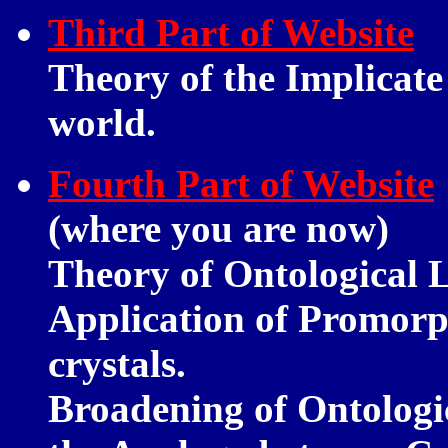
Third Part of Website
Theory of the Implicate 
world.
Fourth Part of Website
(where you are now)
Theory of Ontological 
Application of Promorp
crystals.
Broadening of Ontologi