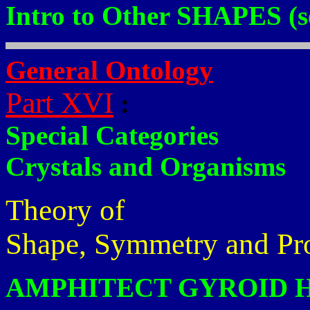
Intro to Other SHAPES (s
General Ontology
Part XVI
:
Special Categories
Crystals and Organisms
Theory of
Shape, Symmetry and Pr
AMPHITECT GYROID 