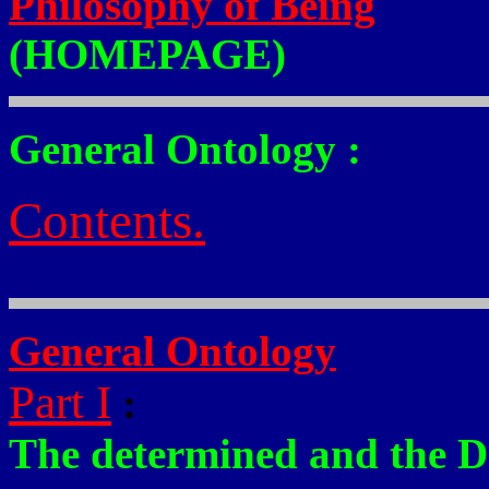
Philosophy of Being
(HOMEPAGE)
General Ontology :
Contents.
General Ontology
Part I
:
The determined and the D