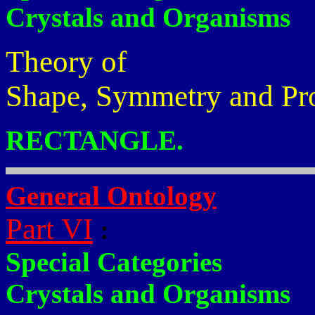
Crystals and Organisms
Theory of
Shape, Symmetry and Pr
RECTANGLE.
General Ontology
Part VI
:
Special Categories
Crystals and Organisms