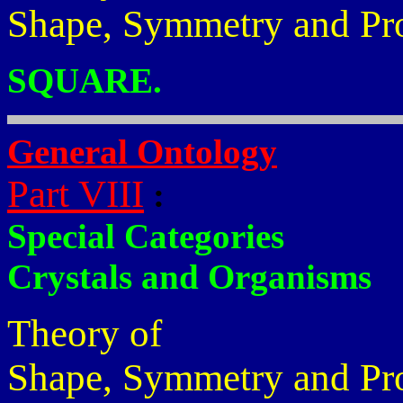
Shape, Symmetry and Pr
SQUARE.
General Ontology
Part VIII
:
Special Categories
Crystals and Organisms
Theory of
Shape, Symmetry and Pr