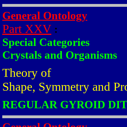
General Ontology
Part XXV
:
Special Categories
Crystals and Organisms
Theory of
Shape, Symmetry and Pr
REGULAR GYROID DI
General Ontology