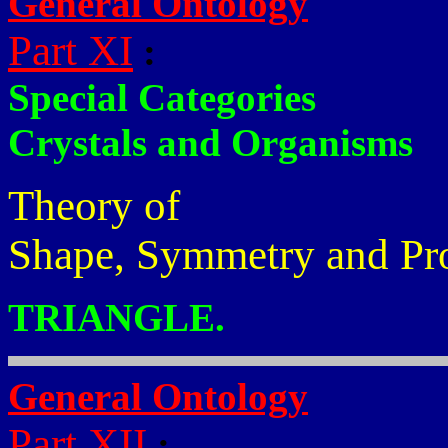
General Ontology
Part XI
:
Special Categories
Crystals and Organisms
Theory of
Shape, Symmetry and Pr
TRIANGLE.
General Ontology
Part XII
: