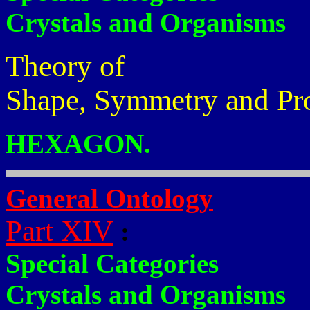
Crystals and Organisms
Theory of
Shape, Symmetry and Pr
HEXAGON.
General Ontology
Part XIV
:
Special Categories
Crystals and Organisms