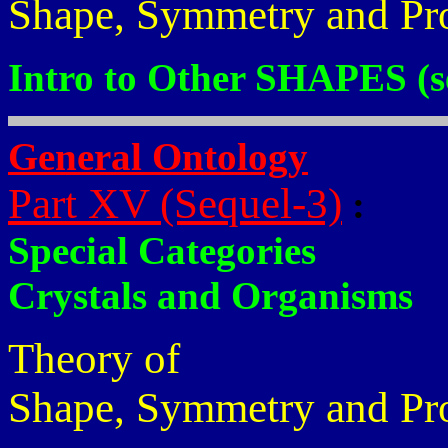
Shape, Symmetry and Pr
Intro to Other SHAPES (s
General Ontology
Part XV (Sequel-3)
:
Special Categories
Crystals and Organisms
Theory of
Shape, Symmetry and Pr