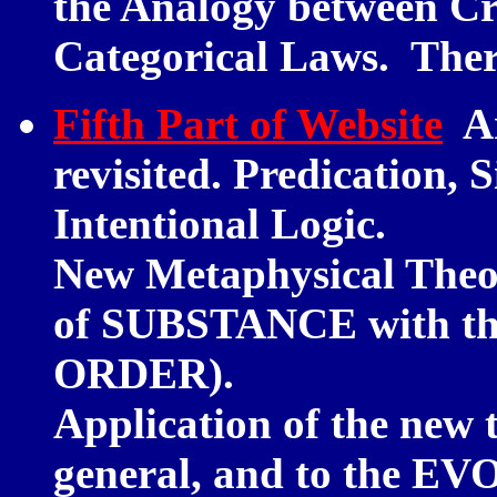
the Analogy between C
Categorical Laws. The
Fifth Part of Website
Ar
revisited. Predication, 
Intentional Logic.
New Metaphysical Theor
of SUBSTANCE with th
ORDER).
Application of the new 
general, and to the 