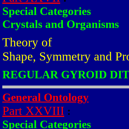
Special Categories
Crystals and Organisms
Theory of
Shape, Symmetry and Pr
REGULAR GYROID DIT
General Ontology
Part XXVIII
:
Special Categories