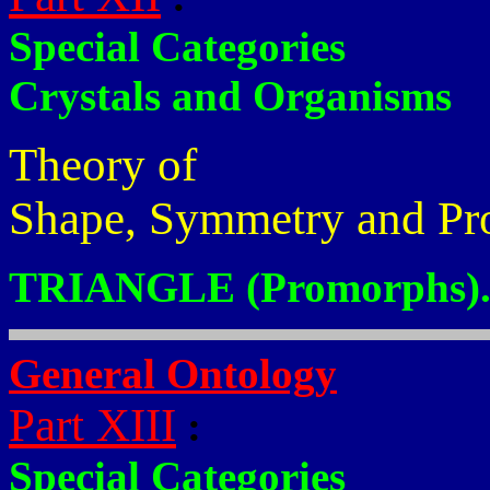
Special Categories
Crystals and Organisms
Theory of
Shape, Symmetry and Pr
TRIANGLE (Promorphs)
General Ontology
Part XIII
:
Special Categories