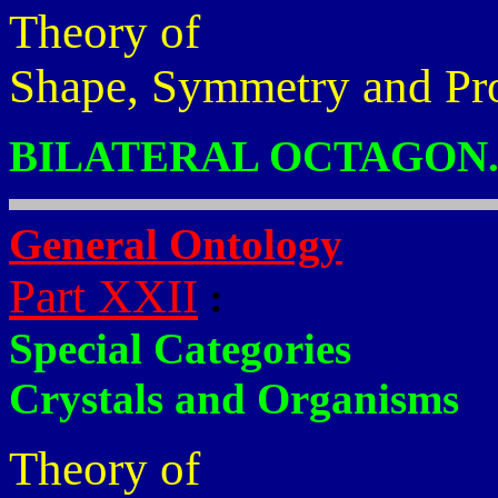
Theory of
Shape, Symmetry and Pr
BILATERAL OCTAGON
General Ontology
Part XXII
:
Special Categories
Crystals and Organisms
Theory of