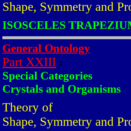
Shape, Symmetry and Pr
ISOSCELES TRAPEZIU
General Ontology
Part XXIII
:
Special Categories
Crystals and Organisms
Theory of
Shape, Symmetry and Pr