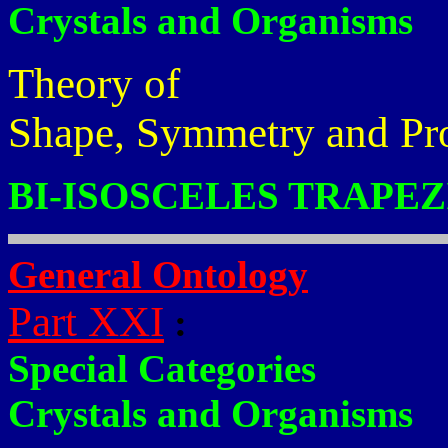
Crystals and Organisms
Theory of
Shape, Symmetry and Pr
BI-ISOSCELES TRAPEZ
General Ontology
Part XXI
:
Special Categories
Crystals and Organisms