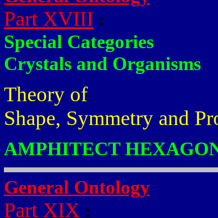
Part XVIII
:
Special Categories
Crystals and Organisms
Theory of
Shape, Symmetry and Pr
AMPHITECT HEXAGON
General Ontology
Part XIX
: