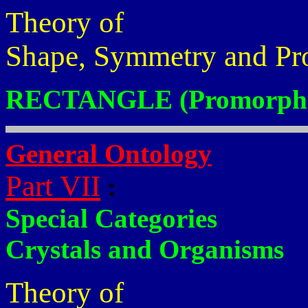
Theory of
Shape, Symmetry and Pr
RECTANGLE (Promorphs
General Ontology
Part VII
:
Special Categories
Crystals and Organisms
Theory of