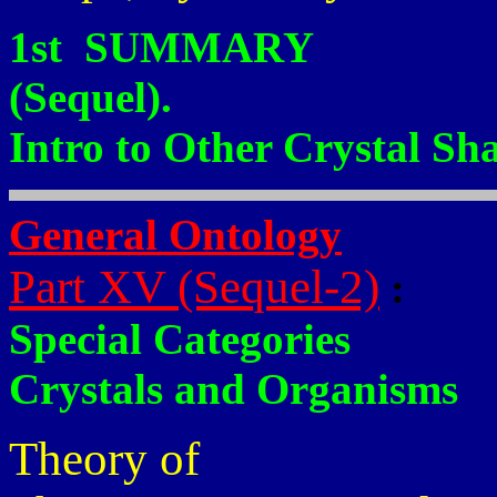
1st SUMMARY
(Sequel).
Intro to Other Crystal Sh
General Ontology
Part XV (Sequel-2)
:
Special Categories
Crystals and Organisms
Theory of