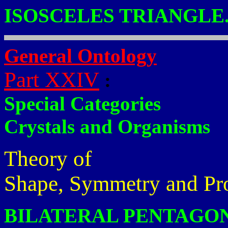
ISOSCELES TRIANGLE
General Ontology
Part XXIV
:
Special Categories
Crystals and Organisms
Theory of
Shape, Symmetry and Pr
BILATERAL PENTAGON