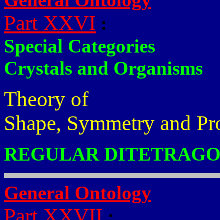
Part XXVI
:
Special Categories
Crystals and Organisms
Theory of
Shape, Symmetry and Pr
REGULAR DITETRAGO
General Ontology
Part XXVII
: