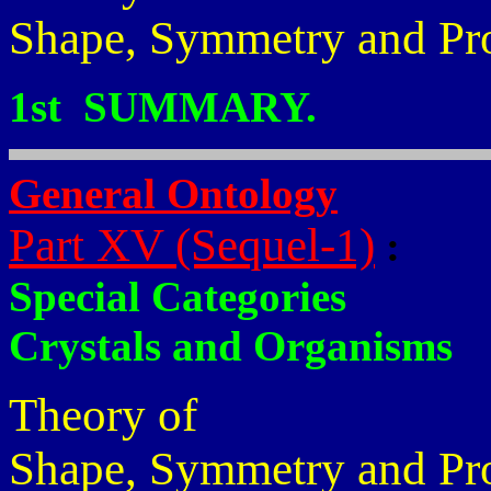
Shape, Symmetry and Pr
1st SUMMARY.
General Ontology
Part XV (Sequel-1)
:
Special Categories
Crystals and Organisms
Theory of
Shape, Symmetry and Pr