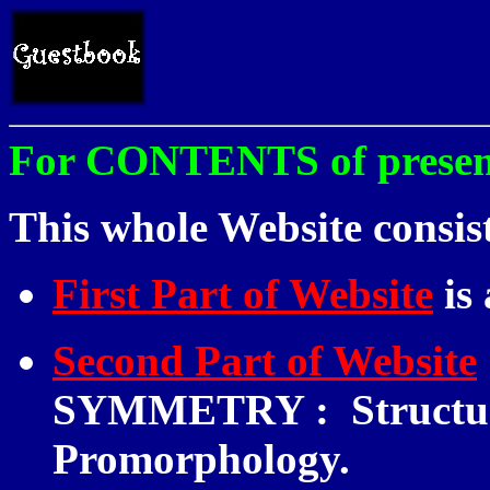
For CONTENTS of present 
This whole Website consist
First Part of Website
is
Second Part of Website
SYMMETRY
:
Structur
Promorphology.