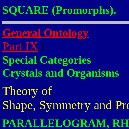
SQUARE (Promorphs).
General Ontology
Part IX
:
Special Categories
Crystals and Organisms
Theory of
Shape, Symmetry and Pr
PARALLELOGRAM, RH