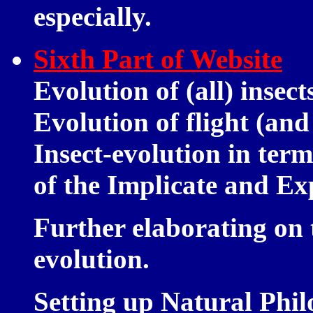
especially.
Sixth Part of Website
Evolution of (all) insec
Evolution of flight (and 
Insect-evolution in term
of the Implicate and Ex
Further elaborating on 
evolution.
Setting up Natural Phil