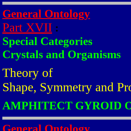
General Ontology
Part XVII
:
Special Categories
Crystals and Organisms
Theory of
Shape, Symmetry and Pr
AMPHITECT GYROID 
General Ontology