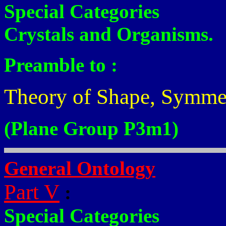
Special Categories
Crystals and Organisms.
Preamble to :
Theory of Shape, Symme
(Plane Group P3m1)
General Ontology
Part V
:
Special Categories