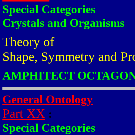
Special Categories
Crystals and Organisms
Theory of
Shape, Symmetry and Pr
AMPHITECT OCTAGON
General Ontology
Part XX
:
Special Categories