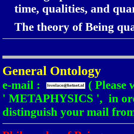
time, qualities, and quan
The theory of Being qu
General Ontology
e-mail :
( Please 
' METAPHYSICS ', in orde
distinguish your mail fro