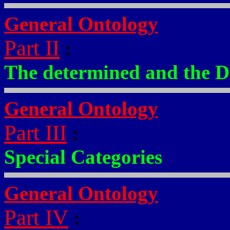
General Ontology
Part II
:
The determined and the D
General Ontology
Part III
:
Special Categories
General Ontology
Part IV
: