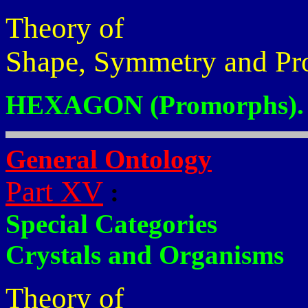
Theory of
Shape, Symmetry and Pr
HEXAGON (Promorphs).
General Ontology
Part XV
:
Special Categories
Crystals and Organisms
Theory of