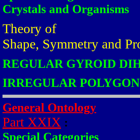
Crystals and Organisms
Theory of
Shape, Symmetry and Pr
REGULAR GYROID DI
IRREGULAR POLYGON
General Ontology
Part XXIX
:
Special Categories