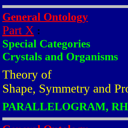
General Ontology
Part X
:
Special Categories
Crystals and Organisms
Theory of
Shape, Symmetry and Pr
PARALLELOGRAM, RHO