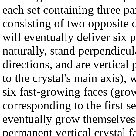
each set containing three pai
consisting of two opposite d
will eventually deliver six 
naturally, stand perpendicu
directions, and are vertical p
to the crystal's main axis), 
six fast-growing faces (grow
corresponding to the first s
eventually grow themselves 
permanent vertical crystal 