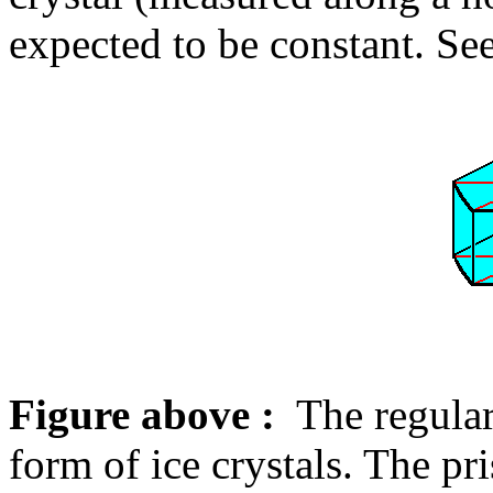
expected to be constant. Se
Figure above :
The regular
form of ice crystals. The pr