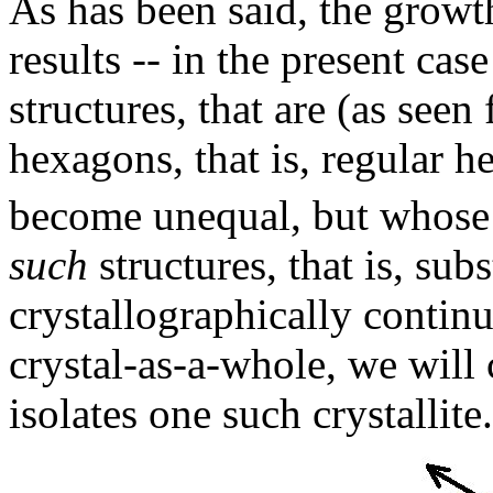
As has been said, the growt
results -- in the present cas
structures, that are (as seen
hexagons, that is, regular 
become unequal, but whose
such
structures, that is, sub
crystallographically contin
crystal-as-a-whole, we will 
isolates one such crystallite.