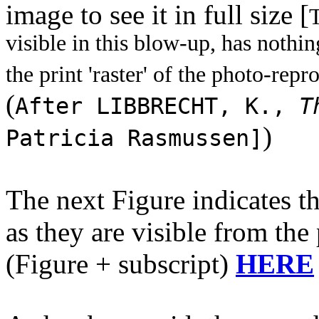
image to see it in full size [
T
visible in this blow-up, has nothing 
the print 'raster' of the photo-repr
(
After LIBBRECHT, K.,
T
)
Patricia Rasmussen]
The next Figure indicates t
as they are visible from the
(Figure + subscript)
HERE