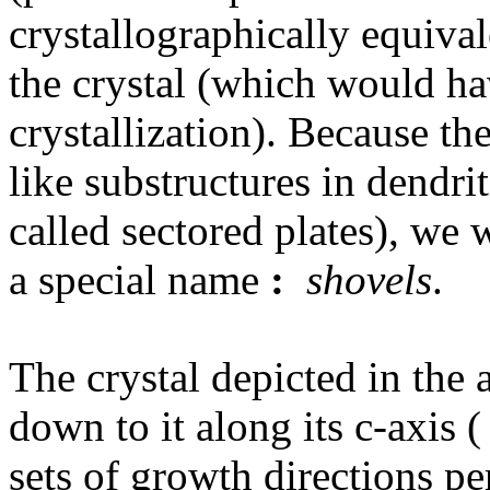
crystallographically equival
the crystal (which would h
crystallization). Because the
like substructures in dendri
called sectored plates), we 
a special name
:
shovels
.
The crystal depicted in the
down to it along its c-axis (
sets of growth directions pe