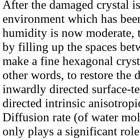
After the damaged crystal i
environment which has been 
humidity is now moderate, the
by filling up the spaces bet
make a fine hexagonal crysta
other words, to restore the
inwardly directed surface-t
directed intrinsic anisotrop
Diffusion rate (of water mol
only plays a significant rol