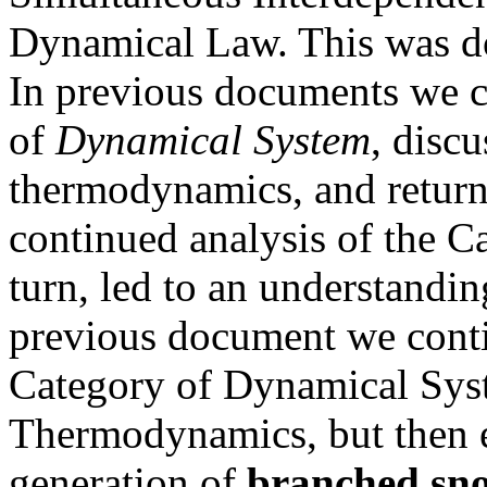
Dynamical Law. This was do
In previous documents we c
of
Dynamical System
, discu
thermodynamics, and return
continued analysis of the C
turn, led to an understandin
previous document we conti
Category of Dynamical Syst
Thermodynamics, but then es
generation of
branched sno