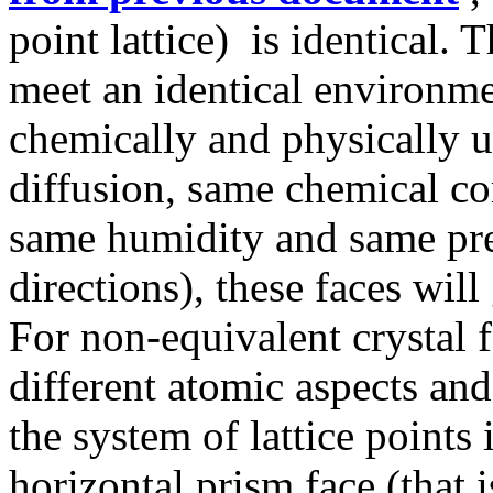
point lattice) is identical. 
meet an identical environmen
chemically and physically 
diffusion, same chemical c
same humidity and same pres
directions), these faces wil
For non-equivalent crystal f
different atomic aspects and
the system of lattice points i
horizontal prism face (that i