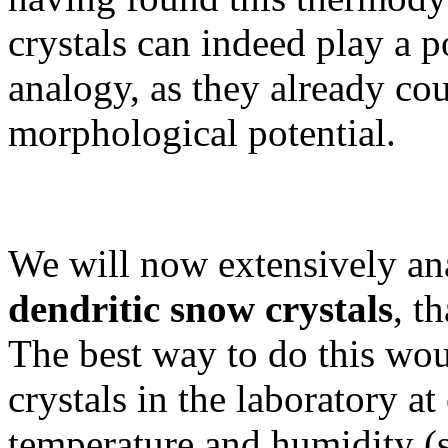
crystals can indeed play a p
analogy, as they already cou
morphological potential.
We will now extensively an
dendritic snow crystals
, t
The best way to do this wou
crystals in the laboratory at
temperature and humidity (s