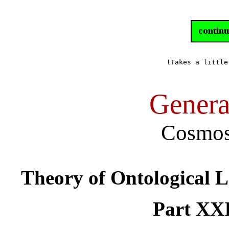
(Takes a little
Genera
Cosmos
Theory of Ontological 
Part XXI