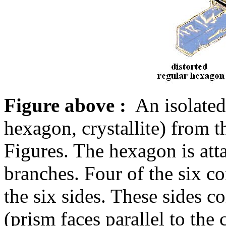
Figure above :
An isolated 
hexagon, crystallite) from t
Figures. The hexagon is atta
branches. Four of the six co
the six sides. These sides c
(prism faces parallel to the c