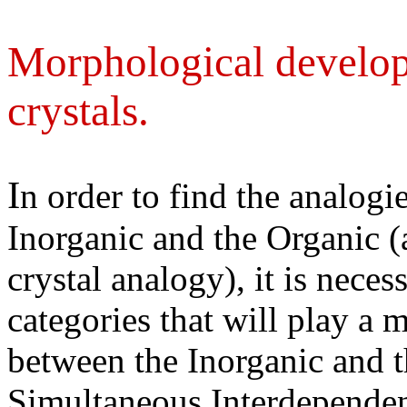
Morphological develop
crystals.
I
n order to find the analogi
Inorganic and the Organic (
crystal analogy), it is neces
categories that will play a m
between the Inorganic and 
Simultaneous Interdependen