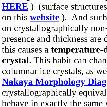
HERE
) (surface structur
on this
website
). And such 
on crystallographically non-
presence and thickness are 
this causes a
temperature-d
crystal
. This habit can chan
columnar ice crystals, as w
Nakaya Morphology Dia
crystallographically equival
behave in exactly the same