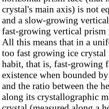
crystal's main axis) is not e
and a slow-growing vertical 
fast-growing vertical prism 
All this means that in a un
too fast growing ice crystal
habit, that is, fast-growing
existence when bounded by 
and the ratio between the he
along its crystallographic m
crystal (measured along a ho