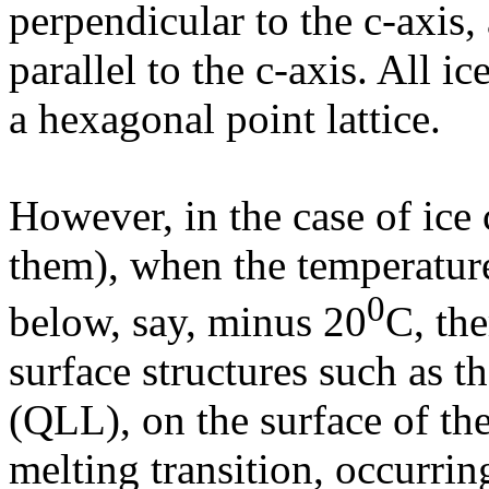
perpendicular to the c-axis,
parallel to the c-axis. All ic
a hexagonal point lattice.
However, in the case of ice 
them), when the temperature 
0
below, say, minus 20
C, th
surface structures such as th
(QLL), on the surface of the
melting transition, occurrin