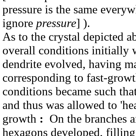
pressure is the same everywh
ignore
pressure
] ).
As to the crystal depicted 
overall conditions initially
dendrite evolved, having ma
corresponding to fast-growth
conditions became such that 
and thus was allowed to 'hea
growth
:
On the branches an
hexagons developed, filling 