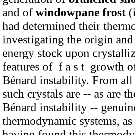
and of
windowpane frost
(i
had determined their therm
investigating the origin and
energy stock upon crystalli
features of f a s t growth o
Bénard instability. From all
such crystals are -- as are t
Bénard instability -- genui
thermodynamic systems, as 
having found this thermody