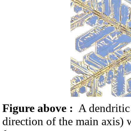
Figure above :
A dendritic 
direction of the main axis)