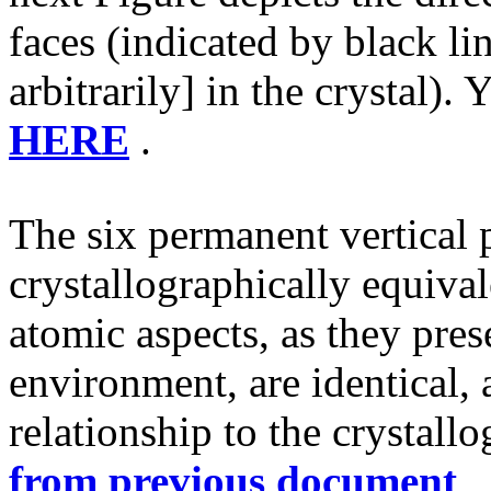
faces (indicated by black l
arbitrarily] in the crystal).
HERE
.
The six permanent vertical 
crystallographically equival
atomic aspects, as they pres
environment, are identical, 
relationship to the crystallo
from previous document
,