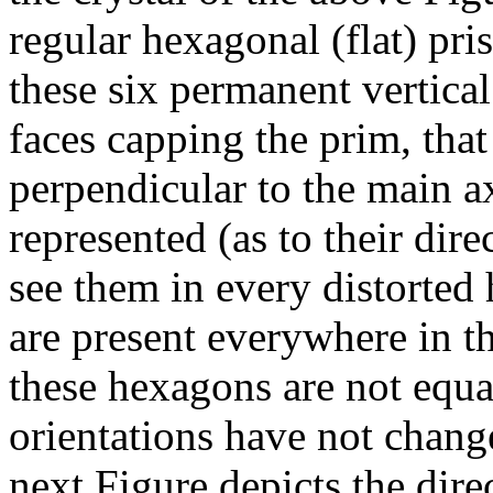
regular hexagonal (flat) pris
these six permanent vertical
faces capping the prim, that 
perpendicular to the main ax
represented (as to their dir
see them in every distorted h
are present everywhere in th
these hexagons are not equa
orientations have not change
next Figure depicts the dire