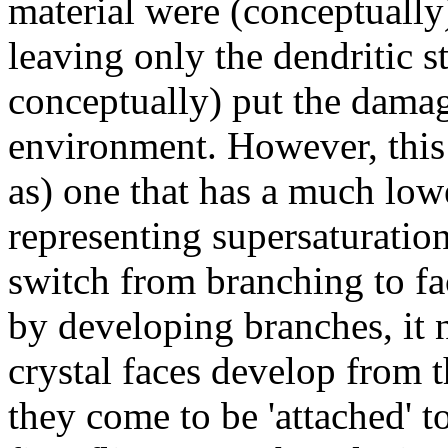
material were (conceptually
leaving only the dendritic s
conceptually) put the damag
environment. However, this
as) one that has a much lowe
representing supersaturation
switch from branching to fac
by developing branches, it 
crystal faces develop from t
they come to be 'attached' t