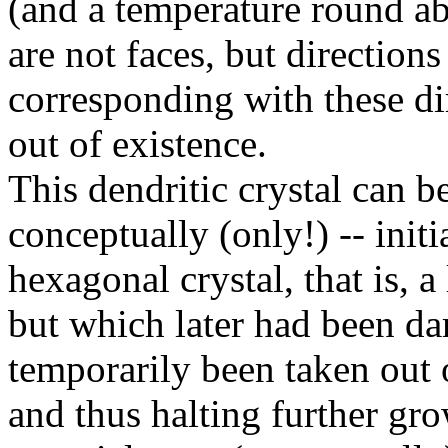
(and a temperature round a
are not faces, but directions
corresponding with these d
out of existence.
This dendritic crystal can be 
conceptually (only!) -- init
hexagonal crystal, that is, a
but which later had been 
temporarily been taken out 
and thus halting further gro