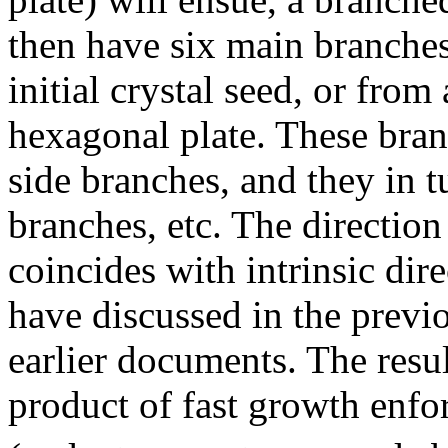
then have six main branche
initial crystal seed, or from 
hexagonal plate. These bran
side branches, and they in t
branches, etc. The directio
coincides with intrinsic dir
have discussed in the previ
earlier documents. The resul
product of fast growth enfo