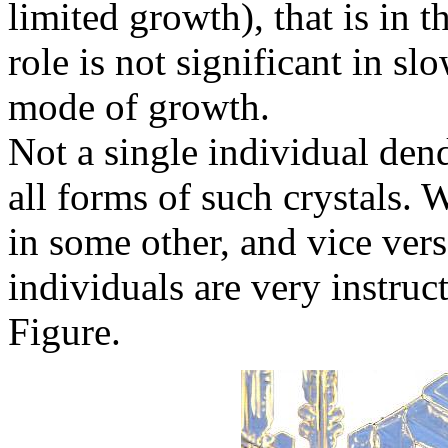
limited growth), that is in 
role is not significant in sl
mode of growth.
Not a single individual dend
all forms of such crystals. 
in some other, and vice ver
individuals are very instruc
Figure.