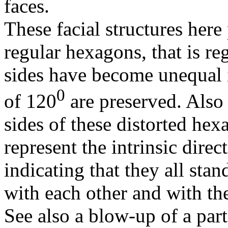
faces.
These facial structures here
regular hexagons, that is r
sides have become unequal i
0
of 120
are preserved. Also t
sides of these distorted hex
represent the intrinsic direc
indicating that they all stan
with each other and with the 
See also a blow-up of a part