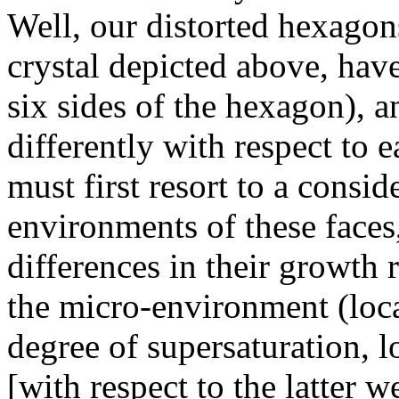
Well, our distorted hexagon
crystal depicted above, have
six sides of the hexagon), 
differently with respect to 
must first resort to a consi
environments of these faces,
differences in their growth 
the micro-environment (local
degree of supersaturation, l
[with respect to the latter 