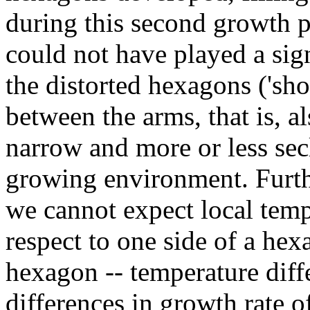
during this second growth p
could not have played a sign
the distorted hexagons ('sh
between the arms, that is, a
narrow and more or less sec
growing environment. Furth
we cannot expect local tempe
respect to one side of a hex
hexagon -- temperature diff
differences in growth rate of 