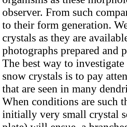
observer. From such compar
to their form generation. W
crystals as they are availabl
photographs prepared and pu
The best way to investigate
snow crystals is to pay atten
that are seen in many dendrit
When conditions are such t
initially very small crystal 
plate) will ensue, a branched