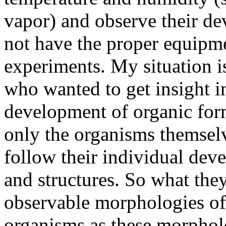
vapor) and observe their de
not have the proper equipme
experiments. My situation is 
who wanted to get insight i
development of organic form
only the organisms themselv
follow their individual dev
and structures. So what the
observable morphologies of 
organisms as these morpholo