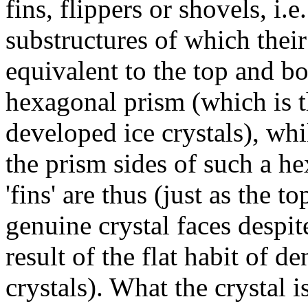
fins, flippers or shovels, i.e.
substructures of which thei
equivalent to the top and bo
hexagonal prism (which is t
developed ice crystals), whil
the prism sides of such a he
'fins' are thus (just as the 
genuine crystal faces despite
result of the flat habit of 
crystals). What the crystal i