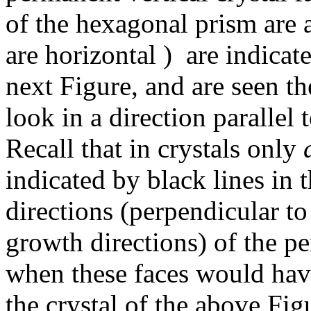
of the hexagonal prism are a
are horizontal ) are indicate
next Figure, and are seen th
look in a direction parallel 
Recall that in crystals only
indicated by black lines in t
directions (perpendicular t
growth directions) of the pe
when these faces would ha
the crystal of the above Fig