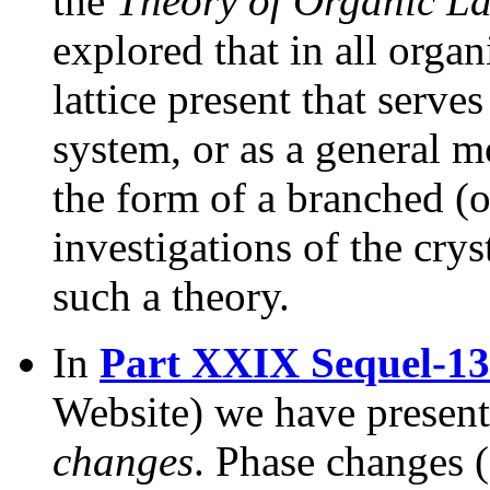
the
Theory of Organic La
explored that in all organ
lattice present that serve
system, or as a general m
the form of a branched (or
investigations of the cry
such a theory.
In
Part XXIX Sequel-13
Website) we have present
changes
. Phase changes (