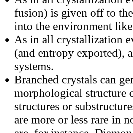
fusion) is given off to t
into the environment like 
As in all crystallization 
(and entropy exported), as 
systems.
Branched crystals can ge
morphological structure o
structures or substructur
are more or less rare in 
are, for instance, Diamon