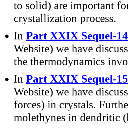
to solid) are important f
crystallization process.
In
Part XXIX Sequel-14
Website) we have discuss
the thermodynamics involv
In
Part XXIX Sequel-15
Website) we have discus
forces) in crystals. Furth
molethynes in dendritic (