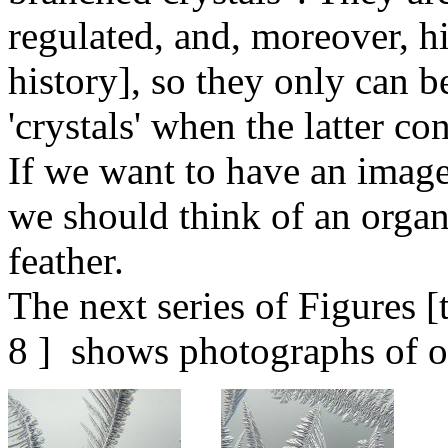
regulated, and, moreover, h
history], so they only can b
'crystals' when the latter co
If we want to have an image 
we should think of an orga
feather.
The next series of Figures 
8 ] shows photographs of 