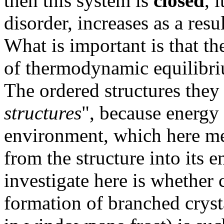
then this system is
closed
, 
disorder, increases as a resu
What is important is that th
of thermodynamic equilibr
The ordered structures they 
structures
", because energy 
environment, which here me
from the structure into its
investigate here is whether c
formation of branched cryst