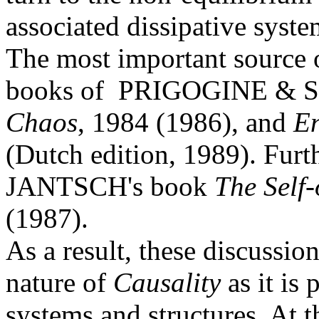
associated dissipative syste
The most important source o
books of PRIGOGINE &
Chaos
, 1984 (1986), and
En
(Dutch edition, 1989). Furt
JANTSCH's book
The Self
(1987).
As a result, these discussio
nature of
Causality
as it is 
systems and structures. At t