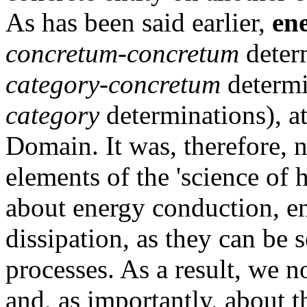
As has been said earlier,
en
concretum-concretum
determ
category-concretum
determi
category
determinations), at
Domain. It was, therefore, 
elements of the 'science of
about energy conduction, e
dissipation, as they can be 
processes. As a result, we 
and, as importantly, about 