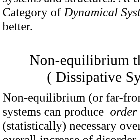
Category of
Dynamical Sys
better.
Non-equilibrium 
( Dissipative S
Non-equilibrium (or far-fr
systems can produce
order
(statistically) necessary ove
overall increase of disorder, 