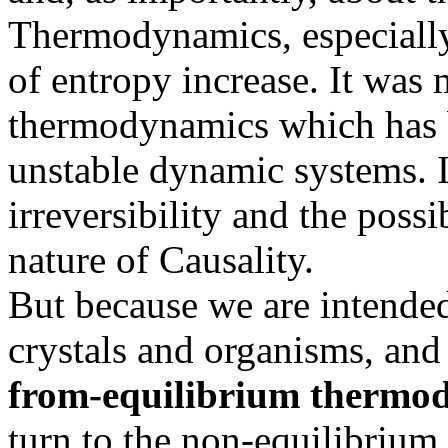
Thermodynamics, especially 
of entropy increase. It was
thermodynamics which has b
unstable dynamic systems. I
irreversibility and the possi
nature of Causality.
But because we are intende
crystals and organisms, an
from-equilibrium thermo
turn to the non-equilibriu