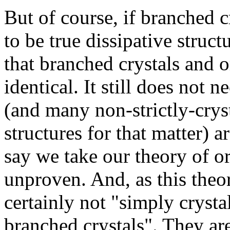
But of course, if branched 
to be true dissipative struc
that branched crystals and
identical. It still does not 
(and many non-strictly-cryst
structures for that matter) a
say we take our theory of org
unproven. And, as this theo
certainly not "simply crysta
branched crystals". They a