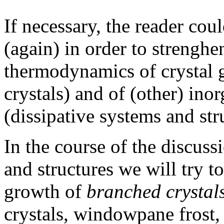
If necessary, the reader co
(again) in order to strenghe
thermodynamics of crystal 
crystals) and of (other) in
(dissipative systems and str
In the course of the discuss
and structures we will try t
growth of
branched crystal
crystals, windowpane frost, 