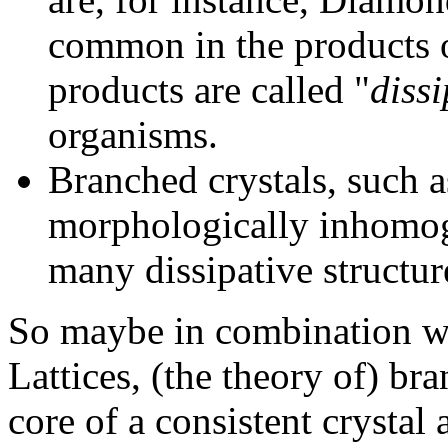
common in the products o
products are called "
dissi
organisms.
Branched crystals, such as
morphologically inhomoge
many dissipative structur
So maybe in combination wi
Lattices, (the theory of) br
core of a consistent crystal 