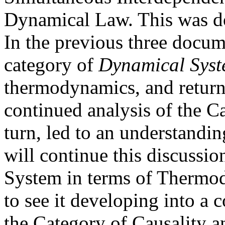
Dynamical Law. This was do
In the previous three docum
category of
Dynamical Sys
thermodynamics, and return
continued analysis of the C
turn, led to an understandin
will continue this discussi
System in terms of Thermod
to see it developing into a 
the Category of Causality a