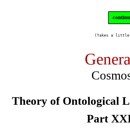
(Takes a little
Genera
Cosmos
Theory of Ontological 
Part XXI