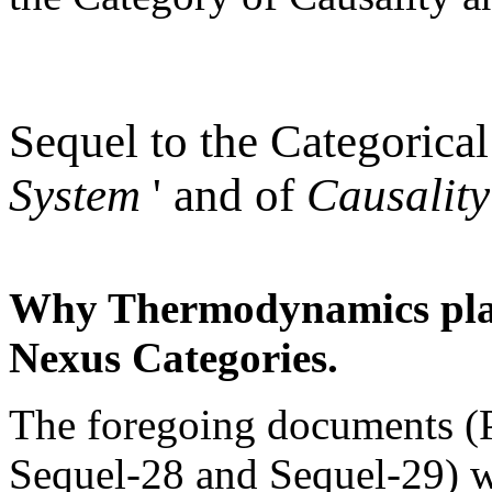
Sequel to the Categorical
System
' and of
Causality
Why Thermodynamics plays
Nexus Categories.
The foregoing documents (
Sequel-28 and Sequel-29) 