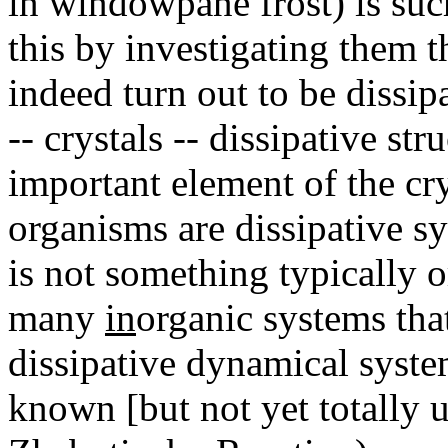
in windowpane frost) is suc
this by investigating them 
indeed turn out to be dissip
-- crystals -- dissipative st
important element of the cry
organisms are dissipative sy
is not something typically o
many
in
organic systems that
dissipative dynamical system
known [but not yet totally