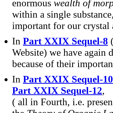
enormous
wealth of mor
within a single substance
important for our crystal
In
Part XXIX Sequel-8
(
Website) we have again 
because of their importan
In
Part XXIX Sequel-10
Part XXIX Sequel-12
,
( all in Fourth, i.e. pres