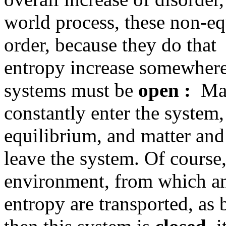
world process, these non-e
order, because they do tha
entropy increase somewhere
systems must be
open :
Matt
constantly enter the system,
equilibrium, and matter and
leave the system. Of course
environment, from which an
entropy are transported, as