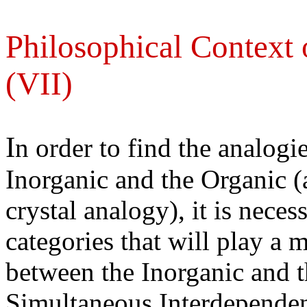
Philosophical Context 
(VII)
I
n order to find the analogi
Inorganic and the Organic (
crystal analogy), it is neces
categories that will play a m
between the Inorganic and 
Simultaneous Interdependen