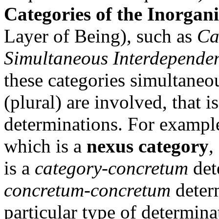
Categories of the Inorgan
Layer of Being), such as
Ca
Simultaneous Interdepende
these categories simultaneo
(plural) are involved, that i
determinations. For exampl
which is a
nexus category
,
is a
category-concretum
det
concretum-concretum
determ
particular type of determina