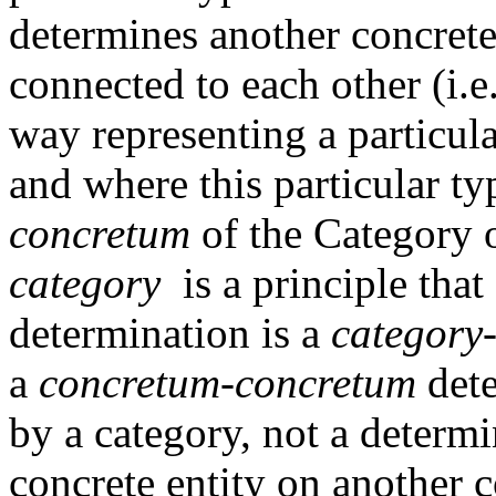
determines another concrete
connected to each other (i.e
way representing a particul
and where this particular ty
concretum
of the Category o
category
is a principle that
determination is a
category
a
concretum-concretum
dete
by a category, not a determi
concrete entity on another c