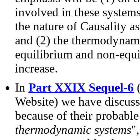
involved in these systems
the nature of Causality as
and (2) the thermodynami
equilibrium and non-equi
increase.
In
Part XXIX Sequel-6
(
Website) we have discus
because of their probable 
thermodynamic systems
"