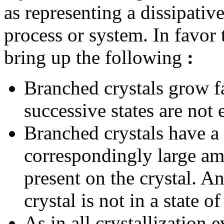
as representing a dissipat
process or system. In favor 
bring up the following
:
Branched crystals grow fa
successive states are not 
Branched crystals have a 
correspondingly large am
present on the crystal. An
crystal is not in a state o
As in all crystallization e