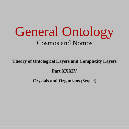
General Ontology
Cosmos and Nomos
Theory of Ontological Layers and Complexity Layers
Part XXXIV
Crystals and Organisms
(Sequel)