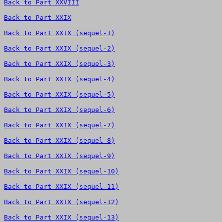
Back to Part XXVIII
Back to Part XXIX
Back to Part XXIX (sequel-1)
Back to Part XXIX (sequel-2)
Back to Part XXIX (sequel-3)
Back to Part XXIX (sequel-4)
Back to Part XXIX (sequel-5)
Back to Part XXIX (sequel-6)
Back to Part XXIX (sequel-7)
Back to Part XXIX (sequel-8)
Back to Part XXIX (sequel-9)
Back to Part XXIX (sequel-10)
Back to Part XXIX (sequel-11)
Back to Part XXIX (sequel-12)
Back to Part XXIX (sequel-13)