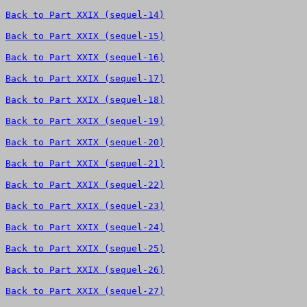
Back to Part XXIX (sequel-14)
Back to Part XXIX (sequel-15)
Back to Part XXIX (sequel-16)
Back to Part XXIX (sequel-17)
Back to Part XXIX (sequel-18)
Back to Part XXIX (sequel-19)
Back to Part XXIX (sequel-20)
Back to Part XXIX (sequel-21)
Back to Part XXIX (sequel-22)
Back to Part XXIX (sequel-23)
Back to Part XXIX (sequel-24)
Back to Part XXIX (sequel-25)
Back to Part XXIX (sequel-26)
Back to Part XXIX (sequel-27)