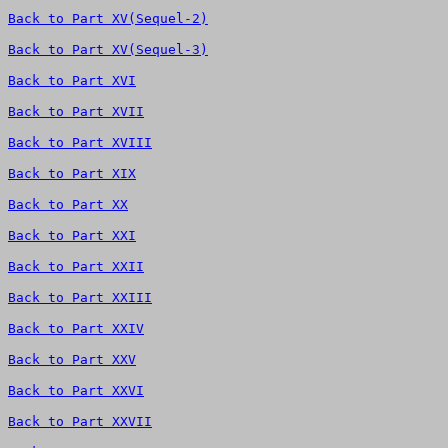
Back to Part XV(Sequel-2)
Back to Part XV(Sequel-3)
Back to Part XVI
Back to Part XVII
Back to Part XVIII
Back to Part XIX
Back to Part XX
Back to Part XXI
Back to Part XXII
Back to Part XXIII
Back to Part XXIV
Back to Part XXV
Back to Part XXVI
Back to Part XXVII