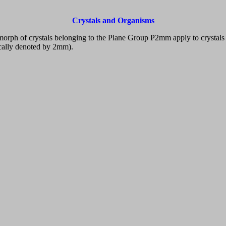
Crystals and Organisms
omorph of crystals belonging to the Plane Group P2mm apply to crysta
cally denoted by 2mm).