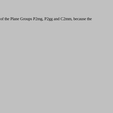
ls of the Plane Groups P2mg, P2gg and C2mm, because the