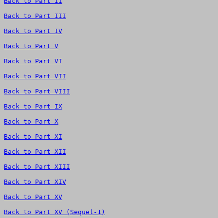
Back to Part II
Back to Part III
Back to Part IV
Back to Part V
Back to Part VI
Back to Part VII
Back to Part VIII
Back to Part IX
Back to Part X
Back to Part XI
Back to Part XII
Back to Part XIII
Back to Part XIV
Back to Part XV
Back to Part XV (Sequel-1)