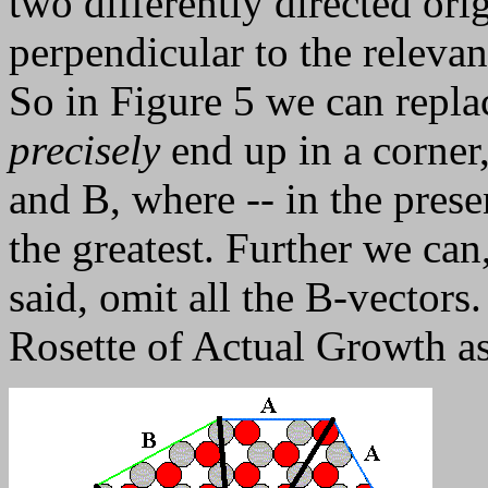
two differently directed ori
perpendicular to the relevan
So in Figure 5 we can repla
precisely
end up in a corner
and B, where -- in the presen
the greatest. Further we can
said, omit all the B-vectors. 
Rosette of Actual Growth as