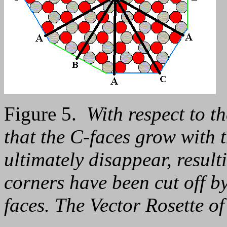
Figure 5.
With respect to th
that the C-faces grow with t
ultimately disappear, resul
corners have been cut off b
faces. The Vector Rosette of