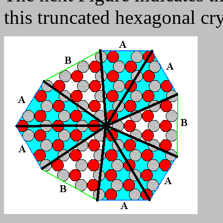
this truncated hexagonal cry