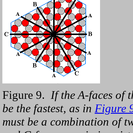
Figure 9.
If the A-faces of 
be the fastest, as in
Figure 9
must be a combination of tw