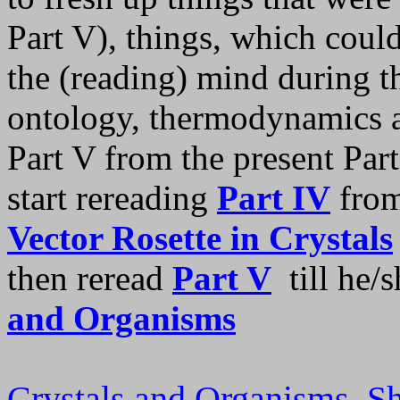
Part V), things, which coul
the (reading) mind during t
ontology, thermodynamics an
Part V from the present Par
start rereading
Part IV
from
Vector Rosette in Crystals
then reread
Part V
till he/s
and Organisms
Crystals and Organisms, 