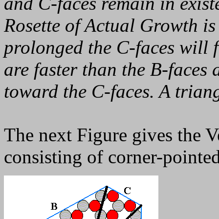
and C-faces remain in exis
Rosette of Actual Growth is
prolonged the C-faces will 
are faster than the B-faces 
toward the C-faces. A triang
The next Figure gives the V
consisting of corner-pointed