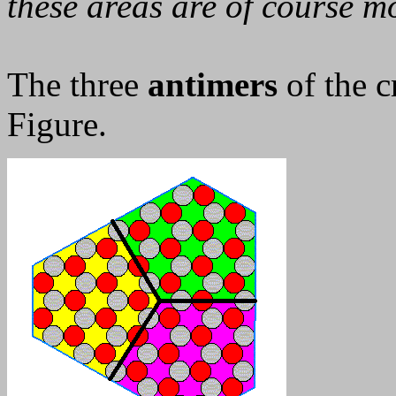
these areas are of course mo
The three
antimers
of the c
Figure.