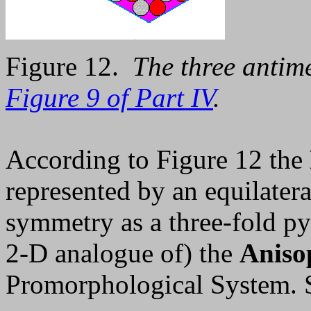
Figure 12.
The three antime
Figure 9 of Part IV
.
According to Figure 12 the
represented by an equilatera
symmetry as a three-fold py
2-D analogue of) the
Anisop
Promorphological System.