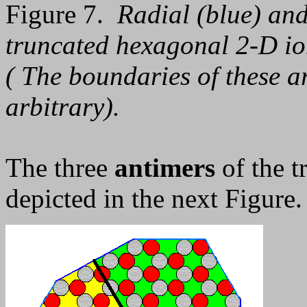
Figure 7.
Radial (blue) and
truncated hexagonal 2-D ion
( The boundaries of these a
arbitrary).
The three
antimers
of the t
depicted in the next Figure.