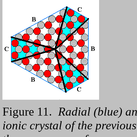
Figure 11.
Radial (blue) an
ionic crystal of the previou