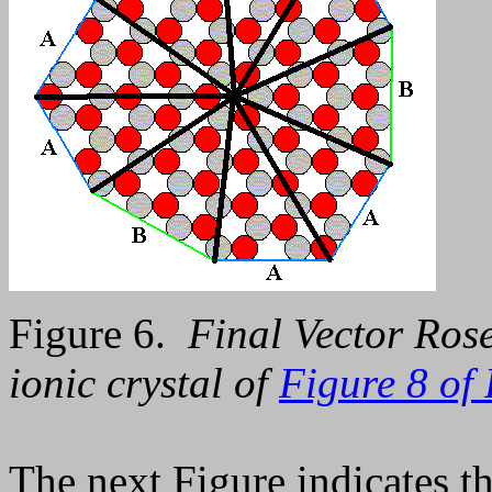
Figure 6.
Final Vector Rose
ionic crystal of
Figure 8 of 
The next Figure indicates th