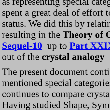
as representing special cat
spent a great deal of effort 
status. We did this by relati
resulting in the
Theory of O
Sequel-10
up to
Part XXI
out of the
crystal analogy
The present document contin
mentioned special categorie
continues to compare crysta
Having studied Shape, Sym