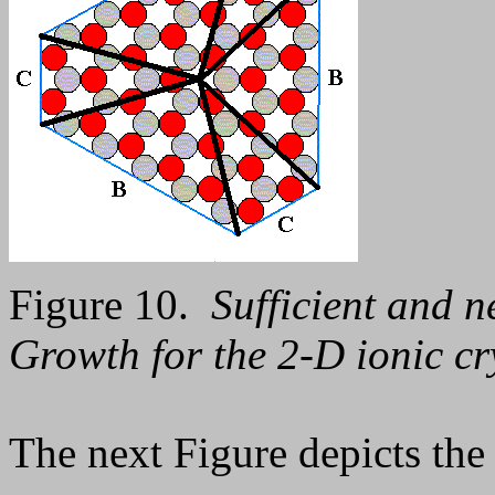
Figure 10.
Sufficient and n
Growth for the 2-D ionic cr
The next Figure depicts the 