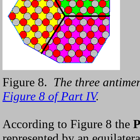
Figure 8.
The three antimer
Figure 8 of Part IV
.
According to Figure 8 the
P
represented by an equilatera