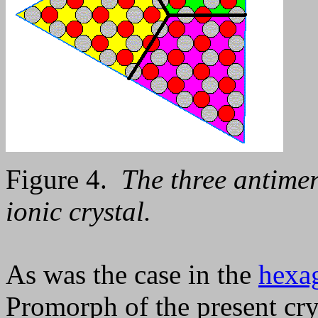
Figure 4.
The three antimer
ionic crystal.
As was the case in the
hexag
Promorph of the present crys