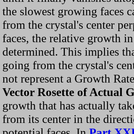
the slowest growing faces c
from the crystal's center per
faces, the relative growth i
determined. This implies that
going from the crystal's cen
not represent a Growth Rate
Vector Rosette of Actual 
growth that has actually tak
from its center in the direc
potential faces. In
Part XX