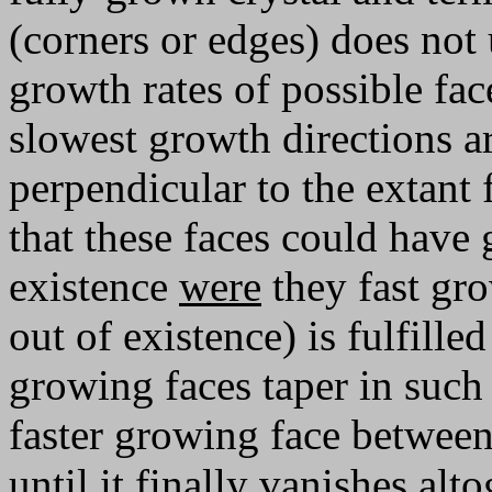
(corners or edges) does not 
growth rates of possible fac
slowest growth directions a
perpendicular to the extant 
that these faces could have
existence
were
they fast gr
out of existence) is fulfill
growing faces taper in such 
faster growing face between
until it finally vanishes alt