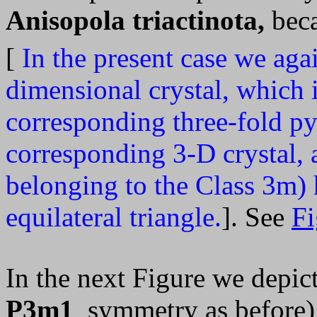
Anisopola triactinota,
beca
[
In the present case we aga
dimensional crystal, which i
corresponding three-fold py
corresponding 3-D crystal, 
belonging to the Class 3m)
equilateral triangle.
]. See
Fi
In the next Figure we depict
P3m1
symmetry as before) 