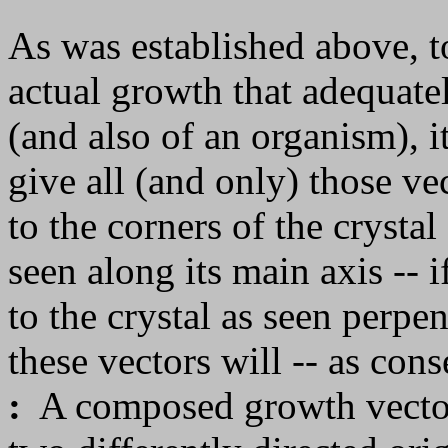
As was established above, to
actual growth that adequatel
(and also of an organism), it
give all (and only) those ve
to the corners of the crystal 
seen along its main axis -- if
to the crystal as seen perpe
these vectors will -- as con
:
A composed growth vector i