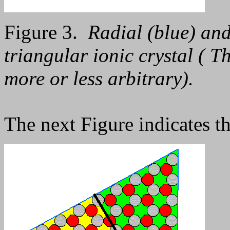
Figure 3.
Radial (blue) and
triangular ionic crystal ( T
more or less arbitrary).
The next Figure indicates t