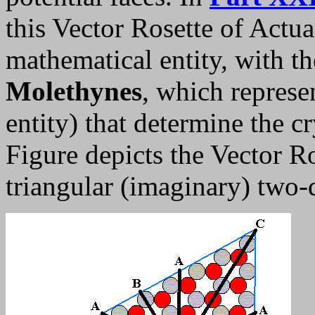
this Vector Rosette of Actua
mathematical entity, with t
Molethynes
, which repres
entity) that determine the cr
Figure depicts the Vector R
triangular (imaginary) two-