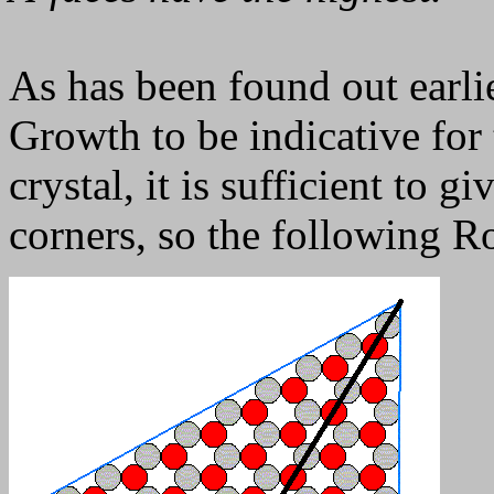
As has been found out earlie
Growth to be indicative for 
crystal, it is sufficient to gi
corners, so the following R