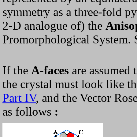
symmetry as a three-fold py
2-D analogue of) the
Anisop
Promorphological System.
If the
A-faces
are assumed t
the crystal must look like t
Part IV
, and the Vector Ros
as follows
: