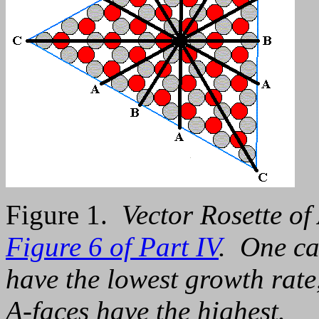
Figure 1.
Vector Rosette of
Figure 6 of Part IV
. One ca
have the lowest growth rate,
A-faces have the highest.