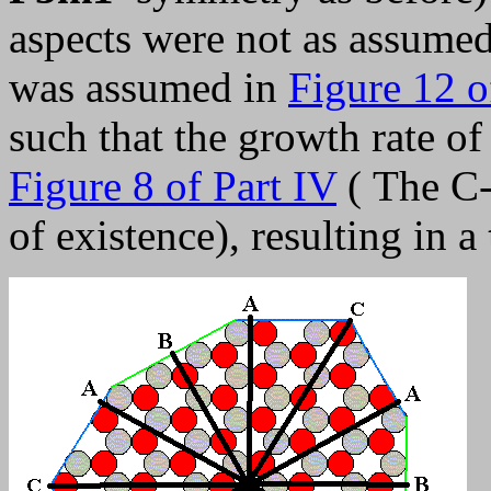
aspects were not as assume
was assumed in
Figure 12 o
such that the growth rate of 
Figure 8 of Part IV
( The C-
of existence), resulting in a