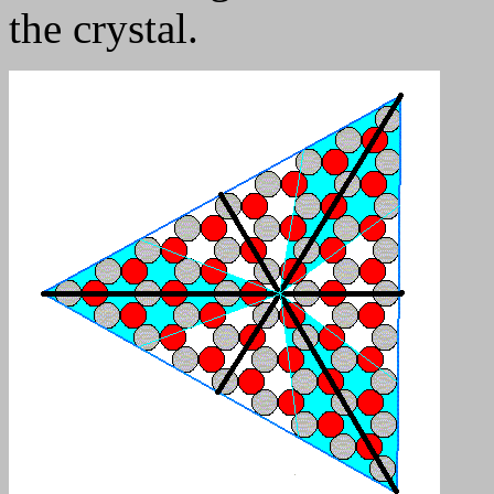
the crystal.