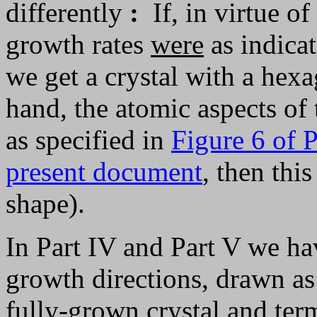
differently
:
If, in virtue of
growth rates
were
as indica
we get a crystal with a hexa
hand, the atomic aspects of t
as specified in
Figure 6 of P
present document
, then thi
shape).
In Part IV and Part V we hav
growth directions, drawn as 
fully-grown crystal and term