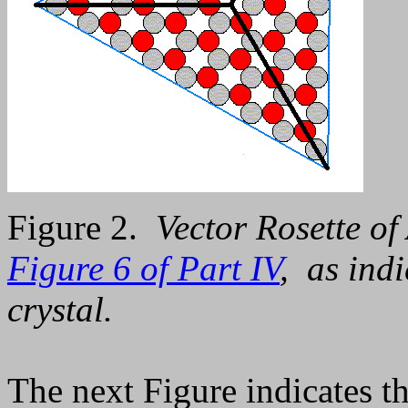
Figure 2.
Vector Rosette of
Figure 6 of Part IV
, as indi
crystal.
The next Figure indicates th