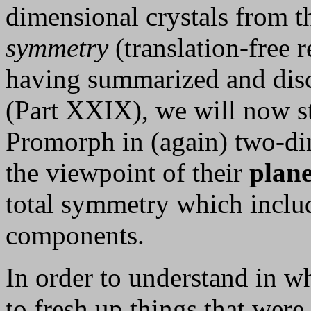
dimensional crystals from t
symmetry
(translation-free 
having summarized and discu
(Part XXIX), we will now 
Promorph in (again) two-di
the viewpoint of their
plan
total symmetry which includ
components.
In order to understand in w
to fresh up things that were