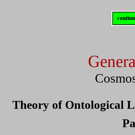
Genera
Cosmos
Theory of Ontological 
Pa