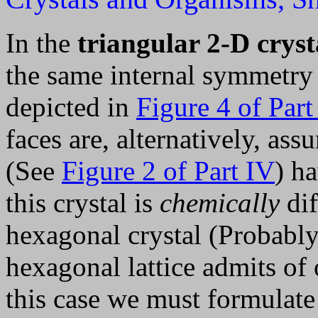
In the
triangular 2-D cryst
the same internal symmetry 
depicted in
Figure 4 of Part
faces are, alternatively, as
(See
Figure 2 of Part IV
) h
this crystal is
chemically
dif
hexagonal crystal (Probably 
hexagonal lattice admits of
this case we must formulate 