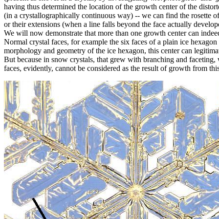
having thus determined the location of the growth center of the distort
(in a crystallographically continuous way) -- we can find the rosette 
or their extensions (when a line falls beyond the face actually develop
We will now demonstrate that more than one growth center can indeed 
Normal crystal faces, for example the six faces of a plain ice hexagon
morphology and geometry of the ice hexagon, this center can legitima
But because in snow crystals, that grew with branching and faceting, w
faces, evidently, cannot be considered as the result of growth from thi