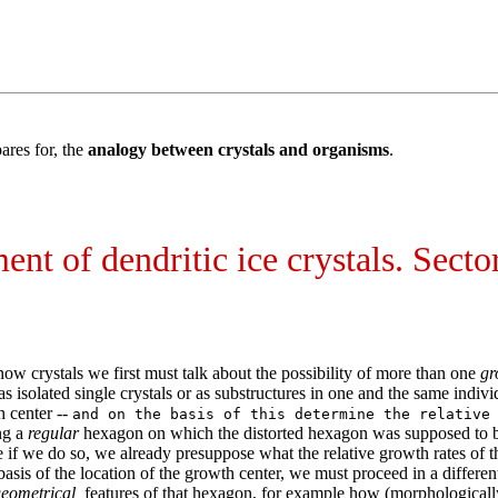
ares for, the
analogy between crystals and organisms
.
t of dendritic ice crystals. Sector
ow crystals we first must talk about the possibility of more than one
gr
as isolated single crystals or as substructures in one and the same ind
 center --
and on the basis of this determine the relative
ng a
regular
hexagon on which the distorted hexagon was supposed to be 
 if we do so, we already presuppose what the relative growth rates of the
basis of the location of the growth center, we must proceed in a differ
eometrical
features of that hexagon, for example how (morphologically an