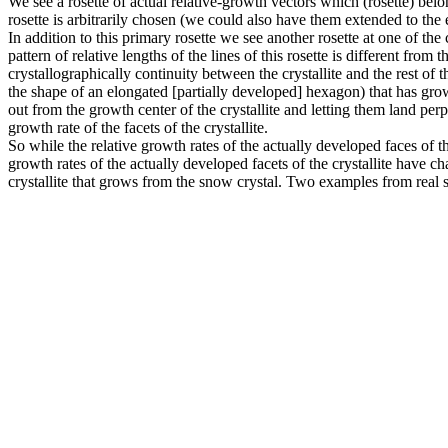
We see a rosette of actual relative-growth vectors which (rosette) belo
rosette is arbitrarily chosen (we could also have them extended to the
In addition to this primary rosette we see another rosette at one of the
pattern of relative lengths of the lines of this rosette is different fro
crystallographically continuity between the crystallite and the rest of th
the shape of an elongated [partially developed] hexagon) that has grow
out from the growth center of the crystallite and letting them land perpe
growth rate of the facets of the crystallite.
So while the relative growth rates of the actually developed faces of t
growth rates of the actually developed facets of the crystallite have ch
crystallite that grows from the snow crystal. Two examples from real s