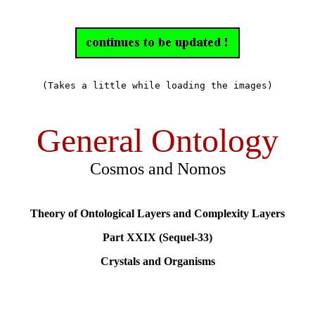
(Takes a little while loading the images)
General Ontology
Cosmos and Nomos
Theory of Ontological Layers and Complexity Layers
Part XXIX (Sequel-33)
Crystals and Organisms