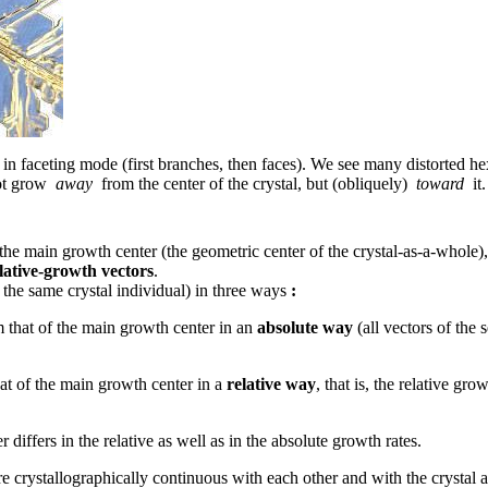
 faceting mode (first branches, then faces). We see many distorted hexa
not grow
away
from the center of the crystal, but (obliquely)
toward
it.
o the main growth center (the geometric center of the crystal-as-a-whole), 
elative-growth vectors
.
the same crystal individual) in three ways
:
m that of the main growth center in an
absolute way
(all vectors of the 
at of the main growth center in a
relative way
, that is, the relative gr
 differs in the relative as well as in the absolute growth rates.
re crystallographically continuous with each other and with the crystal 