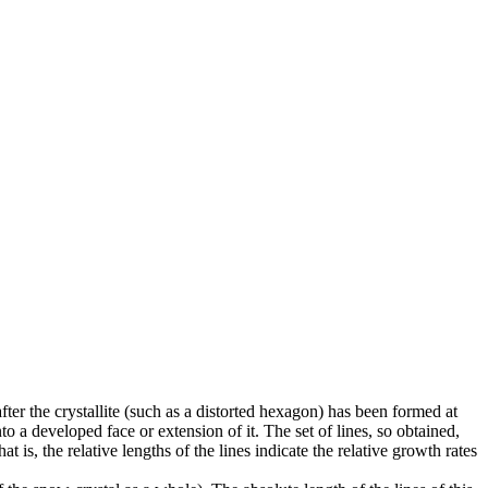
fter the crystallite (such as a distorted hexagon) has been formed at
o a developed face or extension of it. The set of lines, so obtained,
at is, the relative lengths of the lines indicate the relative growth rates