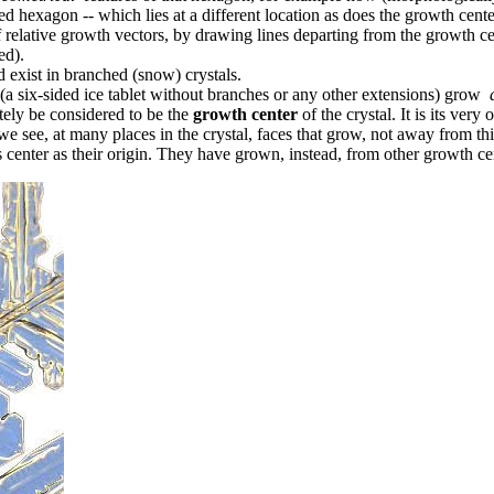
ed hexagon -- which lies at a different location as does the growth cent
of relative growth vectors, by drawing lines departing from the growth c
ed).
exist in branched (snow) crystals.
 (a six-sided ice tablet without branches or any other extensions) grow
tely be considered to be the
growth center
of the crystal. It is its very o
e see, at many places in the crystal, faces that grow, not away from thi
s center as their origin. They have grown, instead, from other growth cen