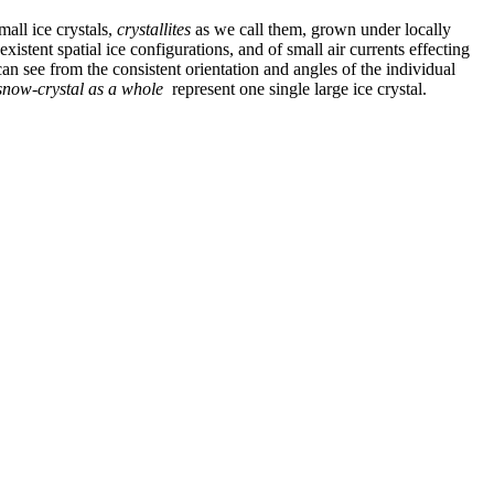
mall ice crystals,
crystallites
as we call them, grown under locally
existent spatial ice configurations, and of small air currents effecting
can see from the consistent orientation and angles of the individual
snow-crystal as a whole
represent one single large ice crystal.