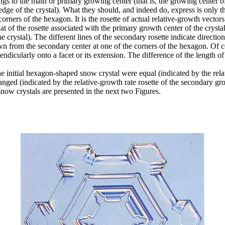
ngs to the main or primary growing center (that is, the growing center of
 edge of the crystal). What they should, and indeed do, express is only 
 corners of the hexagon. It is the rosette of actual relative-growth vecto
m that of the rosette associated with the primary growth center of the crys
e crystal). The different lines of the secondary rosette indicate direction 
n from the secondary center at one of the corners of the hexagon. Of cou
ndicularly onto a facet or its extension. The difference of the length of 
he initial hexagon-shaped snow crystal were equal (indicated by the relat
anged (indicated by the relative-growth rate rosette of the secondary gro
now crystals are presented in the next two Figures.