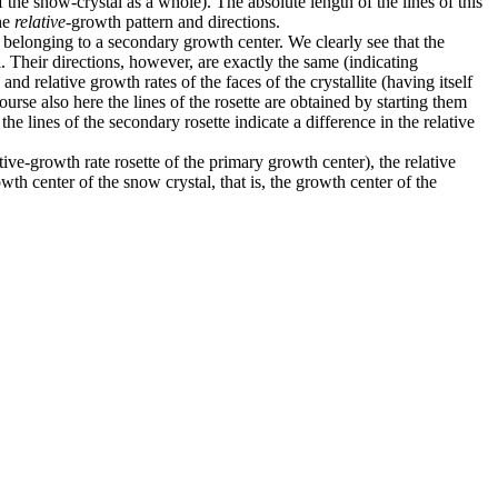
 the snow-crystal as a whole). The absolute length of the lines of this
the
relative
-growth pattern and directions.
rs belonging to a secondary growth center. We clearly see that the
tal. Their directions, however, are exactly the same (indicating
and relative growth rates of the faces of the crystallite (having itself
rse also here the lines of the rosette are obtained by starting them
the lines of the secondary rosette indicate a difference in the relative
ive-growth rate rosette of the primary growth center), the relative
wth center of the snow crystal, that is, the growth center of the