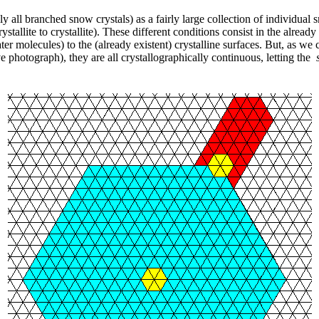
 all branched snow crystals) as a fairly large collection of individual s
stallite to crystallite). These different conditions consist in the already 
er molecules) to the (already existent) crystalline surfaces. But, as we 
ve photograph), they are all crystallographically continuous, letting the