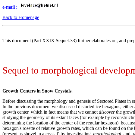
e-mail :
Back to Homepage
This document (Part XXIX Sequel-33) further elaborates on, and prep
Sequel to morphological developmen
Growth Centers in Snow Crystals.
Before discussing the morphology and genesis of Sectored Plates in sn
In the previous document we discussed distorted ice hexagons, either 
growth center, which in fact means that we cannot
discover
the growth
studying the geometry of its extant faces (for example by reconstructi
determining the location of the center of the regular hexagon), because
hexagon's rosette of relative growth rates, which can be found on the 
(present as shovel in a crystal) by investigating
morphological
and
g