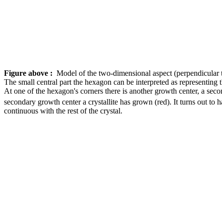
Figure above :
Model of the two-dimensional aspect (perpendicular t
The small central part the hexagon can be interpreted as representing t
At one of the hexagon's corners there is another growth center, a secon
secondary growth center a crystallite has grown (red). It turns out to 
continuous with the rest of the crystal.