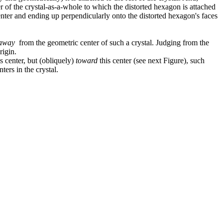
er of the crystal-as-a-whole to which the distorted hexagon is attached
enter and ending up perpendicularly onto the distorted hexagon's faces
away
from the geometric center of such a crystal. Judging from the
rigin.
s center, but (obliquely)
toward
this center (see next Figure), such
ters in the crystal.