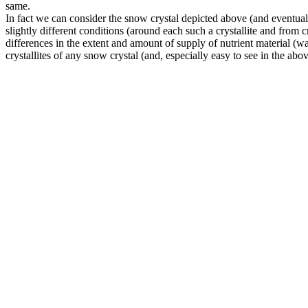
same.
In fact we can consider the snow crystal depicted above (and eventually
slightly different conditions (around each such a crystallite and from cry
differences in the extent and amount of supply of nutrient material (wat
crystallites of any snow crystal (and, especially easy to see in the abo