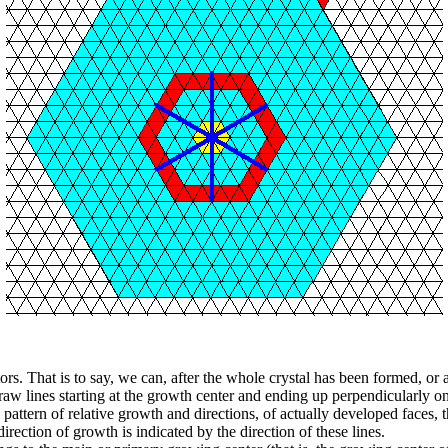
ors. That is to say, we can, after the whole crystal has been formed, or a
aw lines starting at the growth center and ending up perpendicularly ont
e pattern of relative growth and directions, of actually developed faces, th
rection of growth is indicated by the direction of these lines.