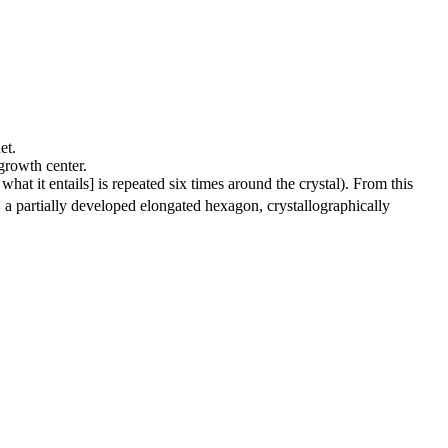
et.
 growth center.
hat it entails] is repeated six times around the crystal). From this
, a partially developed elongated hexagon, crystallographically