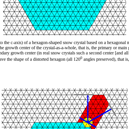
o the c-axis) of a hexagon-shaped snow crystal based on a hexagonal n
he growth center of the crystal-as-a-whole, that is, the primary or main
dary growth center (in real snow crystals such a second center [and all w
0
have the shape of a distorted hexagon (all 120
angles preserved), that is