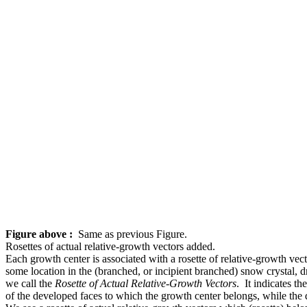
Figure above :
Same as previous Figure.
Rosettes of actual relative-growth vectors added.
Each growth center is associated with a rosette of relative-growth vect
some location in the (branched, or incipient branched) snow crystal, dr
we call the
Rosette of Actual Relative-Growth Vectors
. It indicates th
of the developed faces to which the growth center belongs, while the di