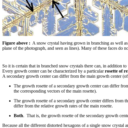
Figure above :
A snow crystal having grown in branching as well as in
plane of the photograph, and seen as lines). Many of these faces do 
So it is certain that in branched snow crystals there can, in addition t
Every growth center can be characterized by a particular
rosette of r
A secondary growth center can differ from the main growth center (of 
The growth rosette of a secondary growth center can differ fro
the corresponding vectors of the main rosette).
The growth rosette of a secondary growth center differs from th
differ from the relative growth rates of the main rosette.
Both
. That is, the growth rosette of the secondary growth center
Because all the different distorted hexagons of a single snow crystal a