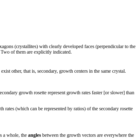
gons (crystallites) with clearly developed faces (perpendicular to the
 Two of them are explicitly indicated.
exist other, that is, secondary, growth centers in the same crystal.
secondary growth rosette represent growth rates faster [or slower] than
owth rates (which can be represented by ratios) of the secondary rosette
as a whole, the
angles
between the growth vectors are everywhere the