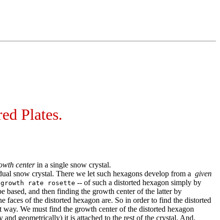
ed Plates.
owth center
in a single snow crystal.
ividual snow crystal. There we let such hexagons develop from a
given
-- of such a distorted hexagon simply by
 growth rate rosette
based, and then finding the growth center of the latter by
 faces of the distorted hexagon are. So in order to find the distorted
ent way. We must find the growth center of the distorted hexagon
d geometrically) it is attached to the rest of the crystal. And,