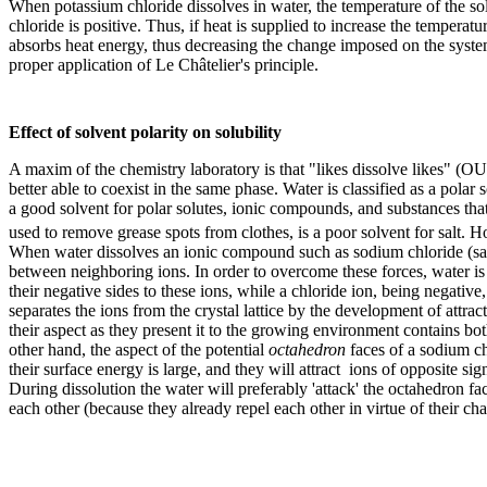
When potassium chloride dissolves in water, the temperature of the sol
chloride is positive. Thus, if heat is supplied to increase the temperatu
absorbs heat energy, thus decreasing the change imposed on the system.
proper application of Le Châtelier's principle.
Effect of solvent polarity on solubility
A maxim of the chemistry laboratory is that "likes dissolve likes" (O
better able to coexist in the same phase. Water is classified as a polar s
a good solvent for polar solutes, ionic compounds, and substances tha
used to remove grease spots from clothes, is a poor solvent for salt. 
When water dissolves an ionic compound such as sodium chloride (salt, N
between neighboring ions. In order to overcome these forces, water is 
their negative sides to these ions, while a chloride ion, being negative
separates the ions from the crystal lattice by the development of attrac
their aspect as they present it to the growing environment contains b
other hand, the aspect of the potential
octahedron
faces of a sodium chl
their surface energy is large, and they will attract ions of opposite si
During dissolution the water will preferably 'attack' the octahedron f
each other (because they already repel each other in virtue of their ch