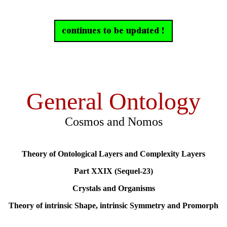
General Ontology
Cosmos and Nomos
Theory of Ontological Layers and Complexity Layers
Part XXIX (Sequel-23)
Crystals and Organisms
Theory of intrinsic Shape, intrinsic Symmetry and Promorph