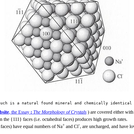
such is a natural found mineral and chemically identical
bsite
, the Essay
:
The Morphology of Crystals
) are covered either with
n the {111} faces (i.e. octahedral faces) produces high growth rates.
-
+
ic faces) have equal numbers of Na
and Cl
, are uncharged, and have lo