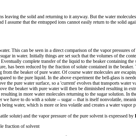
 leaving the solid and returning to it anyway. But the water molecules 
d I assume that the entrapped ions cannot easily return to the solid agai
 water. This can be seen in a direct comparison of the vapor pressures o
sugar in water. Initially things are set such that the volumes of the con
Eventually complete transfer of the liquid to the beaker containing the s
sure, has been reduced by the fraction of solute contained in the beaker.
g from the beaker of pure water. Of course water molecules are escapin
mpared to the pure liquid. In the above experiment the bell-glass is need
ove the pure water surface, so a 'current' evolves that transports water
ove the beaker with pure water will then be diminished resulting in ext
resulting in more water molecules returning to the sugar solution. In th
we have to do with a solute -- sugar -- that is itself nonvolatile, meanin
eing water, which is more or less volatile and creates a water vapor pr
atile solute) and the vapor pressure of the pure solvent is expressed by
e fraction of solvent