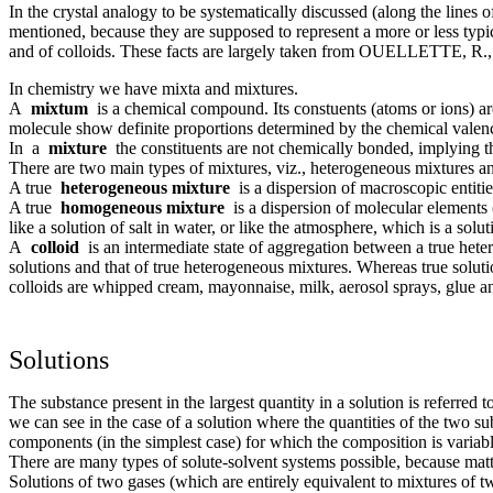
In the crystal analogy to be systematically discussed (along the lin
mentioned, because they are supposed to represent a more or less typic
and of colloids. These facts are largely taken from OUELLETTE, R.
In chemistry we have mixta and mixtures.
A
mixtum
is a chemical compound. Its constuents (atoms or ions) are
molecule show definite proportions determined by the chemical valence
In a
mixture
the constituents are not chemically bonded, implying th
There are two main types of mixtures, viz., heterogeneous mixtures 
A true
heterogeneous mixture
is a dispersion of macroscopic entities
A true
homogeneous mixture
is a dispersion of molecular elements 
like a solution of salt in water, or like the atmosphere, which is a solut
A
colloid
is an intermediate state of aggregation between a true hetero
solutions and that of true heterogeneous mixtures. Whereas true solut
colloids are whipped cream, mayonnaise, milk, aerosol sprays, glue an
Solutions
The substance present in the largest quantity in a solution is referred 
we can see in the case of a solution where the quantities of the two s
components (in the simplest case) for which the composition is variabl
There are many types of solute-solvent systems possible, because matter
Solutions of two gases (which are entirely equivalent to mixtures of