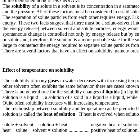
of the mentioned book of PRZIBRAM.
The
solubility
of a solute in a solvent is its concentration in a saturat
and the pressure. All of these factors must be considered in establishi
The separation of solute particles from each other requires energy. Like
energy. These two facts suggest that there must be a solute-solvent in
the energy release) between solvent and solute particles, energy woul
spontaneous change is controlled not only by energy release but by ent
or solute and, therefore, the solution is a more probable state for the s
large to counteract the energy required to separate solute particles fr
There are several factors that have an effect on solubility, namely pres
Effect of temperature on solubility
The solubility of many
gases
in water decreases with increasing temper
other solvents often exhibits the same behavior, there are cases known
There is no general rule for the solubility changes of
liquids
(in liquid
solution is a liquid --, a solution of a solid in a liquid is a liquid, while
Quite often solubility increases with increasing temperature.
The relationship between solubility and temperature can be predicted f
solution is called the
heat of solution
. If heat is evolved when solutio
solute + solvent = solution + heat ................. negative heat of solution
heat + solute + solvent = solution ................. positive heat of solution.