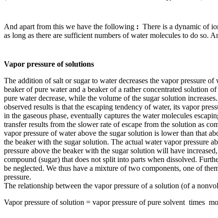
And apart from this we have the following
:
There is a dynamic of ions
as long as there are sufficient numbers of water molecules to do so. An
Vapor pressure of solutions
The addition of salt or sugar to water decreases the vapor pressure of
beaker of pure water and a beaker of a rather concentrated solution of 
pure water decrease, while the volume of the sugar solution increases. 
observed results is that the escaping tendency of water, its vapor pres
in the gaseous phase, eventually captures the water molecules escapin
transfer results from the slower rate of escape from the solution as co
vapor pressure of water above the sugar solution is lower than that ab
the beaker with the sugar solution. The actual water vapor pressure ab
pressure above the beaker with the sugar solution will have increased, 
compound (sugar) that does not split into parts when dissolved. Further 
be neglected. We thus have a mixture of two components, one of them b
pressure.
The relationship between the vapor pressure of a solution (of a nonvol
Vapor pressure of solution = vapor pressure of pure solvent times mol