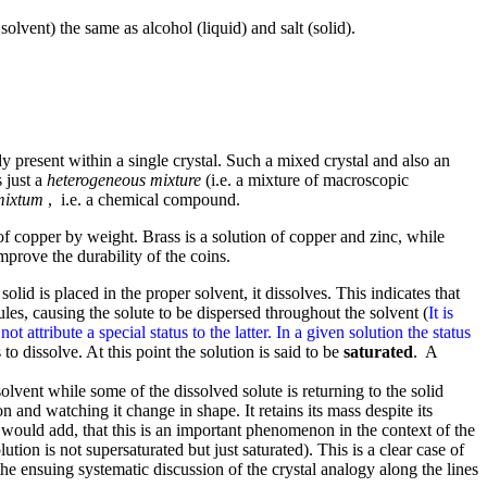
solvent) the same as alcohol (liquid) and salt (solid).
 present within a single crystal. Such a mixed crystal and also an
 just a
heterogeneous mixture
(i.e. a mixture of macroscopic
mixtum
, i.e. a chemical compound.
 of copper by weight. Brass is a solution of copper and zinc, while
prove the durability of the coins.
olid is placed in the proper solvent, it dissolves. This indicates that
les, causing the solute to be dispersed throughout the solvent (
It is
attribute a special status to the latter. In a given solution the status
s to dissolve. At this point the solution is said to be
saturated
. A
olvent while some of the dissolved solute is returning to the solid
n and watching it change in shape. It retains its mass despite its
ould add, that this is an important phenomenon in the context of the
lution is not supersaturated but just saturated). This is a clear case of
e ensuing systematic discussion of the crystal analogy along the lines