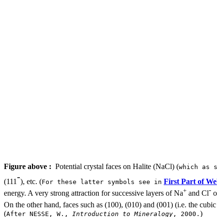
Figure above :
Potential crystal faces on Halite (NaCl) (
which as 
-
(111
), etc. (
First Part of We
For these latter symbols see in
-
+
energy. A very strong attraction for successive layers of Na
and Cl
o
On the other hand, faces such as (100), (010) and (001) (i.e. the cub
(
)
After NESSE, W.,
Introduction to Mineralogy
, 2000.