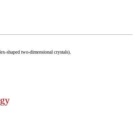
x-shaped two-dimensional crystals).
ogy