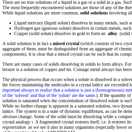
There are no true solutions of a liquid in a gas or a solid in a gas. Suc
The most frequently encountered solutions are those of any of the three s
While liquid solutions are more common,
solid solutions
involving all
Liquid mercury (liquid solute) dissolves in many metals, such 
Hydrogen gas (gaseous solute) dissolves in certain metals, such a
Copper (solid solute) dissolves in gold to form an
alloy
(solid s
A solid solution is in fact a
mixed crystal
(which consists of two cryst
aggregate of them, must be distinguished from an aggregate of chemical
components). It is clear that a mixed crystal can be such that its com
There are many cases of solids dissolving in solids to form alloys. For
bronze is a solution of copper and tin. Coinage metal always has been 
The physical process that occurs when a solute is dissolved in a solvent 
the forces maintaining the molecules in a crystal lattice are exceeded
important always to realize that a solution is just a (homogeneous) mixt
of the 'solvent' and that of the 'solute' are the same.
). If the quantity of
solution is saturated when the concentration of dissolved solute is such
While no further change is apparent in a saturated solution, two dynami
lattice. The system is in a state of dynamic equilibrium, as can be demo
obvious change. Some of the solid must be dissolving while a compens
crystal analogy
:
A fragmented crystal restores itself, i.e. it restores i
regeneration
as we see it also in many organisms (especially lower org