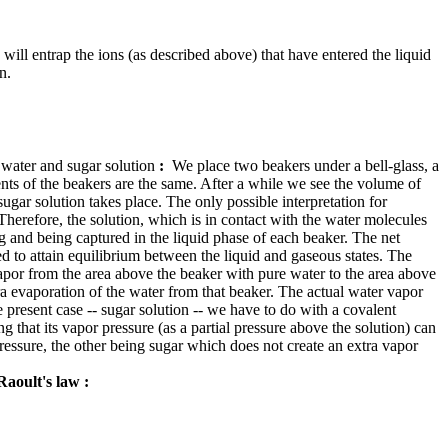
will entrap the ions (as described above) that have entered the liquid
n.
f water and sugar solution
:
We place two beakers under a bell-glass, a
tents of the beakers are the same. After a while we see the volume of
ugar solution takes place. The only possible interpretation for
 Therefore, the solution, which is in contact with the water molecules
g and being captured in the liquid phase of each beaker. The net
ed to attain equilibrium between the liquid and gaseous states. The
 vapor from the area above the beaker with pure water to the area above
ra evaporation of the water from that beaker. The actual water vapor
e present case -- sugar solution -- we have to do with a covalent
g that its vapor pressure (as a partial pressure above the solution) can
essure, the other being sugar which does not create an extra vapor
Raoult's law
: