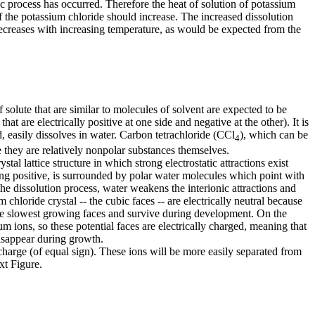
ic process has occurred. Therefore the heat of solution of potassium
of the potassium chloride should increase. The increased dissolution
 decreases with increasing temperature, as would be expected from the
olute that are similar to molecules of solvent are expected to be
hat are electrically positive at one side and negative at the other). It is
, easily dissolves in water. Carbon tetrachloride (CCl
), which can be
4
e they are relatively nonpolar substances themselves.
l lattice structure in which strong electrostatic attractions exist
g positive, is surrounded by polar water molecules which point with
 the dissolution process, water weakens the interionic attractions and
chloride crystal -- the cubic faces -- are electrically neutral because
 the slowest growing faces and survive during development. On the
ium ions, so these potential faces are electrically charged, meaning that
 disappear during growth.
charge (of equal sign). These ions will be more easily separated from
xt Figure.