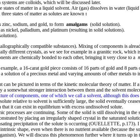
h systems are colloids, which will be discussed later.
tates of matter in a liquid solvent. Air (gas) dissolves in water (liquid 
 three states of matter as solutes are known
:
as zinc, sodium, and gold, to form
amalgams
(solid solution).
s nickel, palladium, and platinum (resulting in solid solutions).
olution).
allographically compatible substances). Mixing of components is already
ly different crystals, as we see for example in a granitic rock, which is
ponents are chemically bonded to each other, bringing it very close to a
 example, a 16-carat gold piece consists of 16 parts of gold and 8 parts
a solution of a precious metal and varying amounts of other metals to im
can be pictured in terms of the kinetic molecular theory of matter. If a s
 by a somewhat stronger interaction between them and the solvent molecu
ure of components, one of which we call a solvent, although this does not 
 solute relative to solvent is sufficiently large, the solid eventually cease
 that it can exist in equilibrium with excess undissolved solute.
c processes are continuing. Some of the solid is still dissolving in the s
nstrated by placing an irregularly shaped crystal in the saturated solutio
ating precipitation of the solute is occurring (OUELLETTE, p.173). I w
ts intrinsic shape, even when there is no nutrient available (because the so
anism). We will discuss this phenomenon further where it turns up in th