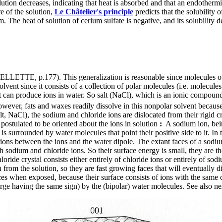
ution decreases, indicating that heat is absorbed and that an endotherm
re of the solution,
Le Châtelier's principle
predicts that the solubility 
 The heat of solution of cerium sulfate is negative, and its solubility
UELLETTE, p.177). This generalization is reasonable since molecules of s
olvent since it consists of a collection of polar molecules (i.e. molecules t
t can produce ions in water. So salt (NaCl), which is an ionic compound
However, fats and waxes readily dissolve in this nonpolar solvent becaus
aCl), the sodium and chloride ions are dislocated from their rigid crysta
postulated to be oriented about the ions in solution
:
A sodium ion, bein
, is surrounded by water molecules that point their positive side to it. In
tions between the ions and the water dipole. The extant faces of a sodium 
oth sodium and chloride ions. So their surface energy is small, they are
oride crystal consists either entirely of chloride ions or entirely of sod
gn from the solution, so they are fast growing faces that will eventually
aces when exposed, because their surface consists of ions with the same 
arge having the same sign) by the (bipolar) water molecules. See also ne