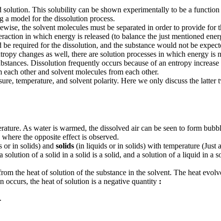
ed solution. This solubility can be shown experimentally to be a function 
ng a model for the dissolution process.
wise, the solvent molecules must be separated in order to provide for the
teraction in which energy is released (to balance the just mentioned ener
d be required for the dissolution, and the substance would not be expec
ropy changes as well, there are solution processes in which energy is no
ubstances. Dissolution frequently occurs because of an entropy increase in 
om each other and solvent molecules from each other.
sure, temperature, and solvent polarity. Here we only discuss the latter 
ature. As water is warmed, the dissolved air can be seen to form bubble
 where the opposite effect is observed.
s or in solids) and
solids
(in liquids or in solids) with temperature (Just as 
 a solution of a solid in a solid is a solid, and a solution of a liquid in a s
rom the heat of solution of the substance in the solvent. The heat evol
n occurs, the heat of solution is a negative quantity
:
.