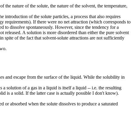
of the nature of the solute, the nature of the solvent, the temperature,
 introduction of the solute particles, a process that also requires
gy requirements). If there were no net attraction (which corresponds to
ted to dissolve spontaneously. However, since the tendency for a
t released. A solution is more disordered than either the pure solvent
spite of the fact that solvent-solute attractions are not sufficiently
two.
s and escape from the surface of the liquid. While the solubility in
a solution of a gas in a liquid is itself a liquid -- i.e. the resulting
olid is a solid. If the latter case is actually possible I don't know).
ved or absorbed when the solute dissolves to produce a saturated