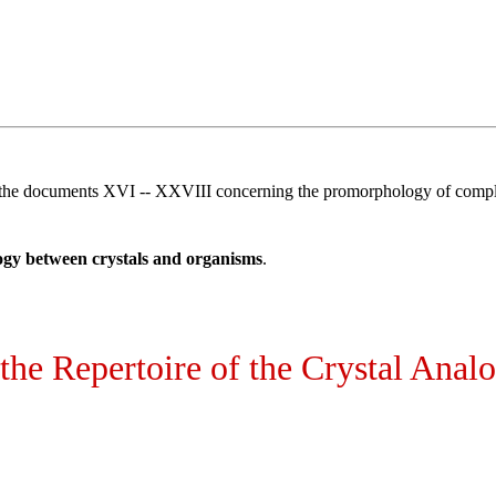
 the documents XVI -- XXVIII concerning the promorphology of comple
ogy between crystals and organisms
.
 the Repertoire of the Crystal Anal