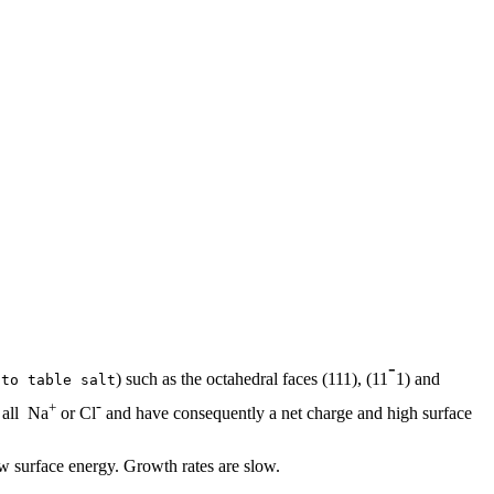
-
) such as the octahedral faces (111), (11
1) and
 to table salt
-
+
 all Na
or Cl
and have consequently a net charge and high surface
w surface energy. Growth rates are slow.