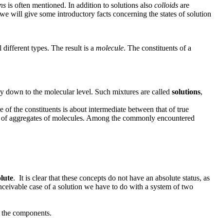
ns
is often mentioned. In addition to solutions also
colloids
are
we will give some introductory facts concerning the states of solution
different types. The result is a
molecule
. The constituents of a
ay down to the molecular level. Such mixtures are called
solutions
,
e of the constituents is about intermediate between that of true
ions of aggregates of molecules. Among the commonly encountered
olute
. It is clear that these concepts do not have an absolute status, as
onceivable case of a solution we have to do with a system of two
the components.