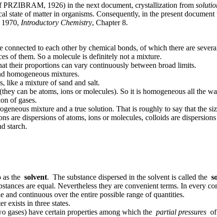
es of PRZIBRAM, 1926) in the next document, crystallization from
solutio
al state of matter in organisms. Consequently, in the present document 
, 1970,
Introductory Chemistry
, Chapter 8.
 connected to each other by chemical bonds, of which there are several 
s of them. So a molecule is definitely not a mixture.
at their proportions can vary continuously between broad limits.
and homogeneous mixtures.
, like a mixture of sand and salt.
(they can be atoms, ions or molecules). So it is homogeneous all the w
ion of gases.
geneous mixture and a true solution. That is roughly to say that the siz
ions are dispersions of atoms, ions or molecules, colloids are dispers
d starch.
to as the
solvent
. The substance dispersed in the solvent is called the
s
ubstances are equal. Nevertheless they are convenient terms. In every c
e and continuous over the entire possible range of quantities.
 exists in three states.
 two gases) have certain properties among which the
partial pressures
of 