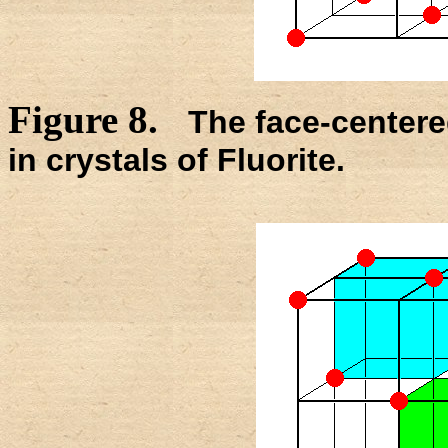
Figure 8.
The face-centered
in crystals of Fluorite.