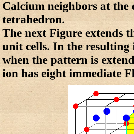
Calcium neighbors at the 
tetrahedron.
The next Figure extends the
unit cells. In the resulting
when the pattern is extend
ion has eight immediate F