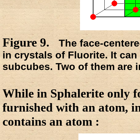
Figure 9.
The face-centered
in crystals of Fluorite. It ca
subcubes. Two of them are i
While in Sphalerite only f
furnished with an atom, i
contains an atom :