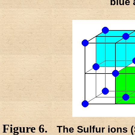
blue 
Figure 6.
The Sulfur ions 