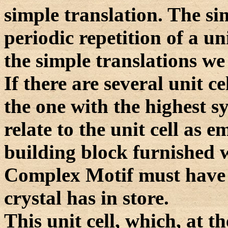
simple translation. The sim
periodic repetition of a un
the simple translations we 
If there are several unit c
the one with the highest s
relate to the unit cell as 
building block furnished w
Complex Motif must have 
crystal has in store.
This unit cell, which, at t