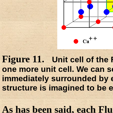
Figure 11.
Unit cell of the
one more unit cell. We can s
immediately surrounded by 
structure is imagined to be e
As has been said, each Flu