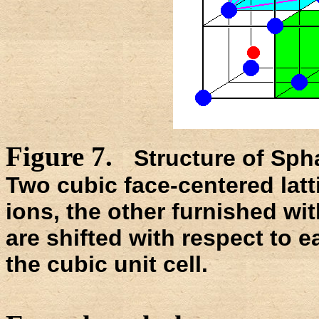
Figure 7.
Structure of Spha
Two cubic face-centered latt
ions, the other furnished wit
are shifted with respect to 
the cubic unit cell.