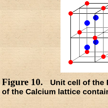
Figure 10.
Unit cell of th
of the Calcium lattice contai