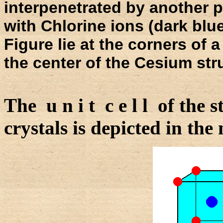
interpenetrated by another pr
with Chlorine ions (dark blue
Figure lie at the corners of 
the center of the Cesium str
The u n i t c e l l of the
crystals is depicted in the