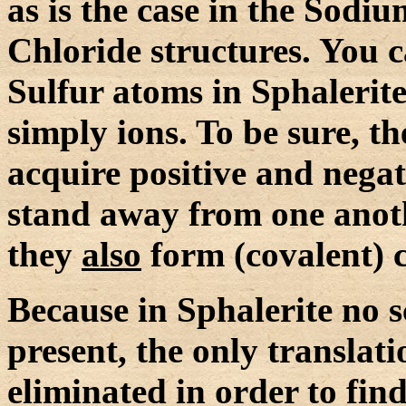
as is the case in the Sod
Chloride structures. You c
Sulfur atoms in Sphalerite
simply ions. To be sure, t
acquire positive and negat
stand away from one anoth
they
also
form (covalent) 
Because in Sphalerite no s
present, the only transla
eliminated in order to fin