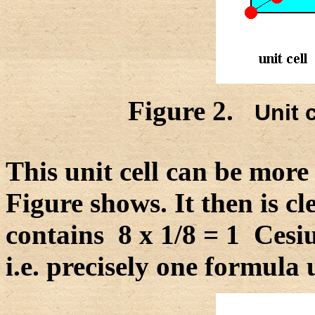
Figure 2.
Unit c
This unit cell can be more 
Figure shows. It then is cle
contains 8 x 1/8 = 1 Cesi
i.e. precisely one formula 