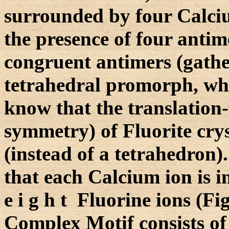
surrounded by four Calciu
the presence of four antim
congruent antimers (gathe
tetrahedral promorph, whi
know that the translation
symmetry) of Fluorite cryst
(instead of a tetrahedron)
that each Calcium ion is
e i g h t Fluorine ions (Fi
Complex Motif consists of 