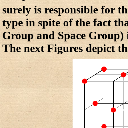
surely is responsible for th
type in spite of the fact t
Group and Space Group) is
The next Figures depict th