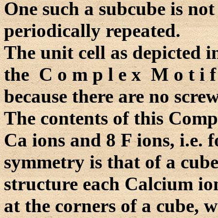
One such a subcube is not a
periodically repeated.
The unit cell as depicted i
the C o m p l e x M o t i f
because there are no screw 
The contents of this Compl
Ca ions and 8 F ions, i.e. 
symmetry is that of a cube
structure each Calcium io
at the corners of a cube, 