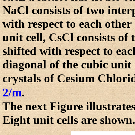
NaCl consists of two interp
with respect to each other
unit cell, CsCl consists of 
shifted with respect to eac
diagonal of the cubic unit
crystals of Cesium Chlorid
2/m
.
The next Figure illustrates
Eight unit cells are shown