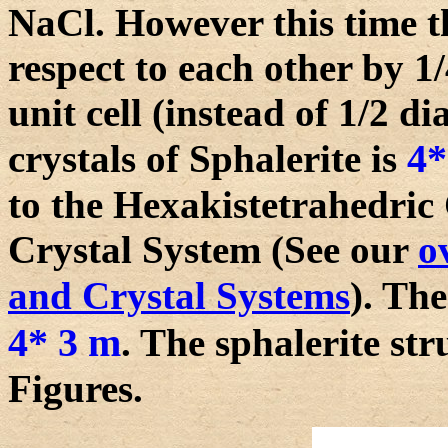
NaCl. However this time th
respect to each other by 1
unit cell (instead of 1/2 
4*
crystals of Sphalerite is
to the Hexakistetrahedric 
Crystal System (See our
o
and Crystal Systems
). Th
4* 3 m
. The sphalerite str
Figures.