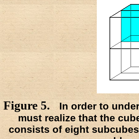
Figure 5.
In order to unde
must realize that the cube,
consists of eight subcubes.