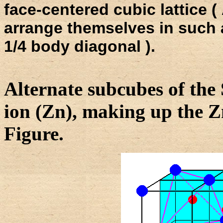
face-centered cubic lattice 
arrange themselves in such a
1/4 body diagonal ).
Alternate subcubes of the 
ion (Zn), making up the Zn
Figure.