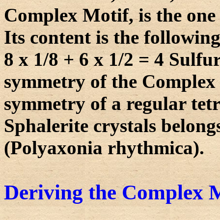
Complex Motif, is the one 
Its content is the following
8 x 1/8 + 6 x 1/2 = 4 Sulf
symmetry of the Complex Mo
symmetry of a regular tet
Sphalerite crystals belong
(Polyaxonia rhythmica).
Deriving the Complex M