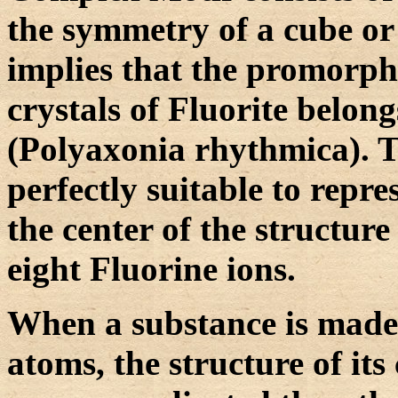
the symmetry of a cube or 
implies that the promorph
crystals of Fluorite belong
(Polyaxonia rhythmica). Th
perfectly suitable to repr
the center of the structur
eight Fluorine ions.
When a substance is made 
atoms, the structure of its 