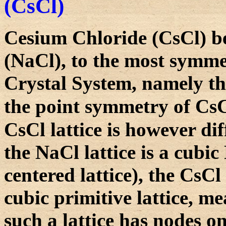
(CsCl)
Cesium Chloride (CsCl) b
(NaCl), to the most symmet
Crystal System, namely th
the point symmetry of CsC
CsCl lattice is however di
the NaCl lattice is a cubic F
centered lattice), the CsCl l
cubic primitive lattice, me
such a lattice has nodes on