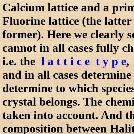
Calcium lattice and a primi
Fluorine lattice (the latter
former). Here we clearly 
cannot in all cases fully ch
i.e. the
l a t t i c e t y p e
,
and in all cases determine t
determine to which species
crystal belongs. The chem
taken into account. And th
composition between Hali