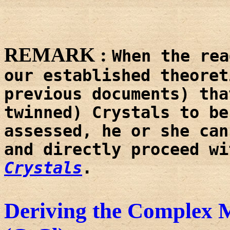
REMARK :
When the rea
our established theoret
previous documents) tha
twinned) Crystals to be
assessed, he or she can
and directly proceed w
Crystals
.
Deriving the Complex M