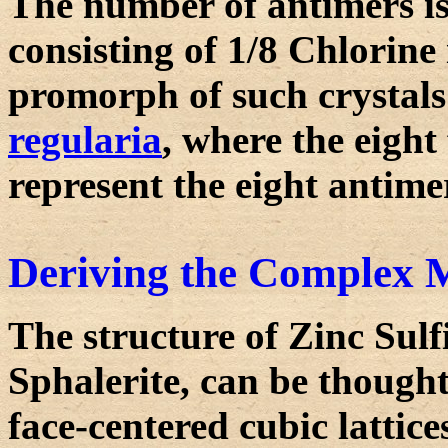
The number of antimers is
consisting of 1/8 Chlorine
promorph of such crystals
regularia
, where the eight
represent the eight antime
Deriving the Complex M
The structure of Zinc Sulf
Sphalerite, can be thought
face-centered cubic lattice