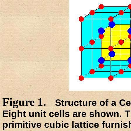
Figure 1.
Structure of a C
Eight unit cells are shown. T
primitive cubic lattice furni