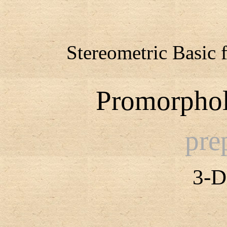
Stereometric Basic 
Promorphol
pre
3-D