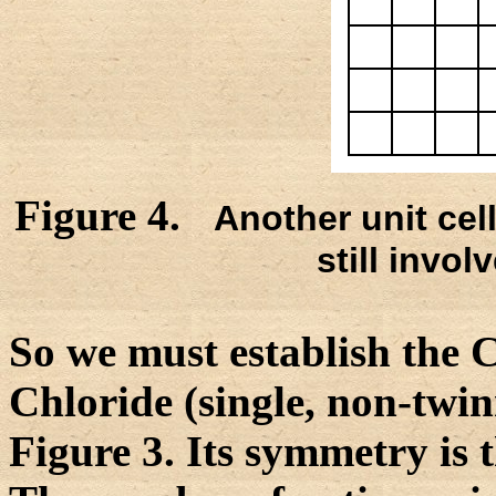
Figure 4.
Another unit cell
still invol
So we must establish the
Chloride (single, non-twinn
Figure 3. Its symmetry is 