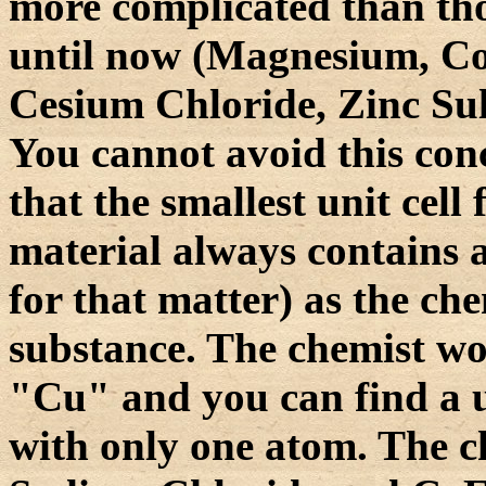
more complicated than tho
until now (Magnesium, Co
Cesium Chloride, Zinc Sul
You cannot avoid this co
that the smallest unit cell
material always contains a
for that matter) as the ch
substance. The chemist wo
"Cu" and you can find a un
with only one atom. The 