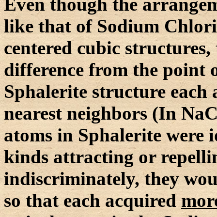
Even though the arrangemen
like that of Sodium Chlori
centered cubic structures,
difference from the point o
Sphalerite structure each 
nearest neighbors (In NaCl 
atoms in Sphalerite were 
kinds attracting or repell
indiscriminately, they wo
so that each acquired
mor