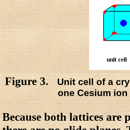
Figure 3.
Unit cell of a cr
one Cesium ion 
Because both lattices are p
there are no glide planes.