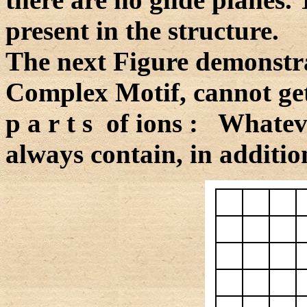
present in the structure.
The next Figure demonstrat
Complex Motif, cannot get
p a r t s of ions : Whateve
always contain, in addition