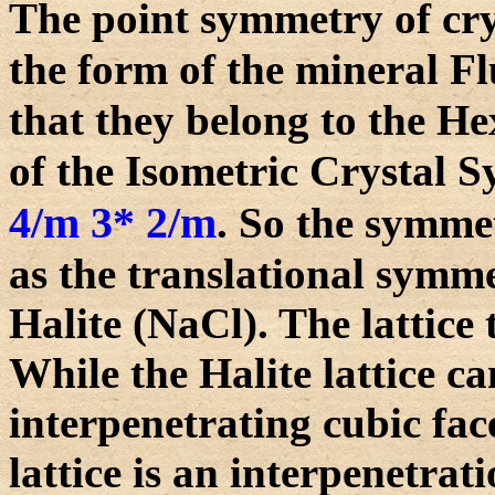
The point symmetry of cry
the form of the mineral Fl
that they belong to the H
of the Isometric Crystal 
4/m 3* 2/m
. So the symme
as the translational symmet
Halite (NaCl). The lattice 
While the Halite lattice c
interpenetrating cubic face
lattice is an interpenetrat