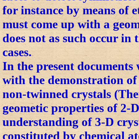
for instance by means of et
must come up with a geome
does not as such occur in t
cases.
In the present documents 
with the demonstration of t
non-twinned crystals (The
geometic properties of 2-D 
understanding of 3-D cryst
constituted by chemical at