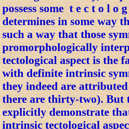
possess some t e c t o l o g 
determines in some way th
such a way that those sym
promorphologically interpr
tectological aspect is the f
with definite intrinsic sy
they indeed are attributed
there are thirty-two). But
explicitly demonstrate tha
intrinsic tectological aspe