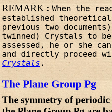
REMARK
:
When the rea
established theoretical
previous two documents)
twinned) Crystals to be
assessed, he or she can
and directly proceed w
Crystals
.
The Plane Group Pg
The symmetry of periodic 
the Plane Group Pg are ba