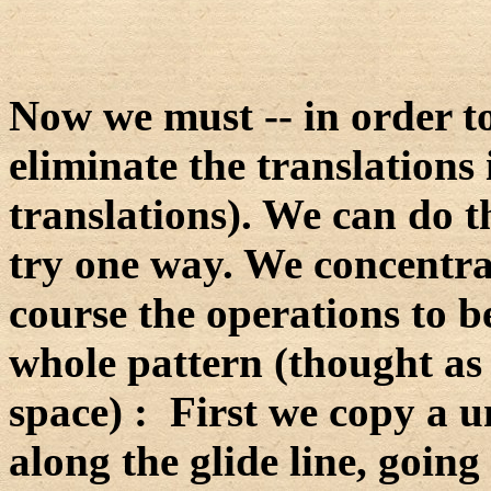
Now we must -- in order t
eliminate the translations 
translations). We can do th
try one way. We concentrat
course the operations to b
whole pattern (thought as 
space) : First we copy a un
along the glide line, going