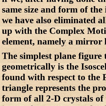
same size and form of the i
we have also eliminated al
up with the Complex Moti
element, namely a mirror l
The simplest plane figure 
geometrically is the Isosc
found with respect to the 
triangle represents the p
form of all 2-D crystals o