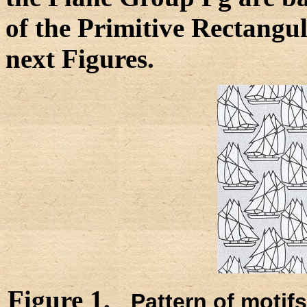
of the Primitive Rectangul
next Figures.
Figure 1.
Pattern of motif