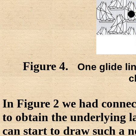
Figure 4.
One glide lin
c
In Figure 2 we had connec
to obtain the underlying lat
can start to draw such a n