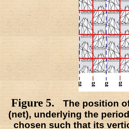
Figure 5.
The position of
(net), underlying the periodi
chosen such that its verti