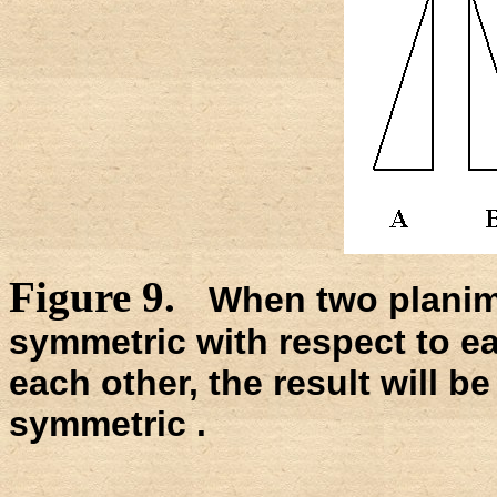
Figure 9.
When two planimet
symmetric with respect to e
each other, the result will be 
symmetric .