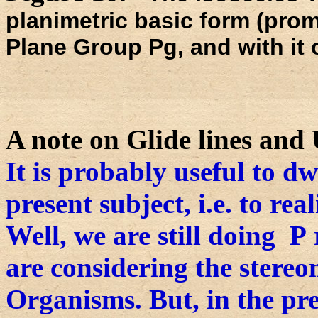
planimetric basic form (promo
Plane Group Pg, and with it 
A note on Glide lines and 
It is probably useful to dw
present subject, i.e. to rea
Well, we are still doing P r
are considering the stereo
Organisms. But, in the pr