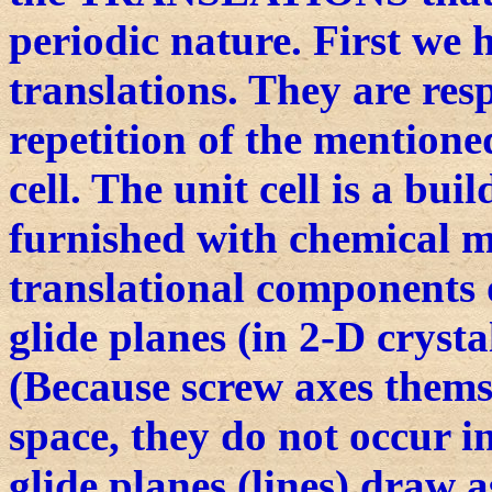
periodic nature. First we 
translations. They are res
repetition of the mentione
cell. The unit cell is a bui
furnished with chemical m
translational components 
glide planes (in 2-D crysta
(Because screw axes thems
space, they do not occur i
glide planes (lines) draw a