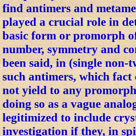
find antimers and metamer
played a crucial role in d
basic form or promorph of
number, symmetry and con
been said, in (single non-
such antimers, which fact 
not yield to any promorph
doing so as a vague analog
legitimized to include cry
investigation if they, in sp