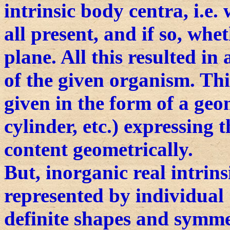
intrinsic body centra, i.e
all present, and if so, whet
plane. All this resulted in
of the given organism. Thi
given in the form of a geo
cylinder, etc.) expressing
content geometrically.
But, inorganic real intrins
represented by individual c
definite shapes and symmet