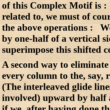
of this Complex Motif is 
related to, we must of cou
the above operations : We 
by one-half of a vertical si
superimpose this shifted c
A second way to eliminate t
every column to the, say, r
(The interleaved glide line
involved) upward by half a
if we, after having done th