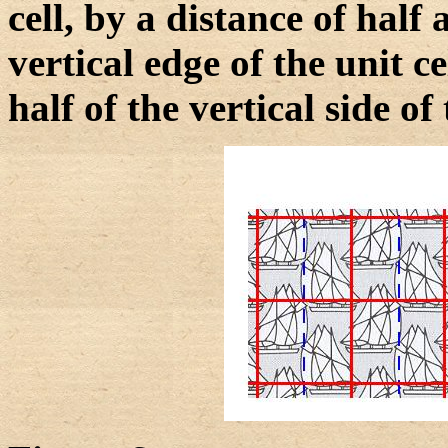
cell, by a distance of half
vertical edge of the unit ce
half of the vertical side of