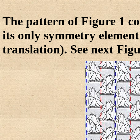
The pattern of Figure 1 con
its only symmetry element 
translation). See next Figu