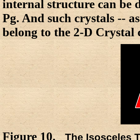
internal structure can be
Pg. And such crystals -- a
belong to the 2-D Crystal 
Figure 10.
The Isosceles T