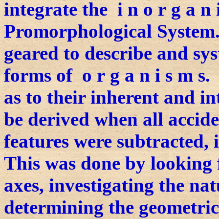
integrate the i n o r g a n
Promorphological System. 
geared to describe and sys
forms of o r g a n i s m s
as to their inherent and i
be derived when all accide
features were subtracted, i
This was done by looking 
axes, investigating the nat
determining the geometric