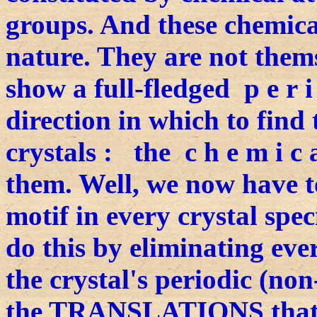
groups. And these chemical
nature. They are not themse
show a full-fledged p e r 
direction in which to find 
crystals : the c h e m i c a
them. Well, we now have t
motif in every crystal spe
do this by eliminating ever
the crystal's periodic (non
the TRANSLATIONS that ar