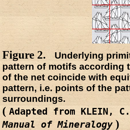
Figure 2.
Underlying primit
pattern of motifs according
of the net coincide with equi
pattern, i.e. points of the pat
surroundings.
(
Adapted from KLEIN, C
)
Manual of Mineralogy