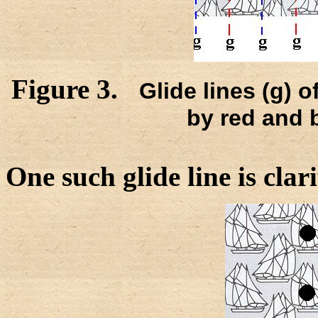
Figure 3.
Glide lines (g) o
by red and 
One such glide line is clar