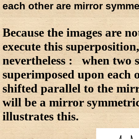
each other are mirror symmet
Because the images are no
execute this superposition
nevertheless : when two 
superimposed upon each ot
shifted parallel to the mirr
will be a mirror symmetri
illustrates this.