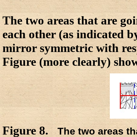
The two areas that are go
each other (as indicated b
mirror symmetric with resp
Figure (more clearly) show
Figure 8.
The two areas t