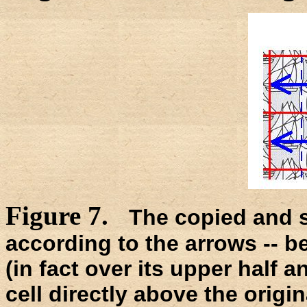
Figure 7.
The copied and sh
according to the arrows -- be
(in fact over its upper half a
cell directly above the origina