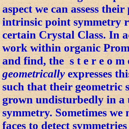
aspect we can assess their
intrinsic point symmetry r
certain Crystal Class. In 
work within organic Prom
and find, the s t e r e o m e
geometrically
expresses thi
such that their geometric
grown undisturbedly in a 
symmetry. Sometimes we
faces to detect symmetries 