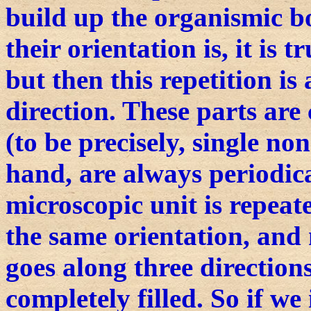
build up the organismic b
their orientation is, it is t
but then this repetition is 
direction. These parts a
(to be precisely, single no
hand, are always periodica
microscopic unit is repeat
the same orientation, and 
goes along three directions
completely filled. So if we