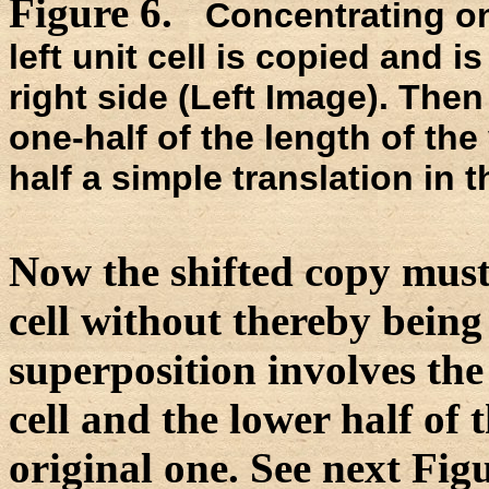
Figure 6.
Concentrating on
left unit cell is copied and is
right side (Left Image). The
one-half of the length of the v
half a simple translation in t
Now the shifted copy must 
cell without thereby being 
superposition involves the 
cell and the lower half of t
original one. See next Fig