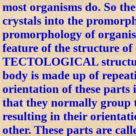
most organisms do. So the
crystals into the promorph
promorphology of organis
feature of the structure o
TECTOLOGICAL structure
body is made up of repeati
orientation of these parts
that they normally group 
resulting in their orientat
other. These parts are c