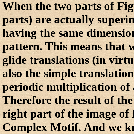
When the two parts of Figur
parts) are actually super
having the same dimensions
pattern. This means that 
glide translations (in virtu
also the simple translation
periodic multiplication of a
Therefore the result of the
right part of the image of 
Complex Motif. And we kn