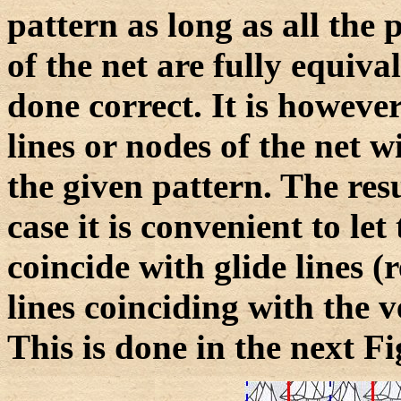
pattern as long as all the 
of the net are fully equiva
done correct. It is howeve
lines or nodes of the net 
the given pattern. The resu
case it is convenient to let 
coincide with glide lines (r
lines coinciding with the v
This is done in the next Fi