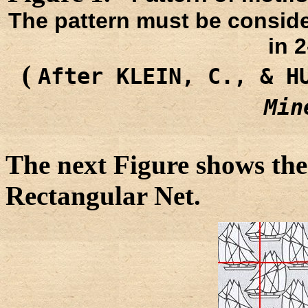
The pattern must be conside
in 
(
After KLEIN, C., & H
Min
The next Figure shows the
Rectangular Net.