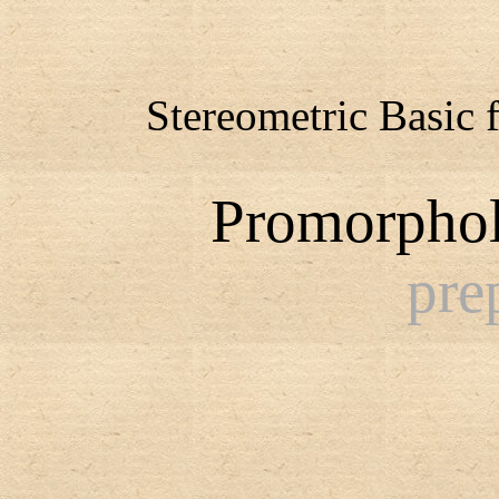
Stereometric Basic 
Promorphol
pre