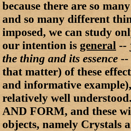
because there are so many 
and so many different thin
imposed, we can study onl
our intention is
general
-- 
the thing and its essence
--
that matter) of these effec
and informative example), 
relatively well underst
AND FORM, and these with
objects, namely Crystals 