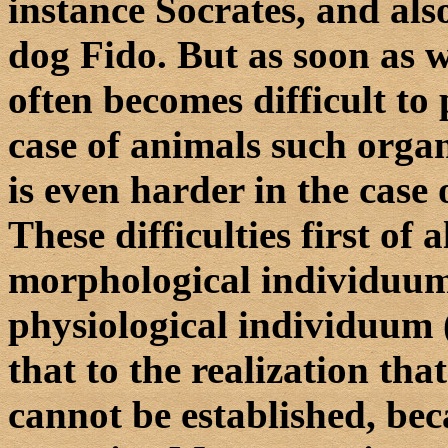
instance Socrates, and also
dog Fido. But as soon as 
often becomes difficult to 
case of animals such organ
is even harder in the case 
These difficulties first of 
morphological individuum 
physiological individuum ( 
that to the realization tha
cannot be established, be