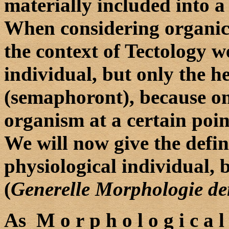
materially included into a
When considering organic 
the context of Tectology w
individual, but only the 
(semaphoront), because only
organism at a certain poin
We will now give the defin
physiological individual, 
(
Generelle Morphologie d
As M o r p h o l o g i c a 