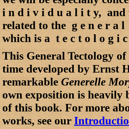
i n d i v i d u a l i t y, and
related to the g e n e r a l
which is a t e c t o l o g i c 
This General Tectology of 
time developed by Ernst Ha
remarkable
Generelle Mor
own exposition is heavily 
of this book. For more ab
works, see our
Introducti