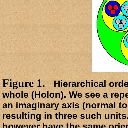
Figure 1.
Hierarchical orde
whole (Holon). We see a repe
an imaginary axis (normal to
resulting in three such units
however have the same orient