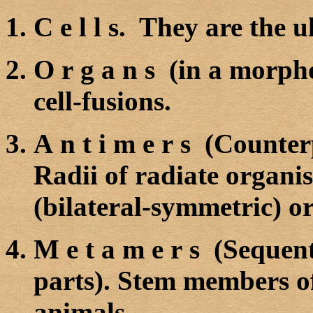
C e l l s. They are the u
O r g a n s (in a morpho
cell-fusions.
A n t i m e r s (Counter
Radii of radiate organi
(bilateral-symmetric) o
M e t a m e r s (Sequen
parts). Stem members of
animals.