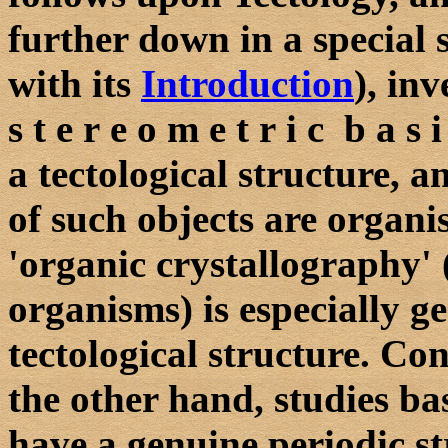
further down in a special 
with its
Introduction
), in
s t e r e o m e t r i c b a s
a tectological structure,
of such objects are organ
'organic crystallography'
organisms) is especially g
tectological structure. Co
the other hand, studies ba
have a genuine periodic st