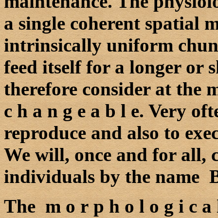
maintenance. The physiolo
a single coherent spatial 
intrinsically uniform chun
feed itself for a longer or
therefore consider at the
c h a n g e a b l e. Very of
reproduce and also to exec
We will, once and for all, 
individuals by the name B 
The m o r p h o l o g i c a l 