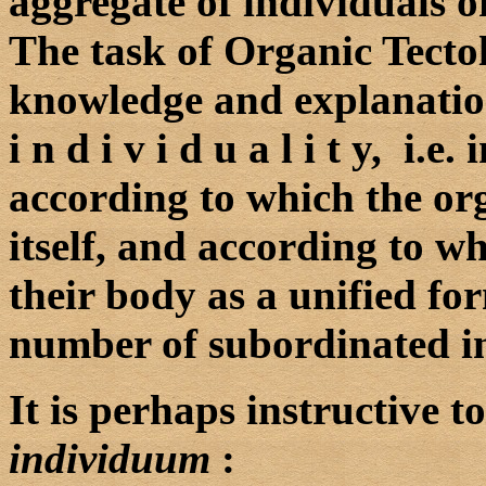
aggregate of individuals of
The task of Organic Tectol
knowledge and explanation
i n d i v i d u a l i t y, i.e
according to which the or
itself, and according to w
their body as a unified fo
number of subordinated in
It is perhaps instructive to
individuum
: