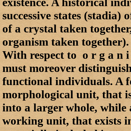
existence. A historical indi
successive states (stadia) o
of a crystal taken together
organism taken together).
With respect to o r g a n 
must moreover distinguis
functional individuals. A f
morphological unit, that is
into a larger whole, while 
working unit, that exists in