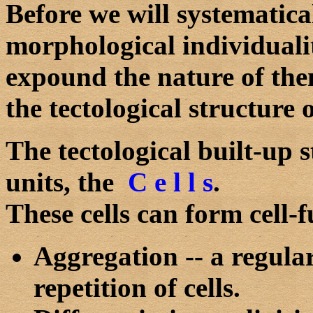
Before we will systematical
morphological individualit
expound the nature of the
the tectological structure 
The tectological built-up s
units, the
C e l l s
.
These cells can form cell-
Aggregation -- a regular
repetition of cells.