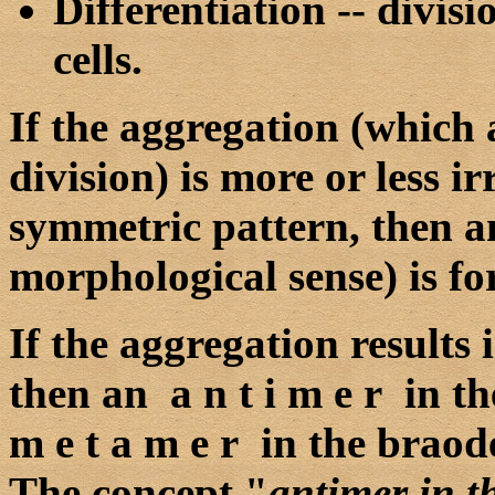
Differentiation -- divi
cells.
If the aggregation (which a
division) is more or less i
symmetric pattern, then 
morphological sense) is f
If the aggregation results 
then an a n t i m e r in t
m e t a m e r in the braod
The concept "
antimer in t