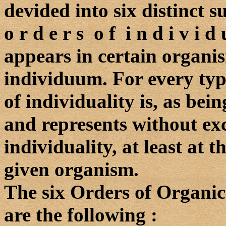
devided into six distinct 
o r d e r s o f i n d i v i 
appears in certain organis
individuum. For every typ
of individuality is, as bein
and represents without exc
individuality, at least at t
given organism.
The six Orders of Organic
are the following :