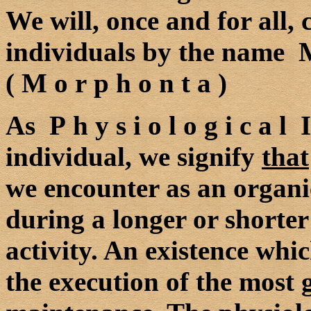
We will, once and for all,
individuals by the name M
( M o r p h o n t a )
As P h y s i o l o g i c a l
individual, we signify
that
we encounter as an organic 
during a longer or shorter
activity. An existence which
the execution of the most g