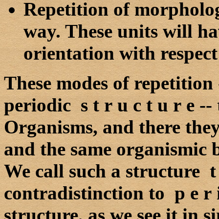
Repetition of morphologi
way. These units will h
orientation with respect
These modes of repetition
periodic s t r u c t u r e --
Organisms, and there they
and the same organismic 
We call such a structure t e 
contradistinction to p e r i
structure, as we see it in s