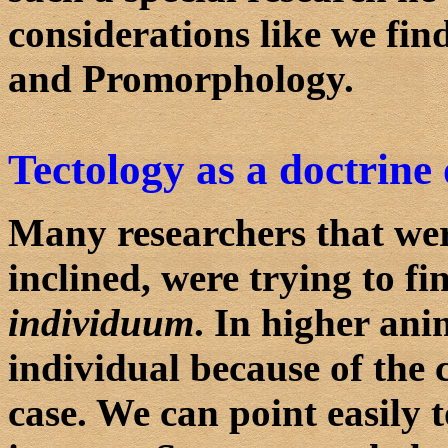
considerations like we fin
and Promorphology.
Tectology as a doctrine 
Many researchers that wer
inclined, were trying to f
individuum
. In higher anim
individual because of the
case. We can point easily 