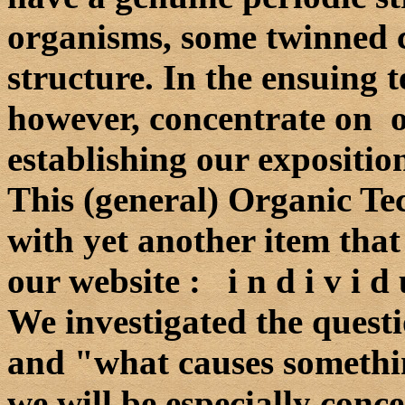
organisms, some twinned cr
structure. In the ensuing t
however, concentrate on o 
establishing our exposition
This (general) Organic Tec
with yet another item tha
our website : i n d i v i d u 
We investigated the quest
and "what causes somethi
we will be especially conc