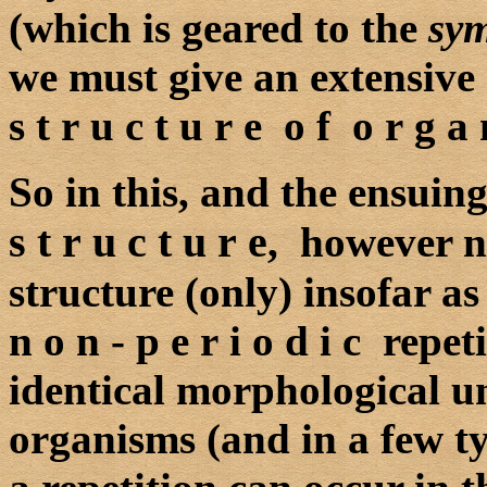
(which is geared to the
sy
we must give an extensive 
s t r u c t u r e o f o r g a 
So in this, and the ensuin
s t r u c t u r e
, however no
structure (only) insofar as
n o n - p e r i o d i c repe
identical morphological unit
organisms (and in a few ty