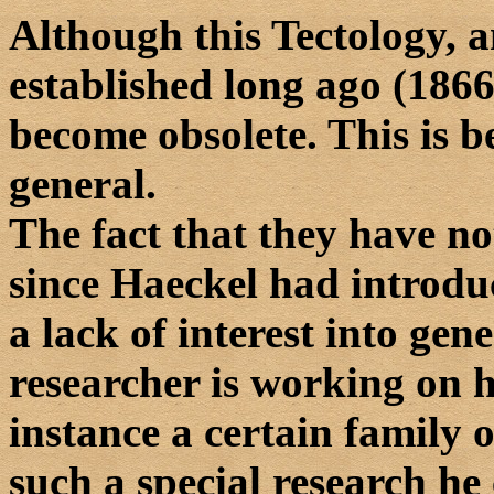
Although this Tectology, 
established long ago (1866)
become obsolete. This is b
general.
The fact that they have n
since Haeckel had introdu
a lack of interest into gen
researcher is working on h
instance a certain family 
such a special research he