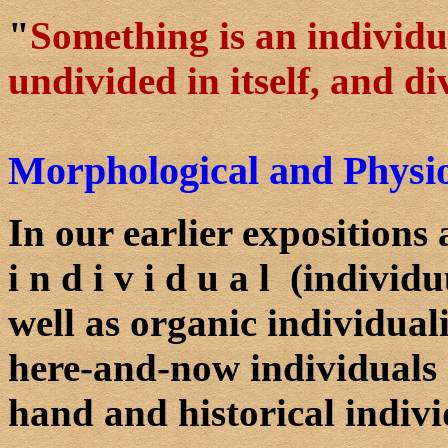
"
Something is an individua
undivided in itself, and d
Morphological and Physiol
In our earlier expositions
i n d i v i d u a l (indivi
well as organic individual
here-and-now individuals
hand and historical indivi