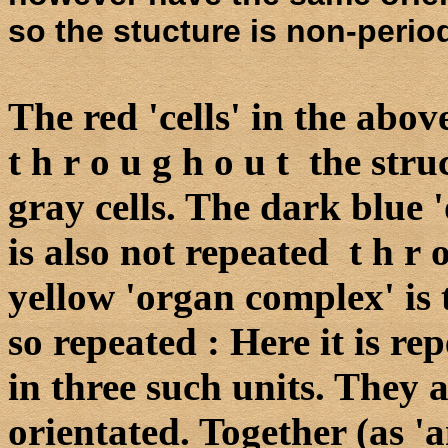
so the stucture is non-period
The red 'cells' in the abo
t h r o u g h o u t the str
gray cells. The dark blue '
is also not repeated t h r 
yellow 'organ complex' is t
so repeated : Here it is re
in three such units. They 
orientated. Together (as '