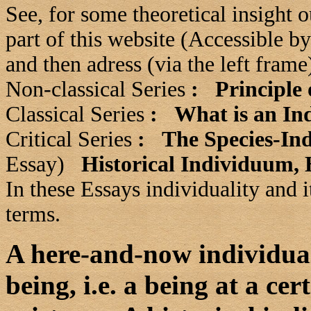
See, for some theoretical insight 
part of this website (Accessible b
and then adress (via the left fram
Non-classical Series
:
Principle 
Classical Series
:
What is an Ind
Critical Series
:
The Species-In
Essay)
Historical Individuum,
In these Essays individuality and i
terms.
A here-and-now individual 
being, i.e. a being at a cer