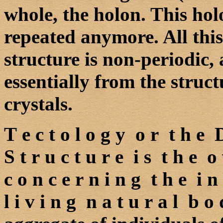
whole, the holon. This holon
repeated anymore. All this
structure is non-periodic,
essentially from the structu
crystals.
T e c t o l o g y o r t h e 
S t r u c t u r e i s t h e o 
c o n c e r n i n g t h e i n 
l i v i n g n a t u r a l b 