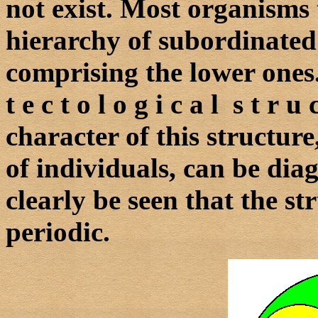
not exist. Most organisms
hierarchy of subordinated 
comprising the lower ones.
t e c t o l o g i c a l s t r
character of this structur
of individuals, can be dia
clearly be seen that the str
periodic.