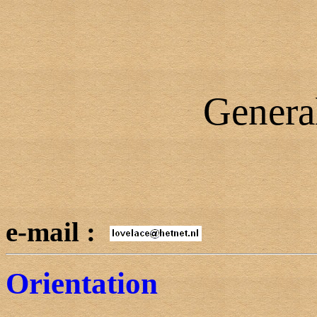
Genera
e-mail :
Orientation