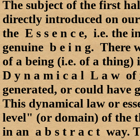
The subject of the first ha
directly introduced on ou
the E s s e n c e, i.e. the 
genuine b e i n g. There 
of a being (i.e. of a thing)
D y n a m i c a l L a w of
generated, or could have g
This dynamical law or esse
level" (or domain) of the t
in an a b s t r a c t way.