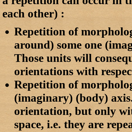
a repetition can occur in t
each other)
:
Repetition of morphologi
around) some one (imagi
Those units will conseq
orientations with respec
Repetition of morpholog
(imaginary) (body) axis
orientation, but only wi
space, i.e. they are repe