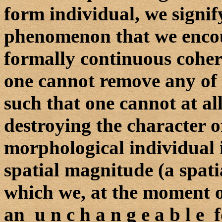
form individual, we signif
phenomenon that we encou
formally continuous cohe
one cannot remove any of i
such that one cannot at all
destroying the character o
morphological individual i
spatial magnitude (a spati
which we, at the moment of
an u n c h a n g e a b l e 