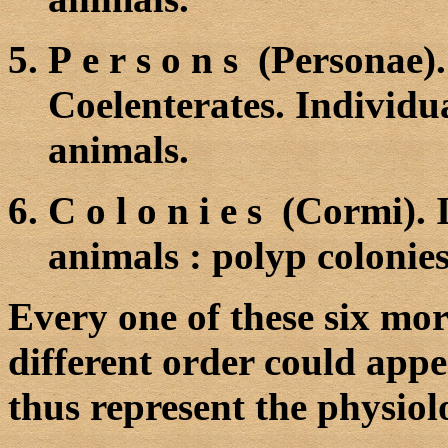
P e r s o n s (Personae)
Coelenterates. Individual
animals.
C o l o n i e s (Cormi).
animals
:
polyp colonies,
Every one of these six mor
different order could appe
thus represent the physiol