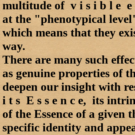
multitude of v i s i b l e e 
at the "phenotypical level
which means that they exis
way.
There are many such effec
as genuine properties of th
deepen our insight with re
i t s E s s e n c e, its intr
of the Essence of a given t
specific identity and appe