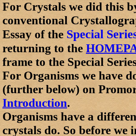
For Crystals we did this b
conventional Crystallograp
Special Serie
Essay of the
returning to the
HOMEP
frame to the Special Series
For Organisms we have do
(further below) on Promor
Introduction
.
Organisms have a different
crystals do. So before we