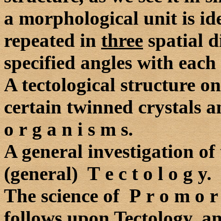
a morphological unit is id
repeated in
three
spatial d
specified angles with each 
A tectological structure on
certain twinned crystals an
o r g a n i s m s.
A general investigation of 
(general) T e c t o l o g y.
The science of P r o m o r
follows upon Tectology, an