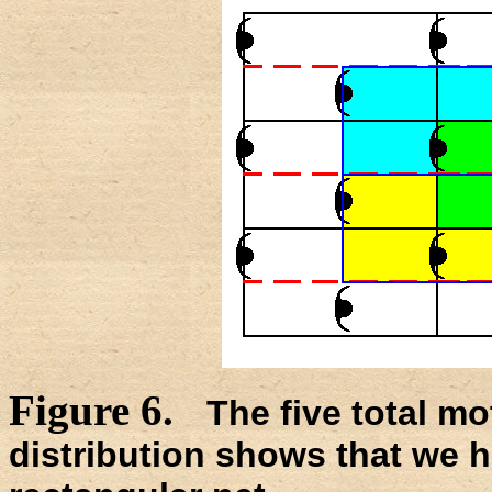
Figure 6.
The five total mo
distribution shows that we h