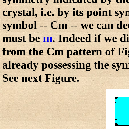
crystal, i.e. by its point
symbol -- Cm -- we can de
m
must be
. Indeed if we 
from the Cm pattern of Fi
already possessing the s
See next Figure.