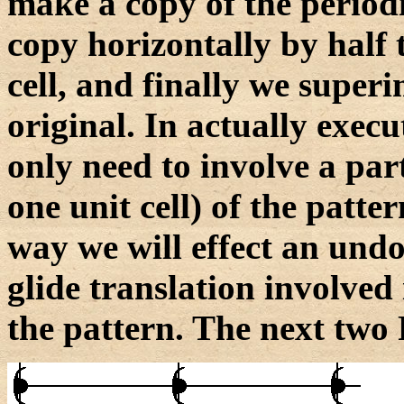
make a copy of the periodi
copy horizontally by half t
cell, and finally we super
original. In actually exec
only need to involve a part
one unit cell) of the patter
way we will effect an undoi
glide translation involved 
the pattern. The next two F