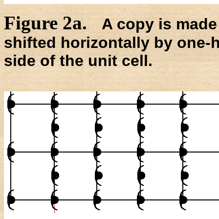
Figure 2a.
A copy is made 
shifted horizontally by one-h
side of the unit cell.