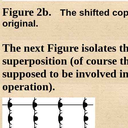
Figure 2b.
The shifted co
original.
The next Figure isolates t
superposition (of course th
supposed to be involved i
operation).