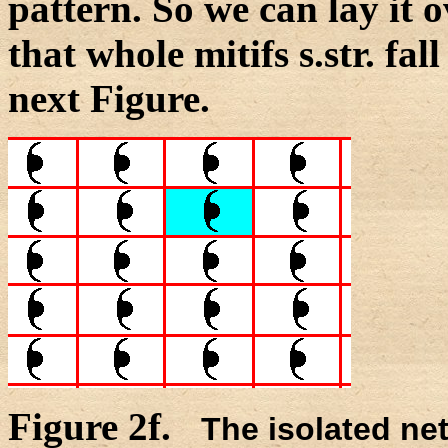
pattern. So we can lay it 
that whole mitifs s.str. fall
next Figure.
Figure 2f.
The isolated net