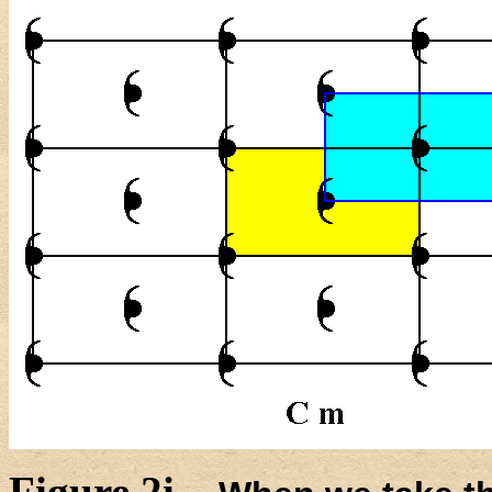
Figure 2i.