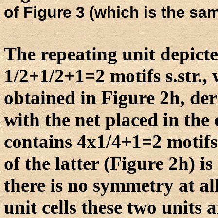
of Figure 3 (which is the sam
The repeating unit depicte
1/2+1/2+1=2 motifs s.str., 
obtained in Figure 2h, de
with the net placed in the 
contains 4x1/4+1=2 motifs
of the latter (Figure 2h) is
there is no symmetry at all
unit cells these two units