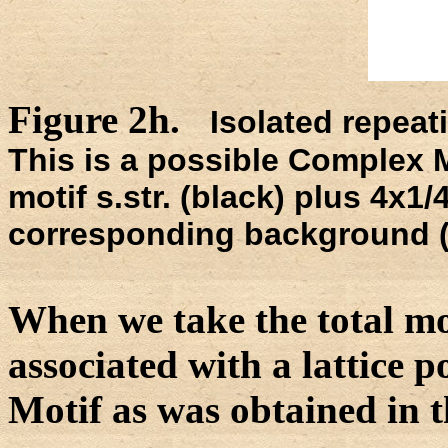
Figure 2h.
Isolated repeati
This is a possible Complex M
motif s.str. (black) plus 4x1/4
corresponding background (l
When we take the total mot
associated with a lattice 
Motif as was obtained in t