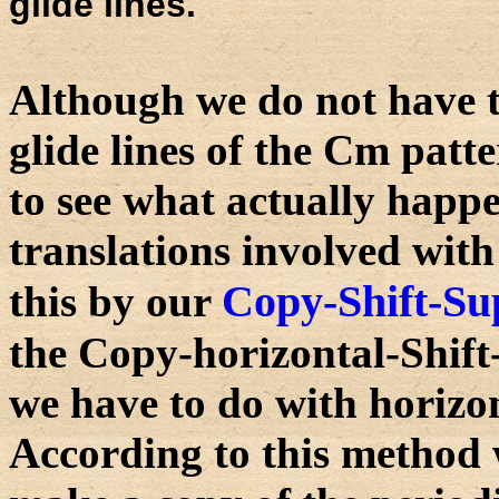
glide lines.
Although we do not have t
glide lines of the Cm patter
to see what actually happ
translations involved with 
Copy-Shift-Su
this by our
the Copy-horizontal-Shif
we have to do with horizon
According to this method 