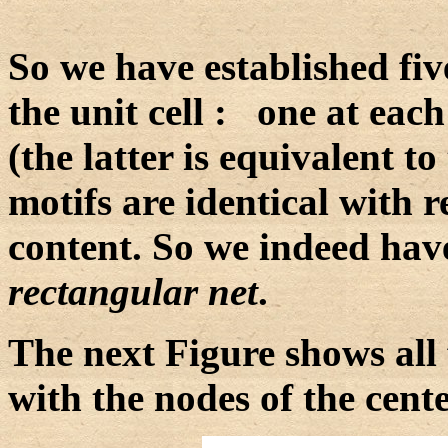
So we have established five
the unit cell : one at each
(the latter is equivalent to t
motifs are identical with 
content. So we indeed have
rectangular net
.
The next Figure shows all 
with the nodes of the cent