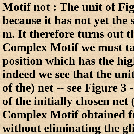
Motif not : The unit of Fi
because it has not yet the
m. It therefore turns out t
Complex Motif we must t
position which has the hig
indeed we see that the unit
of the) net -- see Figure 3 
of the initially chosen net
Complex Motif obtained fr
without eliminating the gl