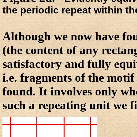
the periodic repeat within th
Although we now have foun
(the content of any rectang
satisfactory and fully equi
i.e. fragments of the motif 
found. It involves only who
such a repeating unit we fir