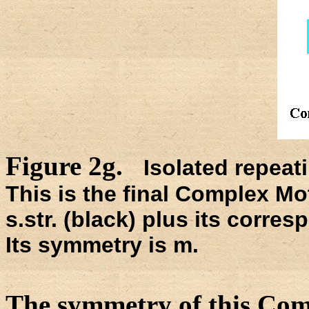
Figure 2g.
Isolated repeati
This is the final Complex Mot
s.str. (black) plus its corre
Its symmetry is m.
The symmetry of this Com