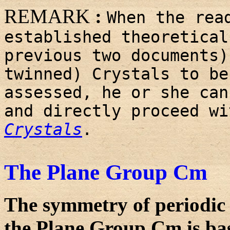
REMARK
:
When the rea
established theoretical
previous two documents)
twinned) Crystals to be
assessed, he or she can
and directly proceed w
Crystals
.
The Plane Group Cm
The symmetry of periodic 
the Plane Group Cm is bas