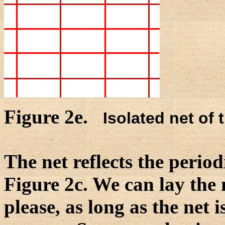
Figure 2e.
Isolated net of 
The net reflects the period
Figure 2c. We can lay the 
please, as long as the net 