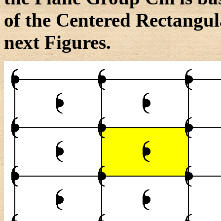
of the Centered Rectangula
next Figures.