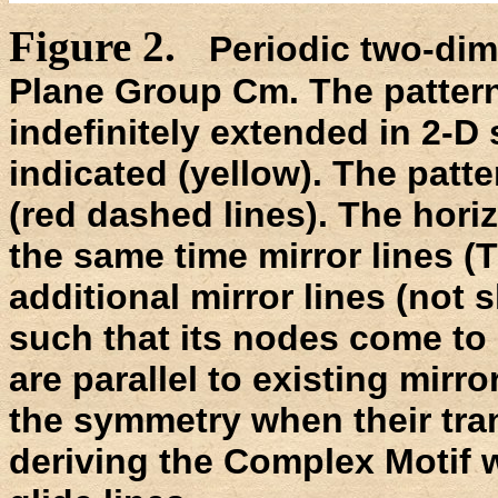
Figure 2.
Periodic two-dim
Plane Group Cm. The patter
indefinitely extended in 2-D 
indicated (yellow). The patte
(red dashed lines). The horiz
the same time mirror lines (
additional mirror lines (not
such that its nodes come to l
are parallel to existing mirro
the symmetry when their tra
deriving the Complex Motif 