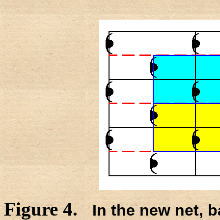
Figure 4.
In the new net, b