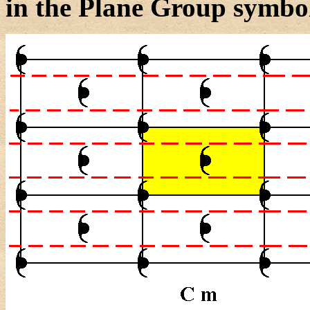
in the Plane Group symbol