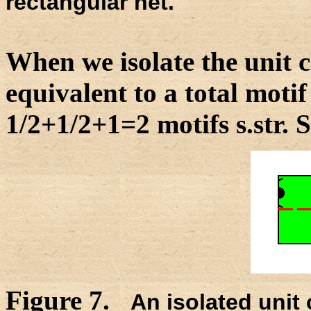
rectangular net.
When we isolate the unit ce
equivalent to a total motif 
1/2+1/2+1=2 motifs s.str. 
Figure 7.
An isolated unit c