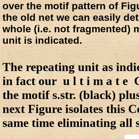
over the motif pattern of Figu
the old net we can easily det
whole (i.e. not fragmented) 
unit is indicated.
The repeating unit as indi
in fact our u l t i m a t e
the motif s.str. (black) pl
next Figure isolates this 
same time eliminating all 