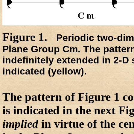
Figure 1.
Periodic two-dim
Plane Group Cm. The patter
indefinitely extended in 2-D 
indicated (yellow).
The pattern of Figure 1 con
is indicated in the next Fi
implied
in virtue of the ce