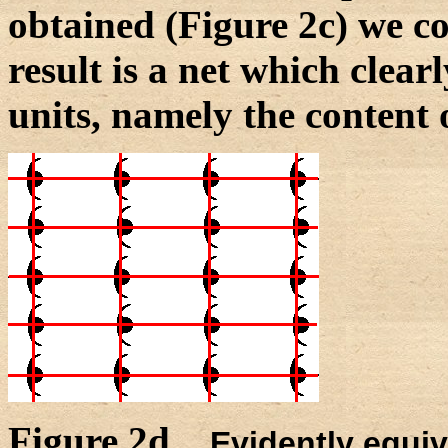
obtained (Figure 2c) we c
result is a net which clear
units, namely the content o
Figure 2d.
Evidently equiv