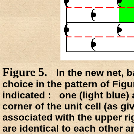
Figure 5.
In the new net, b
choice in the pattern of Figu
indicated : one (light blue) 
corner of the unit cell (as gi
associated with the upper ri
are identical to each other an