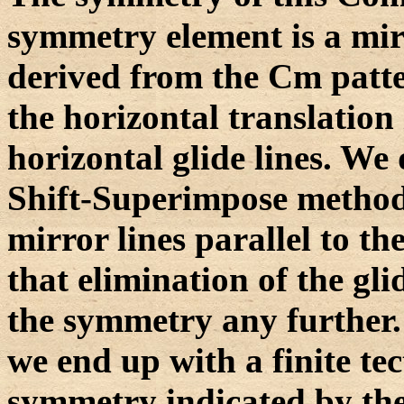
symmetry element is a mir
derived from the Cm patte
the horizontal translation 
horizontal glide lines. We
Shift-Superimpose method.
mirror lines parallel to the
that elimination of the gli
the symmetry any further. 
we end up with a finite tec
symmetry indicated by the