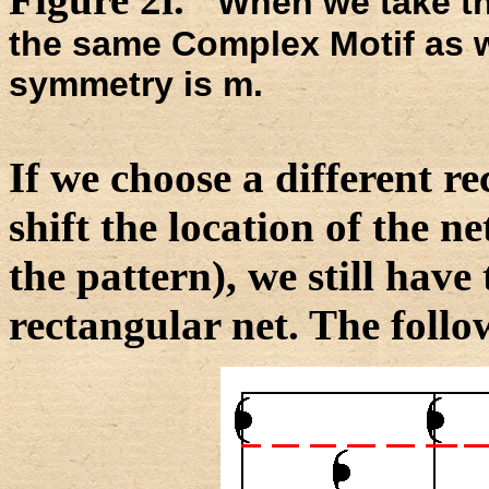
When we take the
the same Complex Motif as we
symmetry is m.
If we choose a different rec
shift the location of the ne
the pattern), we still have 
rectangular net. The follow