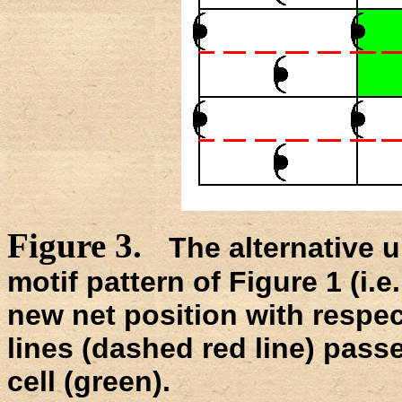
Figure 3.
The alternative u
motif pattern of Figure 1 (i.e
new net position with respect
lines (dashed red line) passe
cell (green).