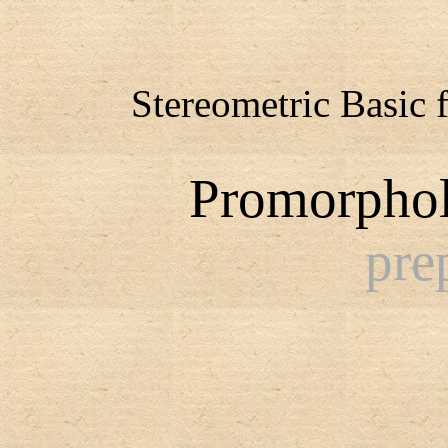
Stereometric Basic 
Promorphol
pre