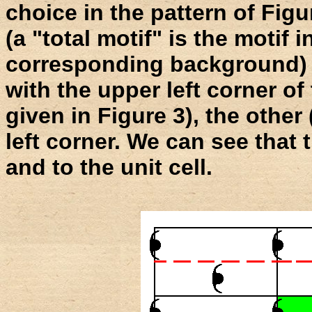
choice in the pattern of Figu
(a "total motif" is the motif i
corresponding background) :
with the upper left corner of 
given in Figure 3), the other
left corner. We can see that 
and to the unit cell.