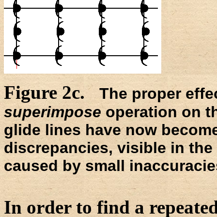
Figure 2c.
The proper effe
superimpose
operation on th
glide lines have now become 
discrepancies, visible in the 
caused by small inaccuracies
In order to find a repeated