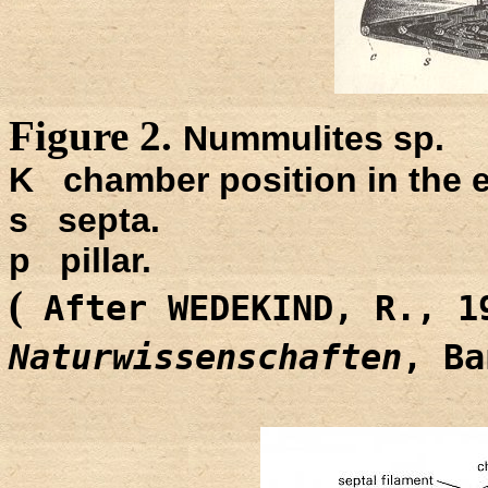
Figure 2.
Nummulites sp.
K chamber position in the eq
s septa.
p pillar.
(
After WEDEKIND, R., 
Naturwissenschaften
, B