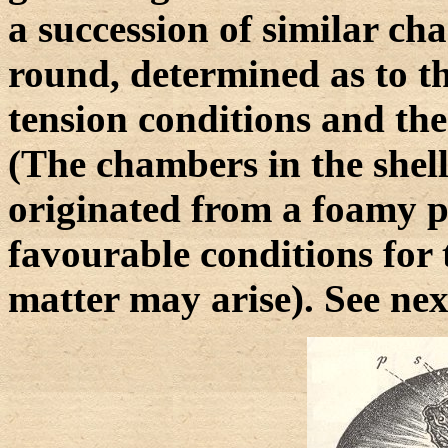
a succession of similar c
round, determined as to th
tension conditions and th
(The chambers in the shel
originated from a foamy 
favourable conditions for 
matter may arise). See nex