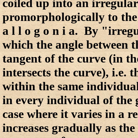
coiled up into an irregular
promorphologically to the 
a l l o g o n i a. By "irre
which the angle between t
tangent of the curve (in t
intersects the curve), i.e.
within the same individual
in every individual of the 
case where it varies in a 
increases gradually as the