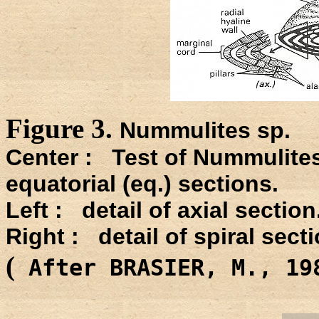
Figure 3.
Nummulites sp.
Center : Test of Nummulites
equatorial (eq.) sections.
Left : detail of axial section
Right : detail of spiral secti
(
After BRASIER, M., 1