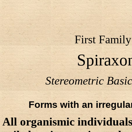
First Family
Spiraxon
Stereometric Bas
Forms with an irregular
All organismic individuals