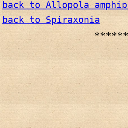
back to Allopola amphip
back to Spiraxonia
*****