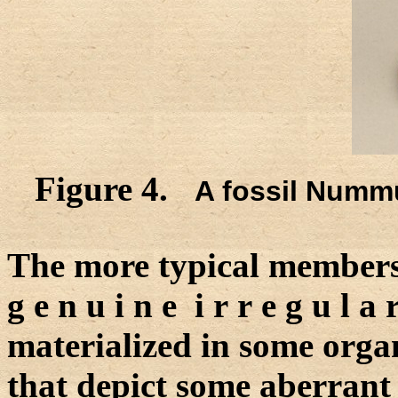
Figure 4.
A fossil Nummu
The more typical members 
g e n u i n e i r r e g u l a 
materialized in some organ
that depict some aberrant