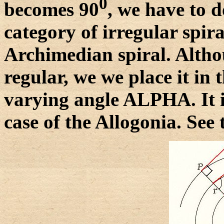
0
becomes 90
, we have to d
category of irregular spira
Archimedian spiral. Althoug
regular, we we place it in 
varying angle ALPHA. It is
case of the Allogonia. See 