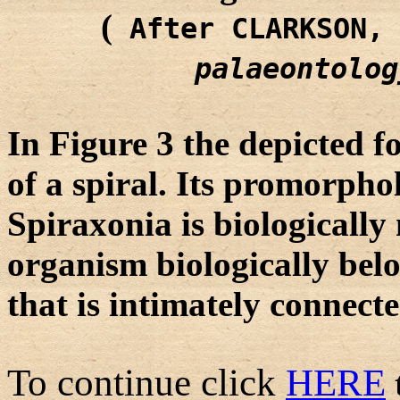
(
After CLARKSON,
palaeontolog
In Figure 3 the depicted f
of a spiral. Its promorpho
Spiraxonia is biologicall
organism biologically bel
that is intimately connect
To continue click
HERE