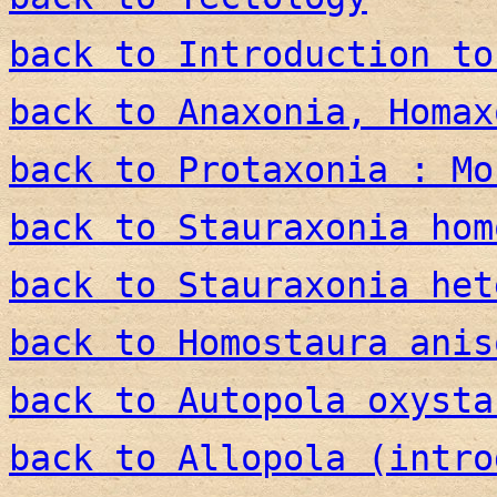
back to Introduction to
back to Anaxonia, Homax
back to Protaxonia : Mo
back to Stauraxonia hom
back to Stauraxonia het
back to Homostaura anis
back to Autopola oxysta
back to Allopola (intro