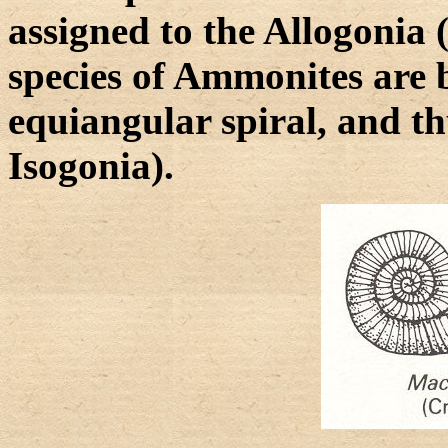
assigned to the Allogonia
species of Ammonites are b
equiangular spiral, and th
Isogonia).