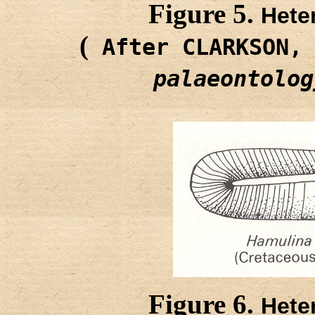
Figure 5.
Hete
(
After CLARKSON,
palaeontolog
Figure 6.
Hete