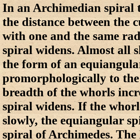
In an Archimedian spiral t
the distance between the c
with one and the same rad
spiral widens. Almost all s
the form of an equiangula
promorphologically to the 
breadth of the whorls incre
spiral widens. If the whorl
slowly, the equiangular spi
spiral of Archimedes. The 