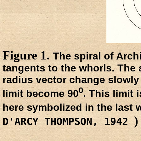
Figure 1.
The spiral of Arch
tangents to the whorls. The
radius vector change slowly 
0
limit become 90
. This limit
here symbolized in the last 
)
D'ARCY THOMPSON, 1942