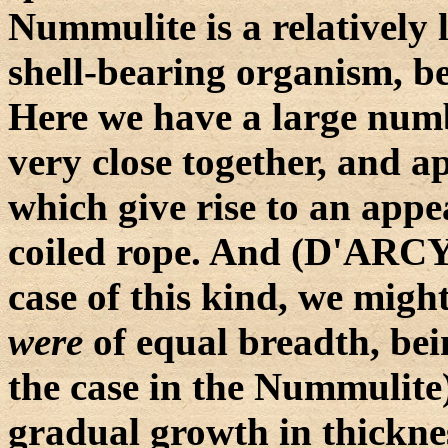
Nummulite is a relatively 
shell-bearing organism, b
Here we have a large numb
very close together, and a
which give rise to an appe
coiled rope. And (D'ARC
case of this kind, we might
were
of equal breadth, bei
the case in the Nummulite
gradual growth in thickne