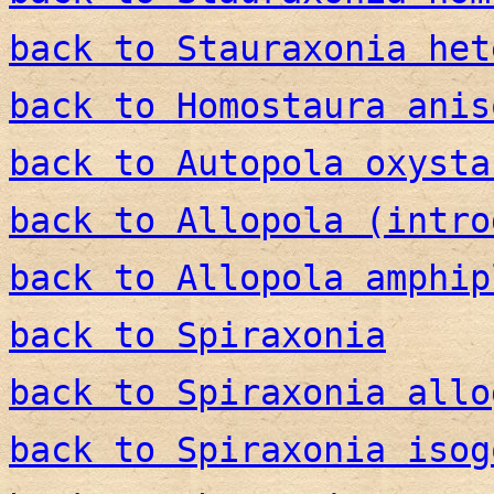
back to Stauraxonia het
back to Homostaura anis
back to Autopola oxysta
back to Allopola (intro
back to Allopola amphip
back to Spiraxonia
back to Spiraxonia allo
back to Spiraxonia isog