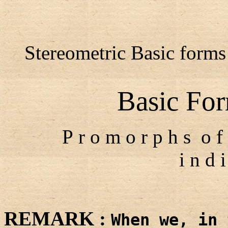
Stereometric Basic forms 
Basic For
P r o m o r p h s o f 
i n d i
REMARK :
When we, in 