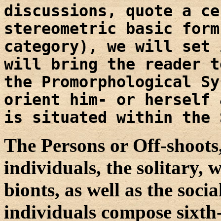
discussions, quote a ce
stereometric basic form
category), we will set 
will bring the reader t
the Promorphological Sy
orient him- or herself 
is situated within the 
The Persons or Off-shoots, 
individuals, the solitary, w
bionts, as well as the soci
individuals compose sixth