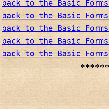
back to the Basic Forms
back to the Basic Forms
back to the Basic Forms
back to the Basic Forms
back to the Basic Forms
*****