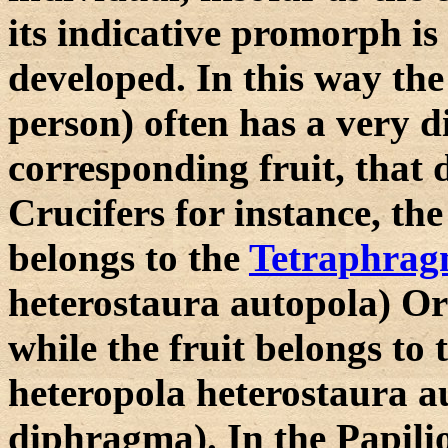
its indicative promorph is
developed. In this way the
person) often has a very 
corresponding fruit, that d
Crucifers for instance, th
belongs to the
Tetraphra
heterostaura autopola) O
while the fruit belongs to
heteropola heterostaura a
diphragma). In the Papilio