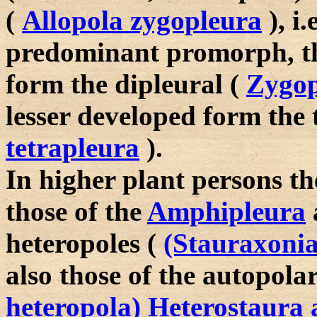
(
Allopola zygopleura
), i.
predominant promorph, th
form the dipleural (
Zygop
lesser developed form the 
tetrapleura
).
In higher plant persons 
those of the
Amphipleura
heteropoles (
(Stauraxoni
also those of the autopola
heteropola) Heterostaura 