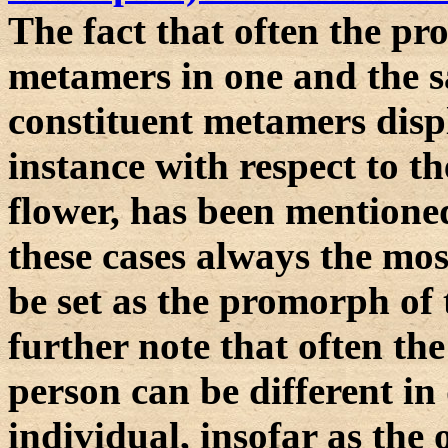
The fact that often the pr
metamers in one and the sa
constituent metamers disp
instance with respect to the
flower, has been mentioned
these cases always the mo
be set as the promorph of
further note that often t
person can be different in d
individual, insofar as the