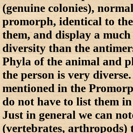
(genuine colonies), normall
promorph, identical to th
them, and display a much
diversity than the antimer
Phyla of the animal and 
the person is very diverse
mentioned in the Promorph
do not have to list them in 
Just in general we can not
(vertebrates, arthropods)