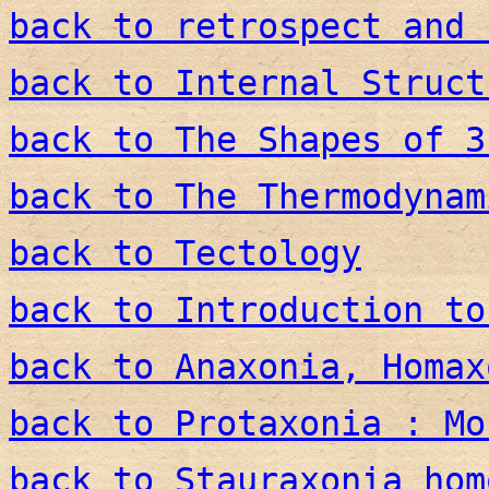
back to retrospect and 
back to Internal Struct
back to The Shapes of 3
back to The Thermodynam
back to Tectology
back to Introduction to
back to Anaxonia, Homax
back to Protaxonia : Mo
back to Stauraxonia hom