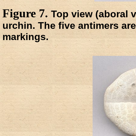
Figure 7.
Top view (aboral vi
urchin. The five antimers are
markings.