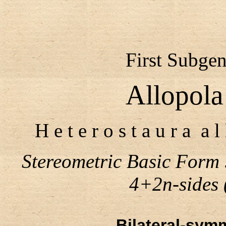
First Subgen
Allopola
H e t e r o s t a u r a a l
Stereometric Basic Form
4+2n-sides (n
Bilateral-symm