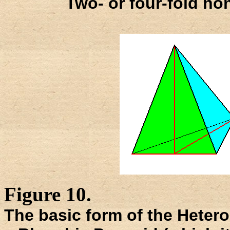
Two- or four-fold non
Figure 10.
The basic form of the Heteros