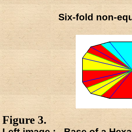
Six-fold non-equ
Figure 3.
Left image : Base of a Hexa