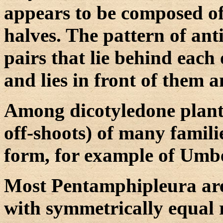
appears to be composed of
halves. The pattern of anti
pairs that lie behind each
and lies in front of them a
Among dicotyledone plants
off-shoots) of many famil
form, for example of Umbe
Most Pentamphipleura are 
with symmetrically equal r