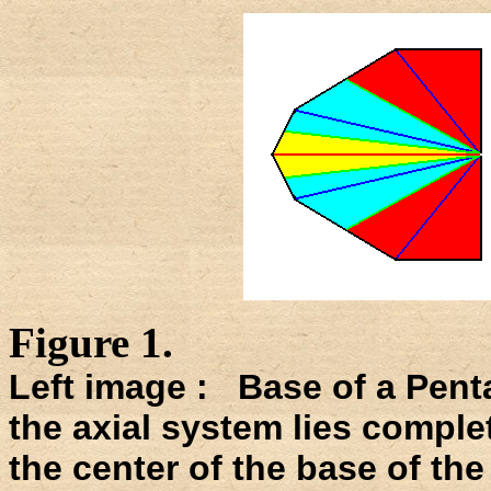
Figure 1.
Left image : Base of a Pent
the axial system lies completel
the center of the base of the