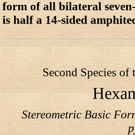
form of all bilateral sev
is half a 14-sided amphite
Second Species of 
Hexam
Stereometric Basic Fo
p