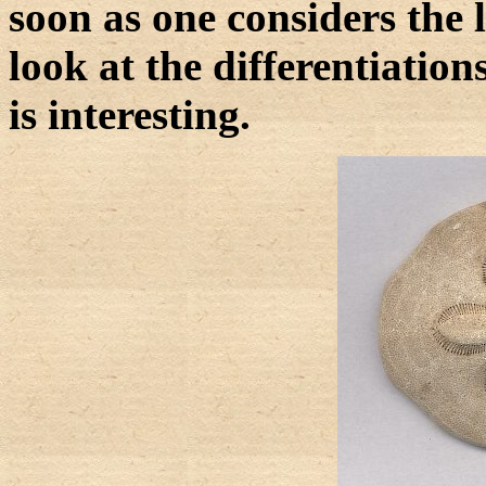
soon as one considers the l
look at the differentiations
is interesting.