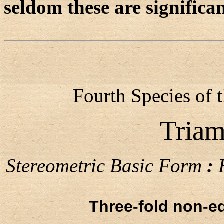
seldom these are significa
Fourth Species of 
Triam
Stereometric Basic Form
:
H
Three-fold non-eq