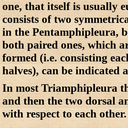
one, that itself is usually e
consists of two symmetrical
in the Pentamphipleura, be
both paired ones, which ar
formed (i.e. consisting ea
halves), can be indicated a
In most Triamphipleura th
and then the two dorsal a
with respect to each other.