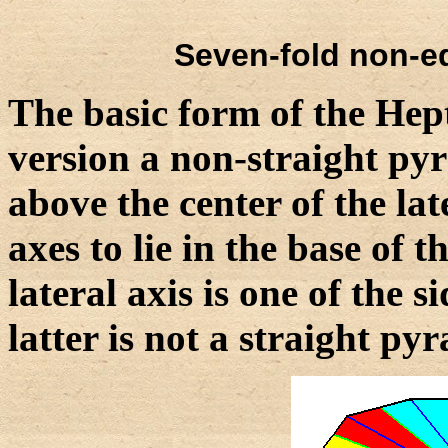
Seven-fold non-eq
The basic form of the Hept
version a non-straight pyr
above the center of the la
axes to lie in the base of 
lateral axis is one of the 
latter is not a straight py