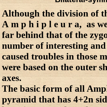
Although the division of 
A m p h i p l e u r a, as we
far behind that of the zygo
number of interesting and
caused troubles in those m
were based on the outer sh
axes.
The basic form of all Amp
pyramid that has 4+2n sid