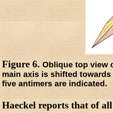
Figure 6.
Oblique top view 
main axis is shifted towards 
five antimers are indicated.
Haeckel reports that of al