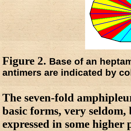
Figure 2.
Base of an heptam
antimers are indicated by co
The seven-fold amphipleura
basic forms, very seldom, b
expressed in some higher p