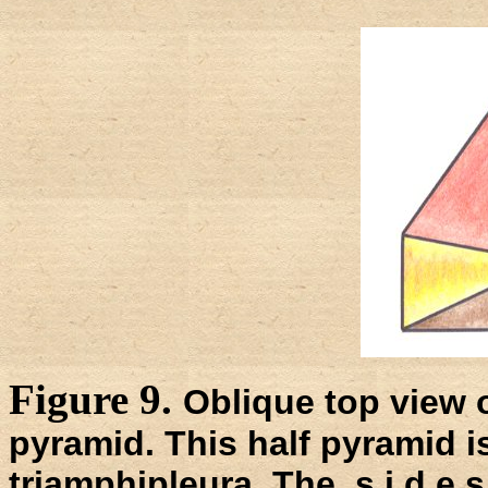
Figure 9.
Oblique top view o
pyramid. This half pyramid i
triamphipleura. The s i d e s