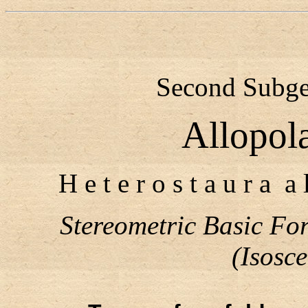
Second Subgen
Allopol
H e t e r o s t a u r a a 
Stereometric Basic F
(Isosc