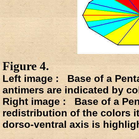
Figure 4.
Left image : Base of a Pent
antimers are indicated by co
Right image : Base of a Pen
redistribution of the colors 
dorso-ventral axis is highlig