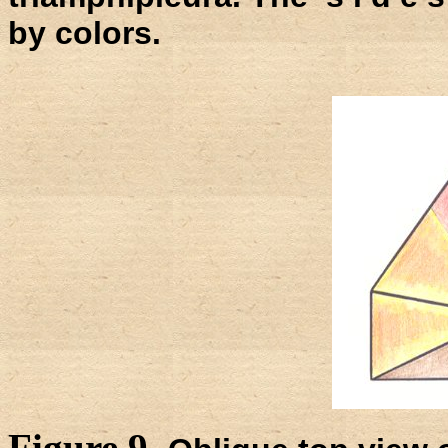
by colors.
Figure 9.