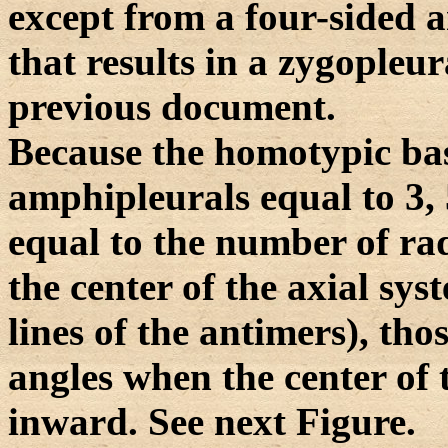
except from a four-sided 
that results in a zygopleur
previous document.
Because the homotypic bas
amphipleurals equal to 3, 5
equal to the number of radi
the center of the axial sy
lines of the antimers), tho
angles when the center of
inward. See next Figure.