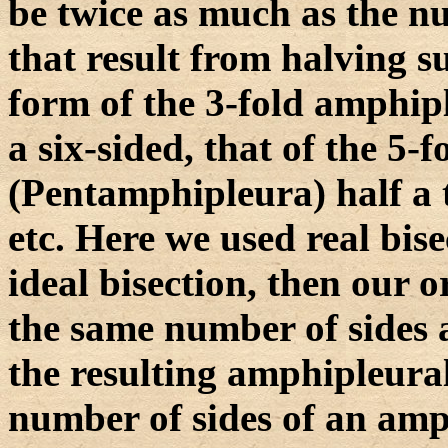
be twice as much as the n
that result from halving s
form of the 3-fold amphipl
a six-sided, that of the 5-
(Pentamphipleura) half a 
etc. Here we used real bis
ideal bisection, then our 
the same number of sides 
the resulting amphipleura
number of sides of an amp