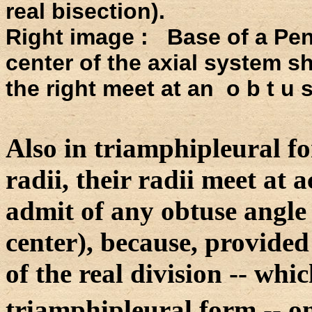
real bisection).
Right image : Base of a Pen
center of the axial system shi
the right meet at an o b t u 
Also in triamphipleural f
radii, their radii meet at a
admit of any obtuse angle 
center), because, provided 
of the real division -- whic
triamphipleural form -- o