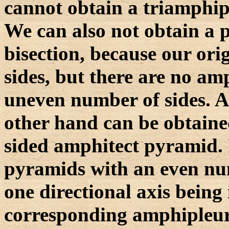
cannot obtain a triamphipl
We can also not obtain a 
bisection, because our ori
sides, but there are no a
uneven number of sides. 
other hand can be obtained
sided amphitect pyramid. 
pyramids with an even num
one directional axis being
corresponding amphipleura