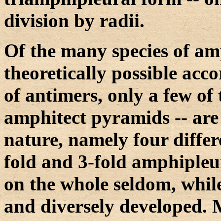
division by radii.
Of the many species of am
theoretically possible acc
of antimers, only a few of 
amphitect pyramids -- are 
nature, namely four differe
fold and 3-fold amphipleur
on the whole seldom, while
and diversely developed. 