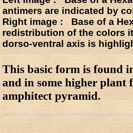
antimers are indicated by co
Right image : Base of a He
redistribution of the colors 
dorso-ventral axis is highlig
This basic form is found i
and in some higher plant fl
amphitect pyramid.