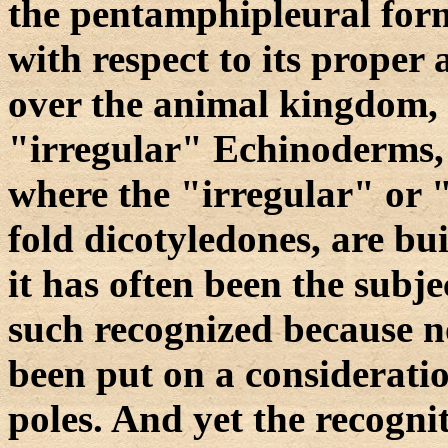
the pentamphipleural form
with respect to its proper
over the animal kingdom, 
"irregular" Echinoderms,
where the "irregular" or "
fold dicotyledones, are bui
it has often been the subje
such recognized because n
been put on a consideratio
poles. And yet the recognit