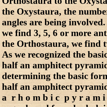
Orthostaura to the Oxysta
the Oxystaura, the number 
angles are being involved
we find 3, 5, 6 or more an
the Orthostaura, we find 
As we recognized the basi
half an amphitect pyramid 
determining the basic form
half an amphitect pyramid 
a r h o m b i c p y r a m 