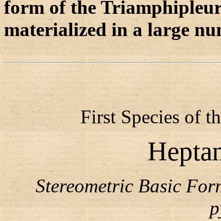
form of the Triamphipleu
materialized in a large n
First Species of 
Hepta
Stereometric Basic Fo
p