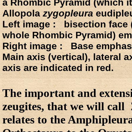
a Rhombic Pyramid (which its
Allopola
zygopleura
eudipleu
Left image : bisection face 
whole Rhombic Pyramid) emp
Right image : Base emphasi
Main axis (vertical), lateral 
axis are indicated in red.
The important and extensi
zeugites, that we will call 
relates to the Amphipleura