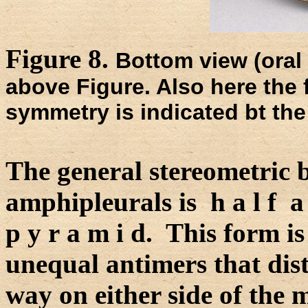
Figure 8.
Bottom view (oral 
above Figure. Also here the f
symmetry is indicated bt the
The general stereometric b
amphipleurals is h a l f a t
p y r a m i d. This form i
unequal antimers that dist
way on either side of the 