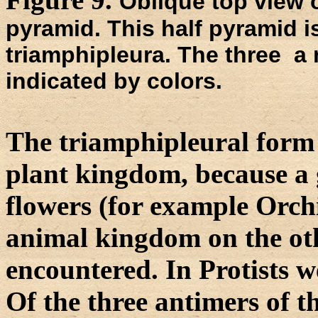
Oblique top view o
pyramid. This half pyramid i
triamphipleura. The three a n
indicated by colors.
The triamphipleural form i
plant kingdom, because a
flowers (for example Orchi
animal kingdom on the oth
encountered. In Protists w
Of the three antimers of 