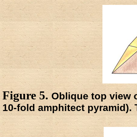
Figure 5.
Oblique top view o
10-fold amphitect pyramid). 