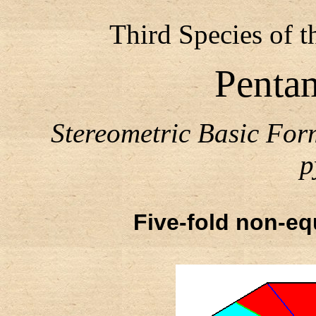
Third Species of 
Penta
Stereometric Basic Fo
p
Five-fold non-equ