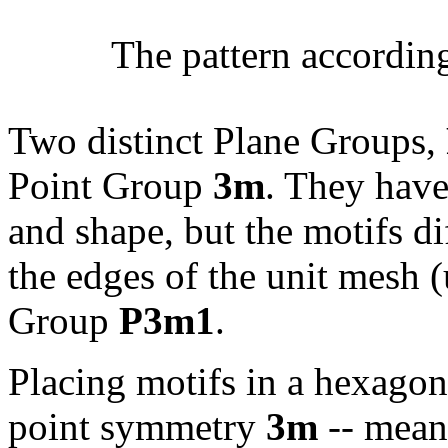
The pattern accordin
Two distinct Plane Groups,
Point Group
3m
. They have
and shape, but the motifs dif
the edges of the unit mesh (u
Group
P3m1
.
Placing motifs in a hexagon
point symmetry
3m
-- meani