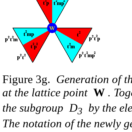
Figure 3g.
Generation of t
at the lattice point
W
. Tog
the subgroup D
by the e
3
The notation of the newly g