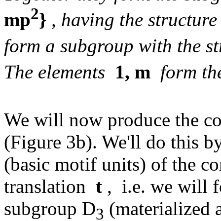
2
mp
}
, having the structure
form a subgroup with the st
The elements
1, m
form th
We will now produce the co
(Figure 3b). We'll do this b
(basic motif units) of the c
translation
t
, i.e. we will 
subgroup D
(materialized 
3