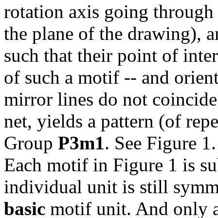
rotation axis going through 
the plane of the drawing), a
such that their point of inte
of such a motif -- and orient
mirror lines do not coincide
net, yields a pattern (of re
Group
P3m1
. See Figure 1.
Each motif in Figure 1 is su
individual unit is still sym
basic
motif unit. And only 