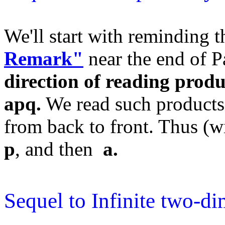
We'll start with reminding 
Remark"
near the end of P
direction of reading produ
apq.
We read such products
from back to front. Thus (wi
p
, and then
a.
Sequel to Infinite two-di