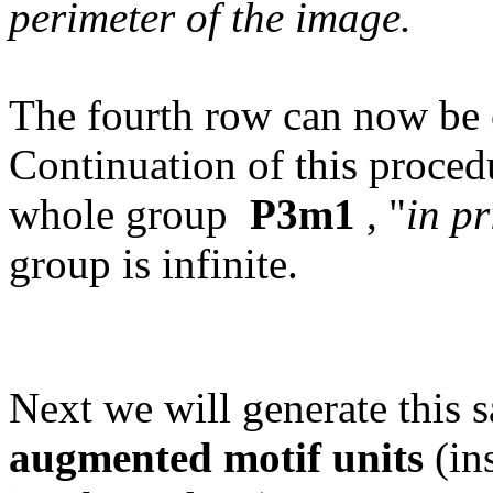
perimeter of the image.
The fourth row can now be 
Continuation of this procedu
whole group
P3m1
, "
in pr
group is infinite.
Next we will generate this
augmented motif units
(ins