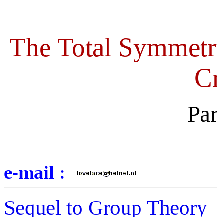
The Total Symmetr
Cr
Pa
e-mail :
Sequel to Group Theory