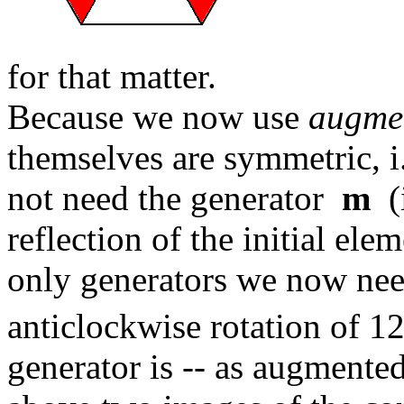
for that matter.
Because we now use
augme
themselves are symmetric, i.
not need the generator
m
(i
reflection of the initial ele
only generators we now ne
anticlockwise rotation of 1
generator is -- as augmented