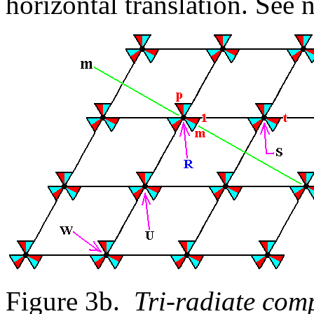
horizontal translation. See 
Figure 3b.
Tri-radiate comp