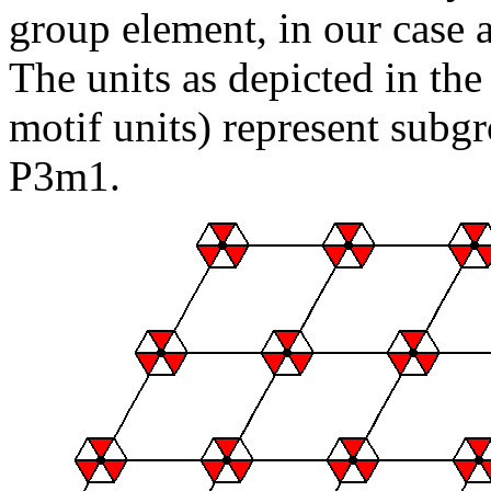
group element, in our case 
The units as depicted in the
motif units) represent subg
P3m1.