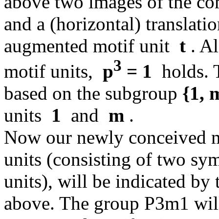
above two images of the co
and a (horizontal) translat
augmented motif unit
t
. Al
3
motif units,
p
= 1
holds. T
based on the subgroup
{1, 
units
1
and
m
.
Now our newly conceived mo
units (consisting of two sy
units), will be indicated by
above. The group P3m1 will