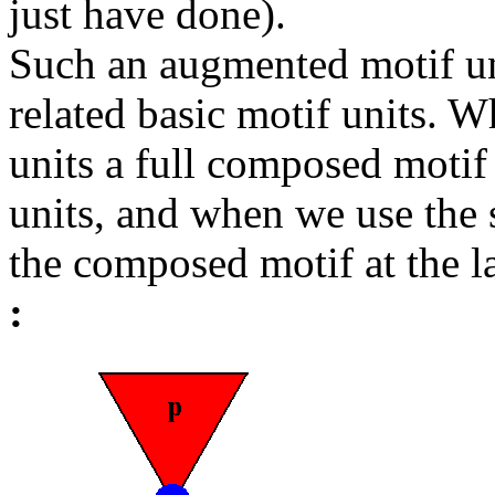
just have done).
Such an augmented motif un
related basic motif units.
units a full composed motif 
units, and when we use the 
the composed motif at the la
: