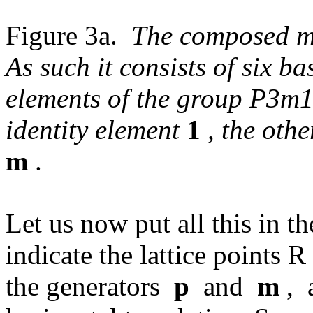
Figure 3a.
The composed mo
As such it consists of six ba
elements of the group P3m1.
identity element
1
, the oth
m
.
Let us now put all this in th
indicate the lattice points 
the generators
p
and
m
, 