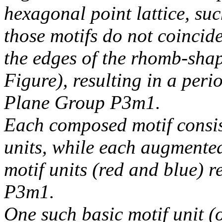
hexagonal point lattice, suc
those motifs do not coincide 
the edges of the rhomb-shape
Figure), resulting in a peri
Plane Group P3m1.
Each composed motif consis
units, while each augmented
motif units (red and blue) r
P3m1.
One such basic motif unit (