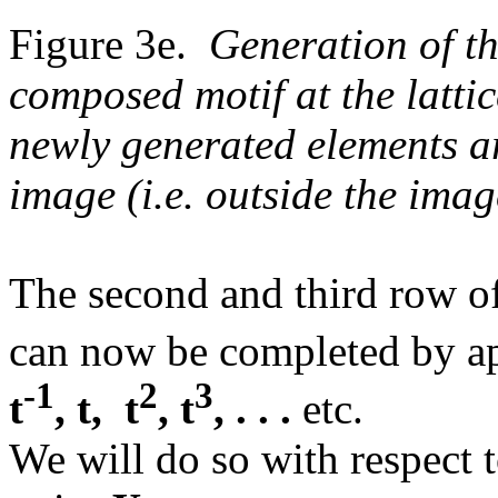
Figure 3e.
Generation of th
composed motif at the latti
newly generated elements ar
image (i.e. outside the imag
The second and third row o
can now be completed by ap
-1
2
3
t
, t, t
, t
, . . .
etc.
We will do so with respect 