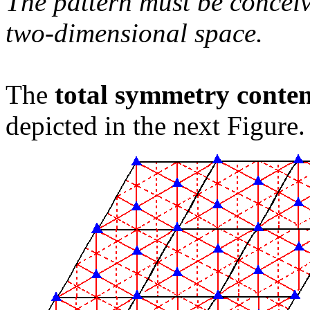
The pattern must be conceiv
two-dimensional space.
The
total symmetry conte
depicted in the next Figure.