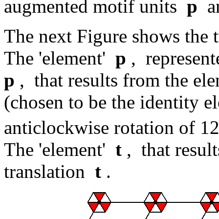
augmented motif units
p
a
The next Figure shows the 
The 'element'
p
, represent
p
, that results from the e
(chosen to be the identity el
anticlockwise rotation of 1
The 'element'
t
, that resul
translation
t
.