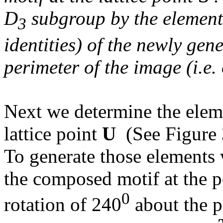
D
subgroup by the eleme
3
identities) of the newly gen
perimeter of the image (i.e.
Next we determine the elem
lattice point
U
(See Figure 
To generate those elements 
the composed motif at the p
0
rotation of 240
about the po