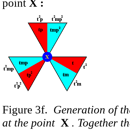
point
X
:
Figure 3f.
Generation of th
at the point
X
. Together t