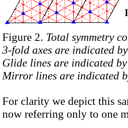
Figure 2.
Total symmetry co
3-fold axes are indicated by
Glide lines are indicated by
Mirror lines are indicated 
For clarity we depict this s
now referring only to one m