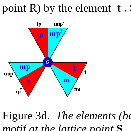
point R) by the element
t
. 
Figure 3d.
The elements (ba
motif at the lattice point
S
.