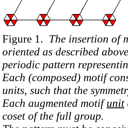
Figure 1.
The insertion of 
oriented as described above
periodic pattern represent
Each (composed) motif cons
units, such that the symmet
Each augmented motif
unit
coset of the full group.