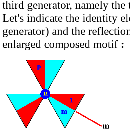
third generator, namely the
Let's indicate the identity el
generator) and the reflectio
enlarged composed motif
: