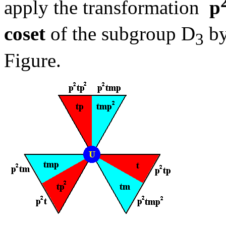
apply the transformation
p
coset
of the subgroup D
by
3
Figure.