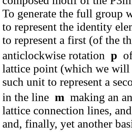
composed motif of the P3m1
To generate the full group 
to represent the identity e
to represent a first (of the
anticlockwise rotation
p
of
lattice point (which we will
such unit to represent a sec
in the line
m
making an an
lattice connection lines, an
and, finally, yet another bas