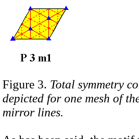
Figure 3.
Total symmetry c
depicted for one mesh of th
mirror lines.