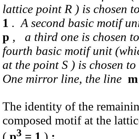
lattice point R ) is chosen t
1
. A second basic motif uni
p
, a third one is chosen t
fourth basic motif unit (whi
at the point S ) is chosen t
One mirror line, the line
m
The identity of the remainin
composed motif at the latti
3
(
p
= 1
)
: