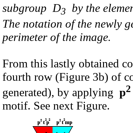
subgroup D
by the elem
3
The notation of the newly g
perimeter of the image.
From this lastly obtained c
fourth row (Figure 3b) of c
2
generated), by applying
p
motif. See next Figure.