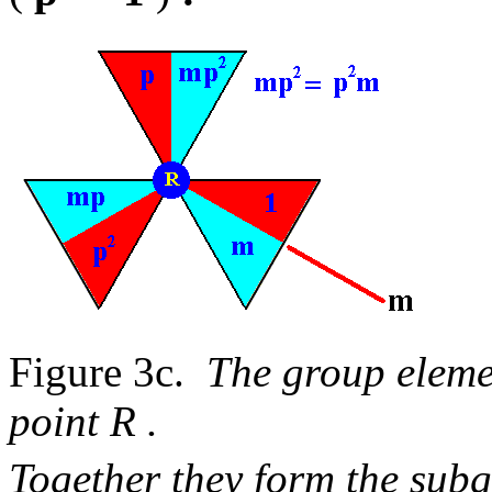
Figure 3c.
The group eleme
point R .
Together they form the su