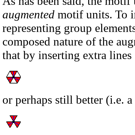
As has been said, the motif 
augmented
motif units. To i
representing group elements
composed nature of the aug
that by inserting extra lines
or perhaps still better (i.e. 