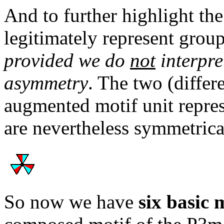
And to further highlight th
legitimately represent grou
provided we do
not
interpre
asymmetry
. The two (differ
augmented motif unit repres
are nevertheless symmetrica
So now we have
six basic 