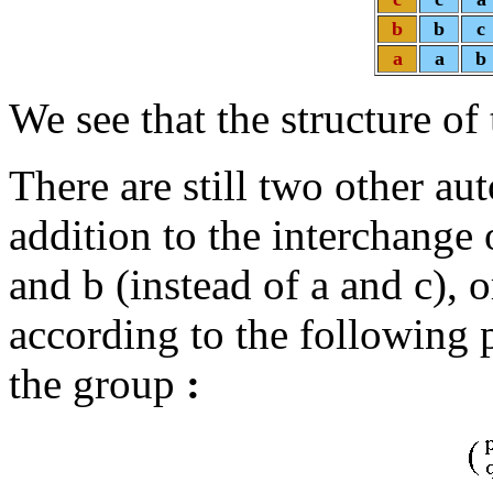
b
b
c
a
a
b
We see that the structure of 
There are still two other au
addition to the interchange
and b (instead of a and c), o
according to the following 
the group
: