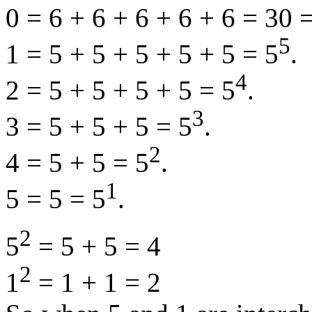
0 = 6 + 6 + 6 + 6 + 6 = 30 =
5
1 = 5 + 5 + 5 + 5 + 5 = 5
.
4
2 = 5 + 5 + 5 + 5 = 5
.
3
3 = 5 + 5 + 5 = 5
.
2
4 = 5 + 5 = 5
.
1
5 = 5 = 5
.
2
5
= 5 + 5 = 4
2
1
= 1 + 1 = 2