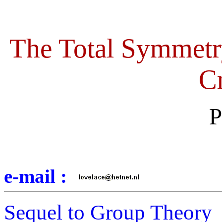
The Total Symmetr
Cr
P
e-mail :
Sequel to Group Theory