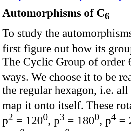
Automorphisms of C
6
To study the automorphisms
first figure out how its grou
The Cyclic Group of order 
ways. We choose it to be rea
the regular hexagon, i.e. all
map it onto itself. These rot
2
0
3
0
4
p
= 120
, p
= 180
, p
= 