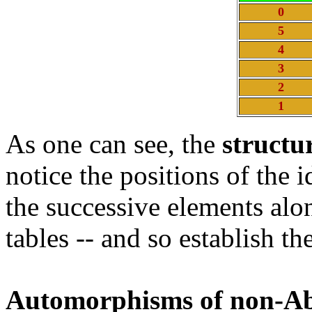
0
5
4
3
2
1
As one can see, the
structu
notice the positions of the i
the successive elements al
tables -- and so establish 
Automorphisms of non-Ab