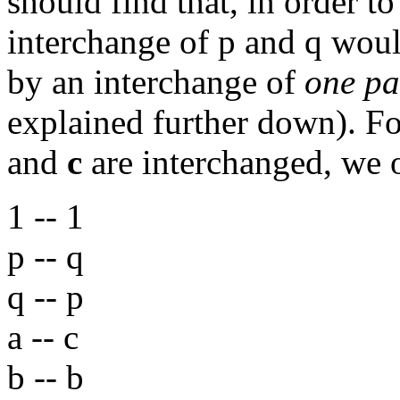
should find that, in order to
interchange of p and q wou
by an interchange of
one pa
explained further down). F
and
c
are interchanged, we
1 -- 1
p -- q
q -- p
a -- c
b -- b