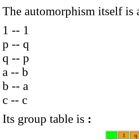
The automorphism itself is
1 -- 1
p -- q
q -- p
a -- b
b -- a
c -- c
Its group table is
:
1
q