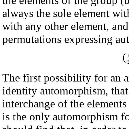
the elements of the group (b
always the sole element wit
with any other element, and
permutations expressing a
The first possibility for an
identity automorphism, that
interchange of the element
is the only automorphism f