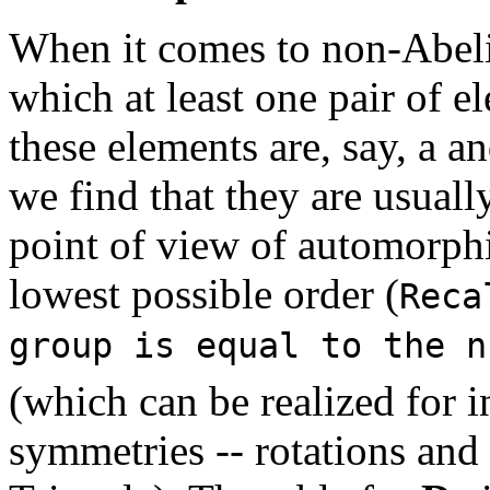
When it comes to non-Abelia
which at least one pair of 
these elements are, say, a an
we find that they are usual
point of view of automorph
lowest possible order (
Reca
group is equal to the n
(which can be realized for i
symmetries -- rotations and r