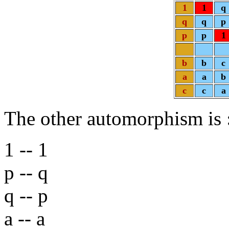
1
1
q
q
q
p
p
p
1
b
b
c
a
a
b
c
c
a
The other automorphism is
1 -- 1
p -- q
q -- p
a -- a