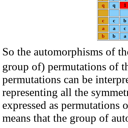
q
q
1
c
c
b
a
a
c
b
b
a
So the automorphisms of t
group of) permutations of t
permutations can be interpr
representing all the symmetr
expressed as permutations of
means that the group of au