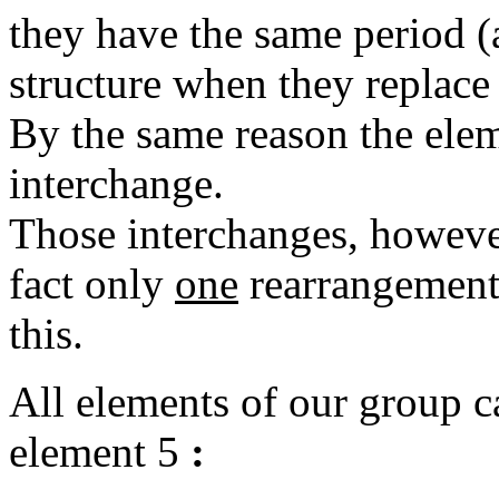
they have the same period (a
structure when they replace 
By the same reason the elem
interchange.
Those interchanges, however
fact only
one
rearrangement 
this.
All elements of our group c
element 5
: