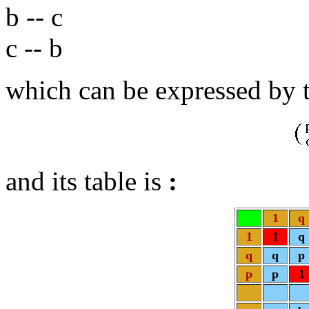
b -- c
c -- b
which can be expressed by 
and its table is
:
1
q
1
1
q
q
q
p
p
p
1