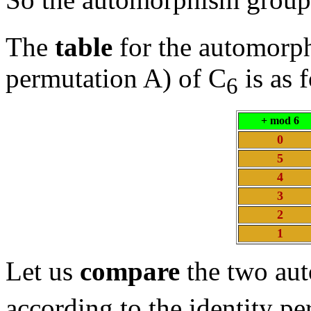
The
table
for the automorp
permutation A) of C
is as 
6
+ mod 6
0
5
4
3
2
1
Let us
compare
the two au
according to the identity pe