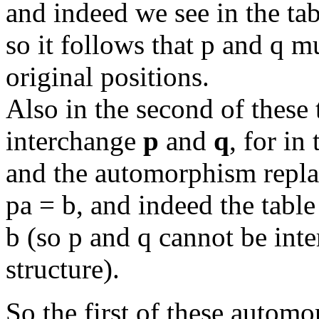
and indeed we see in the tab
so it follows that p and q mu
original positions.
Also in the second of these
interchange
p
and
q
, for in
and the automorphism replac
pa = b, and indeed the table
b (so p and q cannot be int
structure).
So the first of these autom