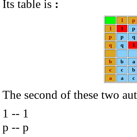
Its table is
:
1
p
1
1
p
p
p
q
q
q
1
b
b
a
c
c
b
a
a
c
The second of these two a
1 -- 1
p -- p