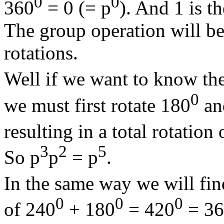
0
0
360
= 0 (= p
). And 1 is t
The group operation will be
rotations.
Well if we want to know the
0
we must first rotate 180
and
resulting in a total rotation
3
2
5
So p
p
= p
.
In the same way we will fin
0
0
0
of 240
+ 180
= 420
= 36