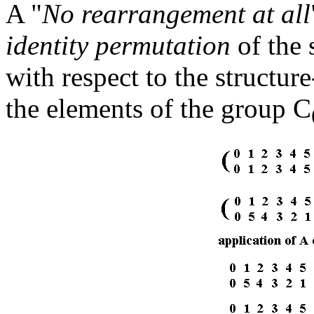
A "
No rearrangement at all
identity permutation
of the 
with respect to the structur
the elements of the group C