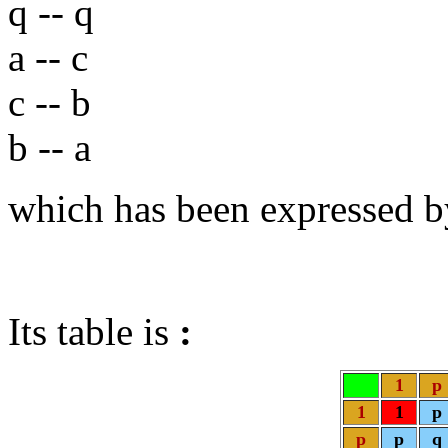
q -- q
a -- c
c -- b
b -- a
which has been expressed b
Its table is
:
1
p
1
1
p
p
p
q