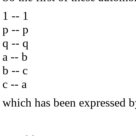
1 -- 1
p -- p
q -- q
a -- b
b -- c
c -- a
which has been expressed b