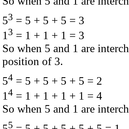
So when 5 and 1 are interch
3
5
= 5 + 5 + 5 = 3
3
1
= 1 + 1 + 1 = 3
So when 5 and 1 are interc
position of 3.
4
5
= 5 + 5 + 5 + 5 = 2
4
1
= 1 + 1 + 1 + 1 = 4
So when 5 and 1 are interch
5
5
= 5 + 5 + 5 + 5 + 5 = 1