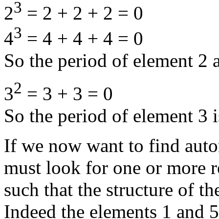
3
2
= 2 + 2 + 2 = 0
3
4
= 4 + 4 + 4 = 0
So the period of element 2 a
2
3
= 3 + 3 = 0
So the period of element 3 i
If we now want to find aut
must look for one or more r
such that the structure of 
Indeed the elements 1 and 5