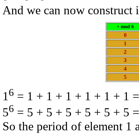
And we can now construct i
+ mod 6
0
1
2
3
4
5
6
1
= 1 + 1 + 1 + 1 + 1 + 1 =
6
5
= 5 + 5 + 5 + 5 + 5 + 5 
So the period of element 1 a