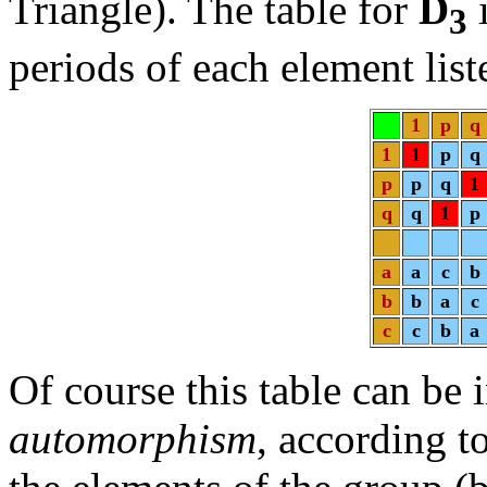
Triangle). The table for
D
i
3
periods of each element list
1
p
q
1
1
p
q
p
p
q
1
q
q
1
p
a
a
c
b
b
b
a
c
c
c
b
a
Of course this table can be 
automorphism
, according t