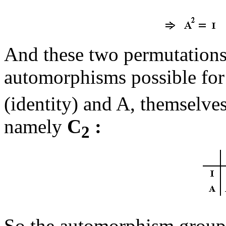
And these two permutations
automorphisms possible for
(identity) and A, themselves
namely
C
:
2
So the automorphism group