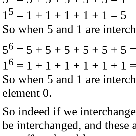
5
1
= 1 + 1 + 1 + 1 + 1 = 5
So when 5 and 1 are interch
6
5
= 5 + 5 + 5 + 5 + 5 + 5 =
6
1
= 1 + 1 + 1 + 1 + 1 + 1 =
So when 5 and 1 are interc
element 0.
So indeed if we interchange
be interchanged, and these a