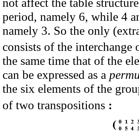
not affect the table structu
period, namely 6, while 4 an
namely 3. So the only (ext
consists of the interchange 
the same time that of the el
can be expressed as a
permu
the six elements of the gro
of two transpositions
: