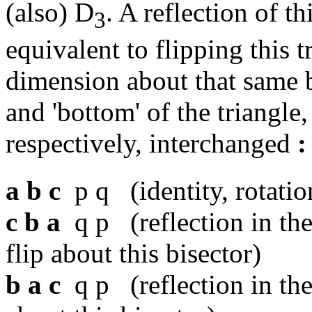
(also) D
. A reflection of th
3
equivalent to flipping this t
dimension about that same b
and 'bottom' of the triangle
respectively, interchanged
:
a b c
p q (identity, rotatio
c b a
q p (reflection in the
flip about this bisector)
b a c
q p (reflection in the 