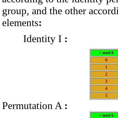
group, and the other accord
elements
:
Identity I
:
+ mod 6
0
1
2
3
4
5
Permutation A
:
+ mod 6