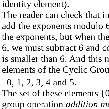
identity element).
The reader can check that i
add the exponents modulo 6
the exponents, but when the
6, we must subtract 6 and con
is smaller than 6. And this 
elements of the Cyclic Gro
0, 1, 2, 3, 4 and 5.
The set of these elements {0,
group operation
addition m