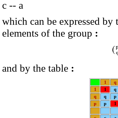
c -- a
which can be expressed by t
elements of the group
:
and by the table
:
1
q
1
1
q
q
q
p
p
p
1
c
c
a