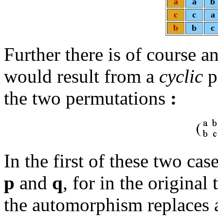
a
a
b
c
c
a
b
b
c
Further there is of course 
would result from a
cyclic
p
the two permutations
:
In the first of these two ca
p
and
q
, for in the original
the automorphism replaces a