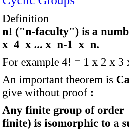
Cyclic Groups
Definition
n! ("n-faculty") is a num
x 4 x ... x n-1 x n.
For example 4! = 1 x 2 x 3 
An important theorem is
Ca
give without proof
:
Any finite group of order
finite) is isomorphic to a