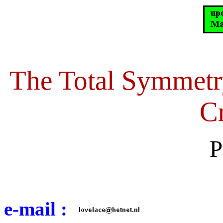
The Total Symmetr
Cr
P
e-mail :