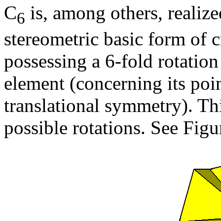
C
is, among others, realize
6
stereometric basic form of cr
possessing a 6-fold rotation
element (concerning its poin
translational symmetry). Th
possible rotations. See Figu