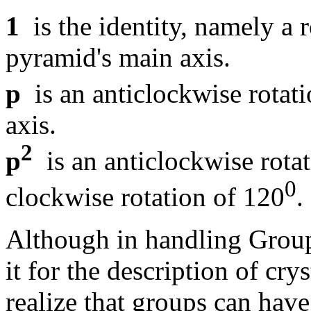
1
is the identity, namely a r
pyramid's main axis.
p
is an anticlockwise rotat
axis.
2
p
is an anticlockwise rota
0
clockwise rotation of 120
.
Although in handling Group
it for the description of crys
realize that groups can have