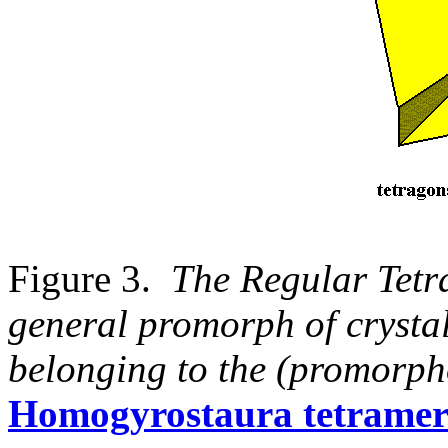
Figure 3.
The Regular Tetr
general promorph of crystal
belonging to the (promorpho
Homogyrostaura tetrame