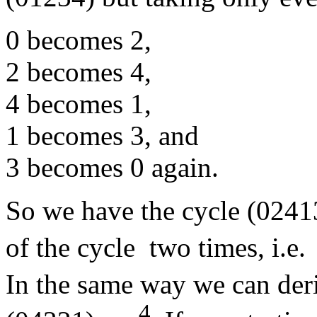
0 becomes 2,
2 becomes 4,
4 becomes 1,
1 becomes 3, and
3 becomes 0 again.
So we have the cycle (02413
of the cycle two times, i.e.
In the same way we can deri
4