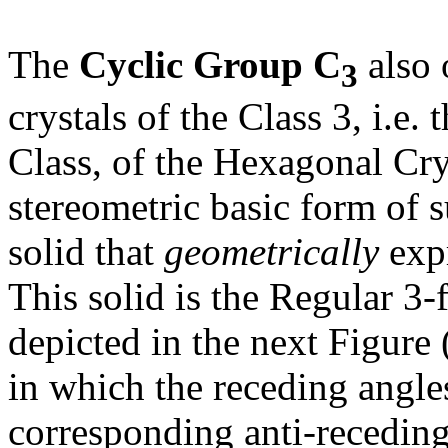
The
Cyclic Group C
also 
3
crystals of the Class 3, i.e.
Class, of the Hexagonal Cr
stereometric basic form of s
solid that
geometrically
expr
This solid is the Regular 3
depicted in the next Figure
in which the receding angles
corresponding anti-receding 