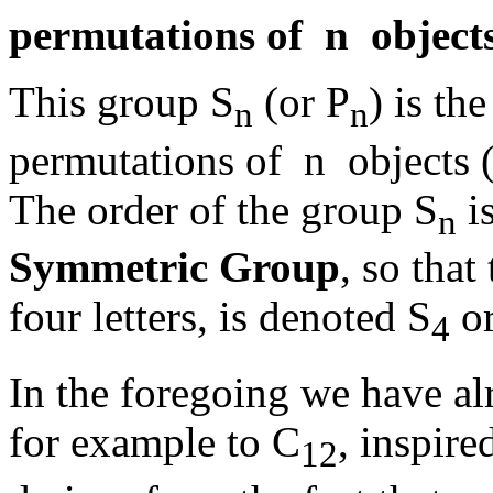
permutations of n objects
This group S
(or P
) is th
n
n
permutations of n objects (s
The order of the group S
is
n
Symmetric Group
, so that
four letters, is denoted S
or
4
In the foregoing we have al
for example to C
, inspir
12