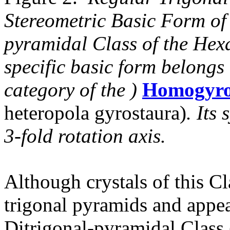
Stereometric Basic Form of 
pyramidal Class of the Hex
specific basic form belongs
category of the )
Homogyro
heteropola gyrostaura)
. Its
3-fold rotation axis.
Although crystals of this Cl
trigonal pyramids and appea
Ditrigonal-pyramidal Class 