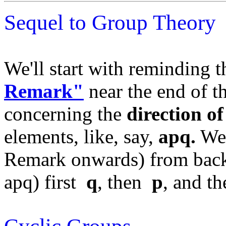
Sequel to Group Theory
We'll start with reminding 
Remark"
near the end of 
concerning the
direction o
elements, like, say,
apq.
We 
Remark onwards) from back 
apq) first
q
, then
p
, and t