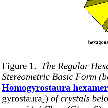
Figure 1.
The Regular Hex
Stereometric Basic Form (b
Homogyrostaura hexamer
gyrostaura])
of crystals be