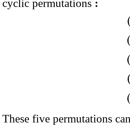
cyclic permutations
:
These five permutations can