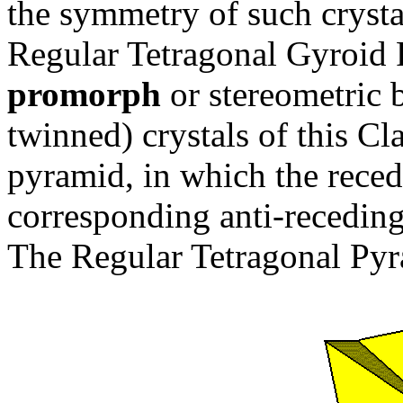
the symmetry of such crystal
Regular Tetragonal Gyroid 
promorph
or stereometric b
twinned) crystals of this Cl
pyramid, in which the reced
corresponding anti-receding 
The Regular Tetragonal Pyra