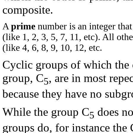
composite.
A
prime
number is an integer that
(like 1, 2, 3, 5, 7, 11, etc). All ot
(like 4, 6, 8, 9, 10, 12, etc.
Cyclic groups of which the 
group, C
, are in most repec
5
because they have no subgr
While the group C
does no
5
groups do, for instance th