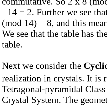
commutative. So 2 x 8 (mod
- 14 = 2. Further we see tha
(mod 14) = 8, and this means
We see that the table has th
table.
Next we consider the
Cycli
realization in crystals. It is 
Tetragonal-pyramidal Class (
Crystal System. The geometr