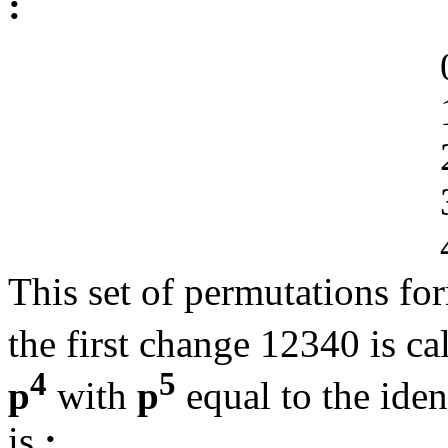
:
This set of permutations for
the first change 12340 is ca
4
5
p
with
p
equal to the iden
is
: