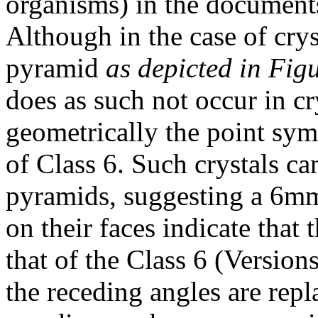
organisms) in the documen
Although in the case of crys
pyramid
as depicted in Fig
does as such not occur in cry
geometrically the point sym
of Class 6. Such crystals ca
pyramids, suggesting a 6mm
on their faces indicate that
that of the Class 6 (Version
the receding angles are repl