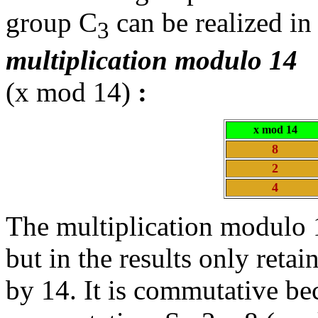
group C
can be realized in 
3
multiplication modulo 14
(x mod 14)
:
x mod 14
8
2
4
The multiplication modulo 1
but in the results only retai
by 14. It is commutative be