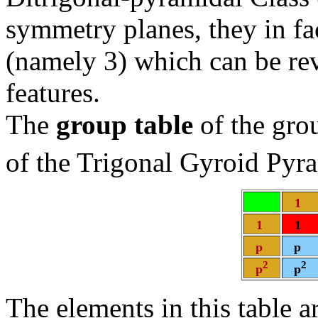
symmetry planes, they in f
(namely 3) which can be re
features.
The
group table
of the gr
of the Trigonal Gyroid Pyr
0
1
0
0
1
1
1
1
p
p
2
2
p
p
The elements in this table a