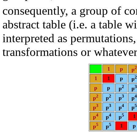
consequently, a group of co
abstract table (i.e. a table 
interpreted as permutation
transformations or whatever
2
1
p
p
2
1
1
p
p
2
3
p
p
p
p
2
2
3
4
p
p
p
p
3
3
4
5
p
p
p
p
4
4
5
1
p
p
p
5
5
1
p
p
p