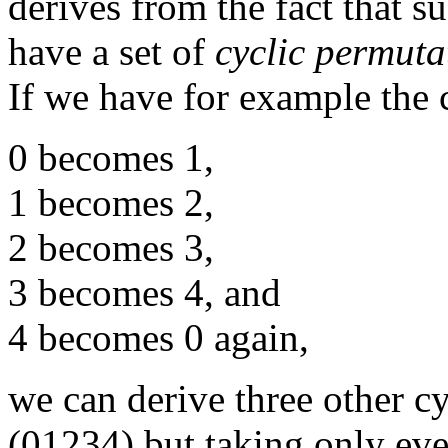
derives from the fact that 
have a set of
cyclic permuta
If we have for example the
0 becomes 1,
1 becomes 2,
2 becomes 3,
3 becomes 4, and
4 becomes 0 again,
we can derive three other c
(01234) but taking only e