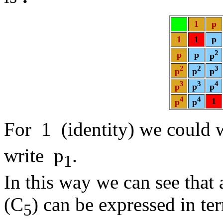
1
p
1
1
p
2
p
p
p
2
2
3
p
p
p
3
3
4
p
p
p
4
4
1
p
p
For 1 (identity) we could 
write p
.
1
In this way we can see that 
(C
) can be expressed in te
5