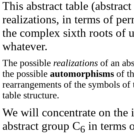
This abstract table (abstra
realizations, in terms of pe
the complex sixth roots of u
whatever.
The possible
realizations
of an abs
the possible
automorphisms
of th
rearrangements of the symbols of 
table structure.
We will concentrate on the i
abstract group C
in terms 
6