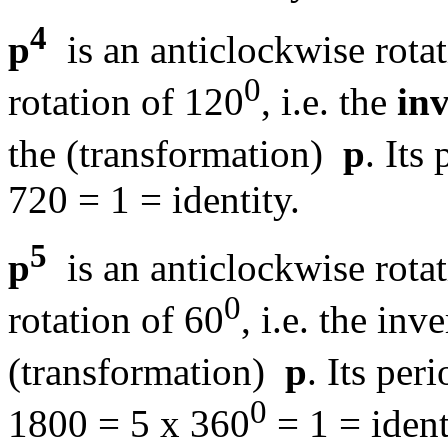
4
p
is an anticlockwise rota
0
rotation of 120
, i.e. the
inv
the (transformation)
p
. Its 
720 = 1 = identity.
5
p
is an anticlockwise rota
0
rotation of 60
, i.e. the in
(transformation)
p
. Its peri
0
1800 = 5 x 360
= 1 = ident