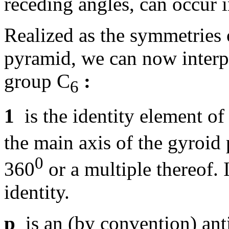
receding angles, can occur i
Realized as the symmetries
pyramid, we can now interpr
group C
:
6
1
is the identity element of 
the main axis of the gyroid
0
360
or a multiple thereof. It
identity.
p
is an (by convention) ant