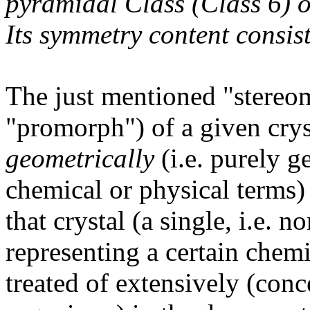
pyramidal Class (Class 6) 
Its symmetry content consist
The just mentioned "stereom
"promorph") of a given cryst
geometrically
(i.e. purely g
chemical or physical terms)
that crystal (a single, i.e. 
representing a certain chemi
treated of extensively (conc