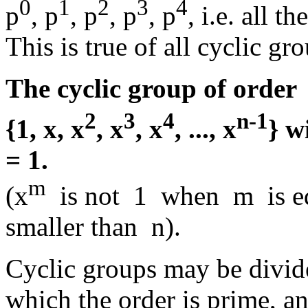
0
1
2
3
4
p
, p
, p
, p
, p
, i.e. all t
This is true of all cyclic gr
The cyclic group of orde
2
3
4
n-1
{1, x, x
, x
, x
, ..., x
} w
= 1.
m
(x
is not 1 when m is equ
smaller than n).
Cyclic groups may be divid
which the order is prime, an