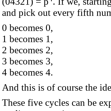
(04321) = p
. If we, starti
and pick out every fifth nu
0 becomes 0,
1 becomes 1,
2 becomes 2,
3 becomes 3,
4 becomes 4.
And this is of course the ide
These five cycles can be ex