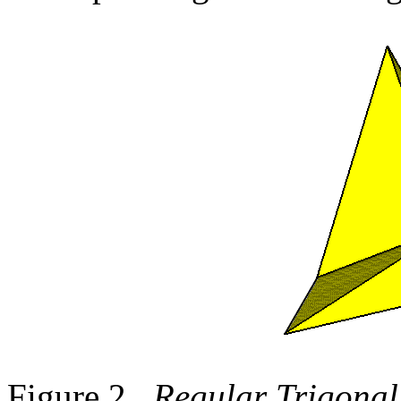
Figure 2.
Regular Trigonal