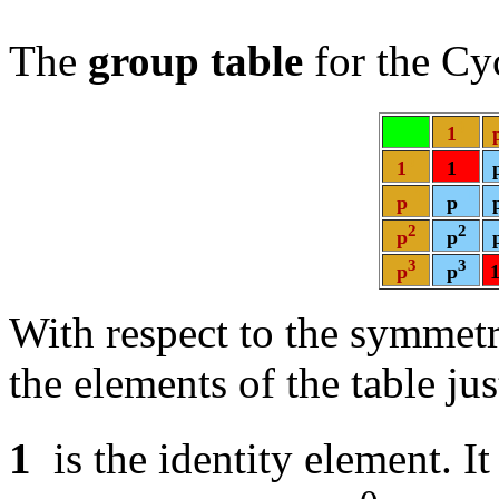
The
group table
for the Cy
0
1
0
0
1
1
1
1
p
p
2
2
p
p
3
3
p
p
With respect to the symmetri
the elements of the table ju
1
is the identity element. It 