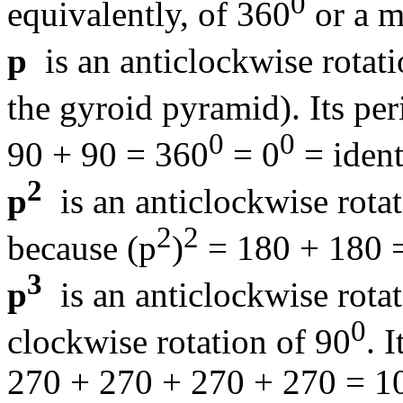
0
equivalently, of 360
or a m
p
is an anticlockwise rotati
the gyroid pyramid). Its per
0
0
90 + 90 = 360
= 0
= ident
2
p
is an anticlockwise rota
2
2
because (p
)
= 180 + 180 
3
p
is an anticlockwise rota
0
clockwise rotation of 90
. 
270 + 270 + 270 + 270 = 1