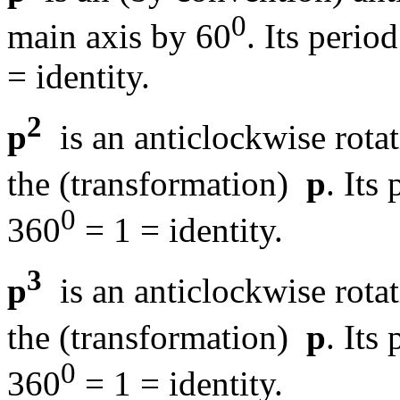
0
main axis by 60
. Its period
= identity.
2
p
is an anticlockwise rota
the (transformation)
p
. Its 
0
360
= 1 = identity.
3
p
is an anticlockwise rota
the (transformation)
p
. Its 
0
360
= 1 = identity.