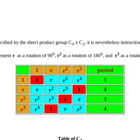
ribed by the direct product group C
x C
, it is nevertheless instruct
4
2
0
2
0
3
element
r
as a rotation of 90
,
r
as a rotation of 180
, and
r
as a rotat
2
3
1
r
period
r
r
2
3
1
1
r
1
r
r
2
3
r
r
1
4
r
r
2
2
3
1
r
2
r
r
r
3
3
2
1
r
4
r
r
r
Table of C