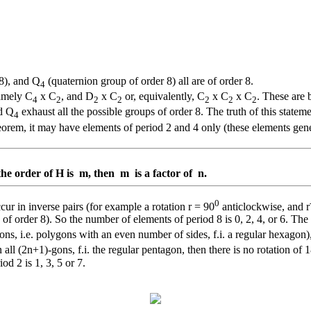
 8), and Q
(quaternion group of order 8) all are of order 8.
4
namely C
x C
, and D
x C
or, equivalently, C
x C
x C
. These are 
4
2
2
2
2
2
2
d Q
exhaust all the possible groups of order 8. The truth of this statem
4
heorem, it may have elements of period 2 and 4 only (these elements gen
the order of H is m, then m is a factor of n.
0
cur in inverse pairs (for example a rotation r = 90
anticlockwise, and r
ps of order 8). So the number of elements of period 8 is 0, 2, 4, or 6. T
ons, i.e. polygons with an even number of sides, f.i. a regular hexagon),
 all (2n+1)-gons, f.i. the regular pentagon, then there is no rotation of 
od 2 is 1, 3, 5 or 7.