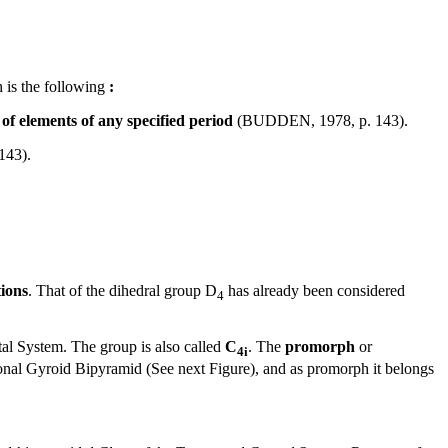
h is the following
:
of elements of any specified period
(BUDDEN, 1978, p. 143).
143).
tions
. That of the dihedral group D
has already been considered
4
tal System. The group is also called
C
. The
promorph
or
4i
ragonal Gyroid Bipyramid (See next Figure), and as promorph it belongs