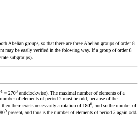
both Abelian groups, so that there are three Abelian groups of order 8
ent may be easily verified in the folowing way. If a group of order 8
erate subgroups).
-1
0
= 270
anticlockwise). The maximal number of elements of a
he number of elements of period 2 must be odd, because of the
0
 then there exists necessarily a rotation of 180
, and so the number of
0
180
present, and thus is the number of elements of period 2 again odd.