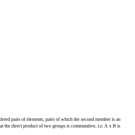
ordered pairs of elements, pairs of which the second member is an
at the direct product of two groups is commutative, i.e. A x B is