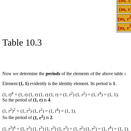
(m, r
(m, r
(m, r
Table 10.3
Now we determine the
periods
of the elements of the above table
:
Element
(1, 1)
evidently is the identity element. Its period is
1
.
4
2
2
4
(1, r)
= (1, r) (1, r) (1, r) (1, r) = (1, r
) (1, r
) = (1, r
) = (1, 1).
So the period of
(1, r)
is
4
.
2
2
2
2
4
(1, r
)
= (1, r
) (1, r
) = (1, r
) = (1, 1).
2
So the period of
(1, r
)
is
2
.
3
4
3
3
3
3
2
2
4
(1, r
)
= (1, r
) (1, r
) (1, r
) (1, r
) = (1, r
) (1, r
) = (1, r
) = (1, 1).