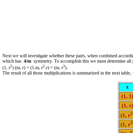
Next we will investigate whether these pairs, when combined accordin
which has
4/m
symmetry. To accomplish this we must determine all po
2
2
3
(1, r
) (m, r) = (1.m, r
.r) = (m, r
).
The result of all those multiplications is summarized in the next table
x
(1, 1
(1, r
2
(1, r
3
(1, r
(m, 1