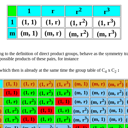
2
3
1
r
r
r
2
3
1
(1, 1)
(1, r)
(1, r
)
(1, r
)
2
3
m
(m, 1)
(m, r)
(m, r
)
(m, r
)
g to the definition of direct product groups, behave as the symmetry t
ssible products of these pairs, for instance
, which then is already at the same time the group table of C
x C
:
4
2
2
3
2
(1, 1)
(1, r)
(m, 1)
(m, r)
(1, r
)
(1, r
)
(m, r
)
(
2
3
2
)
(1, 1)
(1, r)
(m, 1)
(m, r)
(1, r
)
(1, r
)
(m, r
)
(
2
3
2
3
)
(1, r)
(1, 1)
(m, r)
(1, r
)
(1, r
)
(m, r
)
(m, r
)
2
3
2
3
(1, 1)
(1, r)
(m, 1)
)
(1, r
)
(1, r
)
(m, r
)
(m, r
)
3
2
3
(1, 1)
(1, r)
(m, 1)
(m, r)
)
(1, r
)
(1, r
)
(m, r
)
(
2
3
2
)
(m, 1)
(m, r)
(1, 1)
(1, r)