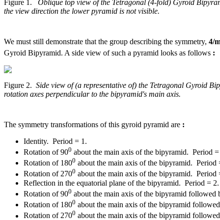
Figure 1.
Oblique top view of the Tetragonal (4-fold) Gyroid Bipyram
the view direction the lower pyramid is not visible.
We must still demonstrate that the group describing the symmetry,
4/
Gyroid Bipyramid. A side view of such a pyramid looks as follows
:
Figure 2.
Side view of (a representative of) the Tetragonal Gyroid B
rotation axes perpendicular to the bipyramid's main axis.
The symmetry transformations of this gyroid pyramid are
:
Identity. Period = 1.
0
Rotation of 90
about the main axis of the bipyramid. Period =
0
Rotation of 180
about the main axis of the bipyramid. Period 
0
Rotation of 270
about the main axis of the bipyramid. Period 
Reflection in the equatorial plane of the bipyramid. Period = 2.
0
Rotation of 90
about the main axis of the bipyramid followed by
0
Rotation of 180
about the main axis of the bipyramid followed b
0
Rotation of 270
about the main axis of the bipyramid followed b