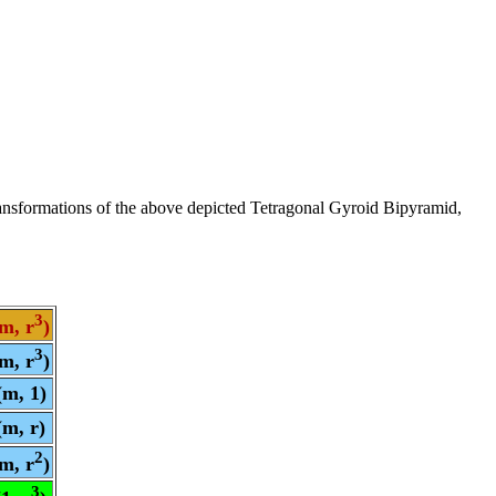
ransformations of the above depicted Tetragonal Gyroid Bipyramid,
3
m, r
)
3
m, r
)
(m, 1)
(m, r)
2
m, r
)
3