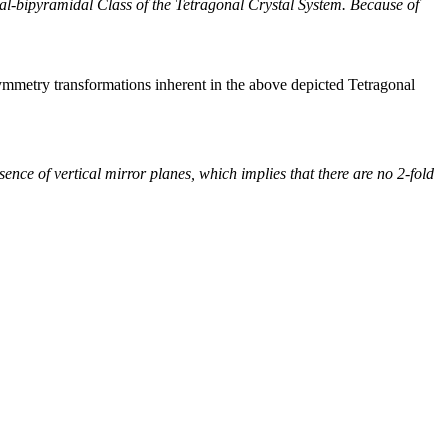
nal-bipyramidal Class of the Tetragonal Crystal System. Because of
ymmetry transformations inherent in the above depicted Tetragonal
nce of vertical mirror planes, which implies that there are no 2-fold