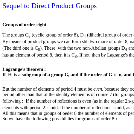
Sequel to Direct Product Groups
Groups of order eight
The groups C
(cyclic group of order 8), D
(dihedral group of order
8
4
By means of product groups we can form still two more of order 8, 
(The third one is C
). These, with the two non-Abelian groups D
an
8
4
has an element of period 8, then it is C
. If not, then by Lagrange's t
8
Lagrange's theorem :
If H is a subgroup of a group G, and if the order of G is n, and 
But the number of elements of period 4 must be
even
, because they oc
period other than that of the identity element is of course 7 (for grou
following
:
If the number of reflections is even (as in the regular 2n-g
elements with period 2 is odd. If the number of reflections is odd, as in
All this means that in groups of oeder 8 the number of elements of peri
So we have the following possibilities for groups of order 8
: