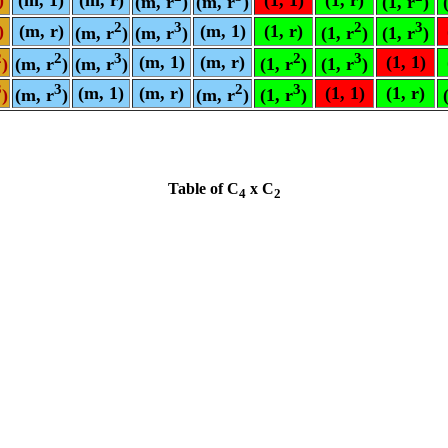
(m, r
)
(m, r
)
(1, r
)
2
3
2
3
)
(m, r)
(m, 1)
(1, r)
(m, r
)
(m, r
)
(1, r
)
(1, r
)
2
2
3
2
3
(m, 1)
(m, r)
(1, 1)
)
(m, r
)
(m, r
)
(1, r
)
(1, r
)
3
3
2
3
(m, 1)
(m, r)
(1, 1)
(1, r)
)
(m, r
)
(m, r
)
(1, r
)
Table of C
x C
4
2