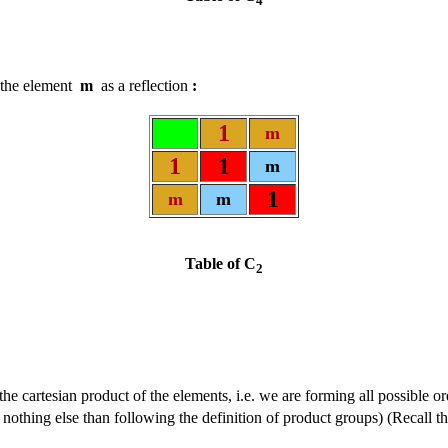
4
t the element
m
as a reflection
:
1
m
1
1
m
1
m
m
Table of C
2
the cartesian product of the elements, i.e. we are forming all possible 
 nothing else than following the definition of product groups) (Recall th