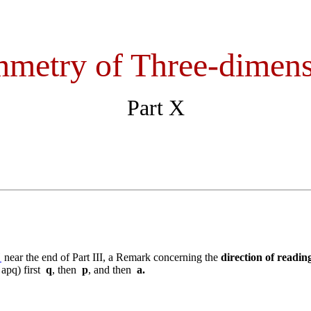
metry of Three-dimens
Part X
"
near the end of Part III, a Remark concerning the
direction of readin
 apq) first
q
, then
p
, and then
a.