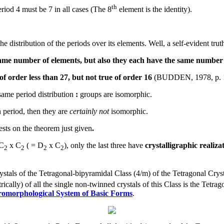
th
iod 4 must be 7 in all cases (The 8
element is the identity).
e distribution of the periods over its elements. Well, a self-evident trut
 same number of elements, but also they each have the same number 
 of order less than 27, but not true of order 16
(BUDDEN, 1978, p. 
ame period distribution
:
groups are isomorphic.
 period, then they are
certainly not
isomorphic.
ests on the theorem just given
.
C
x C
( = D
x C
), only the last three have
crystalligraphic realiza
2
2
2
2
ystals of the Tetragonal-bipyramidal Class (4/m) of the Tetragonal Crys
ically) of all the single non-twinned crystals of this Class is the Tet
romorphological System of Basic Forms
.