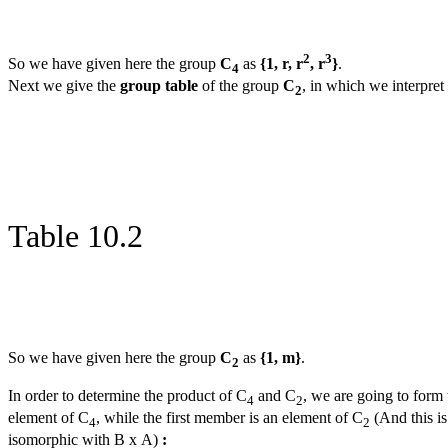
2
3
So we have given here the group
C
as
{1, r, r
, r
}
.
4
Next we give the
group table
of the group
C
, in which we interpre
2
Table 10.2
So we have given here the group
C
as
{1, m}
.
2
In order to determine the product of C
and C
, we are going to form 
4
2
element of C
, while the first member is an element of C
(And this is
4
2
isomorphic with B x A)
: