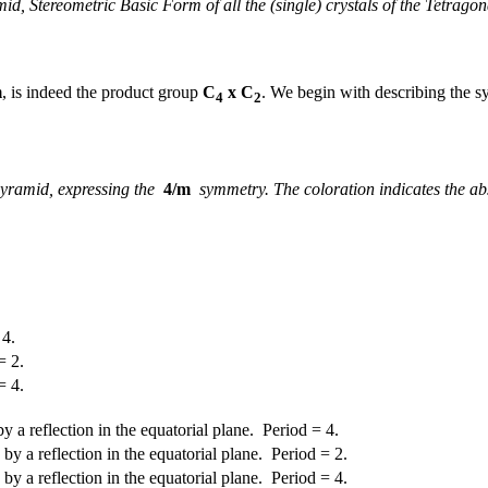
id, Stereometric Basic Form of all the (single) crystals of the Tetrago
m
, is indeed the product group
C
x C
. We begin with describing the s
4
2
ipyramid, expressing the
4/m
symmetry. The coloration indicates the abse
 4.
= 2.
= 4.
 a reflection in the equatorial plane. Period = 4.
y a reflection in the equatorial plane. Period = 2.
y a reflection in the equatorial plane. Period = 4.