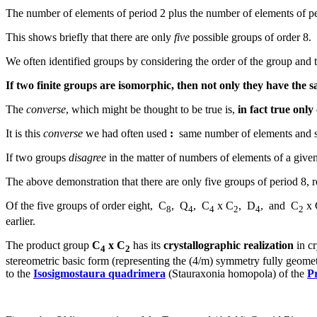
The number of elements of period 2 plus the number of elements of per
This shows briefly that there are only
five
possible groups of order 8.
We often identified groups by considering the order of the group and th
If two finite groups are isomorphic, then not only they have the
The
converse
, which might be thought to be true is,
in fact true only
It is this
converse
we had often used
:
same number of elements and s
If two groups
disagree
in the matter of numbers of elements of a given
The above demonstration that there are only five groups of period 8, r
Of the five groups of order eight, C
, Q
, C
x C
, D
, and C
x 
8
4
4
2
4
2
earlier.
The product group
C
x C
has its
crystallographic realization
in cr
4
2
stereometric basic form (representing the (4/m) symmetry fully geometr
to the
Isosigmostaura quadrimera
(Stauraxonia homopola) of the
P