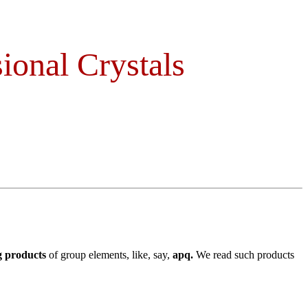
ional Crystals
g products
of group elements, like, say,
apq.
We read such products