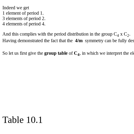
Indeed we get
1 element of period 1.
3 elements of period 2.
4 elements of period 4.
And this complies with the period distribution in the group C
x C
.
4
2
Having demonstrated the fact that the
4/m
symmetry can be fully desc
So let us first give the
group table
of
C
, in which we interpret the 
4
Table 10.1