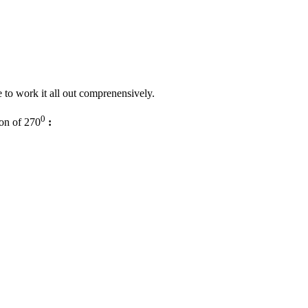
ive to work it all out comprenensively.
0
ion of 270
: