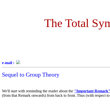
The Total Sym
e-mail :
Sequel to Group Theory
We'll start with reminding the reader about the
"Important Remark
(from that Remark onwards) from back to front. Thus (with respect to