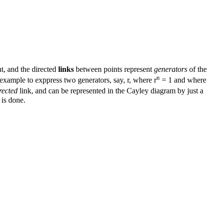
nt, and the directed
links
between points represent
generators
of the
n
example to exppress two generators, say, r, where r
= 1 and where
rected
link, and can be represented in the Cayley diagram by just a
 is done.