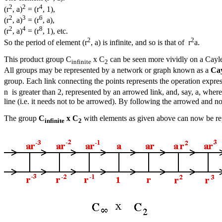
2
2
4
(r
, a)
= (r
, 1),
2
3
6
(r
, a)
= (r
, a),
2
4
8
(r
, a)
= (r
, 1), etc.
2
2
So the period of element (r
, a) is infinite, and so is that of r
a.
This product group C
x C
can be seen more vividly on a Cayley
infinite
2
All groups may be represented by a network or graph known as a
Ca
group. Each link connecting the points represents the operation expre
n is greater than 2, represented by an arrowed link, and, say, a, where
line (i.e. it needs not to be arrowed). By following the arrowed and n
The group
C
x C
with elements as given above can now be re
infinite
2