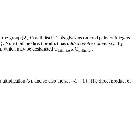
f the group (
Z
, +) with itself. This gives us ordered pairs of integers
..}. Note that the direct product has
added another dimension
by
oup which may be designated C
x C
.
infinite
infinite
ultiplication (x), and so also the set {-1, +1}. The direct product of