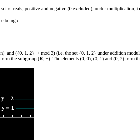
et of reals, positive and negative (0 excluded), under multiplication, i.
nce being
:
ion), and ({0, 1, 2}, + mod 3) (i.e. the set {0, 1, 2} under addition mod
 form the subgroup (
R
, +). The elements (0, 0), (0, 1) and (0, 2) form 