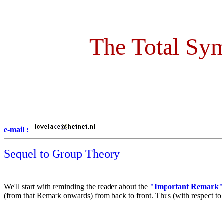
The Total Sym
e-mail :
Sequel to Group Theory
We'll start with reminding the reader about the
"Important Remark
(from that Remark onwards) from back to front. Thus (with respect to