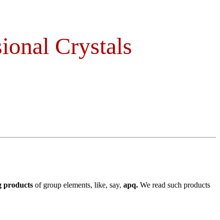
ional Crystals
g products
of group elements, like, say,
apq.
We read such products