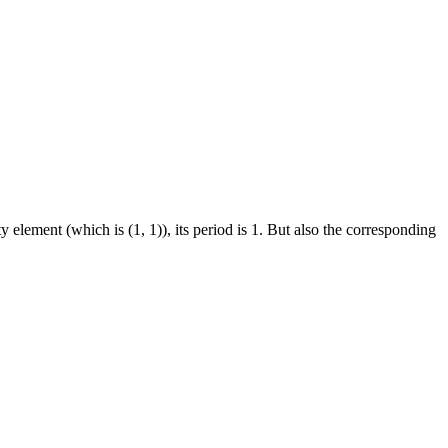
ty element (which is (1, 1)), its period is 1. But also the corresponding