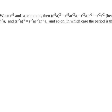
-2
-2
2
-2
-2
-2
-2
-2
-2
When r
and a commute, then (r
a)
= r
ar
a = r
aar
= r
r
(bec
-2
-2
3
-2
-2
-2
r
a, and (r
a)
= r
ar
ar
a, and so on, in which case the period is thu