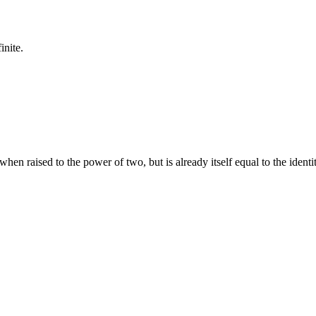
inite.
when raised to the power of two, but is already itself equal to the identi