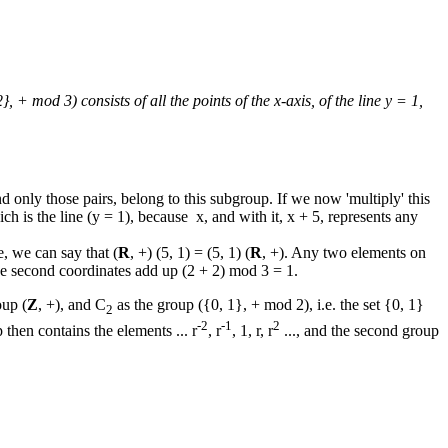
2}, + mod 3) consists of all the points of the x-axis, of the line y = 1,
 and only those pairs, belong to this subgroup. If we now 'multiply' this
ich is the line (y = 1), because x, and with it, x + 5, represents any
e, we can say that (
R
, +) (5, 1) = (5, 1) (
R
, +). Any two elements on
the second coordinates add up (2 + 2) mod 3 = 1.
oup (
Z
, +), and C
as the group ({0, 1}, + mod 2), i.e. the set {0, 1}
2
-2
-1
2
 then contains the elements ... r
, r
, 1, r, r
..., and the second group