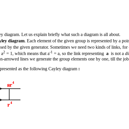
 diagram. Let us explain briefly what such a diagram is all about.
yley diagram
. Each element of the given group is represented by a poi
ssed by the given generator. Sometimes we need two kinds of links, for 
2
-1
 a
= 1, which means that a
= a, so the link representing
a
is not a
di
on-arrowed lines we generate the group elements one by one, till the job
presented as the following Cayley diagram
: