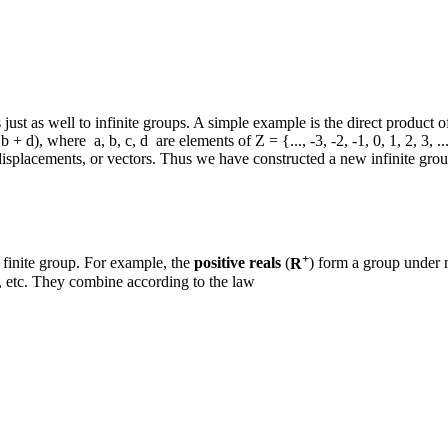
just as well to infinite groups. A simple example is the direct product o
b + d), where a, b, c, d are elements of Z = {..., -3, -2, -1, 0, 1, 2, 3, .
displacements, or vectors. Thus we have constructed a new infinite gr
+
 a finite group. For example, the
positive reals
(
R
) form a group under m
), etc. They combine according to the law