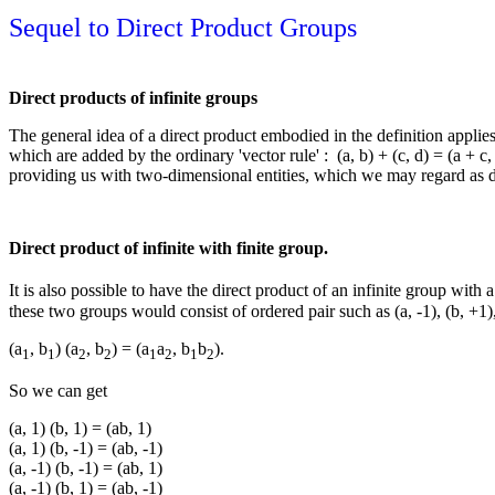
Sequel to Direct Product Groups
Direct products of infinite groups
The general idea of a direct product embodied in the definition applies 
which are added by the ordinary 'vector rule' : (a, b) + (c, d) = (a + c, 
providing us with two-dimensional entities, which we may regard as 
Direct product of infinite with finite group.
It is also possible to have the direct product of an infinite group with
these two groups would consist of ordered pair such as (a, -1), (b, +1
(a
, b
) (a
, b
) = (a
a
, b
b
).
1
1
2
2
1
2
1
2
So we can get
(a, 1) (b, 1) = (ab, 1)
(a, 1) (b, -1) = (ab, -1)
(a, -1) (b, -1) = (ab, 1)
(a, -1) (b, 1) = (ab, -1)