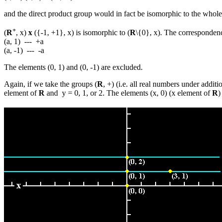
and the direct product group would in fact be isomorphic to the whole s
+
(
R
, x)
x
({-1, +1}, x) is isomorphic to (
R
\{0}, x). The corresponde
(a, 1) --- +a
(a, -1) --- -a
The elements (0, 1) and (0, -1) are excluded.
Again, if we take the groups (
R
, +) (i.e. all real numbers under addit
element of
R
and y = 0, 1, or 2. The elements (x, 0) (x element of
R
)