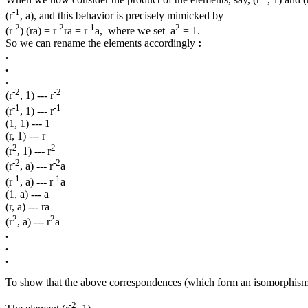
When we now consider the product of the elements, say, (r
, 1) and (r
-1
(r
, a), and this behavior is precisely mimicked by
-2
-2
-1
2
(r
) (ra) = r
ra = r
a, where we set a
= 1.
So we can rename the elements accordingly
:
.
.
.
-2
-2
(r
, 1) --- r
-1
-1
(r
, 1) --- r
(1, 1) --- 1
(r, 1) --- r
2
2
(r
, 1) --- r
-2
-2
(r
, a) --- r
a
-1
-1
(r
, a) --- r
a
(1, a) --- a
(r, a) --- ra
2
2
(r
, a) --- r
a
.
.
.
To show that the above correspondences (which form an isomorphism
-2