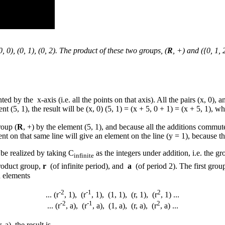
0, 0), (0, 1), (0, 2). The product of these two groups, (
R
, +) and ({0, 1, 
ted by the x-axis (i.e. all the points on that axis). All the pairs (x, 0),
(5, 1), the result will be (x, 0) (5, 1) = (x + 5, 0 + 1) = (x + 5, 1), wh
roup (
R
, +) by the element (5, 1), and because all the additions commut
ment on that same line will give an element on the line (y = 1), because 
be realized by taking C
as the integers under addition, i.e. the gr
infinite
roduct group,
r
(of infinite period), and
a
(of period 2). The first group
n elements
-2
-1
2
... (r
, 1), (r
, 1), (1, 1), (r, 1), (r
, 1) ...
-2
-1
2
... (r
, a), (r
, a), (1, a), (r, a), (r
, a) ...