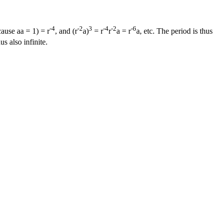
-4
-2
3
-4
-2
-6
ause aa = 1) = r
, and (r
a)
= r
r
a = r
a, etc. The period is thus
s also infinite.