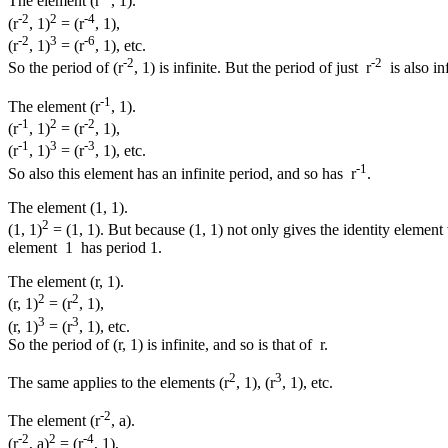
The element (r
, 1).
-2
2
-4
(r
, 1)
= (r
, 1),
-2
3
-6
(r
, 1)
= (r
, 1), etc.
-2
-2
So the period of (r
, 1) is infinite. But the period of just r
is also inf
-1
The element (r
, 1).
-1
2
-2
(r
, 1)
= (r
, 1),
-1
3
-3
(r
, 1)
= (r
, 1), etc.
-1
So also this element has an infinite period, and so has r
.
The element (1, 1).
2
(1, 1)
= (1, 1). But because (1, 1) not only gives the identity element 
element 1 has period 1.
The element (r, 1).
2
2
(r, 1)
= (r
, 1),
3
3
(r, 1)
= (r
, 1), etc.
So the period of (r, 1) is infinite, and so is that of r.
2
3
The same applies to the elements (r
, 1), (r
, 1), etc.
-2
The element (r
, a).
-2
2
-4
(r
, a)
= (r
, 1),