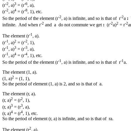
-2
3
-6
(r
, a)
= (r
, a),
-2
4
-8
(r
, a)
= (r
, 1), etc.
-2
-2
So the period of the element (r
, a) is infinite, and so is that of r
a
:
-2
-2
2
-2
infinite. And when r
and a do not commute we get
:
(r
a)
= r
a
-1
The element (r
, a).
-1
2
-2
(r
, a)
= (r
, 1),
-1
3
-3
(r
, a)
= (r
, a),
-1
4
-4
(r
, a)
= (r
, 1), etc.
-1
-1
So the period of the element (r
, a) is infinite, and so is that of r
a.
The element (1, a).
2
(1, a)
= (1, 1),
So the period of element (1, a) is 2, and so is that of a.
The element (r, a).
2
2
(r, a)
= (r
, 1),
3
3
(r, a)
= (r
, a),
4
4
(r, a)
= (r
, 1), etc.
So the period of element (r, a) is infinite, and so is that of ra.
2
The element (r
, a).