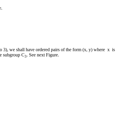
e.
ulo 3), we shall have ordered pairs of the form (x, y) where x is
the subgroup C
. See next Figure.
3