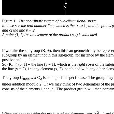
Figure 1.
The coordinate system of two-dimensional space.
In it we see the real number line, which is the
x-
axis
, and the points (
and of the line y = 2.
A point (3, 1) (as an element of the product set) is indicated.
If we take the subgroup (
R
, +), then this can geometrically be represen
subgroup by an element not in this subgroup, for instance by the element 
positive real number.
So (
R
, +) (5, 1) = the line (y = 1), which is the
right coset
of the subg
the line (y = 2), i.e. any element (x, 2), combined with any other ele
The group
C
x C
is an important special case. The group may 
infinite
2
under addition modulo 2. Or we may think of two generators of the p
consists of the elements 1 and a. The product group will then contai
-2