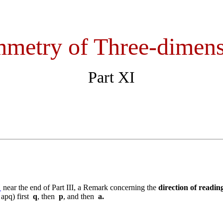
metry of Three-dimens
Part XI
"
near the end of Part III, a Remark concerning the
direction of readin
 apq) first
q
, then
p
, and then
a.