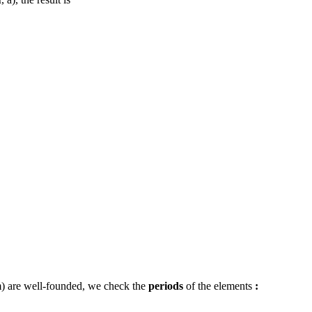
, a), the result is
) are well-founded, we check the
periods
of the elements
: