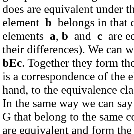
does are equivalent under th
element
b
belongs in that 
elements
a
,
b
and
c
are eq
their differences). We can 
bEc
. Together they form th
is a correspondence of the
hand, to the equivalence cl
In the same way we can say
G that belong to the same c
are equivalent and form the