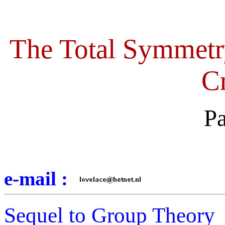
The Total Symmetr
Cr
Pa
e-mail :
Sequel to Group Theory