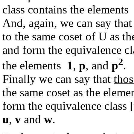
class contains the element
And, again, we can say tha
to the same coset of U as t
and form the equivalence c
2
the elements
1
,
p
, and
p
.
Finally we can say that
thos
the same coset as the elem
form the equivalence class
u
,
v
and
w
.