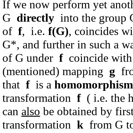
If we now perform yet ano
G
directly
into the group 
of
f
, i.e.
f(G)
, coincides w
G*, and further in such a w
of G under
f
coincide with 
(mentioned) mapping
g
fro
that
f
is a
homomorphism
transformation
f
( i.e. th
can
also
be obtained by firs
transformation
k
from G to 