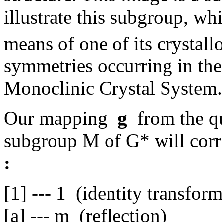
illustrate this subgroup, wh
means of one of its crystall
symmetries occurring in the
Monoclinic Crystal System.
Our mapping
g
from the qu
subgroup M of G* will corr
:
[1] --- 1 (identity transfor
[a] --- m (reflection)