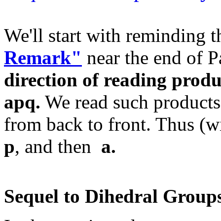
We'll start with reminding 
Remark"
near the end of P
direction of reading produ
apq.
We read such products
from back to front. Thus (wi
p
, and then
a.
Sequel to Dihedral Group