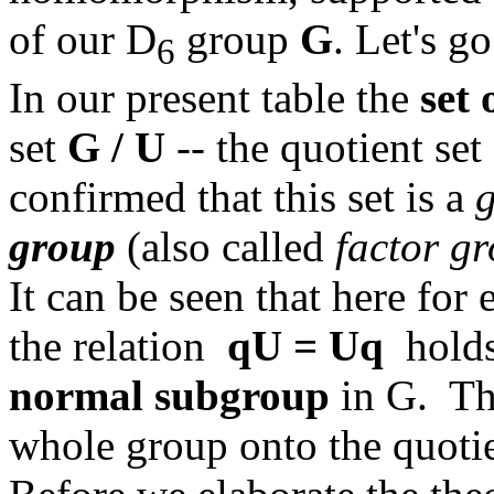
of our D
group
G
. Let's go
6
In our present table the
set 
set
G / U
-- the quotient set
confirmed that this set is a
group
(also called
factor g
It can be seen that here fo
the relation
qU = Uq
holds.
normal subgroup
in G. T
whole group onto the quoti