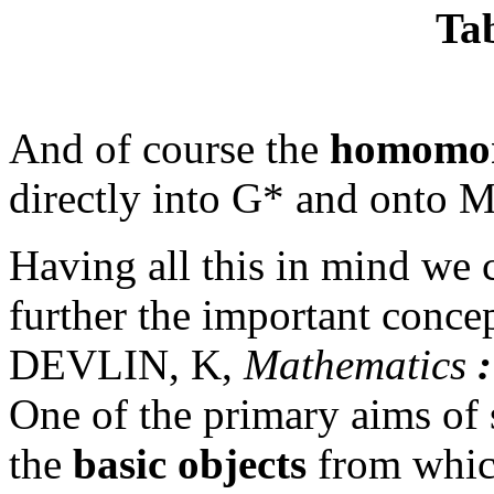
Tab
And of course the
homomor
directly into G* and onto M
Having all this in mind we
further the important conce
DEVLIN, K,
Mathematics
:
One of the primary aims of s
the
basic objects
from which