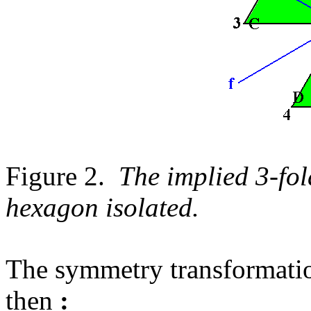
Figure 2.
The implied 3-fol
hexagon isolated.
The symmetry transformatio
then
: