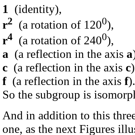
1
(identity),
2
0
r
(a rotation of 120
),
4
0
r
(a rotation of 240
),
a
(a reflection in the axis
a
c
(a reflection in the axis
c
f
(a reflection in the axis
f
)
So the subgroup is isomorp
And in addition to this thre
one, as the next Figures illu