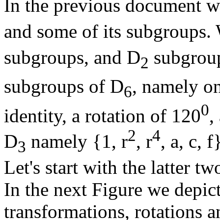
In the previous document w
and some of its subgroups.
subgroups, and D
subgroups
2
subgroups of D
, namely o
6
0
identity, a rotation of 120
,
2
4
D
namely {1, r
, r
, a, c, 
3
Let's start with the latter tw
In the next Figure we depic
transformations, rotations a