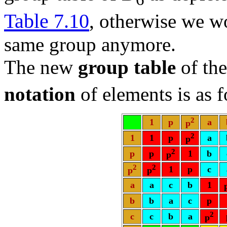
Table 7.10
, otherwise we w
same group anymore.
The new
group table
of the
notation
of elements is as 
2
1
p
a
p
2
1
1
p
a
p
2
p
p
1
b
p
2
2
1
p
c
p
p
a
a
c
b
1
b
b
a
c
p
2
c
c
b
a
p