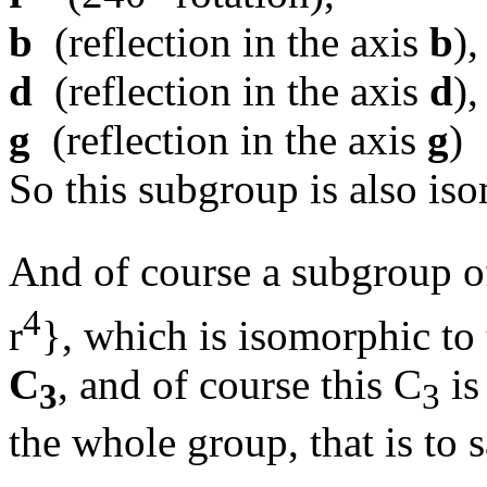
b
(reflection in the axis
b
),
d
(reflection in the axis
d
),
g
(reflection in the axis
g
)
So this subgroup is also is
And of course a subgroup o
4
r
}, which is isomorphic to 
C
, and of course this C
is
3
3
the whole group, that is to 