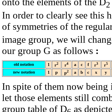
onto the elements of the D
2
In order to clearly see th
of symmetries of the regul
image group, we will change
our group G as follows
:
2
4
3
5
1
a
c
f
old notation
r
r
r
r
2
1
p
a
b
c
x
y
new notation
p
In spite of them now being 
let those elements still com
group table of D
as depict
6