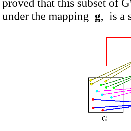
proved that this subset of G
under the mapping
g
, is a 