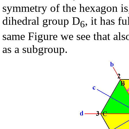
symmetry of the hexagon is
dihedral group D
, it has f
6
same Figure we see that als
as a subgroup.