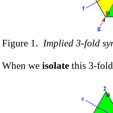
Figure 1.
Implied 3-fold sy
When we
isolate
this 3-fol