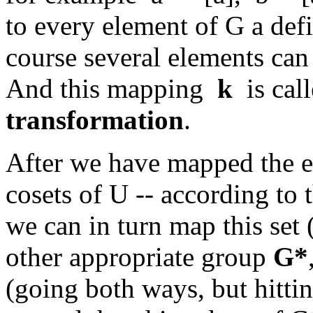
to every element of G a defin
course several elements can 
And this mapping
k
is cal
transformation
.
After we have mapped the el
cosets of U -- according to
we can in turn map this set
other appropriate group
G*
(going both ways, but hittin