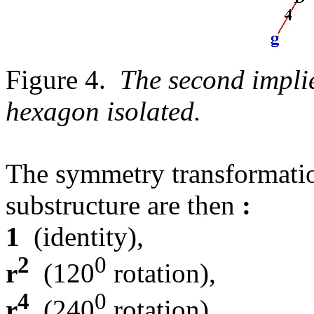
Figure 4.
The second implie
hexagon isolated.
The symmetry transformation
substructure are then
:
1
(identity),
2
0
r
(120
rotation),
4
0
r
(240
rotation),