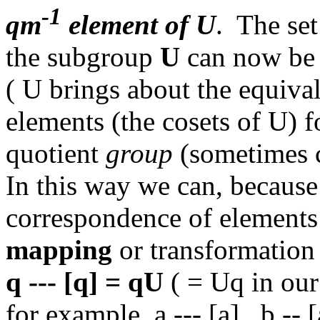
-1
qm
element of U
. The se
the subgroup
U
can now be s
( U brings about the equival
elements (the cosets of U) f
quotient
group
(sometimes 
In this way we can, because
correspondence of elements t
mapping
or transformatio
q --- [q] = qU
( = Uq in our
for example a --- [a], b -- [a