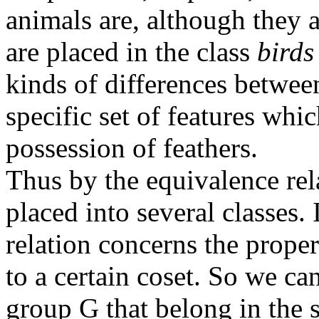
animals are, although they 
are placed in the class
birds
kinds of differences betwee
specific set of features wh
possession of feathers.
Thus by the equivalence rel
placed into several classes.
relation concerns the prope
to a certain coset. So we ca
group G that belong in the