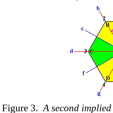
Figure 3.
A second implied 