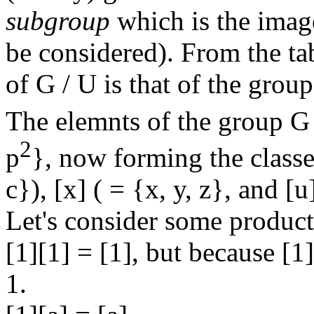
subgroup
which is the imag
be considered). From the tab
of G / U is that of the grou
The elemnts of the group G /
2
p
}, now forming the classes
c}), [x] ( = {x, y, z}, and [u
Let's consider some product
[1][1] = [1], but because [1]
1.