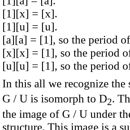
[1][a] = [a].
[1][x] = [x].
[1][u] = [u].
[a][a] = [1], so the period of
[x][x] = [1], so the period of
[u][u] = [1], so the period of
In this all we recognize the
G / U is isomorph to D
. Th
2
the image of G / U under 
structure. This image is a 