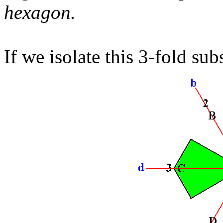
hexagon.
If we isolate this 3-fold su