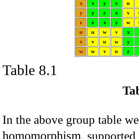
x
x
y
z
u
y
y
z
x
v
z
z
x
y
w
u
u
w
v
x
v
v
u
w
y
w
w
v
u
z
Table 8.1
Tab
In the above group table we
homomorphism
, supported