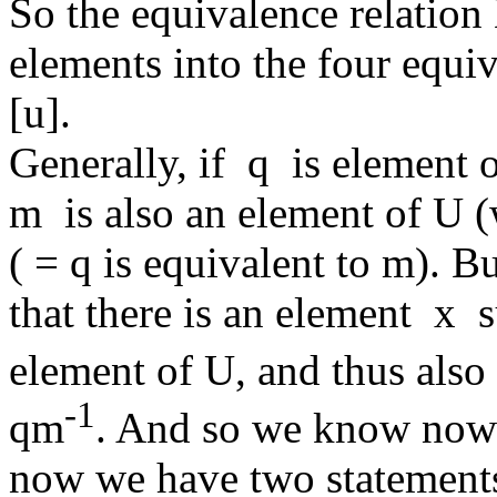
So the equivalence relation 
elements into the four equiva
[u].
Generally, if q is element
m is also an element of U (
( = q is equivalent to m).
that there is an element x 
element of U, and thus al
-1
qm
. And so we know now
now we have two statement