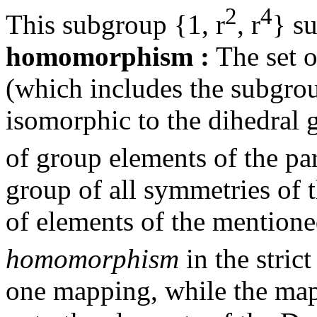
2
4
This subgroup {1, r
, r
} su
homomorphism
:
The set o
(which includes the subgroup
isomorphic to the dihedral
of group elements of the par
group of all symmetries of 
of elements of the mention
homomorphism
in the strict
one mapping, while the ma