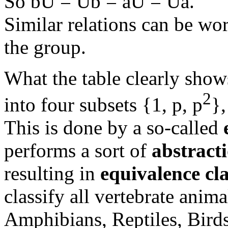
So bU = Ub = aU = Ua.
Similar relations can be wor
the group.
What the table clearly shows
2
into four subsets {1, p, p
},
This is done by a so-called
performs a sort of
abstract
resulting in
equivalence cla
classify all vertebrate anima
Amphibians, Reptiles, Bird