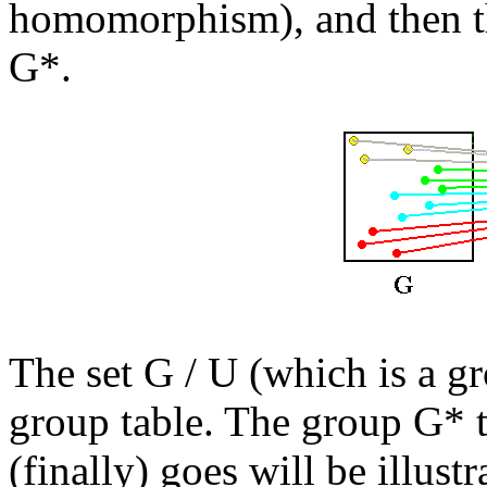
homomorphism), and then
G*.
The set G / U (which is a gr
group table. The group G*
(finally) goes will be illustr