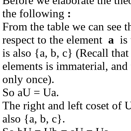
Before we elaborate the theor
the following
:
From the table we can see th
respect to the element
a
is 
is also {a, b, c} (Recall that
elements is immaterial, and 
only once).
So aU = Ua.
The right and left coset of
also {a, b, c}.