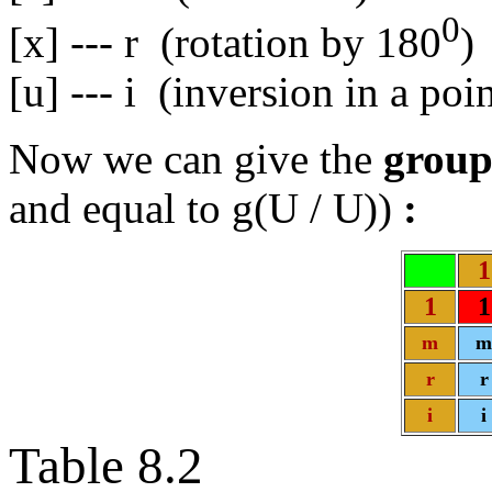
0
[x] --- r (rotation by 180
)
[u] --- i (inversion in a poin
Now we can give the
group
and equal to g(U / U))
:
1
1
1
m
m
r
r
i
i
Table 8.2