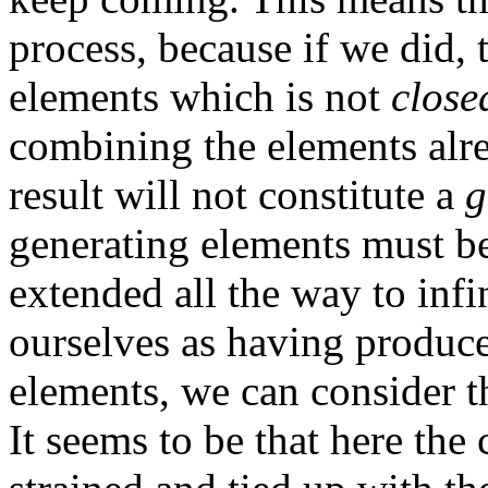
process, because if we did, 
elements which is not
close
combining the elements alre
result will not constitute a
g
generating elements must b
extended all the way to infi
ourselves as having produce
elements, we can consider th
It seems to be that here the