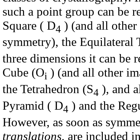
such a point group can be re
Square ( D
) (and all othe
4
symmetry), the Equilateral 
three dimensions it can be r
Cube (O
) (and all other i
i
the Tetrahedron (S
), and a
4
Pyramid ( D
) and the Reg
4
However, as soon as symmet
translations
, are included in