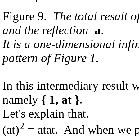
Figure 9.
The total result 
and the reflection
a
.
It is a one-dimensional infi
pattern of Figure 1.
In this intermediary result 
namely
{ 1, at }
.
Let's explain that.
2
(at)
= atat. And when we pe