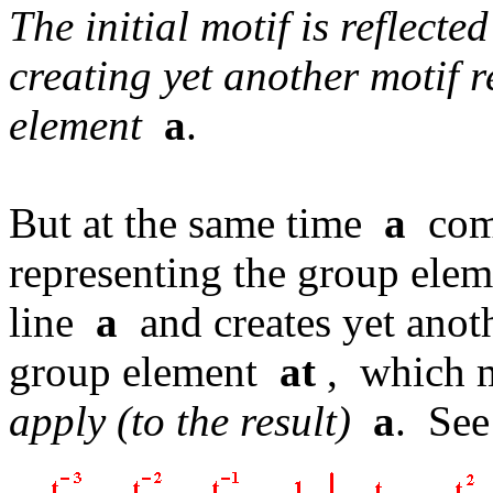
The initial motif is reflecte
creating yet another motif 
element
a
.
But at the same time
a
com
representing the group el
line
a
and creates yet anoth
group element
at
, which 
apply (to the result)
a
. See