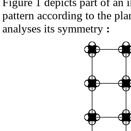
Figure 1 depicts part of an 
pattern according to the pl
analyses its symmetry
: