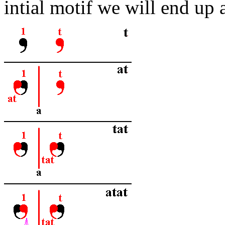
intial motif we will end up a