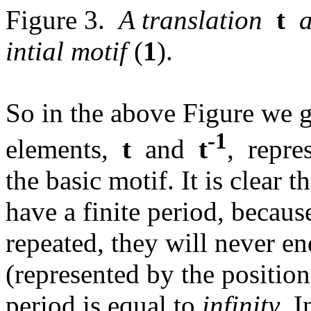
Figure 3.
A translation
t
an
intial motif
(
1
).
So in the above Figure we 
-1
elements,
t
and
t
, repre
the basic motif. It is clear
have a finite period, becau
repeated, they will never en
(represented by the position 
period is equal to
infinity
. 