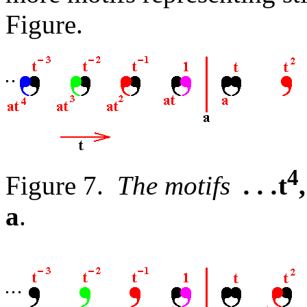
Figure.
4
Figure 7.
The motifs
. . .
t
,
a
.