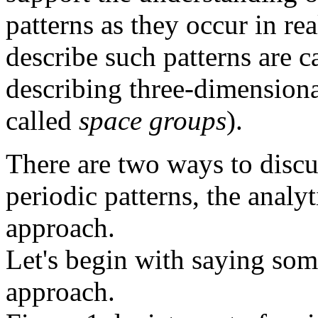
patterns as they occur in rea
describe such patterns are c
describing three-dimensional
called
space groups
).
There are two ways to discu
periodic patterns, the analy
approach.
Let's begin with saying som
approach.