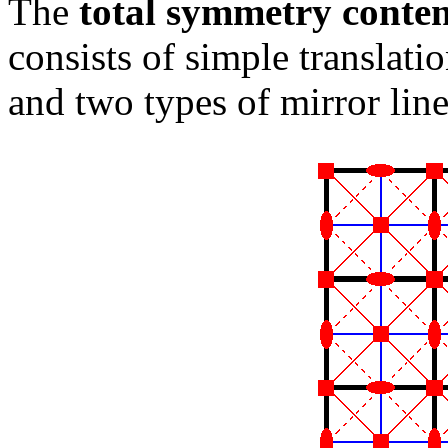
The
total symmetry conte
consists of simple translatio
and two types of mirror line