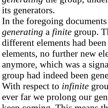
its generators.
In the foregoing documents
generating
a
finite
group. T
different elements had bee
elements, no further new e
anymore, which was a signal 
group had indeed been gene
With respect to
infinite
grou
ever far we prolong our ge
keep coming. This means tha