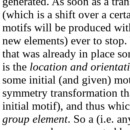
generated. As soon as a tra
(which is a shift over a cer
motifs will be produced wit
new elements) ever to stop.
that was already in place so
is the
location and orientat
some initial (and given) mo
symmetry transformation tha
initial motif), and thus whi
group element
. So a (i.e. a