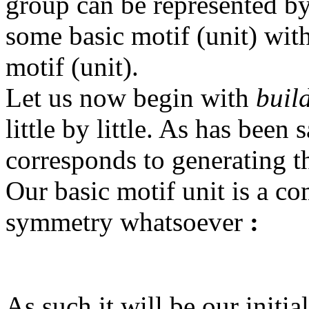
group can be represented by
some basic motif (unit) with
motif (unit).
Let us now begin with
buil
little by little. As has been 
corresponds to generating 
Our basic motif unit is a co
symmetry whatsoever
:
As such it will be our initi