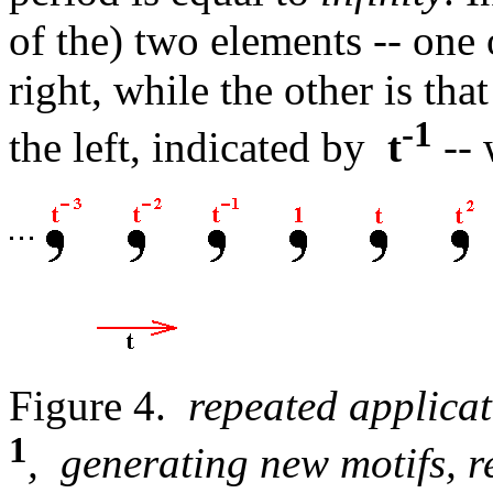
of the) two elements -- one 
right, while the other is tha
-1
the left, indicated by
t
-- 
Figure 4.
repeated applicat
1
, generating new motifs, 