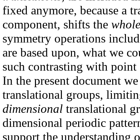
fixed anymore, because a tra
component, shifts the
whol
symmetry operations includ
are based upon, what we co
such contrasting with point
In the present document we
translational groups, limiti
dimensional
translational g
dimensional periodic pattern
support the understanding 