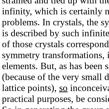
strained and tied up with th
infinity, which is certainly
problems. In crystals, the s
is described by such infinite
of those crystals correspon
symmetry transformations, i
elements. But, as has been 
(because of the very small 
lattice points),
so
inconceivab
practical purposes, be consid