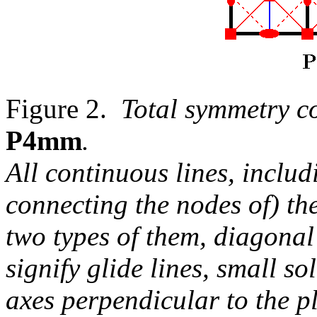
Figure 2.
Total symmetry c
P4mm
.
All continuous lines, includ
connecting the nodes of) the
two types of them, diagona
signify glide lines, small so
axes perpendicular to the p