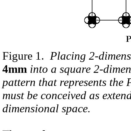
Figure 1.
Placing 2-dimens
4mm
into a square 2-dimens
pattern that represents th
must be conceived as extend
dimensional space.