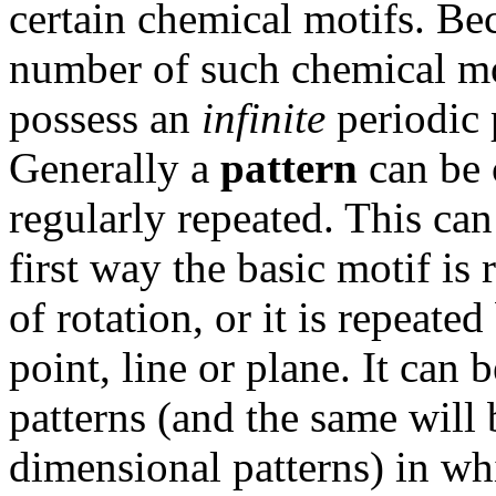
certain chemical motifs. Bec
number of such chemical mot
possess an
infinite
periodic 
Generally a
pattern
can be c
regularly repeated. This can
first way the basic motif is
of rotation, or it is repeate
point, line or plane. It can
patterns (and the same will 
dimensional patterns) in wh