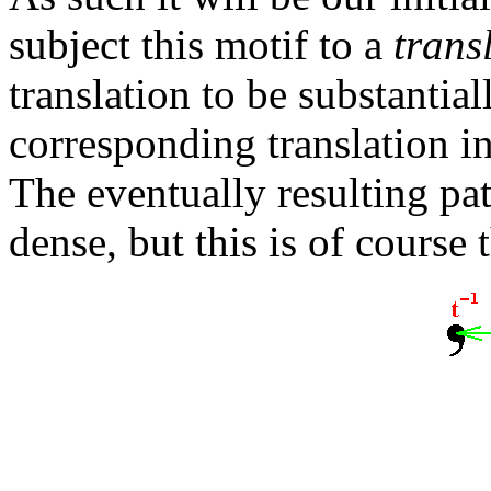
subject this motif to a
trans
translation to be substantial
corresponding translation in
The eventually resulting pa
dense, but this is of course