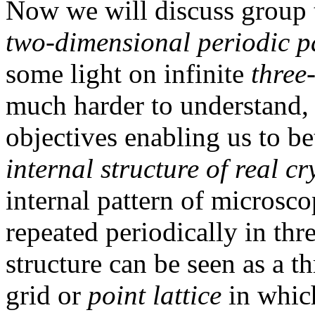
Now we will discuss group t
two-dimensional periodic p
some light on infinite
three
much harder to understand, 
objectives enabling us to be
internal structure of real cr
internal pattern of microsco
repeated periodically in thre
structure can be seen as a t
grid or
point lattice
in which