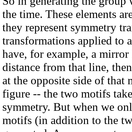
So in generating the group 
the time. These elements ar
they represent symmetry tra
transformations applied to 
have, for example, a mirror 
distance from that line, the
at the opposite side of that m
figure -- the two motifs take
symmetry. But when we only 
motifs (in addition to the t