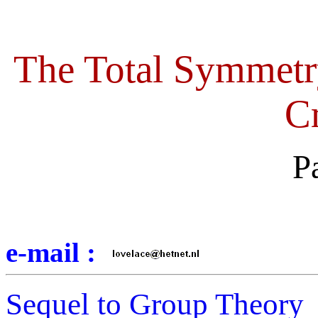
The Total Symmetr
Cr
P
e-mail :
Sequel to Group Theory