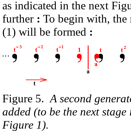
as indicated in the next Fig
further
:
To begin with, the 
(1) will be formed
:
Figure 5.
A second generato
added (to be the next stage i
Figure 1).