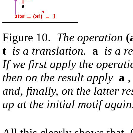
Figure 10.
The operation
(
t
is a translation.
a
is a re
If we first apply the opera
then on the result apply
a
,
and, finally, on the latter 
up at the initial motif again
All this clearly shows that (