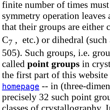
finite number of times mus
symmetry operation leaves at
that their groups are either 
C
, etc.) or dihedral (such
7
505). Such groups, i.e. grou
called
point groups
in crys
the first part of this website
-- in (three-dimen
homepage
precisely 32 such point grou
classes of crystallography.