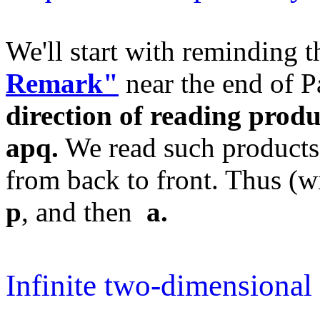
We'll start with reminding 
Remark"
near the end of P
direction of reading produ
apq.
We read such products
from back to front. Thus (wi
p
, and then
a.
Infinite two-dimensional 