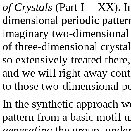
of Crystals
(Part I -- XX). 
dimensional periodic pattern
imaginary two-dimensional c
of three-dimensional crystal
so extensively treated there,
and we will right away con
to those two-dimensional per
In the synthetic approach we
pattern from a basic motif u
generating
the group, under