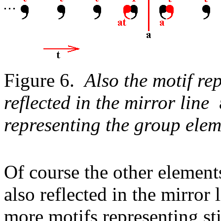
Figure 6.
Also the motif r
reflected in the mirror line
representing the group el
Of course the other element
also reflected in the mirror
more motifs representing st