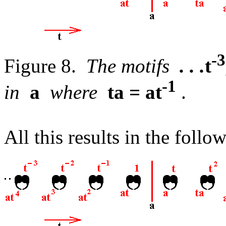
-3
Figure 8.
The motifs
. . .
t
-1
in
a
where
ta = at
.
All this results in the follo