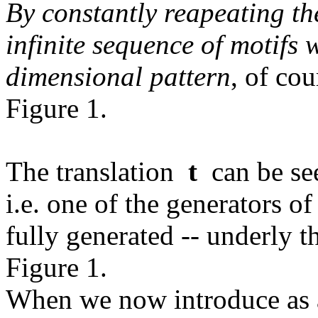
By constantly reapeating th
infinite sequence of motifs 
dimensional pattern
, of cou
Figure 1.
The translation
t
can be see
i.e. one of the generators o
fully generated -- underly t
Figure 1.
When we now introduce as a