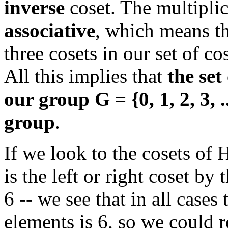
inverse
coset. The multiplic
associative
, which means t
three cosets in our set of cos
All this implies that
the set
our group G = {0, 1, 2, 3, ..
group
.
If we look to the cosets of 
is the left or right coset b
6 -- we see that in all case
elements is 6, so we could r