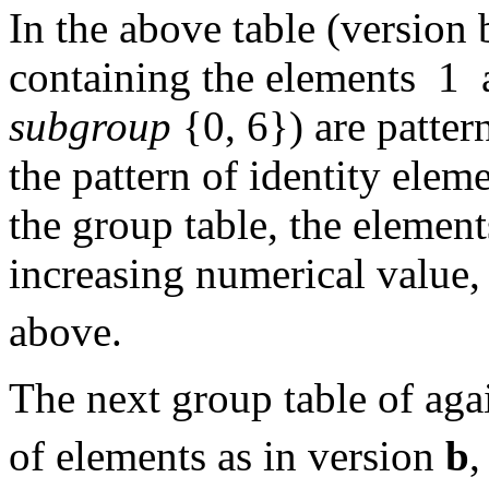
In the above table (version 
containing the elements 1 a
subgroup
{0, 6}) are patter
the pattern of identity elem
the group table, the element
increasing numerical value,
above.
The next group table of aga
of elements as in version
b
,