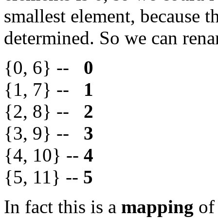
smallest element, because th
determined. So we can rena
{0, 6} --
0
{1, 7} --
1
{2, 8} --
2
{3, 9} --
3
{4, 10} --
4
{5, 11} --
5
In fact this is a
mapping
of 