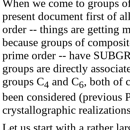
When we come to groups o
present document first of al
order -- things are getting 
because groups of composite
prime order -- have SUBG
groups are directly associa
groups C
and C
, both of 
4
6
been considered (previous Pa
crystallographic realizations
Let us start with a rather la