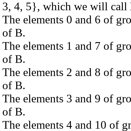
3, 4, 5}, which we will call
The elements 0 and 6 of g
of B.
The elements 1 and 7 of g
of B.
The elements 2 and 8 of g
of B.
The elements 3 and 9 of g
of B.
The elements 4 and 10 of 