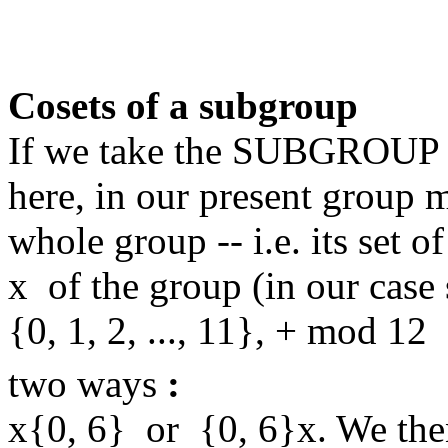
Cosets of a subgroup
If we take the SUBGROUP {
here, in our present group
whole group -- i.e. its set 
x of the group (in our cas
{0, 1, 2, ..., 11}, + mod 12
two ways
:
x{0, 6} or {0, 6}x. We the