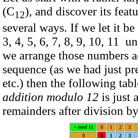
(C
), and discover its feat
12
several ways. If we let it be
3, 4, 5, 6, 7, 8, 9, 10, 11 
we arrange those numbers ac
sequence (as we had just pr
etc.) then the following tab
addition modulo 12
is just 
remainders after division b
0
1
2
3
+ mod 12
0
0
1
2
3