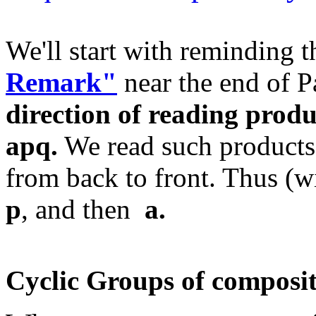
We'll start with reminding 
Remark"
near the end of P
direction of reading produ
apq.
We read such products
from back to front. Thus (wi
p
, and then
a.
Cyclic Groups of composit