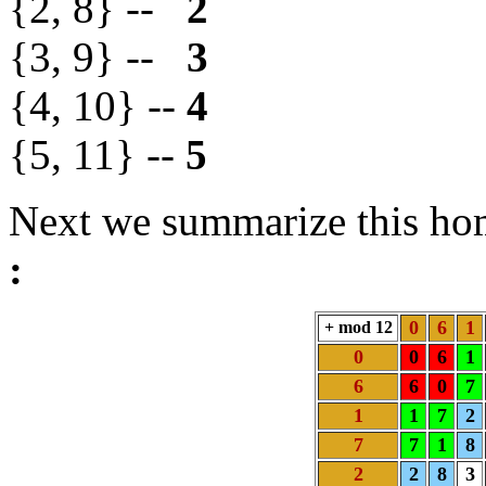
{2, 8} --
2
{3, 9} --
3
{4, 10} --
4
{5, 11} --
5
Next we summarize this h
:
0
6
1
+ mod 12
0
0
6
1
6
6
0
7
1
1
7
2
7
7
1
8
2
2
8
3