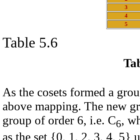
3
4
5
Table 5.6
Tab
As the cosets formed a grou
above mapping. The new group
group of order 6, i.e. C
, w
6
as the set {0, 1, 2, 3, 4, 5}