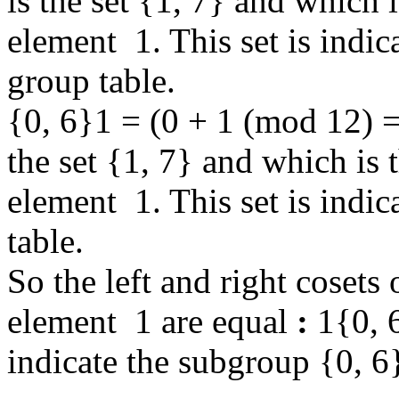
is the set {1, 7} and which i
element 1. This set is indic
group table.
{0, 6}1 = (0 + 1 (mod 12) =
the set {1, 7} and which is t
element 1. This set is indi
table.
So the left and right cosets
element 1 are equal
:
1{0, 6
indicate the subgroup {0, 6