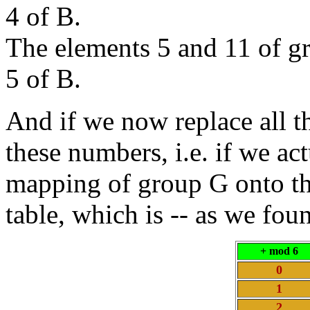
4 of B.
The elements 5 and 11 of 
5 of B.
And if we now replace all t
these numbers, i.e. if we ac
mapping of group G onto the
table, which is -- as we fou
+ mod 6
0
1
2