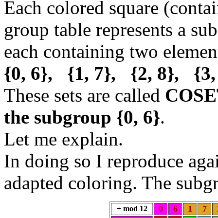
Each colored square (contai
group table represents a sub
each containing two eleme
{0, 6}, {1, 7}, {2, 8}, {3,
These sets are called
COSE
the subgroup {0, 6}
.
Let me explain.
In doing so I reproduce aga
adapted coloring. The sub
0
6
1
7
+ mod 12