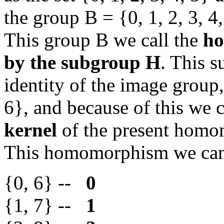
the group B = {0, 1, 2, 3, 4
This group B we call the
ho
by the subgroup H
. This s
identity of the image group
6}, and because of this we 
kernel
of the present hom
This homomorphism we ca
{0, 6} --
0
{1, 7} --
1