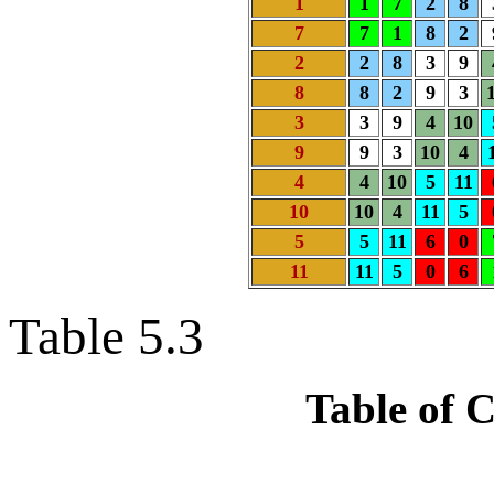
1
1
7
2
8
7
7
1
8
2
2
2
8
3
9
8
8
2
9
3
3
3
9
4
10
9
9
3
10
4
4
4
10
5
11
10
10
4
11
5
5
5
11
6
0
11
11
5
0
6
Table 5.3
Table of 