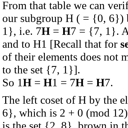
From that table we can verify
our subgroup H ( = {0, 6})
1}, i.e. 7
H
=
H
7 = {7, 1}. 
and to H1 [Recall that for
s
of their elements does not ma
to the set {7, 1}].
So 1
H
=
H
1 = 7
H
=
H
7.
The left coset of H by the el
6}, which is 2 + 0 (mod 12
is the set {2, 8}, brown in t