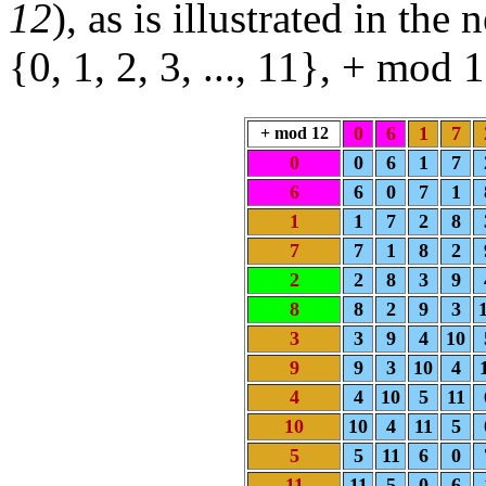
12
), as is illustrated in the
{0, 1, 2, 3, ..., 11}, + mod
0
6
1
7
+ mod 12
0
0
6
1
7
6
6
0
7
1
1
1
7
2
8
7
7
1
8
2
2
2
8
3
9
8
8
2
9
3
3
3
9
4
10
9
9
3
10
4
4
4
10
5
11
10
10
4
11
5
5
5
11
6
0
11
11
5
0
6