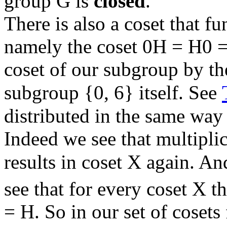
group G is
closed
.
There is also a coset that f
namely the coset 0H = H0 = H
coset of our subgroup by th
subgroup {0, 6} itself. See
distributed in the same way 
Indeed we see that multipli
results in coset X again. A
see that for every coset X th
= H. So in our set of cosets 