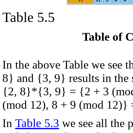
Table 5.5
Table of 
In the above Table we see th
8} and {3, 9} results in the
{2, 8}*{3, 9} = {2 + 3 (mod
(mod 12), 8 + 9 (mod 12)} =
Table 5.3
In
we see all the p