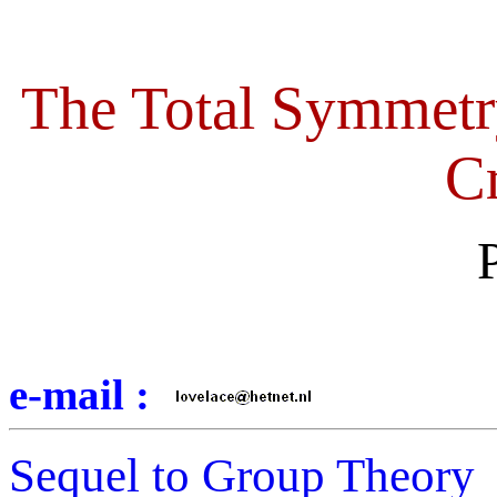
The Total Symmetr
Cr
e-mail :
Sequel to Group Theory