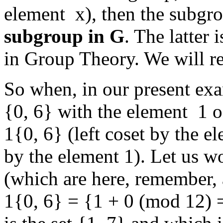
element x), then the subgr
subgroup in G
. The latter
in Group Theory. We will re
So when, in our present exa
{0, 6} with the element 1 o
1{0, 6} (left coset by the e
by the element 1). Let us wo
(which are here, remember,
1{0, 6} = {1 + 0 (mod 12) 