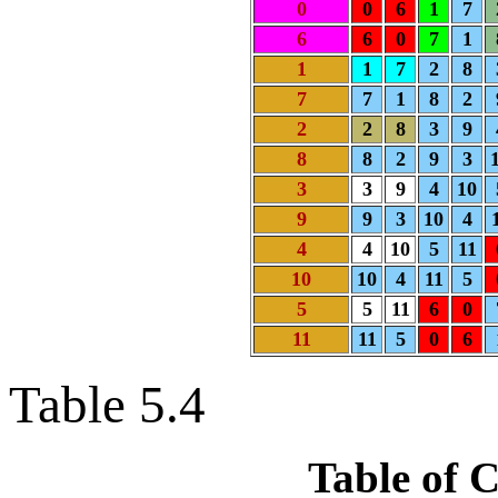
0
0
6
1
7
6
6
0
7
1
1
1
7
2
8
7
7
1
8
2
2
2
8
3
9
8
8
2
9
3
3
3
9
4
10
9
9
3
10
4
4
4
10
5
11
10
10
4
11
5
5
5
11
6
0
11
11
5
0
6
Table 5.4
Table of 