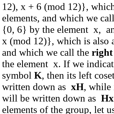
12), x + 6 (mod 12)}, which 
elements, and which we cal
{0, 6} by the element x, an
x (mod 12)}, which is also a
and which we call the
right
the element x. If we indica
symbol
K
, then its left co
written down as
xH
, while
will be written down as
Hx
elements of the group, let us