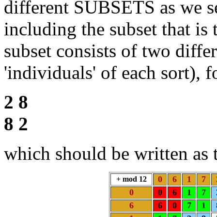
different SUBSETS as we se
including the subset that is 
subset consists of two diff
'individuals' of each sort), 
2 8
8 2
which should be written as t
0
6
1
7
+ mod 12
0
0
6
1
7
6
6
0
7
1