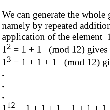
We can generate the whole 
namely by repeated addition
application of the element
2
1
= 1 + 1 (mod 12) gives 
3
1
= 1 + 1 + 1 (mod 12) gi
.
.
.
12
1
= 1 + 1 + 1 + 1 + 1 + 1