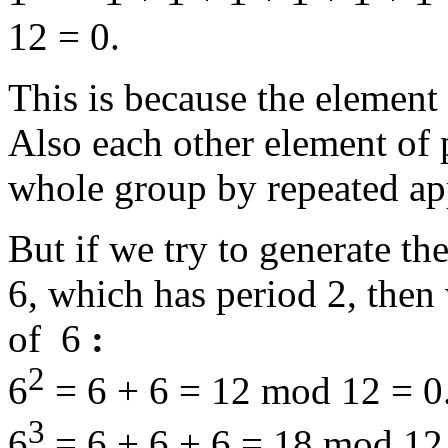
12 = 0.
This is because the element
Also each other element of 
whole group by repeated app
But if we try to generate t
6, which has period 2, then
of 6
:
2
6
= 6 + 6 = 12 mod 12 = 0
3
6
= 6 + 6 + 6 = 18 mod 12 