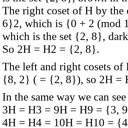
The right coset of H by the e
6}2, which is {0 + 2 (mod 1
which is the set {2, 8}, dar
So 2H = H2 = {2, 8}.
The left and right cosets o
{8, 2} ( = {2, 8}), so 2H =
In the same way we can see 
3H = H3 = 9H = H9 = {3, 9
4H = H4 = 10H = H10 = {4,