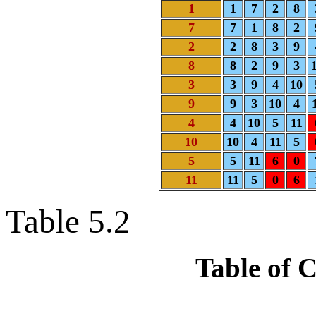
1
1
7
2
8
7
7
1
8
2
2
2
8
3
9
8
8
2
9
3
3
3
9
4
10
9
9
3
10
4
4
4
10
5
11
10
10
4
11
5
5
5
11
6
0
11
11
5
0
6
Table 5.2
Table of 