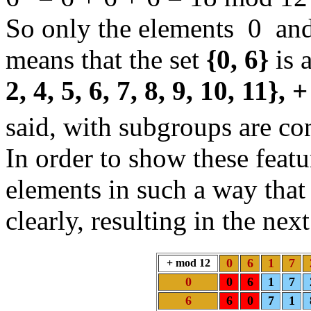
So only the elements 0 and
means that the set
{0, 6}
is 
2, 4, 5, 6, 7, 8, 9, 10, 11},
said, with subgroups are co
In order to show these featu
elements in such a way that
clearly, resulting in the ne
0
6
1
7
+ mod 12
0
0
6
1
7
6
6
0
7
1