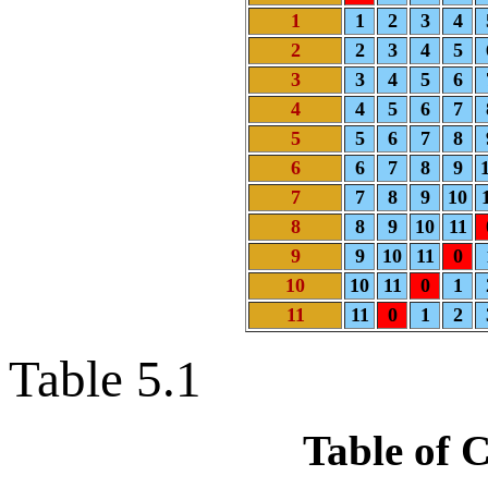
1
1
2
3
4
2
2
3
4
5
3
3
4
5
6
4
4
5
6
7
5
5
6
7
8
6
6
7
8
9
7
7
8
9
10
8
8
9
10
11
9
9
10
11
0
10
10
11
0
1
11
11
0
1
2
Table 5.1
Table of 