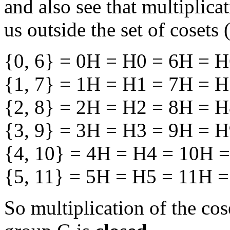
and also see that multiplica
us outside the set of cosets
{0, 6} = 0H = H0 = 6H = 
{1, 7} = 1H = H1 = 7H = 
{2, 8} = 2H = H2 = 8H = 
{3, 9} = 3H = H3 = 9H = 
{4, 10} = 4H = H4 = 10H 
{5, 11} = 5H = H5 = 11H 
So multiplication of the co