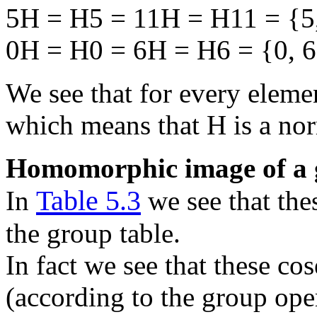
5H = H5 = 11H = H11 = {5,
0H = H0 = 6H = H6 = {0, 6
We see that for every elem
which means that H is a no
Homomorphic image of a
Table 5.3
In
we see that the
the group table.
In fact we see that these co
(according to the group ope