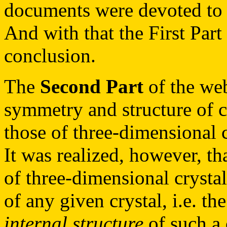
documents were devoted to 
And with that the First Part
conclusion.
The
Second Part
of the web
symmetry and structure of c
those of three-dimensional c
It was realized, however, th
of three-dimensional crystal
of any given crystal, i.e. t
internal structure
of such a 