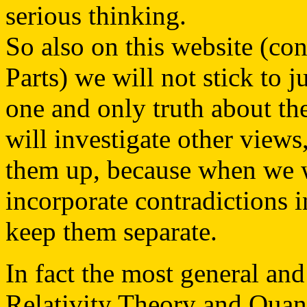
serious thinking.
So also on this website (con
Parts) we will not stick to ju
one and only truth about th
will investigate other view
them up, because when we w
incorporate contradictions 
keep them separate.
In fact the most general an
Relativity Theory and Quant