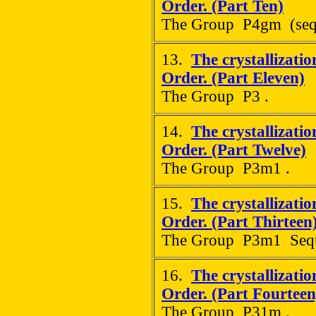
Order. (Part Ten)
The Group P4gm (sequ
13.
The crystallizati
Order. (Part Eleven)
The Group P3 .
14.
The crystallizati
Order. (Part Twelve)
The Group P3m1 .
15.
The crystallizati
Order. (Part Thirteen
The Group P3m1 Seque
16.
The crystallizati
Order. (Part Fourteen
The Group P31m .