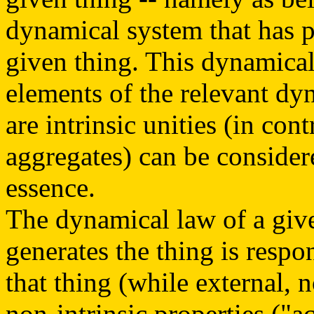
dynamical system that has p
given thing. This dynamical 
elements of the relevant dy
are intrinsic unities (in cont
aggregates) can be consider
essence.
The dynamical law of a giv
generates the thing is respon
that thing (while external, 
non-intrinsic properties ("ac