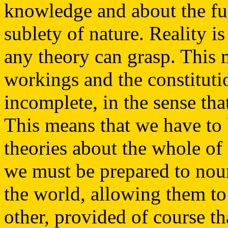
knowledge and about the fu
sublety of nature. Reality 
any theory can grasp. This 
workings and the constitution
incomplete, in the sense that
This means that we have to
theories about the whole of 
we must be prepared to nour
the world, allowing them to
other, provided of course th