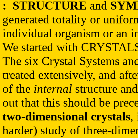
:
STRUCTURE
and
SYM
generated totality or unifor
individual organism or an in
We started with CRYSTAL
The six Crystal Systems and
treated extensively, and aft
of the
internal
structure and
out that this should be pre
two-dimensional crystals
,
harder) study of three-dimen