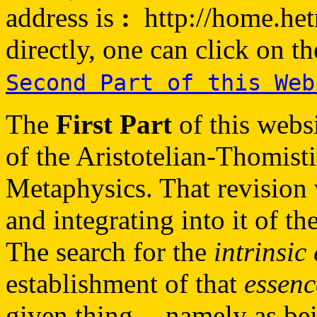
address is
:
http://home.hetne
directly, one can click on t
Second Part of this Web
The
First Part
of this webs
of the Aristotelian-Thomist
Metaphysics. That revision
and integrating into it of 
The search for the
intrinsic
establishment of that
essenc
given thing -- namely as be