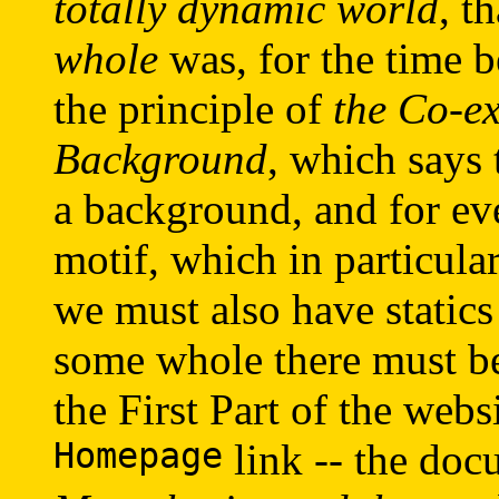
totally dynamic world
, t
whole
was, for the time b
the principle of
the Co-ex
Background
, which says 
a background, and for ev
motif, which in particul
we must also have statics (
some whole there must be 
the First Part of the webs
Homepage
link -- the do