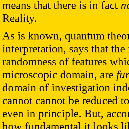
means that there is in fact
n
Reality.
As is known, quantum theory
interpretation, says that th
randomness of features which
microscopic domain, are
fu
domain of investigation in
cannot cannot be reduced to
even in principle. But, acco
how fundamental it looks lik