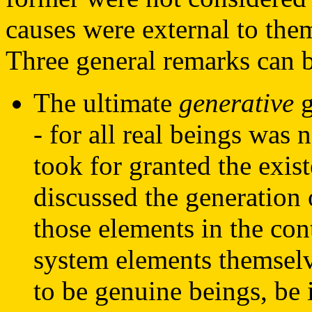
causes were external to the
Three general remarks can 
The ultimate
generative
g
- for all real beings was
took for granted the exis
discussed the generation
those elements in the co
system elements themsel
to be genuine beings, be 