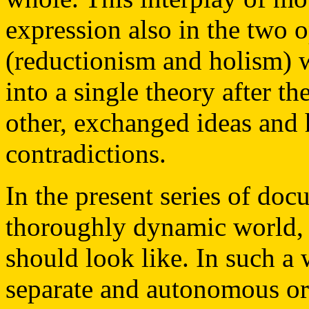
expression also in the two
(reductionism and holism) 
into a single theory after 
other, exchanged ideas and
contradictions.
In the present series of do
thoroughly dynamic world, 
should look like. In such a
separate and autonomous or