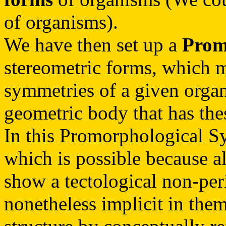
of organisms).
We have then set up a
Prom
stereometric forms, which m
symmetries of a given organ
geometric body that has the
In this Promorphological S
which is possible because al
show a tectological non-perio
nonetheless implicit in them