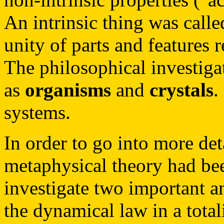
An intrinsic thing was called 
unity of parts and features 
The philosophical investiga
as
organisms
and
crystals
.
systems.
In order to go into more deta
metaphysical theory had been
investigate two important a
the dynamical law in a tota