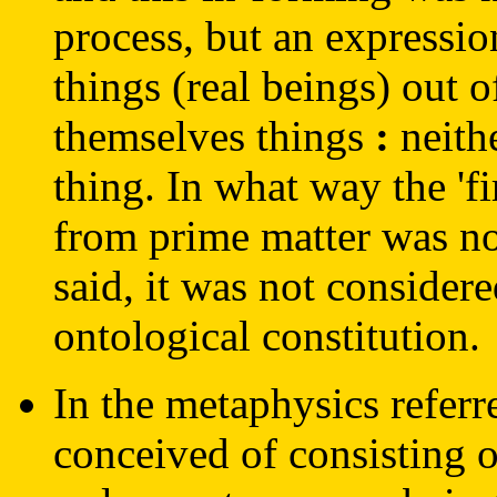
process, but an expression
things (real beings) out o
themselves things
:
neithe
thing. In what way the 'f
from prime matter was no
said, it was not considere
ontological constitution.
In the metaphysics refer
conceived of consisting o