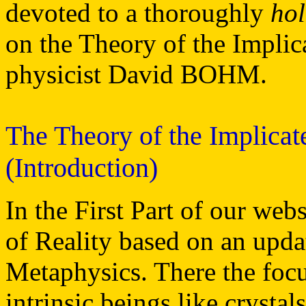
devoted to a thoroughly
hol
on the Theory of the Implic
physicist David BOHM.
The Theory of the Implica
(Introduction)
In the First Part of our web
of Reality based on an upd
Metaphysics. There the foc
intrinsic beings like crysta