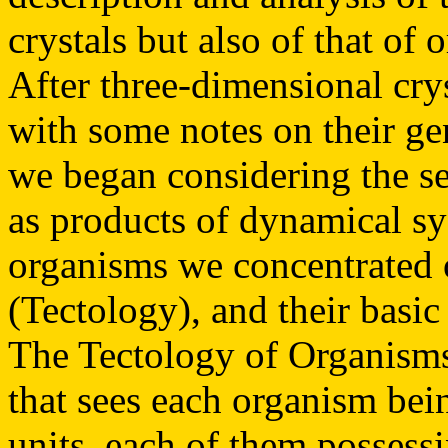
crystals but also of that of 
After three-dimensional crys
with some notes on their ge
we began considering the se
as products of dynamical s
organisms we concentrated 
(Tectology), and their bas
The Tectology of Organisms 
that sees each organism bei
units, each of them possessi