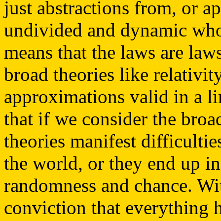
just abstractions from, or a
undivided and dynamic whol
means that the laws are law
broad theories like relativi
approximations valid in a l
that if we consider the broa
theories manifest difficulti
the world, or they end up in
randomness and chance. With 
conviction that everything