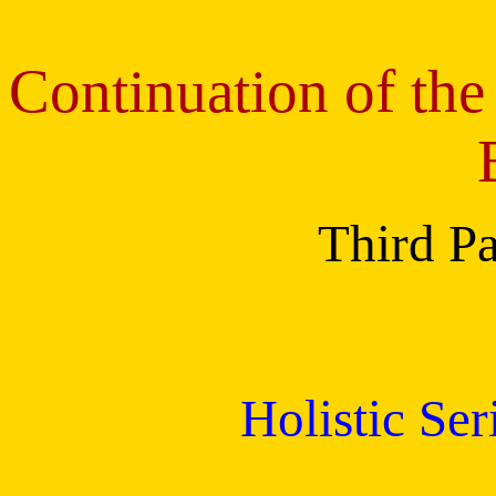
Continuation of the
Third Pa
Holistic Se