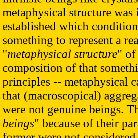
metaphysical structure was 
established which condition
something to represent a re
"
metaphysical structure
" of
composition of that somethin
principles -- metaphysical ca
that (macroscopical) aggreg
were not genuine beings. Th
beings
" because of their par
former were not considered t