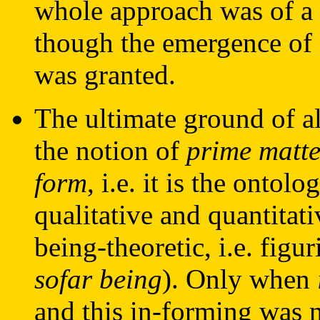
whole approach was of a
though the emergence of 
was granted.
The ultimate ground of al
the notion of
prime matte
form
, i.e. it is the ontol
qualitative and quantitati
being-theoretic, i.e. figu
sofar being
). Only when
and this in-forming was n