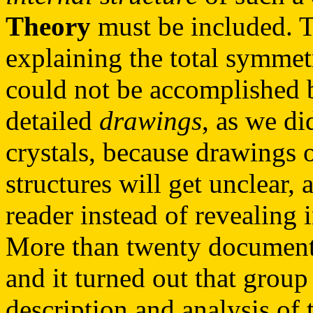
Theory
must be included. Th
explaining the total symmet
could not be accomplished b
detailed
drawings
, as we di
crystals, because drawings 
structures will get unclear, 
reader instead of revealing i
More than twenty documents
and it turned out that group
description and analysis of