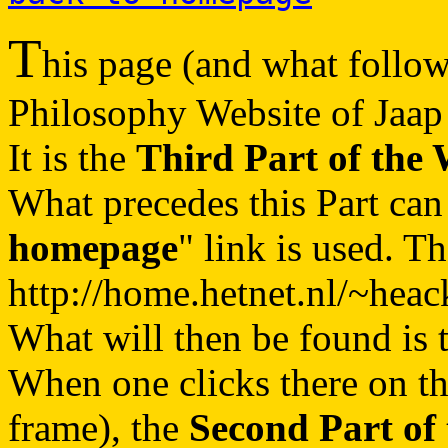
T
his page (and what follows
Philosophy Website of Jaap
It is the
Third Part of the 
What precedes this Part can
homepage
" link is used. T
http://home.hetnet.nl/~heac
What will then be found is 
When one clicks there on t
frame), the
Second Part of