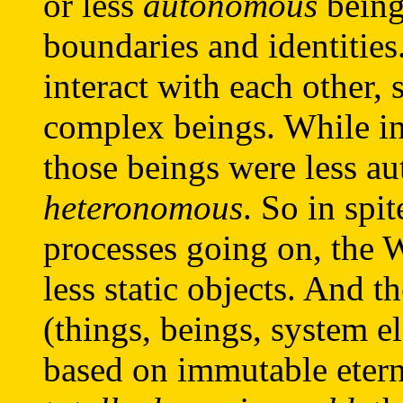
or less
autonomous
beings
boundaries and identities
interact with each other,
complex beings. While in
those beings were less 
heteronomous
. So in spi
processes going on, the W
less static objects. And t
(things, beings, system 
based on immutable eterna