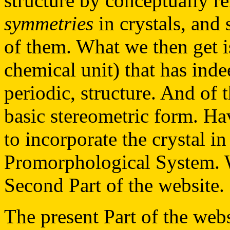
structure by conceptually r
symmetries
in crystals, and 
of them. What we then get i
chemical unit) that has indee
periodic, structure. And of 
basic stereometric form. Ha
to incorporate the crystal in
Promorphological System. W
Second Part of the website.
The present Part of the websi