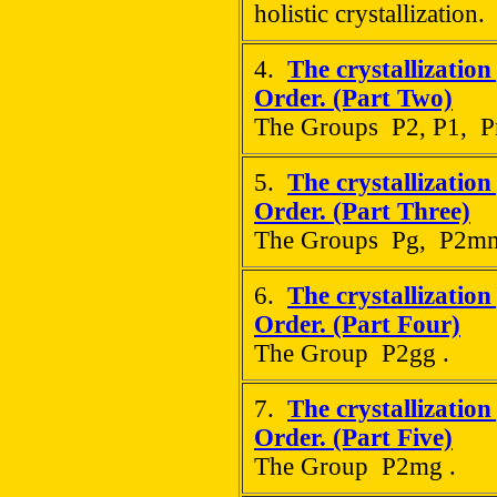
holistic crystallization.
4.
The crystallization
Order. (Part Two)
The Groups P2, P1, 
5.
The crystallization
Order. (Part Three)
The Groups Pg, P2mm
6.
The crystallization
Order. (Part Four)
The Group P2gg .
7.
The crystallization
Order. (Part Five)
The Group P2mg .