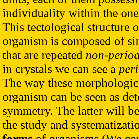
individuality within the on
This tectological structure 
organism is composed of sim
that are repeated
non-period
in crystals we can see a
per
The way these morphological
organism can be seen as det
symmetry. The latter will b
the study and systematizati
forms
of organisms (We coul