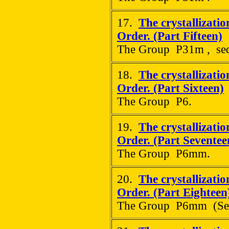
17.
The crystallizati
Order. (Part Fifteen)
The Group P31m , sequ
18.
The crystallizati
Order. (Part Sixteen)
The Group P6.
19.
The crystallizati
Order. (Part Seventee
The Group P6mm.
20.
The crystallizati
Order. (Part Eighteen
The Group P6mm (Sequ