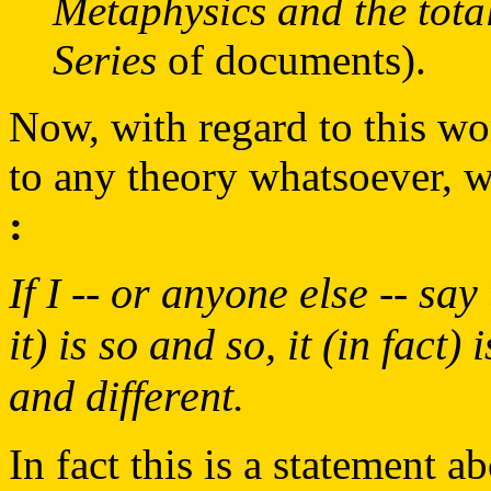
Metaphysics and the tota
Series
of documents).
Now, with regard to this wo
to any theory whatsoever, w
:
If I -- or anyone else -- sa
it) is so and so, it (in fact)
and different.
In fact this is a statement 