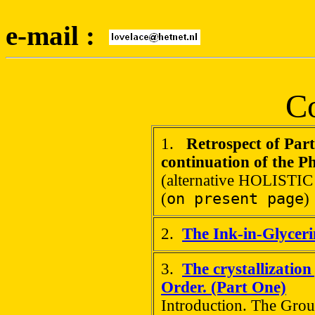
e-mail :
Co
1.
Retrospect of Par
continuation of the P
(alternative HOLISTIC
(
on present page
)
2.
The Ink-in-Glycer
3.
The crystallization
Order. (Part One)
Introduction. The Grou