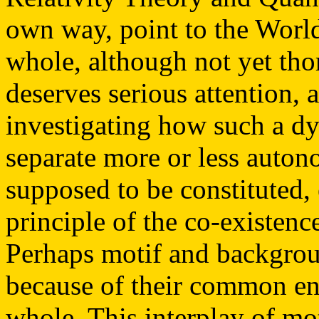
own way, point to the Worl
whole, although not yet tho
deserves serious attention, 
investigating how such a d
separate more or less autono
supposed to be constituted, 
principle of the co-existen
Perhaps motif and backgrou
because of their common en
whole. This interplay of mo