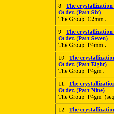
8.
The crystallization
Order. (Part Six)
The Group C2mm .
9.
The crystallization
Order. (Part Seven)
The Group P4mm .
10.
The crystallizati
Order. (Part Eight)
The Group P4gm .
11.
The crystallizatio
Order. (Part Nine)
The Group P4gm (seq
12.
The crystallizati