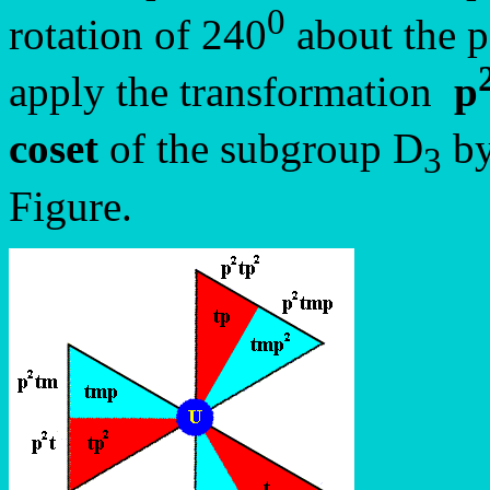
0
rotation of 240
about the po
apply the transformation
p
coset
of the subgroup D
by
3
Figure.