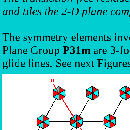
and tiles the 2-D plane comp
The symmetry elements invo
Plane Group
P31m
are 3-fo
glide lines. See next Figures