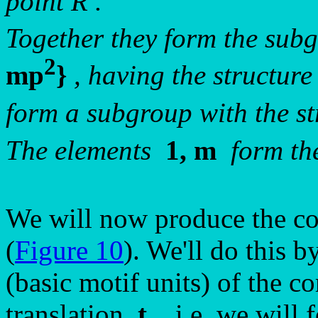
point R .
Together they form the su
2
mp
}
, having the structure
form a subgroup with the st
The elements
1, m
form th
We will now produce the co
(
Figure 10
). We'll do this b
(basic motif units) of the c
translation
t
, i.e. we will 