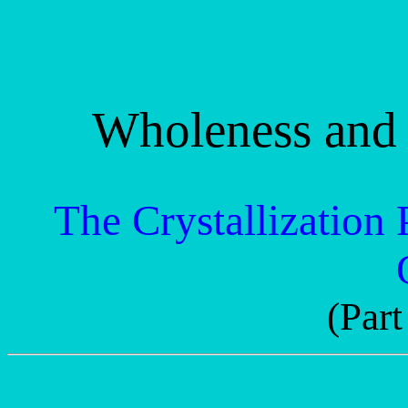
Wholeness and 
The Crystallization 
(Part