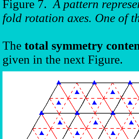
Figure 7.
A pattern repres
fold rotation axes. One of t
The
total symmetry conte
given in the next Figure.