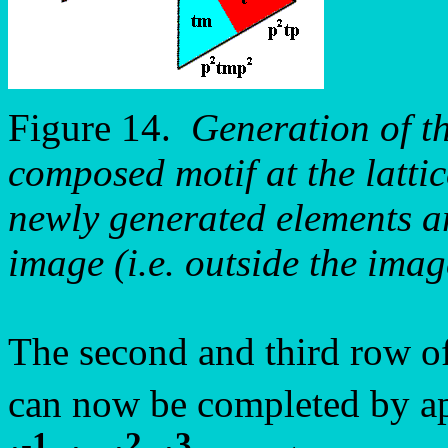
Figure 14.
Generation of th
composed motif at the latti
newly generated elements ar
image (i.e. outside the imag
The second and third row o
can now be completed by ap
-1
2
3