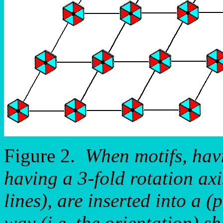
Figure 2.
When motifs, hav
having a 3-fold rotation ax
lines), are inserted into a (
way (i.e. the orientation) s