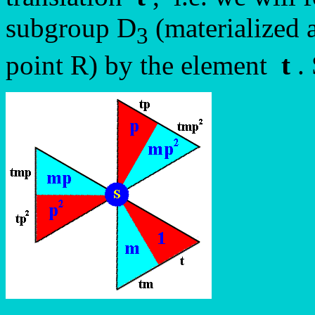
subgroup D
(materialized 
3
point R) by the element
t
. 