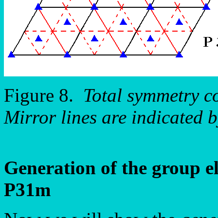
Figure 8.
Total symmetry c
Mirror lines are indicated b
Generation of the group e
P31m