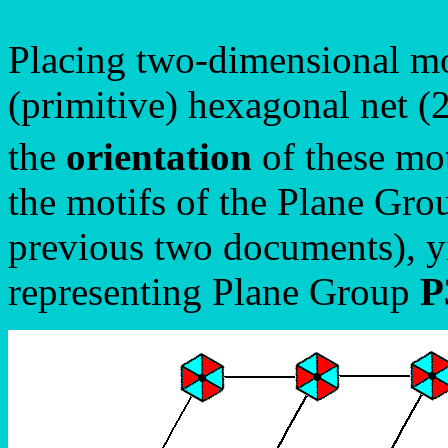
Placing two-dimensional mo
(primitive) hexagonal net (2
the
orientation
of these mot
the motifs of the Plane Gr
previous two documents), yi
representing Plane Group
P