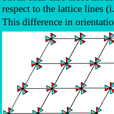
respect to the lattice lines (i
This difference in orientatio