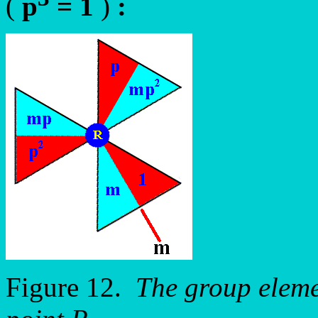
(
p
= 1
)
:
Figure 12.
The group eleme