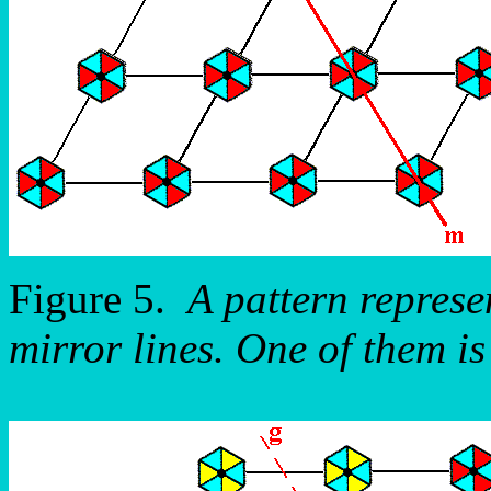
Figure 5.
A pattern repres
mirror lines. One of them is