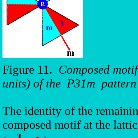
Figure 11.
Composed motif (
units) of the P31m pattern
The identity of the remainin
composed motif at the latti
3