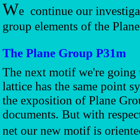
W
e continue our investiga
group elements of the Plan
The Plane Group P31m
The next motif we're going 
lattice has the same point 
the exposition of Plane Gr
documents. But with respect
net our new motif is oriente