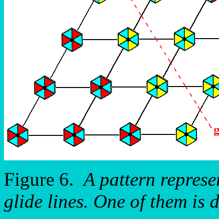
Figure 6.
A pattern repres
glide lines. One of them is 