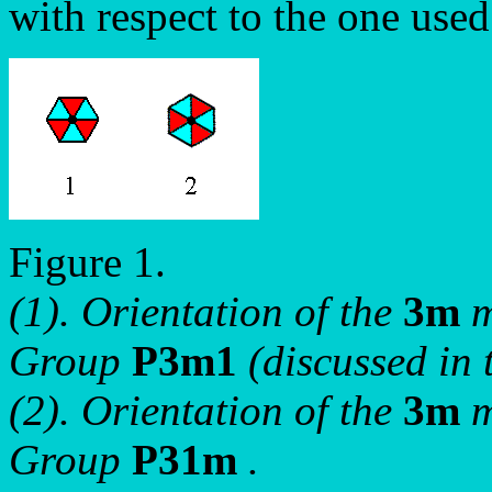
with respect to the one used
Figure 1.
(1). Orientation of the
3m
m
Group
P3m1
(discussed in 
(2). Orientation of the
3m
m
Group
P31m
.