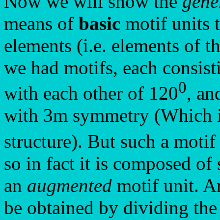
Now we will show the
gene
means of
basic
motif units 
elements (i.e. elements of 
we had motifs, each consist
0
with each other of 120
, an
with 3m symmetry (Which is
structure). But such a motif u
so in fact it is composed of
an
augmented
motif unit. A
be obtained by dividing the