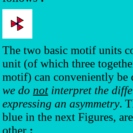
The two basic motif units 
unit (of which three togeth
motif) can conveniently be
we do
not
interpret the diff
expressing an asymmetry
. 
blue in the next Figures, ar
other
: