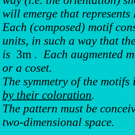
will emerge that represent
Each (composed) motif cons
units, in such a way that t
is
3m
. Each augmented mot
or a coset.
The symmetry of the motifs 
by their coloration
.
The pattern must be conceiv
two-dimensional space.