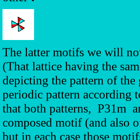
The latter motifs we will no
(That lattice having the sam
depicting the pattern of the
periodic pattern according 
that both patterns, P31m 
composed motif (and also of 
but in each case those motif