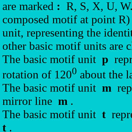
are marked
:
R, S, X, U, W.
composed motif at point R) i
unit, representing the iden
other basic motif units are 
The basic motif unit
p
repr
0
rotation of 120
about the la
The basic motif unit
m
repr
mirror line
m
.
The basic motif unit
t
repre
t
.