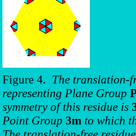
Figure 4.
The translation-fr
representing Plane Group
symmetry of this residue is
Point Group
3m
to which t
The translation-free residue 