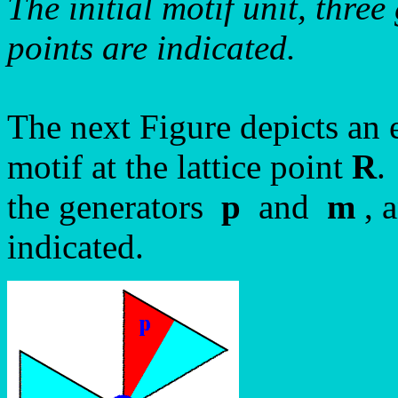
The initial motif unit, thre
points are indicated.
The next Figure depicts an
motif at the lattice point
R
.
the generators
p
and
m
, 
indicated.