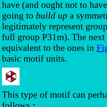
have (and ought not to have
going to
build up
a symmetri
legitimately represent group
full group P31m). The next
equivalent to the ones in
Fi
basic motif units.
This type of motif can perh
follows
: