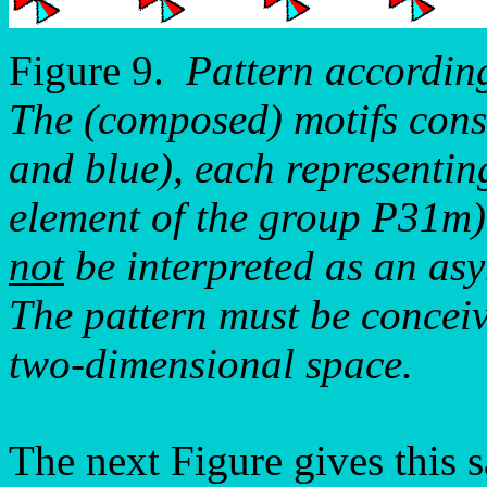
Figure 9.
Pattern accordin
The (composed) motifs consis
and blue), each representin
element of the group P31m).
not
be interpreted as an as
The pattern must be conceiv
two-dimensional space.
The next Figure gives this s