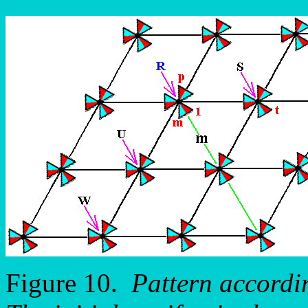
Figure 10.
Pattern accordi