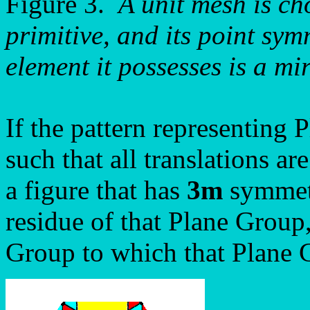
Figure 3.
A unit mesh is ch
primitive, and its point sym
element it possesses is a mir
If the pattern representing
such that all translations a
a figure that has
3m
symmetry
residue of that Plane Group,
Group to which that Plane 