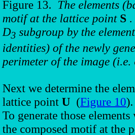
Figure 13.
The elements (ba
motif at the lattice point
S
.
D
subgroup by the eleme
3
identities) of the newly gen
perimeter of the image (i.e.
Next we determine the elem
lattice point
U
(
Figure 10
).
To generate those elements 
the composed motif at the p