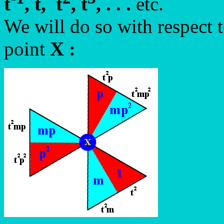
t
, t, t
, t
, . . .
etc.
We will do so with respect 
point
X
: