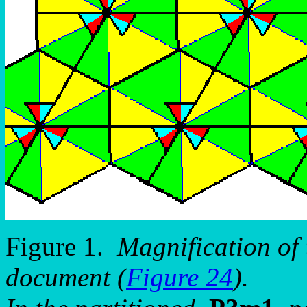
Figure 1.
Magnification of 
document (
Figure 24
).