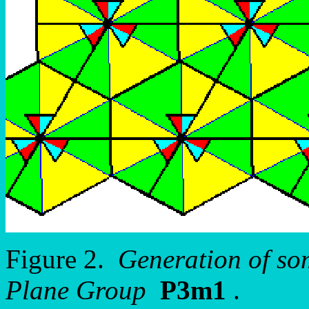
Figure 2.
Generation of so
Plane Group
P3m1
.