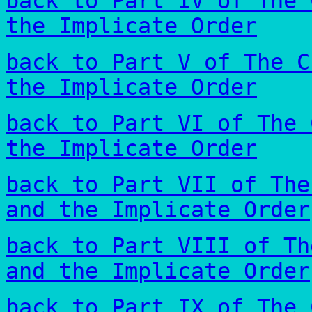
back to Part IV of The 
the Implicate Order
back to Part V of The C
the Implicate Order
back to Part VI of The 
the Implicate Order
back to Part VII of The
and the Implicate Order
back to Part VIII of Th
and the Implicate Order
back to Part IX of The 