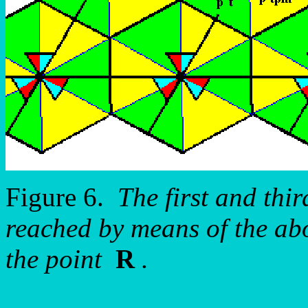
Figure 6.
The first and thir
reached by means of the ab
the point
R
.