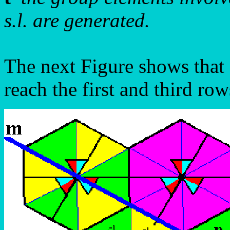
s.l. are generated.
The next Figure shows that 
reach the first and third row