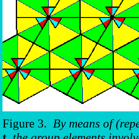
Figure 3.
By means of (rep
t
the group elements involve