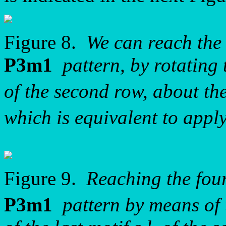
Figure 8.
We can reach the 
P3m1
pattern, by rotating t
of the second row, about t
which is equivalent to app
Figure 9.
Reaching the four
P3m1
pattern by means of 