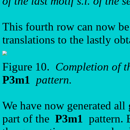
of the last motif s.l. of the 
This fourth row can now be
translations to the lastly o
Figure 10.
Completion of th
P3m1
pattern.
We have now generated all 
part of the
P3m1
pattern. B