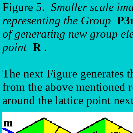
Figure 5.
Smaller scale ima
representing the Group
P3
of generating new group ele
point
R
.
The next Figure generates t
from the above mentioned ro
around the lattice point next