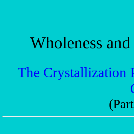
Wholeness and 
The Crystallization 
(Part