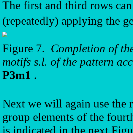
The first and third rows c
(repeatedly) applying the 
Figure 7.
Completion of the
motifs s.l. of the pattern 
P3m1
.
Next we will again use the 
group elements of the fourth
is indicated in the next Figu