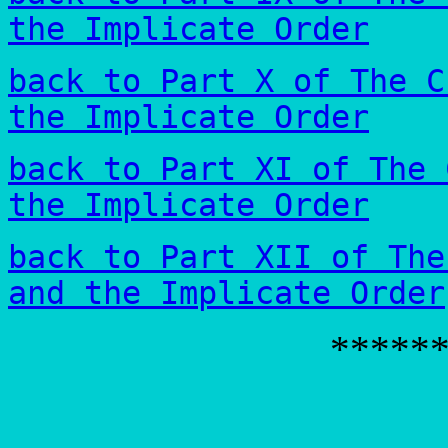
the Implicate Order
back to Part X of The C
the Implicate Order
back to Part XI of The 
the Implicate Order
back to Part XII of The
and the Implicate Order
*****