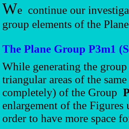
W
e continue our investiga
group elements of the Pla
The Plane Group P3m1 (S
While generating the group
triangular areas of the same 
completely) of the Group
enlargement of the Figures 
order to have more space fo