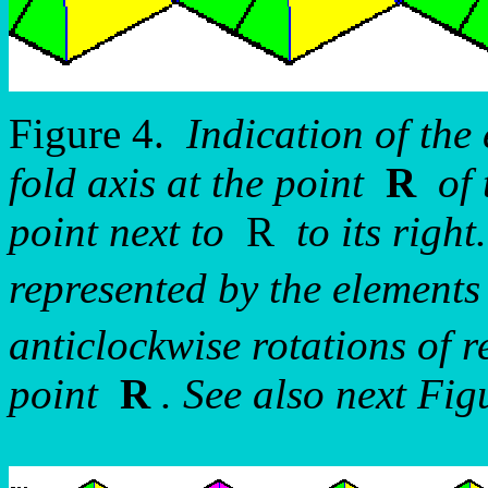
Figure 4.
Indication of the 
fold axis at the point
R
of t
point next to
R
to its right
represented by the element
anticlockwise rotations of r
point
R
. See also next Figu