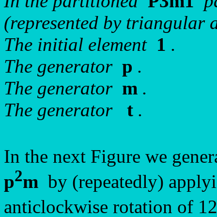
In the partitioned
P3m1
pa
(represented by triangular a
The initial element
1
.
The generator
p
.
The generator
m
.
The generator
t
.
In the next Figure we gene
2
p
m
by (repeatedly) apply
anticlockwise rotation of 1