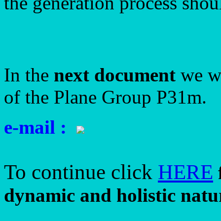
the generation process shoul
In the
next document
we wi
of the Plane Group P31m.
e-mail :
To continue click
HERE
dynamic and holistic natur