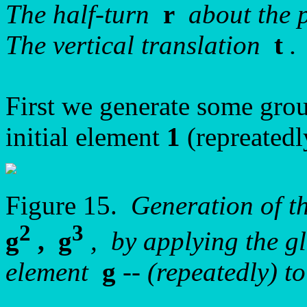
The half-turn
r
about the 
The vertical translation
t
.
First we generate some grou
initial element
1
(repreatedl
Figure 15.
Generation of t
2
3
g
, g
, by applying the gl
element
g
-- (repeatedly) t