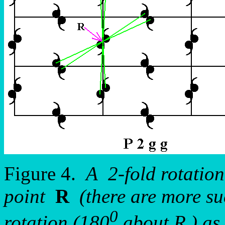
Figure 4.
A 2-fold rotation
point
R
(there are more suc
0
rotation (180
about R ) as 