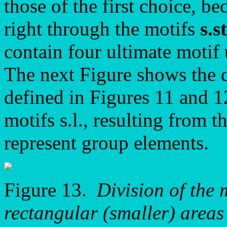
those of the first choice, b
right through the motifs
s.st
contain four ultimate motif
The next Figure shows the d
defined in Figures 11 and 12
motifs s.l., resulting from t
represent group elements.
Figure 13.
Division of the 
rectangular (smaller) areas