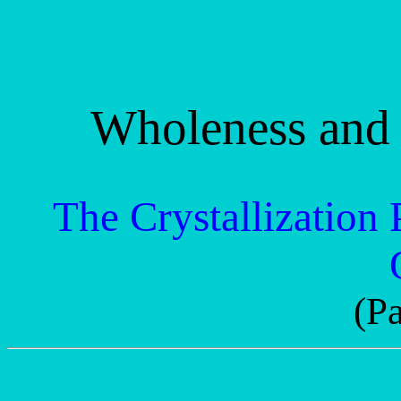
Wholeness and 
The Crystallization 
(Pa