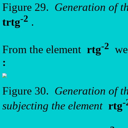
Figure 29.
Generation of t
-2
trtg
.
-2
From the element
rtg
we 
:
Figure 30.
Generation of 
-
subjecting the element
rtg