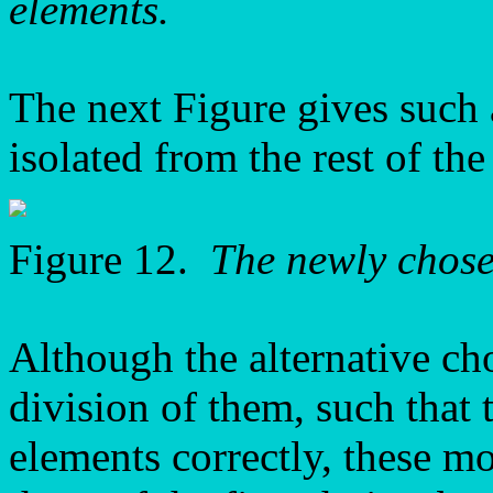
elements.
The next Figure gives such
isolated from the rest of the
Figure 12.
The newly chos
Although the alternative ch
division of them, such that 
elements correctly, these mot