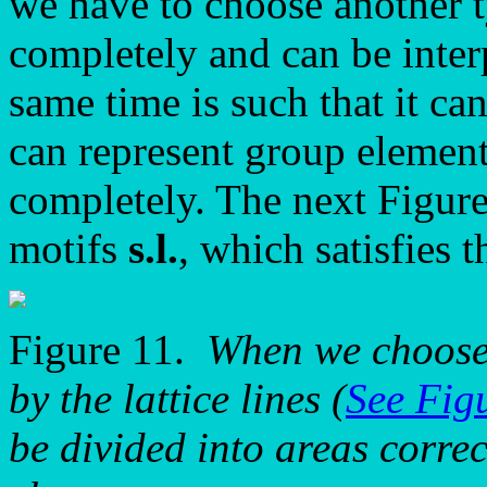
we have to choose another ty
completely and can be inter
same time is such that it ca
can represent group elements
completely. The next Figure 
motifs
s.l.
, which satisfies 
Figure 11.
When we choose
by the lattice lines (
See Fig
be divided into areas correc