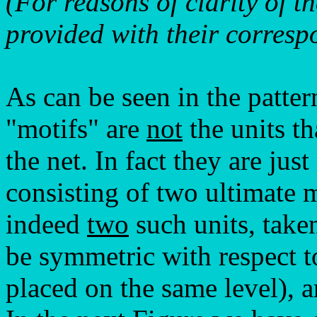
(For reasons of clarity of t
provided with their corresp
As can be seen in the patter
"motifs" are
not
the units th
the net. In fact they are jus
consisting of two ultimate 
indeed
two
such units, taken
be symmetric with respect t
placed on the same level), a