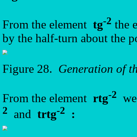
-2
From the element
tg
the 
by the half-turn about the 
Figure 28.
Generation of 
-2
From the element
rtg
we 
2
-2
and
trtg
: