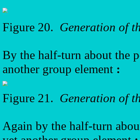
Figure 20.
Generation of t
By the half-turn about the 
another group element
:
Figure 21.
Generation of 
Again by the half-turn abo
yet another group element
: