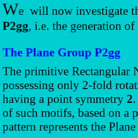
W
e will now investigate t
P2gg
, i.e. the generation o
The Plane Group P2gg
The primitive Rectangular 
possessing only 2-fold rotat
having a point symmetry
2
.
of such motifs, based on a p
pattern represents the Plan