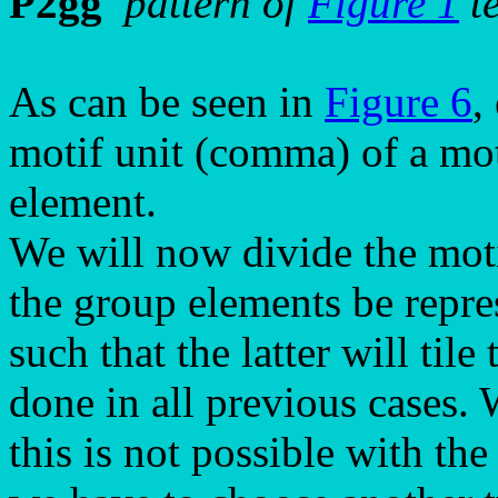
P2gg
pattern of
Figure 1
te
As can be seen in
Figure 6
,
motif unit (comma) of a mo
element.
We will now divide the mot
the group elements be repre
such that the latter will til
done in all previous cases. 
this is not possible with th