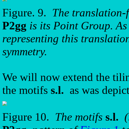
Figure. 9.
The translation-
P2gg
is its Point Group. As 
representing this translatio
symmetry.
We will now extend the tilin
the motifs
s.l.
as was depict
Figure 10.
The motifs
s.l.
(r