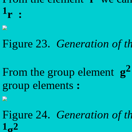
1
r
:
Figure 23.
Generation of t
2
From the group element
g
group elements
:
Figure 24.
Generation of t
1
2
g
.