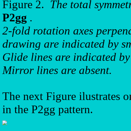
Figure 2.
The total symmet
P2gg
.
2-fold rotation axes perpend
drawing are indicated by sma
Glide lines are indicated by
Mirror lines are absent.
The next Figure ilustrates o
in the P2gg pattern.