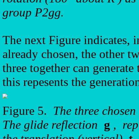
group P2gg.
The next Figure indicates, i
already chosen, the other t
three together can generate 
this repesents the generatio
Figure 5.
The three chosen
The glide reflection
g
, rep
the translation (vertical)
t
,