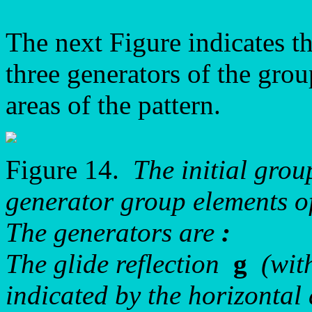
The next Figure indicates th
three generators of the grou
areas of the pattern.
Figure 14.
The initial gro
generator group elements 
The generators are
:
The glide reflection
g
(with
indicated by the horizontal 