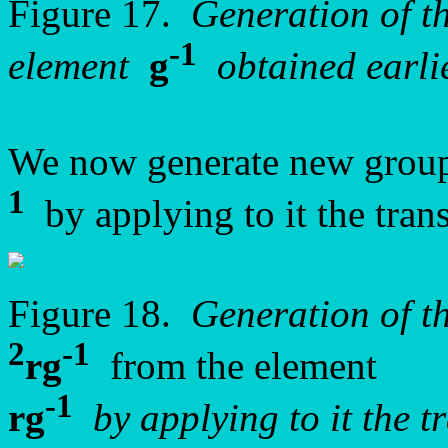
Figure 17.
Generation of 
-1
element
g
obtained earlie
We now generate new group
1
by applying to it the tran
Figure 18.
Generation of t
2
-1
rg
from the element
-1
rg
by applying to it the 