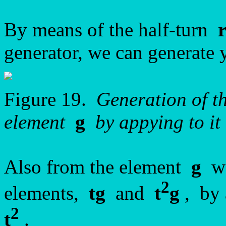
By means of the half-turn
generator, we can generate 
Figure 19.
Generation of 
element
g
by appying to it 
Also from the element
g
we
2
elements,
tg
and
t
g
, by 
2
t
.