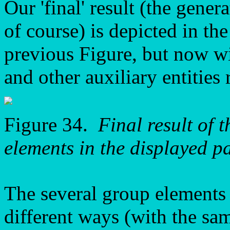
Our 'final' result (the gener
of course) is depicted in the
previous Figure, but now wi
and other auxiliary entities
Figure 34.
Final result of 
elements in the displayed p
The several group elements 
different ways (with the sa