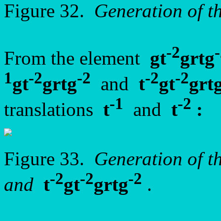
Figure 32.
Generation of 
-2
From the element
gt
grtg
1
-2
-2
-2
-2
gt
grtg
and
t
gt
grt
-1
-2
translations
t
and
t
:
Figure 33.
Generation of t
-2
-2
-2
and
t
gt
grtg
.