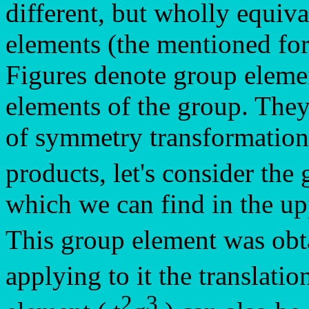
different, but wholly equiva
elements (the mentioned for
Figures denote group elemen
elements of the group. They
of symmetry transformation
products, let's consider th
which we can find in the up
This group element was ob
applying to it the translati
2
3