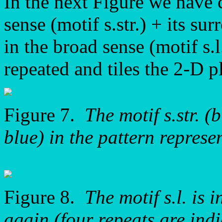
In the next Figure we have c
sense (motif s.str.) + its s
in the broad sense (motif s.l
repeated and tiles the 2-D p
Figure 7.
The motif s.str. (
blue) in the pattern repre
Figure 8.
The motif s.l. is
again (four repeats are indi