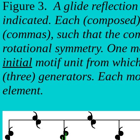
Figure 3.
A glide reflectio
indicated. Each (composed) 
(commas), such that the co
rotational symmetry. One mot
initial
motif unit from which
(three) generators. Each mo
element.