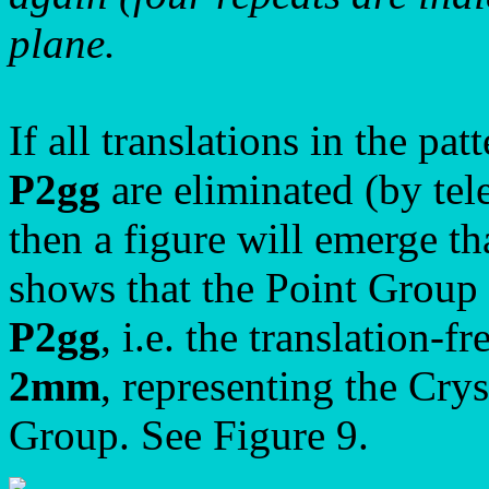
plane.
If all translations in the p
P2gg
are eliminated (by tele
then a figure will emerge th
shows that the Point Group
P2gg
, i.e. the translation-f
2mm
, representing the Crys
Group. See Figure 9.