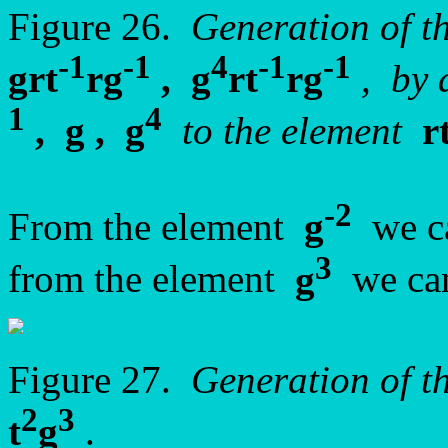
Figure 26.
Generation of t
-1
-1
4
-1
-1
grt
rg
, g
rt
rg
, by 
1
4
, g , g
to the element
r
-2
From the element
g
we ca
3
from the element
g
we can
Figure 27.
Generation of t
2
3
t
g
.