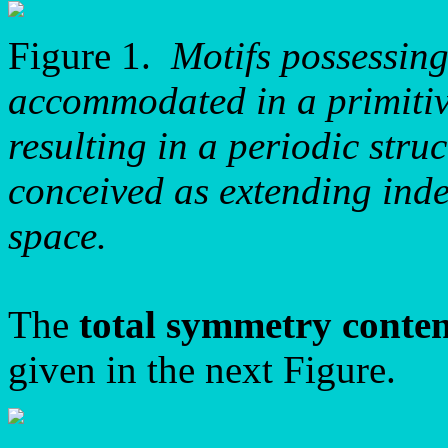
Figure 1.
Motifs possessin
accommodated in a primitive
resulting in a periodic stru
conceived as extending inde
space.
The
total symmetry conte
given in the next Figure.