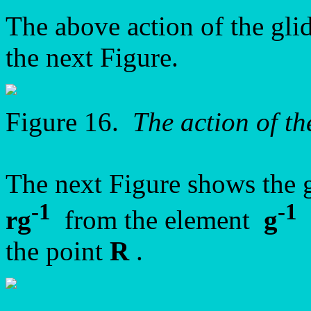
The above action of the gli
the next Figure.
Figure 16.
The action of th
The next Figure shows the 
-1
-1
rg
from the element
g
b
the point
R
.