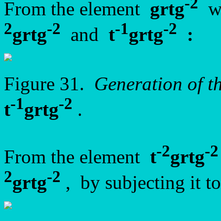
-2
From the element
grtg
we
2
-2
-1
-2
grtg
and
t
grtg
:
Figure 31.
Generation of t
-1
-2
t
grtg
.
-2
-2
From the element
t
grtg
2
-2
grtg
, by subjecting it t