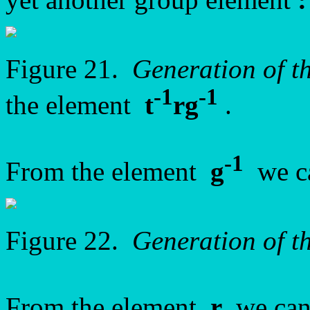
Figure 21.
Generation of 
-1
-1
the element
t
rg
.
-1
From the element
g
we ca
Figure 22.
Generation of 
From the element
r
we can 