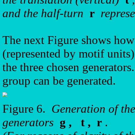
and the half-turn
r
represe
The next Figure shows how
(represented by motif units
the three chosen generators.
group can be generated.
Figure 6.
Generation of th
generators
g , t , r
.