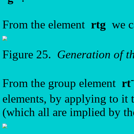
From the element
rtg
we ca
Figure 25.
Generation of 
From the group element
rt
elements, by applying to it 
(which all are implied by t