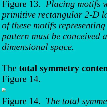
Figure 13.
Placing motifs 
primitive rectangular 2-D la
of these motifs representin
pattern must be conceived as
dimensional space.
The
total symmetry conte
Figure 14.
Figure 14.
The total symme