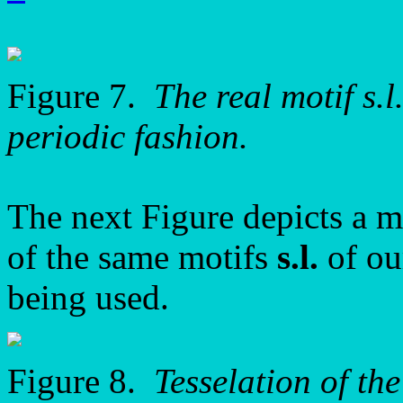
Figure 7.
The real motif s.l
periodic fashion.
The next Figure depicts a mo
of the same motifs
s.l.
of o
being used.
Figure 8.
Tesselation of th