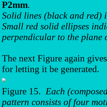
P2mm
.
Solid lines (black and red) 
Small red solid ellipses ind
perpendicular to the plane 
The next Figure again gives
for letting it be generated.
Figure 15.
Each (composed)
pattern consists of four mot