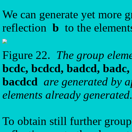
We can generate yet more g
reflection
b
to the element
Figure 22.
The group elem
bcdc, bcdcd, badcd, badc, 
bacdcd
are generated by ap
elements already generated
To obtain still further grou