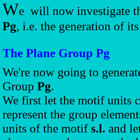
W
e will now investigate t
Pg
, i.e. the generation of i
The Plane Group Pg
We're now going to generate
Group
Pg
.
We first let the motif unit
represent the group element
units of the motif
s.l.
and le