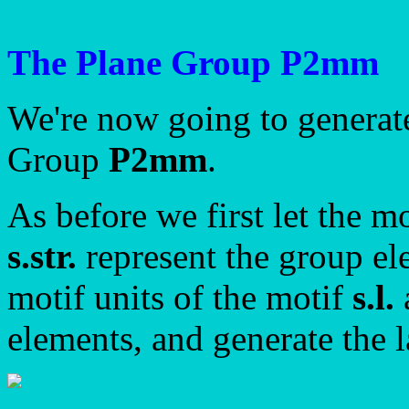
The Plane Group P2mm
We're now going to generate
Group
P2mm
.
As before we first let the m
s.str.
represent the group el
motif units of the motif
s.l.
elements, and generate the l