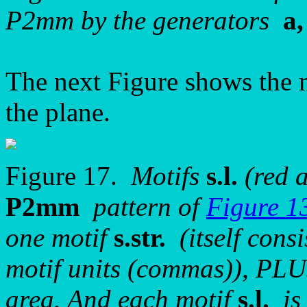
P2mm by the generators
a,
The next Figure shows the 
the plane.
Figure 17.
Motifs
s.l.
(red a
P2mm
pattern of
Figure 1
one motif
s.str.
(itself consi
motif units (commas)), PLU
area. And each motif
s.l.
is 