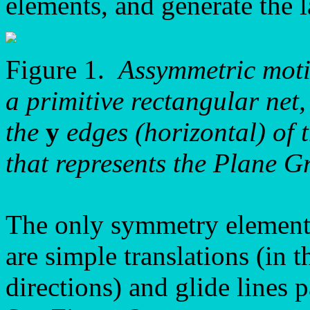
elements, and generate the l
Figure 1.
Assymmetric motif
a primitive rectangular net,
the
y
edges (horizontal) of 
that represents the Plane 
The only symmetry element
are simple translations (in 
directions) and glide lines p