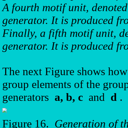
A fourth motif unit, denot
generator. It is produced 
Finally, a fifth motif unit,
generator. It is produced 
The next Figure shows how t
group elements of the grou
generators
a, b, c
and
d
.
Figure 16.
Generation of t