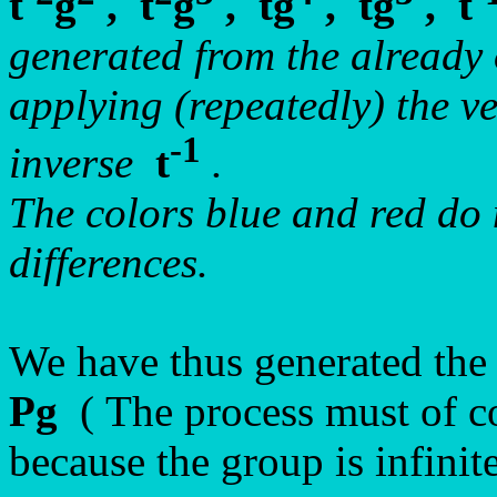
t
g
, t
g
, tg
, tg
, t
generated from the already
applying (repeatedly) the v
-1
inverse
t
.
The colors blue and red do n
differences.
We have thus generated the
Pg
( The process must of co
because the group is infinite