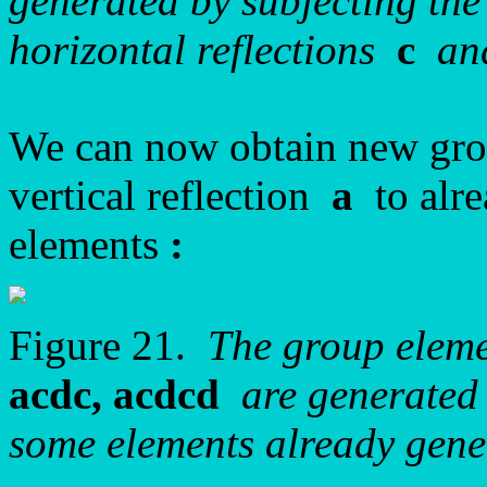
generated by subjecting the
horizontal reflections
c
a
We can now obtain new gro
vertical reflection
a
to alre
elements
:
Figure 21.
The group elem
acdc, acdcd
are generated 
some elements already gene