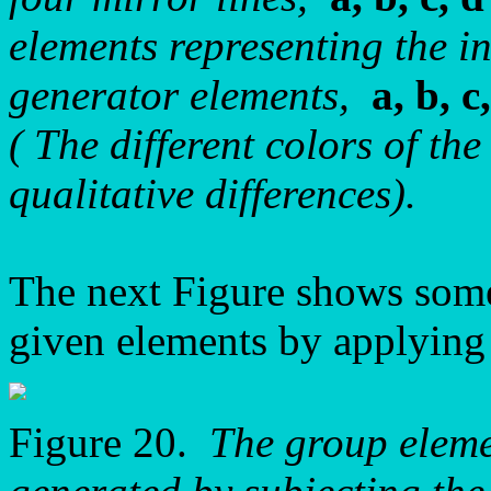
elements representing the i
generator elements,
a, b, c
( The different colors of the
qualitative differences).
The next Figure shows some
given elements by applying t
Figure 20.
The group elem