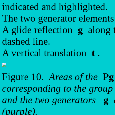
indicated and highlighted.
The two generator elements
A glide reflection
g
along t
dashed line.
A vertical translation
t
.
Figure 10.
Areas of the
Pg
corresponding to the group
and the two generators
g
(purple).