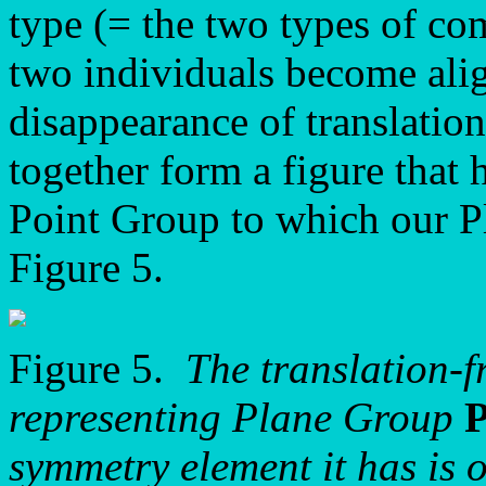
type (= the two types of co
two individuals become alig
disappearance of translation
together form a figure that
Point Group to which our P
Figure 5.
Figure 5.
The translation-f
representing Plane Group
symmetry element it has is o