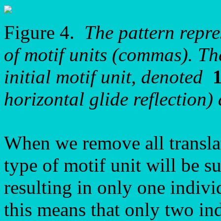
Figure 4.
The pattern repr
of motif units (commas). Th
initial motif unit, denoted
horizontal glide reflection
When we remove all translat
type of motif unit will be 
resulting in only one indivi
this means that only two in