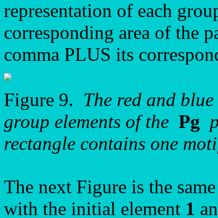
representation of each grou
corresponding area of the p
comma PLUS its correspon
Figure 9.
The red and blue 
group elements of the
Pg
pa
rectangle contains one motif 
The next Figure is the same
with the initial element
1
an