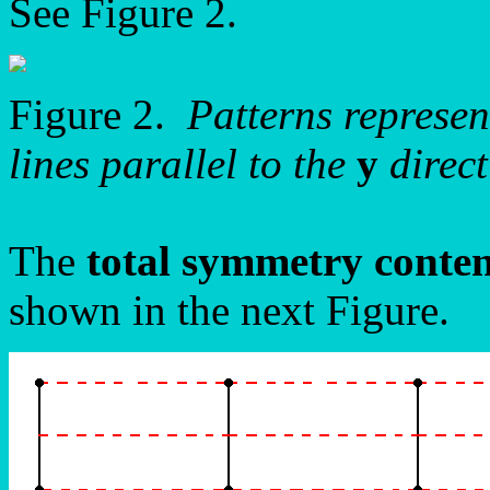
See Figure 2.
Figure 2.
Patterns represe
lines parallel to the
y
direct
The
total symmetry conte
shown in the next Figure.