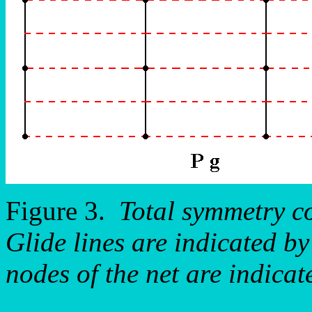
Figure 3.
Total symmetry c
Glide lines are indicated by
nodes of the net are indicat