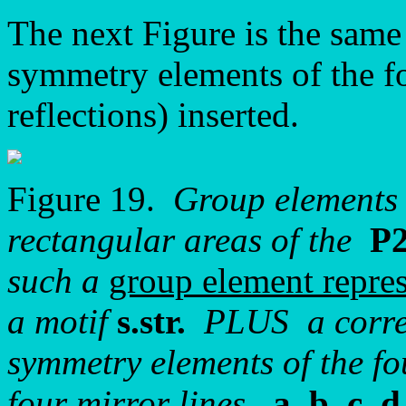
The next Figure is the same
symmetry elements of the fo
reflections) inserted.
Figure 19.
Group elements 
rectangular areas of the
P
such a
group element repres
a motif
s.str.
PLUS a corres
symmetry elements of the fo
four mirror lines,
a, b, c, d