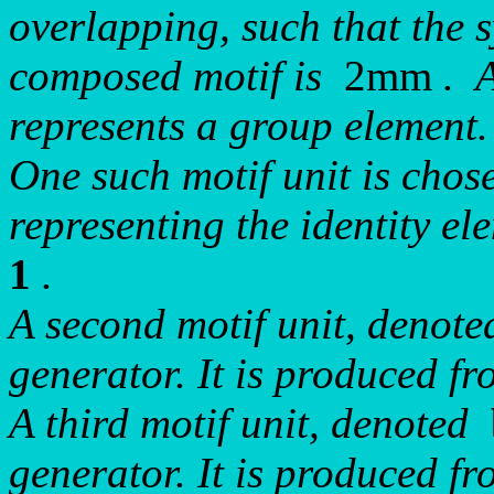
overlapping, such that the 
composed motif is
2mm
. A
represents a group element.
One such motif unit is chosen
representing the identity e
1
.
A second motif unit, denot
generator. It is produced 
A third motif unit, denoted
generator. It is produced 