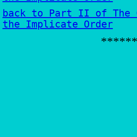
back to Part II of The 
the Implicate Order
*****