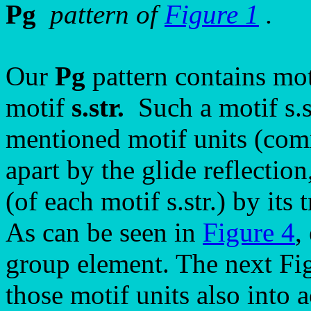
Pg
pattern of
Figure 1
.
Our
Pg
pattern contains mot
motif
s.str.
Such a motif s.st
mentioned motif units (com
apart by the glide reflectio
(of each motif s.str.) by its
As can be seen in
Figure 4
,
group element. The next Fig
those motif units also into a