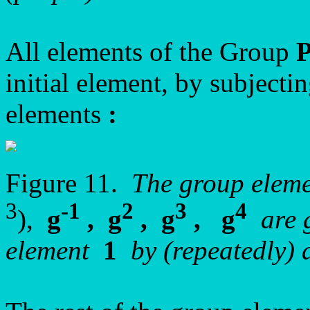
All elements of the Group
initial element, by subjectin
elements
:
Figure 11.
The group elem
3
-1
2
3
4
),
g
, g
, g
, g
are g
element
1
by (repeatedly) 