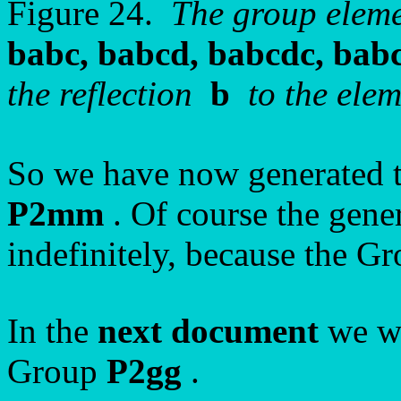
Figure 24.
The group elem
babc, babcd, babcdc, bab
the reflection
b
to the eleme
So we have now generated t
P2mm
. Of course the gene
indefinitely, because the Gro
In the
next document
we wi
Group
P2gg
.