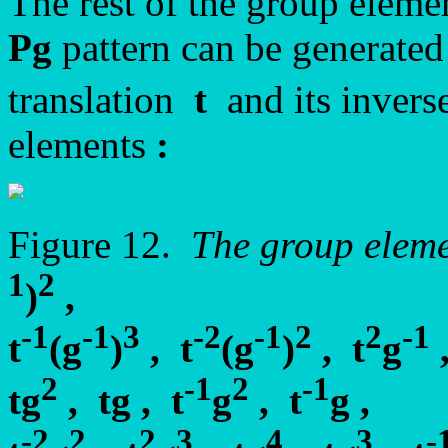
The rest of the group elemen
Pg
pattern can be generated
translation
t
and its inver
elements
:
Figure 12.
The group elem
1
2
)
,
-1
-1
3
-2
-1
2
2
-1
t
(g
)
, t
(g
)
, t
g
2
-1
2
-1
tg
, tg , t
g
, t
g ,
-2
2
2
3
4
3
-