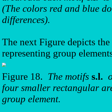
(The colors red and blue do 
differences).
The next Figure depicts the 
representing group elements
Figure 18.
The motifs
s.l.
o
four smaller rectangular ar
group element.