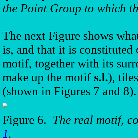
the Point Group to which 
The next Figure shows what t
is, and that it is constitute
motif, together with its sur
make up the motif
s.l.
), til
(shown in Figures 7 and 8).
Figure 6.
The real motif, c
1
.