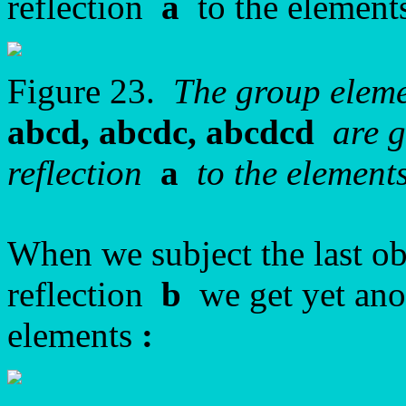
reflection
a
to the elements
Figure 23.
The group elem
abcd, abcdc, abcdcd
are g
reflection
a
to the elements
When we subject the last ob
reflection
b
we get yet ano
elements
: