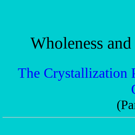
Wholeness and 
The Crystallization 
(Pa