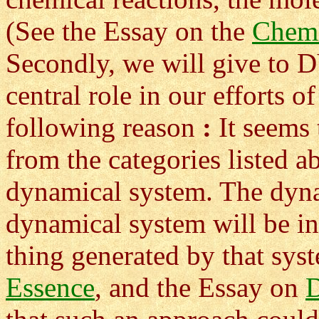
(See the Essay on the
Chem
Secondly, we will give 
central role in our efforts o
following reason
:
It seems 
from the categories listed 
dynamical system. The dyna
dynamical system will be in
thing generated by that sys
Essence
, and the Essay on
D