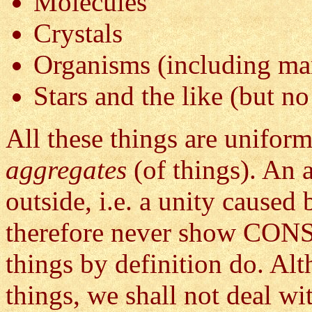
Molecules
Crystals
Organisms (including ma
Stars and the like (but no
All these things are uniform
aggregates
(of things). An 
outside, i.e. a unity caused 
therefore never show C
things by definition do. A
things, we shall not deal wi