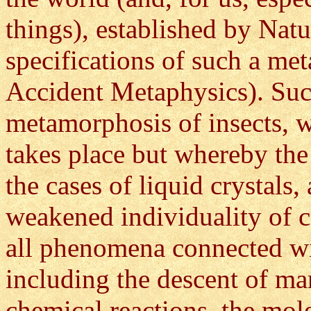
things), established by Natu
specifications of such a me
Accident Metaphysics). Such
metamorphosis of insects, w
takes place but whereby the 
the cases of liquid crystals
weakened individuality of c
all phenomena connected wi
including the descent of ma
chemical reactions, the mol