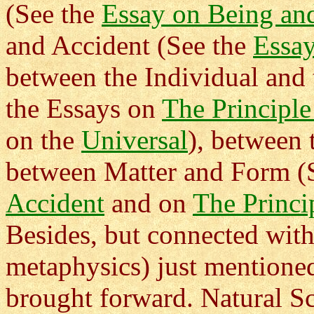
(See the
Essay on Being an
and Accident (See the
Essay
between the Individual and 
the Essays on
The Principle
on the
Universal
), between
between Matter and Form (
Accident
and on
The Princi
Besides, but connected with,
metaphysics) just mentione
brought forward. Natural S