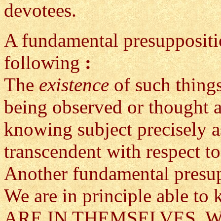
devotees.
A fundamental presuppositio
following
:
The
existence
of such thing
being observed or thought a
knowing subject precisely a
transcendent with respect t
Another fundamental presup
We are in principle able t
ARE IN THEMSELVES. We kn