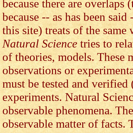
because there are overlaps (
because -- as has been said 
this site) treats of the same
Natural Science
tries to re
of theories, models. These m
observations or experiment
must be tested and verified 
experiments. Natural Science
observable phenomena. These 
observable matter of facts. 