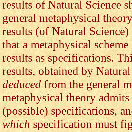
results of Natural Science s
general metaphysical theory
results (of Natural Scienc
that a metaphysical scheme
results as specifications. T
results, obtained by Natura
deduced
from the general m
metaphysical theory admits
(possible) specifications, a
which
specification must fig