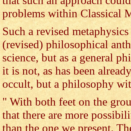
that such an approach could
problems within Classical 
Such a revised metaphysics 
(revised) philosophical ant
science, but as a general p
it is not, as has been alrea
occult, but a philosophy wi
" With both feet on the grou
that there are more possibil
than the one we present. Th