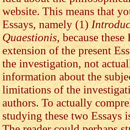
website. This means that yo
Essays, namely (1)
Introdu
Quaestionis
, because these 
extension of the present Es
the investigation, not actua
information about the subje
limitations of the investiga
authors. To actually compreh
studying these two Essays is
The reader could perhaps st