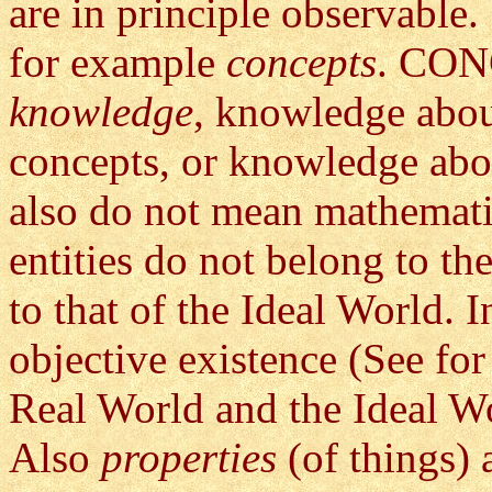
are in principle observable
for example
concepts
. CONC
knowledge
, knowledge abou
concepts, or knowledge abo
also do not mean mathematic
entities do not belong to th
to that of the Ideal World. 
objective existence (See for 
Real World and the Ideal W
Also
properties
(of things) 