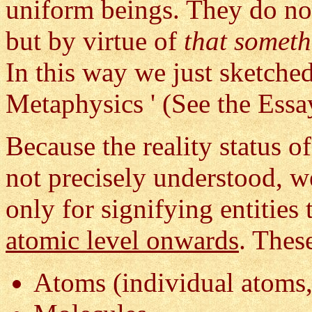
uniform beings. They do not
but by virtue of
that somet
In this way we just sketche
Metaphysics ' (See the Ess
Because the reality status of
not precisely understood, 
only for signifying entities
atomic level onwards
. Thes
Atoms (individual atoms,