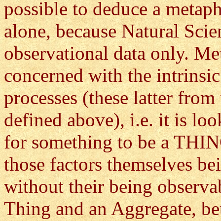
possible to deduce a metap
alone, because Natural Scie
observational data only. Me
concerned with the intrinsic
processes (these latter from
defined above), i.e. it is lo
for something to be a THIN
those factors themselves be
without their being observab
Thing and an Aggregate, be