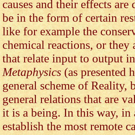
causes and their effects are
be in the form of certain res
like for example the conser
chemical reactions, or they
that relate input to output i
Metaphysics
(as presented h
general scheme of Reality, 
general relations that are v
it is a being. In this way, i
establish the most remote c