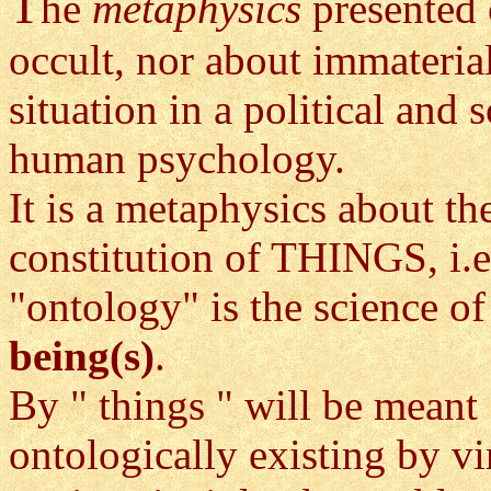
T
he
metaphysics
presented 
occult, nor about immateria
situation in a political and 
human psychology.
It is a metaphysics about t
constitution of THINGS, i.e
"ontology" is the science of
being(s)
.
By " things " will be meant
ontologically existing by vi