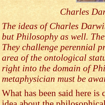
Charles Dar
The ideas of Charles Darwi
but Philosophy as well. The
They challenge perennial pr
area of the ontological sta
right into the domain of Ph
metaphysician must be awar
What has been said here is qu
idea about the philosophical