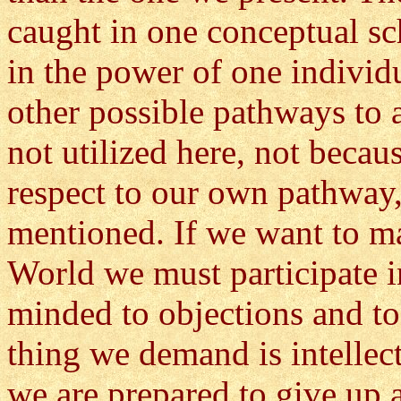
caught in one conceptual sc
in the power of one individu
other possible pathways to 
not utilized here, not becau
respect to our own pathway,
mentioned. If we want to m
World we must participate 
minded to objections and to
thing we demand is intellect
we are prepared to give up a