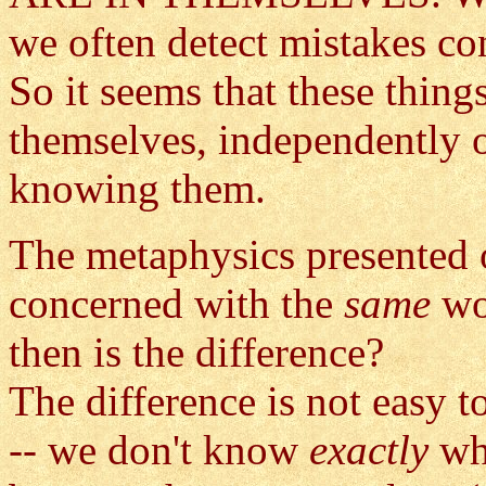
we often detect mistakes co
So it seems that these thing
themselves, independently 
knowing them.
The metaphysics presented on
concerned with the
same
wo
then is the difference?
The difference is not easy t
-- we don't know
exactly
wh