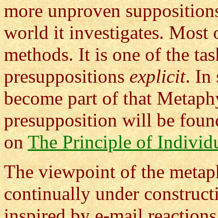
more unproven suppositions 
world it investigates. Most 
methods. It is one of the t
presuppositions
explicit
. In
become part of that Metaph
presupposition will be foun
on
The Principle of Individ
The viewpoint of the metaph
continually under construct
inspired by e-mail reactions 