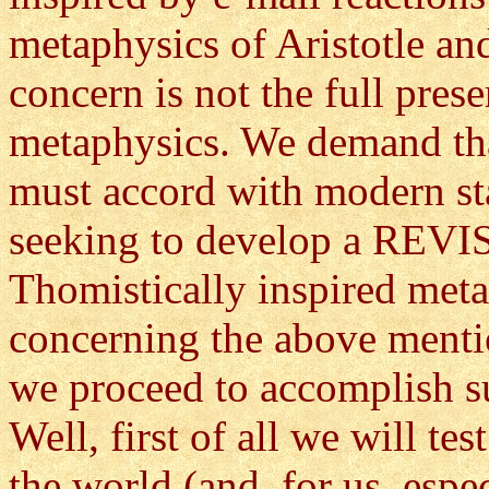
metaphysics of Aristotle a
concern is not the full prese
metaphysics. We demand tha
must accord with modern sta
seeking to develop a REVIS
Thomistically inspired meta
concerning the above menti
we proceed to accomplish s
Well, first of all we will te
the world (and, for us, esp