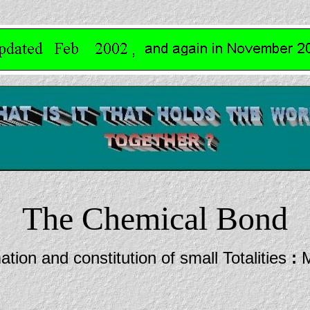
The Chemical Bond
tion and constitution of small Totalities
:
M