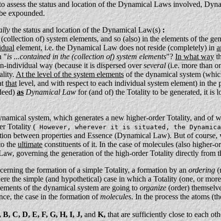
 to assess the status and location of the Dynamical Laws involved, Dyna
l be expounded.
ally
the status and location of the Dynamical Law(s)
:
 (collection of) system elements, and so (also) in the elements of the 
idual
element, i.e. the Dynamical Law does not reside (completely) in
a
n "
is ...contained in the (collection of) system elements
"?
In what way
th
on-individual way (because it is dispersed over
several
(i.e. more than o
ality.
At the level of the system elements
of the dynamical system (which
at
that
level, and with respect to each individual system element) in th
ndeed)
as
Dynamical Law
for (and of) the Totality to be generated, it i
ynamical system, which generates a new higher-order Totality, and of 
r Totality (
However, wherever it is situated, the Dynamica
lation between properties and Essence (Dynamical Law). But of course, w
to the
ultimate
constituents of it. In the case of molecules (also higher-
w, governing the generation of the high-order Totality directly from t
cerning the formation of a simple Totality, a formation by an
ordering
(
re the simple (and hypothetical) case in which a Totality (one, or more, 
lements of the dynamical system are going to
organize
(order) themselves
ence, the case in the formation of
molecules
. In the process the atoms (t
 B, C, D, E, F, G, H, I, J,
and
K,
that are sufficiently close to each oth