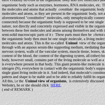
organismic body such as enzymes, hormones, RNA molecules, etc. They a
the molecules and atoms that actually
constitute
the organismic body 
molecules and atoms, as they are present in the organismic body, not as 
aforementioned "constitutive" molecules, only metaphysically connect
connected) because the organismic body is supposed to be one single in
nature, not directly and concretely expressed and visible in the orga
between these free molecules and atoms among themselves and with the r
semi-solid macroscopic parts of it
:
These parts must then be
chemica
the organismic body then must be one single molecule, a living mole
molecules and atoms. This is the so-called
Unimol
view of the organi
through with an aquous serum-like supporting medium, mediating that 
nervous system, walls of the vascular system, muscle tissue, bones, sk
content of the blood, the content of the digesting system, all (other) b
body, however small, contains part of the living molecule as well as
is everywhere present in that body. This giant protein-like molecule 
nitrogen (N), everywhere in contact with the organismic body's supporti
single giant living molecule in it. And indeed, that molecule's consti
pattern and shape to be stable and to be able to reliably fulfill its org
All this, i.e the
Unimol view of organisms
, is extensively discusse
Website), he or she should click
HERE
.
( end of REMARK )