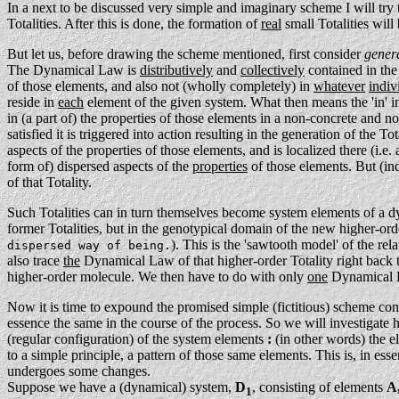
In a next to be discussed very simple and imaginary scheme I will try
Totalities. After this is done, the formation of
real
small Totalities wil
But let us, before drawing the scheme mentioned, first consider
gener
The Dynamical Law is
distributively
and
collectively
contained in the
of those elements, and also not (wholly completely) in
whatever
indiv
reside in
each
element of the given system. What then means the 'in' i
in (a part of) the properties of those elements in a non-concrete and n
satisfied it is triggered into action resulting in the generation of the Tot
aspects of the properties of those elements, and is localized there (i.e. 
form of) dispersed aspects of the
properties
of those elements. But (i
of that Totality.
Such Totalities can in turn themselves become system elements of a d
former Totalities, but in the genotypical domain of the new higher-orde
). This is the 'sawtooth model' of the re
dispersed way of being.
also trace
the
Dynamical Law of that higher-order Totality right back 
higher-order molecule. We then have to do with only
one
Dynamical La
Now it is time to expound the promised simple (fictitious) scheme con
essence the same in the course of the process. So we will investigate he
(regular configuration) of the system elements
:
(in other words) the e
to a simple principle, a pattern of those same elements. This is, in ess
undergoes some changes.
Suppose we have a (dynamical) system,
D
, consisting of elements
A,
1