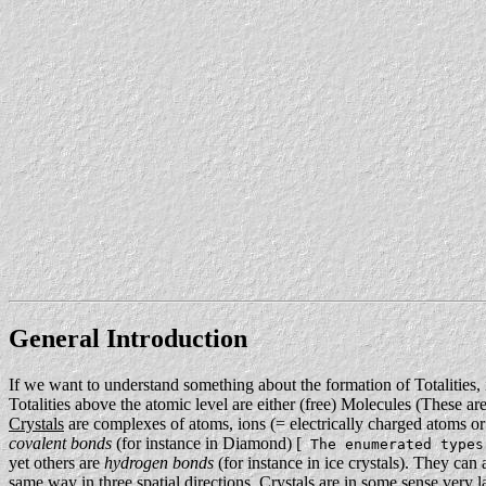
General Introduction
If we want to understand something about the formation of Totalities, 
Totalities above the atomic level are either (free) Molecules (These a
Crystals
are complexes of atoms, ions (= electrically charged atoms or
covalent bonds
(for instance in Diamond) [
The enumerated types
yet others are
hydrogen bonds
(for instance in ice crystals). They can 
same way in three spatial directions. Crystals are in some sense very 