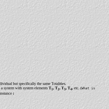
ividual but specifically the same Totalities.
 a system with system elements
T
, T
, T
, T
,
etc. (
What is
1
2
3
4
 instance
: