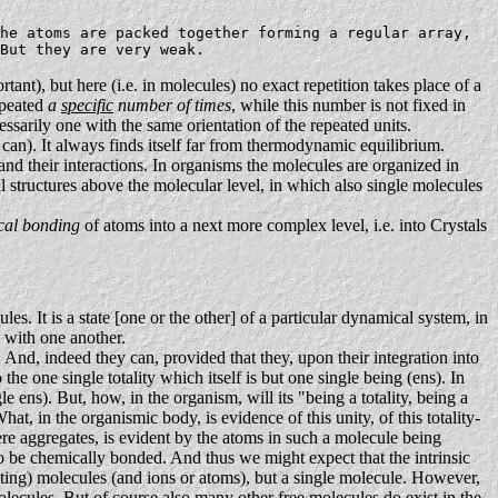
he atoms are packed together forming a regular array,
But they are very weak.
rtant), but here (i.e. in molecules) no exact repetition takes place of a
repeated
a
specific
number of times
, while this number is not fixed in
cessarily one with the same orientation of the repeated units.
can). It always finds itself far from thermodynamic equilibrium.
and their interactions. In organisms the molecules are organized in
al structures above the molecular level, in which also single molecules
cal bonding
of atoms into a next more complex level, i.e. into Crystals
es. It is a state [one or the other] of a particular dynamical system, in
s with one another.
 And, indeed they can, provided that they, upon their integration into
 the one single totality which itself is but one single being (ens). In
 ens). But, how, in the organism, will its "being a totality, being a
at, in the organismic body, is evidence of this unity, of this totality-
f mere aggregates, is evident by the atoms in such a molecule being
to be chemically bonded. And thus we might expect that the intrinsic
acting) molecules (and ions or atoms), but a single molecule. However,
molecules. But of course also many other free molecules do exist in the