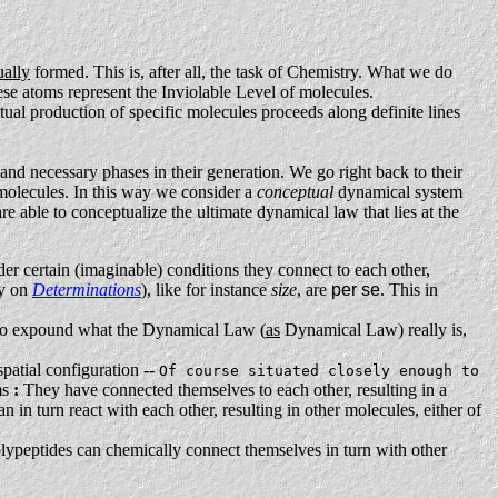
ually
formed. This is, after all, the task of Chemistry. What we do
hese atoms represent the Inviolable Level of molecules.
ual production of specific molecules proceeds along definite lines
and necessary phases in their generation. We go right back to their
 molecules. In this way we consider a
conceptual
dynamical system
re able to conceptualize the ultimate dynamical law that lies at the
nder certain (imaginable) conditions they connect to each other,
ay on
Determinations
), like for instance
size
, are
per se
. This in
le to expound what the Dynamical Law (
as
Dynamical Law) really is,
spatial configuration --
Of course situated closely enough to
ms
:
They have connected themselves to each other, resulting in a
 in turn react with each other, resulting in other molecules, either of
polypeptides can chemically connect themselves in turn with other