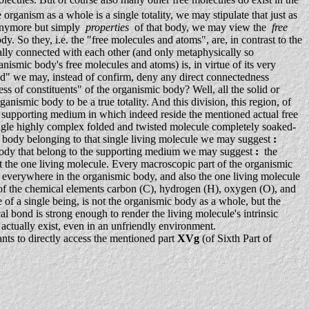
anism as a whole is a single totality, we may stipulate that just as
 anymore but simply
properties
of that body, we may view the
free
dy. So they, i.e. the "free molecules and atoms", are, in contrast to the
ally connected with each other (and only metaphysically so
ismic body's free molecules and atoms) is, in virtue of its very
sed" we may, instead of confirm, deny any direct connectedness
s of constituents" of the organismic body? Well, all the solid or
nismic body to be a true totality. And this division, this region, of
 supporting medium in which indeed reside the mentioned actual free
ingle highly complex folded and twisted molecule completely soaked-
c body belonging to that single living molecule we may suggest
:
mic body that belong to the supporting medium we may suggest
:
the
port the one living molecule. Every macroscopic part of the organismic
s everywhere in the organismic body, and also the one living molecule
y of the chemical elements carbon (C), hydrogen (H), oxygen (O), and
 of a single being, is not the organismic body as a whole, but the
l bond is strong enough to render the living molecule's intrinsic
to actually exist, even in an unfriendly environment.
nts to directly access the mentioned part
XVg
(of Sixth Part of