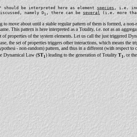
" should be interpreted here as element
species
, i.e. in
iscussed, namely D
, there can be
several
(i.e. more tha
1
ng to move about until a stable regular pattern of them is formed, a non
e. This pattern is here interpreted as a Totality, i.e. not as an aggregate
set of properties of the system elements. Let us call the just triggered 
case, the set of properties triggers other interactions, which means the t
ypothesi - non-random) pattern, and thus in a different (with respect to c
 one Dynamical Law (
ST
) leading to the generation of Totality
T
, or t
1
1