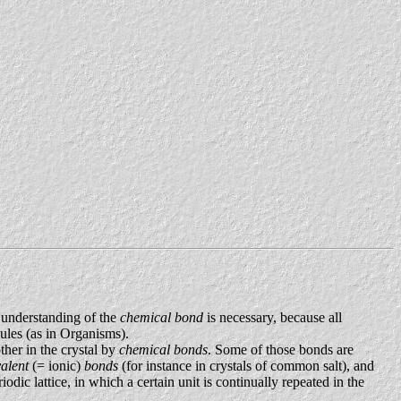
 understanding of the
chemical bond
is necessary, because all
cules (as in Organisms).
ther in the crystal by
chemical bonds
. Some of those bonds are
valent
(= ionic)
bonds
(for instance in crystals of common salt), and
iodic lattice, in which a certain unit is continually repeated in the