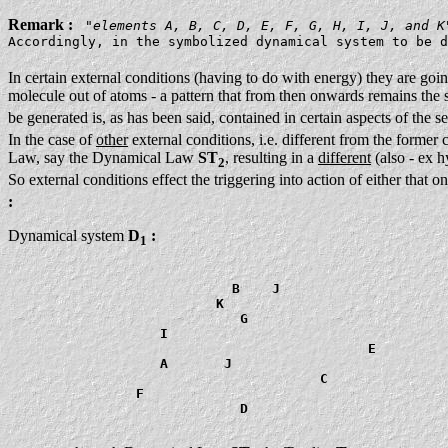
Remark :
"
elements A, B, C, D, E, F, G, H, I, J, and K
Accordingly, in the symbolized dynamical system to be d
In certain external conditions (having to do with energy) they are goi
molecule out of atoms - a pattern that from then onwards remains the sam
be generated is, as has been said, contained in certain aspects of the 
In the case of
other
external conditions, i.e. different from the former 
Law, say the Dynamical Law
ST
, resulting in a
different
(also - ex h
2
So external conditions effect the triggering into action of either that
:
Dynamical system
D
:
1
                            B    J

                          K

                             G

                   I

                                             E

                   A       J

                                       C

                F

                             D
