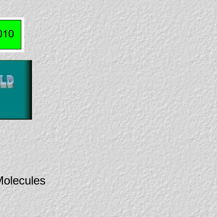
olecules