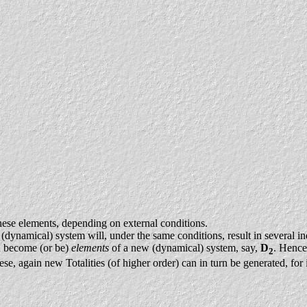
hese elements, depending on external conditions.
(dynamical) system will, under the same conditions, result in several ind
an become (or be)
elements
of a new (dynamical) system, say,
D
. Hence
2
ese, again new Totalities (of higher order) can in turn be generated, for