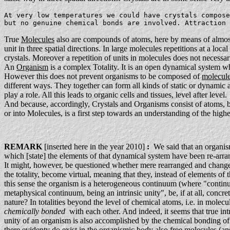
At very low temperatures we could have crystals compose
but no genuine chemical bonds are involved. Attraction 
True
Molecules
also are compounds of atoms, here by means of almost
unit in three spatial directions. In large molecules repetitions at a local
crystals. Moreover a repetition of units in molecules does not necessaril
An
Organism
is a complex Totality. It is an open dynamical system wh
However this does not prevent organisms to be composed of
molecul
different ways. They together can form all kinds of static or dynamic a
play a role. All this leads to organic cells and tissues, level after level.
And because, accordingly, Crystals and Organisms consist of atoms, bo
or into Molecules, is a first step towards an understanding of the highe
REMARK
[inserted here in the year 2010]
:
We said that an organism 
which [state] the elements of that dynamical system have been re-arran
It might, however, be questioned whether mere rearranged and changed e
the totality, become virtual, meaning that they, instead of elements of t
this sense the organism is a heterogeneous continuum (where "cont
metaphysical continuum, being an intrinsic unity", be, if at all, concre
nature? In totalities beyond the level of chemical atoms, i.e. in molecu
chemically bonded
with each other. And indeed, it seems that true int
unity of an organism is also accomplished by the chemical bonding of i
there evidenty do exist in the organismic body also free molecules (a