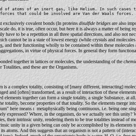
d of atoms of an inert gas, like Helium. In such cases t
forces that could be involved are Van der Waals forces. 
 exclusively covalent bonds (In proteins
disulfide bridges
are also impo
 scale do, it is true, often occur, but here it is always a matter of being 
y have to be a repetition in all three spatial directions, and also not ne
ich cannot be in a state of lowest energy (while crystals and molecules 
es
, and their functioning wholly to be contained within these molecules 
ggregations, in virtue of physical forces. In general they form function
nded together in lattices or molecules, the understanding of the
chemi
r Totalities, and these are the Organisms.
is a complex totality, consisting of [many different, interacting] molecul
ged and [often] transformed, as a result of interaction of these element
lements together can form a single totality, a single Substance, at all.
he totality, become properties of that totality. So the elements merge into
inuum" here means
:
metaphysically being continuous, i.e. being one single
tely expressed? Where, in the organism, do we actually see this unity? Wh
les, their intrinsic unity, rendering them to be true totalities instead o
rinsic unity in a given being can only be accomplished by its elements 
ts atoms. And this suggests that an organism is not a pattern of (inter
nd ions). Indeed, much of the organismic body is water, H
O, i.e. free 