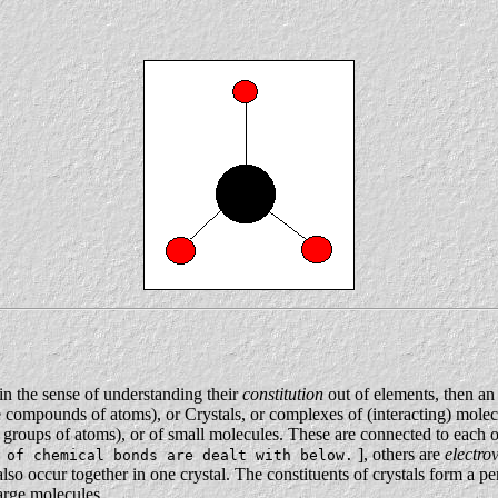
in the sense of understanding their
constitution
out of elements, then an
re compounds of atoms), or Crystals, or complexes of (interacting) mole
 groups of atoms), or of small molecules. These are connected to each o
], others are
electro
 of chemical bonds are dealt with below.
also occur together in one crystal. The constituents of crystals form a per
large molecules.