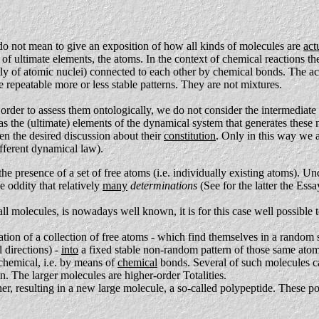
do not mean to give an exposition of how all kinds of molecules are
act
 of ultimate elements, the atoms. In the context of chemical reactions t
ly of atomic nuclei) connected to each other by chemical bonds. The act
 repeatable more or less stable patterns. They are not mixtures.
rder to assess them ontologically, we do not consider the intermediate 
 as the (ultimate) elements of the dynamical system that generates these
en the desired discussion about their
constitution
. Only in this way we a
different dynamical law).
the presence of a set of free atoms (i.e. individually existing atoms). U
e oddity that relatively
many
determinations
(See for the latter the Ess
all molecules, is nowadays well known, it is for this case well possib
mation of a collection of free atoms - which find themselves in a random 
 directions) -
into
a fixed stable non-random pattern of those same ato
 chemical, i.e. by means of
chemical
bonds. Several of such molecules can
in. The larger molecules are higher-order Totalities.
ether, resulting in a new large molecule, a so-called polypeptide. These 