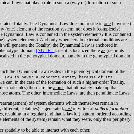
mical Laws that play a role in such a (way of) formation of such
generated Totality. The Dynamical Law does not reside in
one
('favorite')
ny
(one) element of the reaction system, nor does it (completely)
e Dynamical Law is contained in the system elements? It is contained
ne) system elements).
And only when certain external conditions are
 will generate the Totality) the Dynamical Law is anchored in
e phenotypic domain
[NOTE 1]
, i.e. it is localized there
as
(i.e. in its
s localized in the genotypical domain, namely in the genotypical domain
which the Dynamical Law resides in the phenotypical domain of the
l Law is never a concrete entity because of its
e can, in the case of the formation of such a higher-order Totality,
order molecules) these are the
atoms
that ultimately make up that
hose atoms. The other, intermediate Laws, are then
penultimate
Laws.
rearrangement) of system elements which themselves remain in
different, Totalities) is generated,
just
in virtue of
pattern formation
, resulting in a regular (and that is
law
ful) pattern, ordered according
he elements of the system) remain what they were, only their periphery
er spatially to be able to interact with each other.