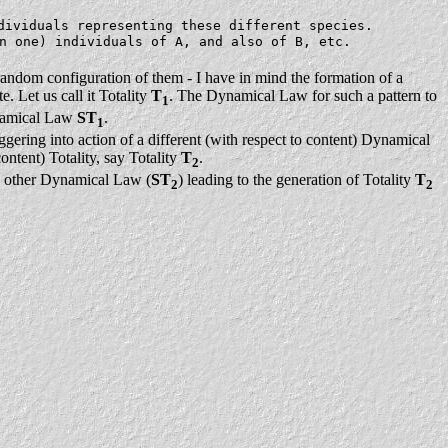
dividuals representing these different species.
n one) individuals of A, and also of B, etc.
-random configuration of them - I have in mind the formation of a
. Let us call it Totality
T
. The Dynamical Law for such a pattern to
1
Dynamical Law
ST
.
1
riggering into action of a different (with respect to content) Dynamical
ontent) Totality, say Totality
T
.
2
he other Dynamical Law (
ST
) leading to the generation of Totality
T
2
2