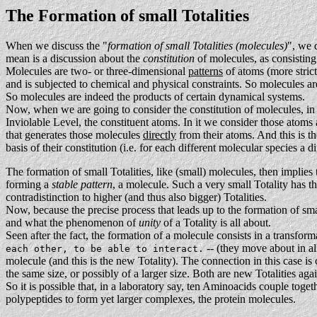
The Formation of small Totalities
When we discuss the "
formation of small Totalities (molecules)
", we 
mean is a discussion about the
constitution
of molecules, as consisting
Molecules are two- or three-dimensional
patterns
of atoms (more strict
and is subjected to chemical and physical constraints. So molecules are
So molecules are indeed the products of certain dynamical systems.
Now, when we are going to consider the constitution of molecules, in o
Inviolable Level, the constituent atoms. In it we consider those atoms
that generates those molecules
directly
from their atoms. And this is th
basis of their constitution (i.e. for each different molecular species a 
The formation of small Totalities, like (small) molecules, then implies 
forming a
stable pattern
, a molecule. Such a very small Totality has th
contradistinction to higher (and thus also bigger) Totalities.
Now, because the precise process that leads up to the formation of sm
and what the phenomenon of
unity
of a Totality is all about.
Seen after the fact, the formation of a molecule consists in a transfor
-- (they move about in all
each other, to be able to interact.
molecule (and this is the new Totality). The connection in this case is
the same size, or possibly of a larger size. Both are new Totalities aga
So it is possible that, in a laboratory say, ten Aminoacids couple tog
polypeptides to form yet larger complexes, the protein molecules.