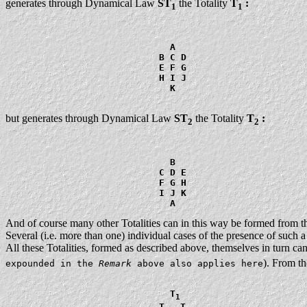
generates through Dynamical Law
ST
the Totality
T
:
1
1
                              A

                            B C D

                            E F G

                            H I J

                              K

but generates through Dynamical Law
ST
the Totality
T
:
2
2
                              B

                            C D E

                            F G H

                            I J K

And of course many other Totalities can in this way be formed from t
Several (i.e. more than one) individual cases of the presence of such a 
All these Totalities, formed as described above, themselves in turn c
). From th
expounded in the
Remark
above also applies here
                              T
1
                            T
  T