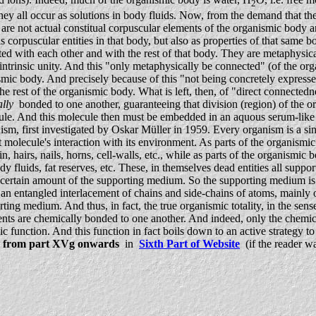
2
ll occur as solutions in body fluids. Now, from the demand that the org
are not actual constitual corpuscular elements of the organismic body
corpuscular entities in that body, but also as properties of that same bo
ed with each other and with the rest of that body. They are metaphysic
trinsic unity. And this "only metaphysically be connected" (of the organ
nismic body. And precisely because of this "not being concretely expres
est of the organismic body. What is left, then, of "direct connectednes
lly
bonded to one another, guaranteeing that division (region) of the orga
cule. And this molecule then must be embedded in an aquous serum-like
sm, first investigated by Oskar Müller in 1959. Every organism is a s
molecule's interaction with its environment. As parts of the organismi
in, hairs, nails, horns, cell-walls, etc., while as parts of the organis
ody fluids, fat reserves, etc. These, in themselves dead entities all sup
 a certain amount of the supporting medium. So the supporting medium i
is an entangled interlacement of chains and side-chains of atoms, mainl
ng medium. And thus, in fact, the true organismic totality, in the sense
tuents are chemically bonded to one another. And indeed, only the chemica
anic function. And this function in fact boils down to an active strategy 
d
from part XVg onwards
in
Sixth Part of Website
(if the reader wa