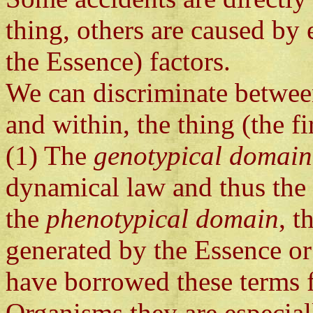
thing, others are caused by e
the Essence) factors.
We can discriminate betwee
and within, the thing (the fi
(1) The
genotypical domain
dynamical law and thus the 
the
phenotypical domain
, t
generated by the Essence or
have borrowed these terms f
Organisms they are especiall