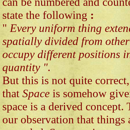
can be numbered and counte
state the following
:
"
Every uniform thing extend
spatially divided from other
occupy different positions i
quantity "
.
But this is not quite correct
that
Space
is somehow give
space is a derived concept. 
our observation that things