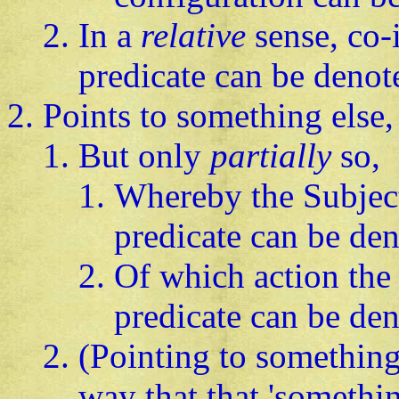
In a
relative
sense, co-
predicate can be denot
Points to something else,
But only
partially
so,
Whereby the Subject
predicate can be de
Of which action the 
predicate can be de
(Pointing to something
way that that 'somethin