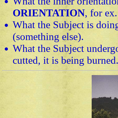
What the inner orientation
ORIENTATION
, for ex.
What the Subject is doin
(something else).
What the Subject underg
cutted, it is being burned