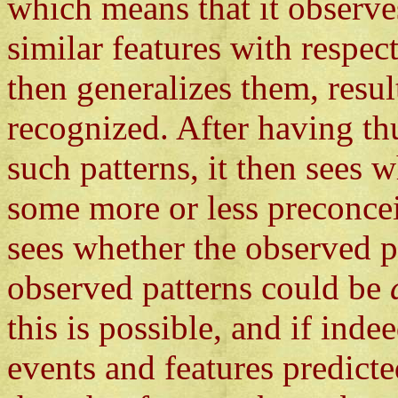
which means that it observes
similar features with respec
then generalizes them, resul
recognized. After having t
such patterns, it then sees w
some more or less preconceiv
sees whether the observed pa
observed patterns could be
this is possible, and if ind
events and features predicte