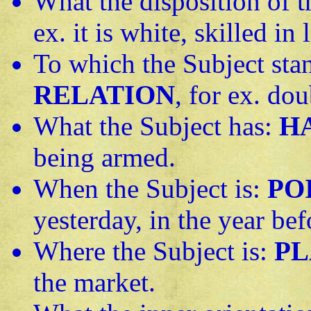
What the disposition of t
ex. it is white, skilled in
To which the Subject stan
RELATION
, for ex. dou
What the Subject has:
H
being armed.
When the Subject is:
PO
yesterday, in the year bef
Where the Subject is:
PL
the market.