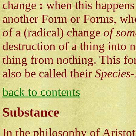
change
:
when this happens 
another Form or Forms, where
of a (radical) change
of som
destruction of a thing into 
thing from nothing. This fo
also be called their
Species-
back to contents
Substance
In the philosophy of Aristo