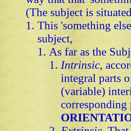
(The subject is situated
This 'something else
subject,
As far as the Subj
Intrinsic
, acco
integral parts o
(variable) inter
corresponding 
ORIENTATI
Extrinsic
. That