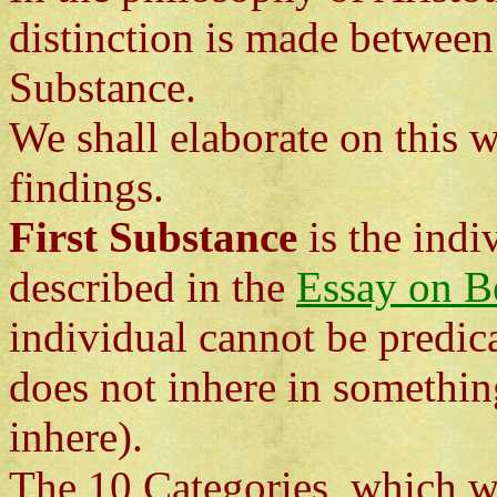
distinction is made betwee
Substance.
We shall elaborate on this 
findings.
First Substance
is the indi
described in the
Essay on B
individual cannot be predica
does not inhere in somethin
inhere).
The 10 Categories, which will