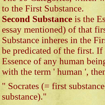
to the First Substance.
Second Substance
is the E
essay mentioned) of that fi
Substance inheres in the Fir
be predicated of the first. 
Essence of any human being
with the term ' human ', th
" Socrates (= first substanc
substance)."