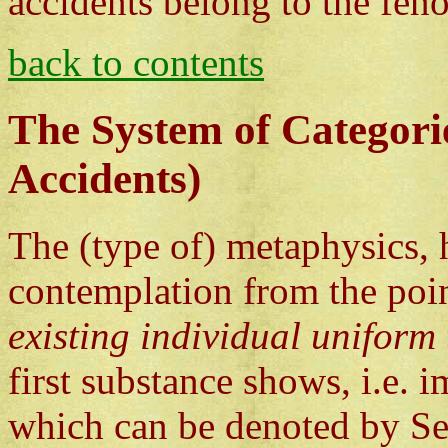
accidents belong to the fen
back to contents
The System of Categori
Accidents)
The (type of) metaphysics, 
contemplation from the poi
existing individual uniform 
first substance shows, i.e. i
which can be denoted by Se