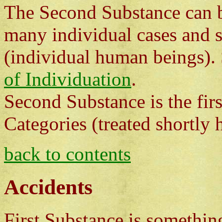
The Second Substance can be
many individual cases and s
(individual human beings).
of Individuation
.
Second Substance is the fir
Categories (treated shortly h
back to contents
Accidents
First Substance is something 