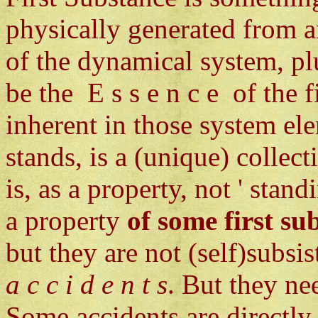
physically generated from a
of the dynamical system, pl
be the E s s e n c e of the f
inherent in those system elem
stands, is a (unique) collec
is, as a property, not ' stand
a property
of some first su
but they are not (self)subsis
a c c i d e n t s
. But they ne
Some accidents are directly