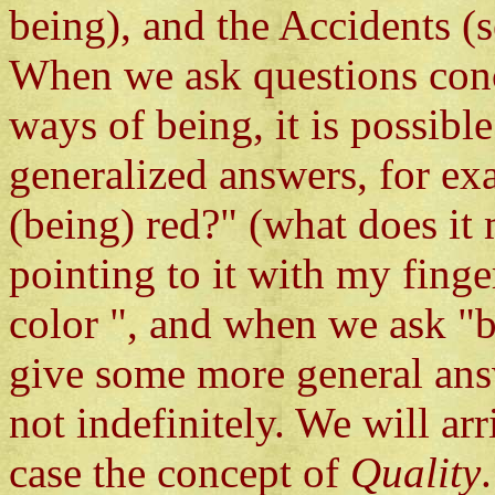
being), and the Accidents (s
When we ask questions con
ways of being, it is possib
generalized answers, for e
(being) red?" (what does it 
pointing to it with my finge
color ", and when we ask "b
give some more general ans
not indefinitely. We will arr
case the concept of
Quality