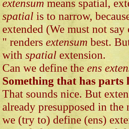
extensum
means spatial, ext
spatial
is to narrow, becaus
extended (We must not say e
" renders
extensum
best. Bu
with
spatial
extension.
Can we define the
ens exte
Something that has parts l
That sounds nice. But exten
already presupposed in the n
we (try to) define (ens) ext