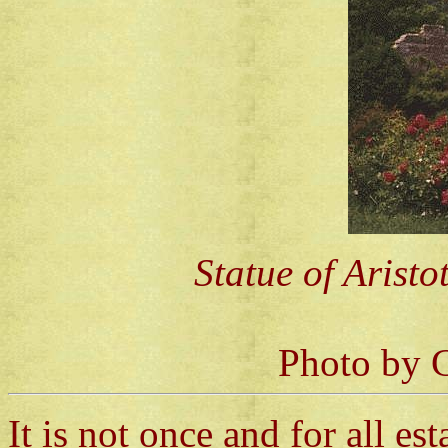
Statue of Aristo
Photo by C
It is not once and for all est