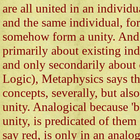
are all united in an individ
and the same individual, fo
somehow form a unity. And
primarily about existing in
and only secondarily about 
Logic), Metaphysics says tha
concepts, severally, but als
unity. Analogical because 'b
unity, is predicated of them
say red, is only in an analog