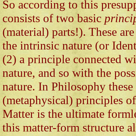
So according to this presup
consists of two basic
princi
(material) parts!). These ar
the intrinsic nature (or Iden
(2) a principle connected wi
nature, and so with the possi
nature. In Philosophy these 
(metaphysical) principles o
Matter is the ultimate forml
this matter-form structure 