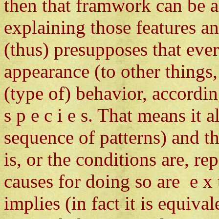
then that framwork can be a
explaining those features a
(thus) presupposes that eve
appearance (to other things,
(type of) behavior, according
s p e c i e s. That means it
sequence of patterns) and t
is, or the conditions are, rep
causes for doing so are e x t 
implies (in fact it is equival