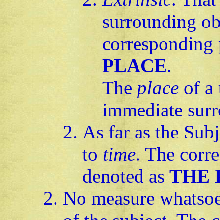
surrounding ob
corresponding 
PLACE
.
The
place
of a 
immediate surr
As far as the Subj
to
time
. The corr
denoted as
THE 
No measure whatsoev