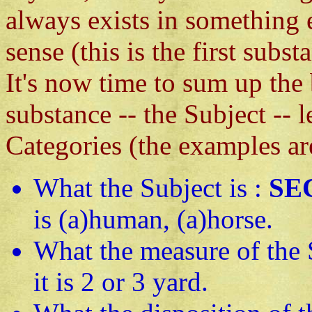
always exists in something 
sense (this is the first subst
It's now time to sum up the 
substance -- the Subject -- 
Categories (the examples ar
What the Subject is :
SE
is (a)human, (a)horse.
What the measure of the 
it is 2 or 3 yard.