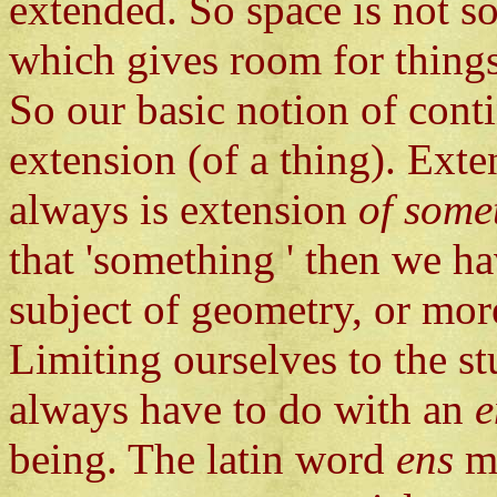
extended. So space is not so
which gives room for things
So our basic notion of conti
extension (of a thing). Exten
always is extension
of some
that 'something ' then we h
subject of geometry, or mor
Limiting ourselves to the s
always have to do with an
e
being. The latin word
ens
m