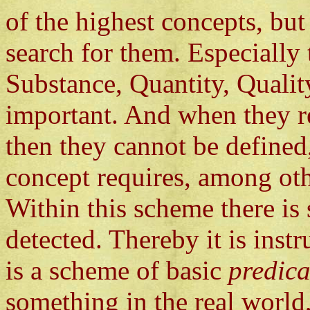
of the highest concepts, but 
search for them. Especially
Substance, Quantity, Qualit
important. And when they re
then they cannot be defined,
concept requires, among othe
Within this scheme there is
detected. Thereby it is instr
is a scheme of basic
predica
something in the real world