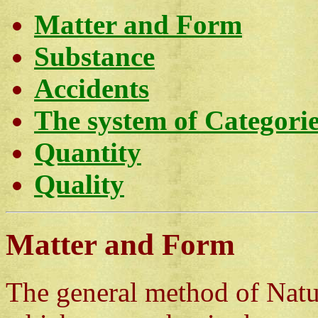
Matter and Form
Substance
Accidents
The system of Categori
Quantity
Quality
Matter and Form
The general method of Natura