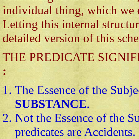
individual thing, which we 
Letting this internal structu
detailed version of this sch
THE PREDICATE SIGNIFIES 
:
The Essence of the Subje
SUBSTANCE
.
Not the Essence of the Su
predicates are Accidents.