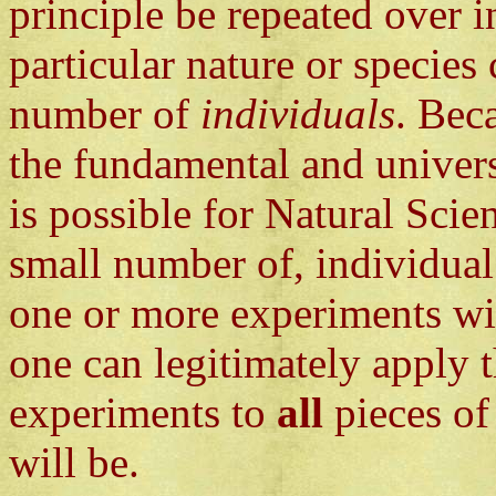
principle be repeated over in
particular nature or species 
number of
individuals
. Bec
the fundamental and universa
is possible for Natural Scie
small number of, individua
one or more experiments w
one can legitimately apply 
experiments to
all
pieces of
will be.