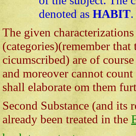
of the subject. The 
denoted as
HABIT
.
The given characterizations
(categories)(remember that 
cicumscribed) are of course 
and moreover cannot count a
shall elaborate om them furt
Second Substance (and its r
already been treated in the