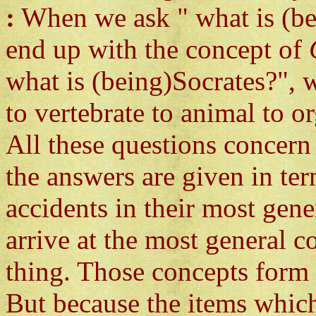
:
When we ask " what is (be
end up with the concept of
what is (being)Socrates?"
to vertebrate to animal to or
All these questions concern 
the answers are given in te
accidents in their most gene
arrive at the most general c
thing. Those concepts form a
But because the items which