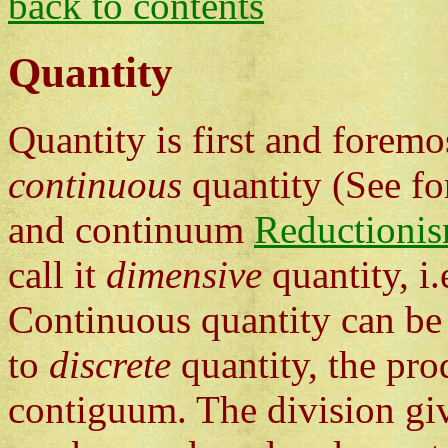
back to contents
Quantity
Quantity is first and forem
continuous
quantity (See fo
and continuum
Reductionis
call it
dimensive
quantity, i
Continuous quantity can be 
to
discrete
quantity, the pro
contiguum. The division give