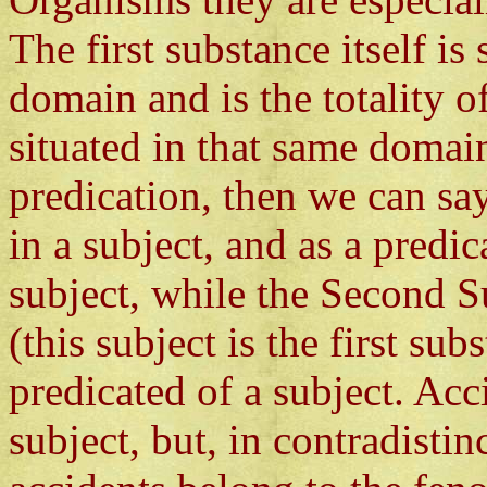
The first substance itself is
domain and is the totality of
situated in that same domain
predication, then we can say
in a subject, and as a predi
subject, while the Second S
(this subject is the first su
predicated of a subject. Acc
subject, but, in contradisti