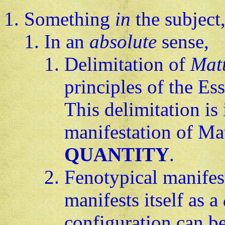
Something
in
the subject
In an
absolute
sense,
Delimitation of
Mat
principles of the Es
This delimitation is 
manifestation of Mat
QUANTITY
.
Fenotypical manifes
manifests itself as a
configuration can b