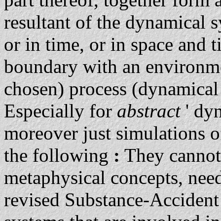
resultant of the dynamical s
or in time, or in space and 
boundary with an environmen
chosen) process (dynamical 
Especially for
abstract
' dy
moreover just simulations 
the following
:
They cannot 
metaphysical concepts, need
revised Substance-Acciden