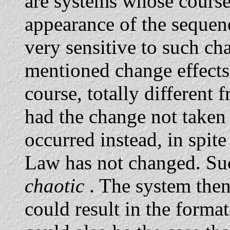
are systems whose course 
appearance of the sequence
very sensitive to such ch
mentioned change effects 
course, totally different
had the change not taken
occurred instead, in spite
Law has not changed. Suc
chaotic
. The system the
could result in the format