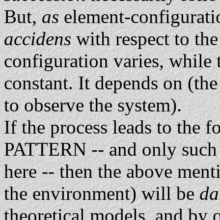
But,
as
element-configurati
accidens
with respect to th
configuration varies, whil
constant. It depends on (th
to observe the system).
If the process leads to the f
PATTERN -- and only such p
here -- then the above ment
the environment) will be
d
theoretical models, and by 