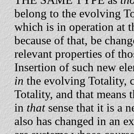
belong to the evolving T
which is in operation at t
because of that, be change
relevant properties of th
Insertion of such new el
in
the evolving Totality, 
Totality, and that means 
in
that
sense that it is a 
also has changed in an ext