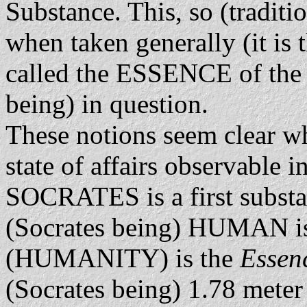
Substance. This, so (traditi
when taken generally (it is 
called the ESSENCE of the 
being) in question.
These notions seem clear w
state of affairs observable
SOCRATES is a first substan
(Socrates being) HUMAN i
(HUMANITY) is the
Essen
(Socrates being) 1.78 meter