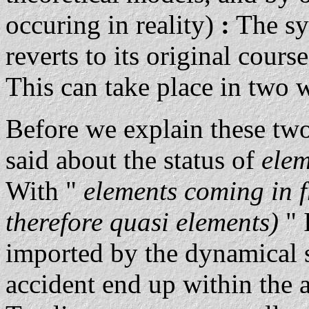
occuring in reality)
:
The sys
reverts to its original course
This can take place in two 
Before we explain these two
said about the status of
ele
With "
elements coming in f
therefore quasi elements)
" 
imported by the dynamical s
accident end up within the a