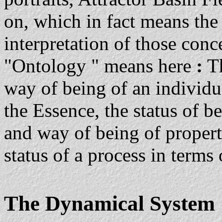
on, which in fact means th
interpretation of those conc
"Ontology " means here
:
Th
way of being of an individua
the Essence, the status of be
and way of being of properti
status of a process in terms
The Dynamical System