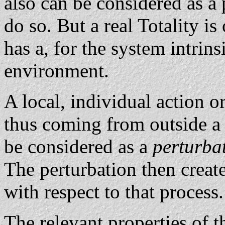
also can be considered as a 
do so. But a real Totality i
has a, for the system intrin
environment.
A local, individual action 
thus coming from outside a
be considered as a
perturba
The perturbation then creates
with respect to that process.
The relevant properties of t