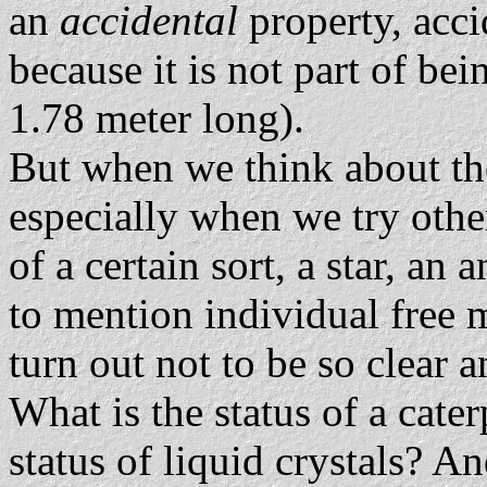
an
accidental
property, acc
because it is not part of b
1.78 meter long).
But when we think about the
especially when we try other
of a certain sort, a star, an a
to mention individual free 
turn out not to be so clear
What is the status of a cater
status of liquid crystals? A