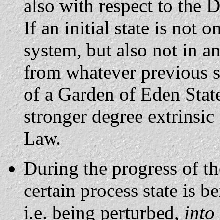
also with respect to the 
If an initial state is not 
system, but also not in 
from whatever previous st
of a Garden of Eden State,
stronger degree extrinsic
Law.
During the progress of the
certain process state is b
i.e. being perturbed,
into