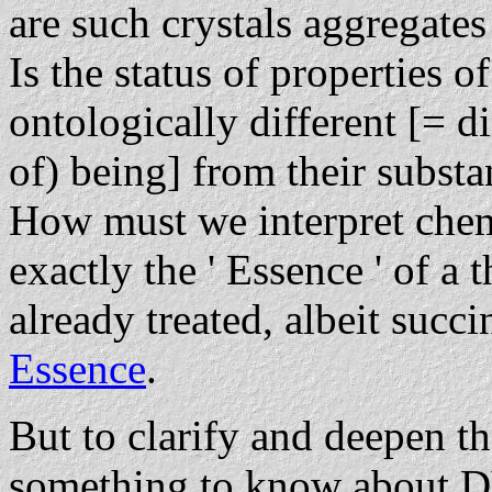
are such crystals aggregates
Is the status of properties of
ontologically different [= d
of) being] from their subst
How must we interpret chem
exactly the ' Essence ' of a 
already treated, albeit succi
Essence
.
But to clarify and deepen t
something to know abou