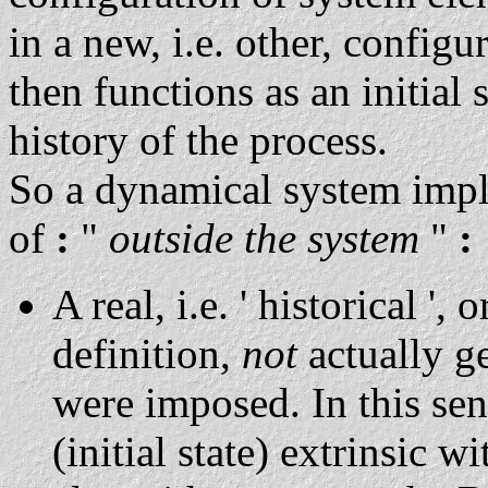
in a new, i.e. other, config
then functions as an initial 
history of the process.
So a dynamical system impl
of
:
"
outside the system
"
:
A real, i.e. ' historical ', o
definition,
not
actually ge
were imposed. In this sens
(initial state) extrinsic w