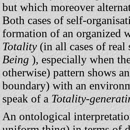
but which moreover alternat
Both cases of self-organisat
formation of an organized wh
Totality
(in all cases of rea
Being
), especially when th
otherwise) pattern shows an 
boundary) with an environm
speak of a
Totality-generat
An ontological interpretatio
uniform thing) in terms of 