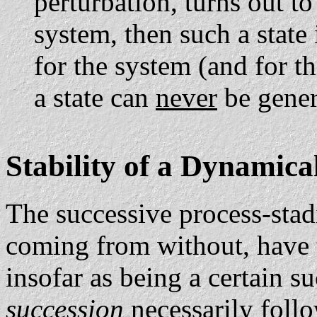
perturbation, turns out t
system, then such a state 
for the system (and for 
a state can
never
be gener
Stability of a Dynamica
The successive process-stad
coming from without, have 
insofar as being a certain s
succession
necessarily fol