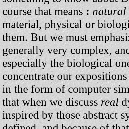
course that means
:
natural
material, physical or biolog
them. But we must emphasize
generally very complex, and
especially the biological on
concentrate our exposition
in the form of computer sim
that when we discuss
real
d
inspired by those abstract s
defined, and because of tha