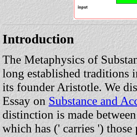
Introduction
The Metaphysics of Substan
long established traditions 
its founder Aristotle. We di
Essay on
Substance and Ac
distinction is made between 
which has (' carries ') those p