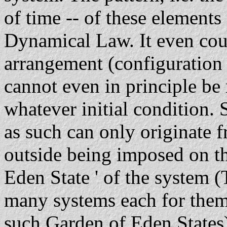
of time -- of these elements 
Dynamical Law. It even coul
arrangement (configuration
cannot even in principle be 
whatever initial condition.
as such can only originate 
outside being imposed on the
Eden State ' of the system (
many systems each for thems
such Garden of Eden States