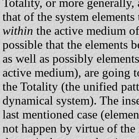
Totality, or more generally,
that of the system elements
within
the active medium of
possible that the elements 
as well as possibly element
active medium), are going to
the Totality (the unified pa
dynamical system). The insert
last mentioned case (elemen
not happen by virtue of the