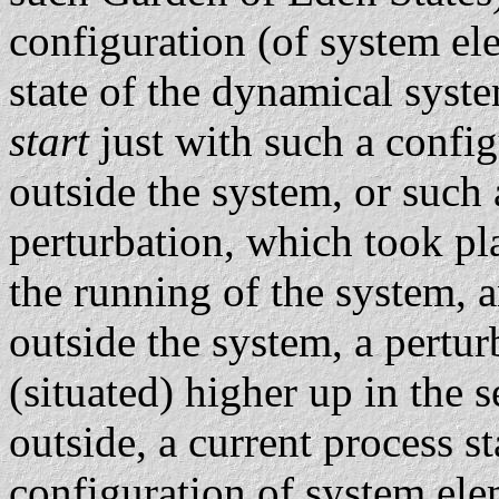
configuration (of system elem
state of the dynamical syst
start
just with such a confi
outside the system, or such a
perturbation, which took pl
the running of the system, 
outside the system, a pertur
(situated) higher up in the
outside, a current process sta
configuration of system ele