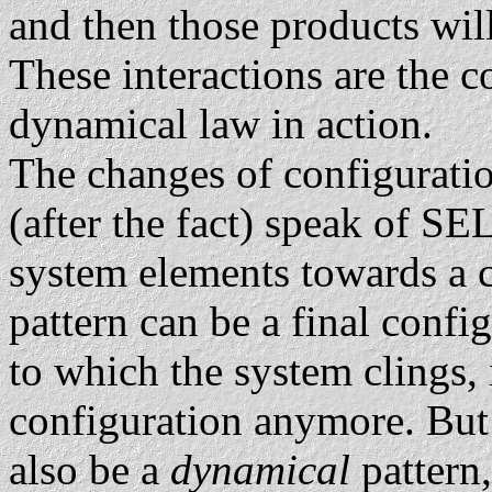
and then those products will
These interactions are the 
dynamical law in action.
The changes of configuratio
(after the fact) speak of
system elements towards a 
pattern can be a final confi
to which the system clings, 
configuration anymore. But
also be a
dynamical
pattern,