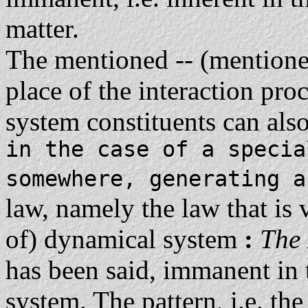
matter.
The mentioned -- (mentioned
place of the interaction pro
system constituents can also
in the case of a specia
somewhere, generating 
law, namely the law that is v
of) dynamical system
:
The
has been said, immanent in 
system. The pattern, i.e. the