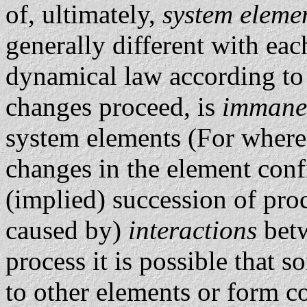
of, ultimately,
system eleme
generally different with eac
dynamical law according to
changes proceed, is
immane
system elements (For where 
changes in the element conf
(implied) succession of proces
caused by)
interactions
bet
process it is possible that 
to other elements or form 