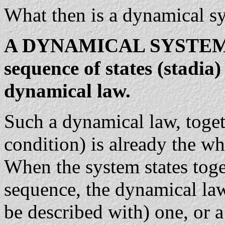
What then is a dynamical s
A DYNAMICAL SYSTEM is 
sequence of states (stadia)
dynamical law.
Such a dynamical law, togethe
condition) is already the w
When the system states tog
sequence, the dynamical law 
be described with) one, or a 