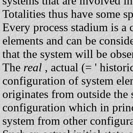
systems that are involved in
Totalities thus have some sp
Every process stadium is a 
elements and can be consid
that the system will be obse
The
real
, actual (= ' historic
configuration of system el
originates from outside the 
configuration which in prin
system from other configurat