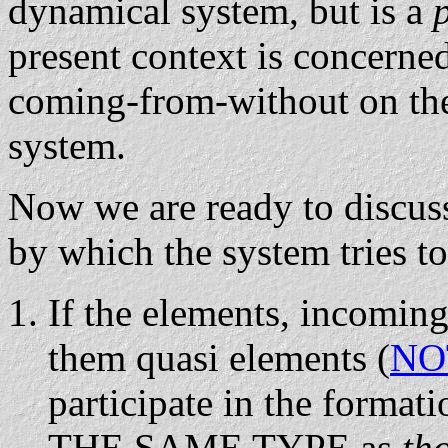
dynamical system, but is a
present context is concerned
coming-from-without on t
system.
Now we are ready to discus
by which the system tries to
If the elements, incoming
them quasi elements (
NO
participate in the format
THE SAME TYPE as
th