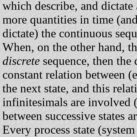
which describe, and dictate 
more quantities in time (and
dictate) the continuous sequ
When, on the other hand, th
discrete
sequence, then the 
constant relation between (e
the next state, and this rela
infinitesimals are involved 
between successive states ar
Every process state (system s