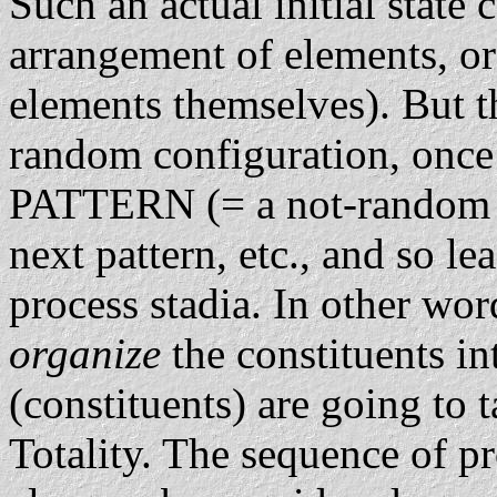
Such an actual initial state
arrangement of elements, or
elements themselves). But 
random configuration, once 
PATTERN (= a not-random co
next pattern, etc., and so l
process stadia. In other wor
organize
the constituents in
(constituents) are going to t
Totality. The sequence of pr