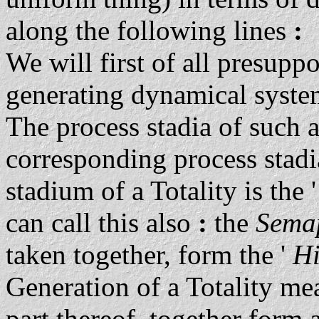
along the following lines
:
We will first of all presuppo
generating dynamical syste
The process stadia of such 
corresponding process stadia
stadium of a Totality is the
can call this also
:
the
Sema
taken together, form the '
Hi
Generation of a Totality mea
part thereof, together form 