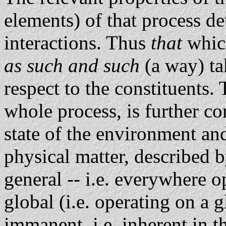
elements) of that process de
interactions. Thus
that
whic
as such and such
(a way) ta
respect to the constituents.
whole process, is further co
state of the environment and
physical matter, described 
general -- i.e. everywhere 
global (i.e. operating on a 
immanent, i.e. inherent in t