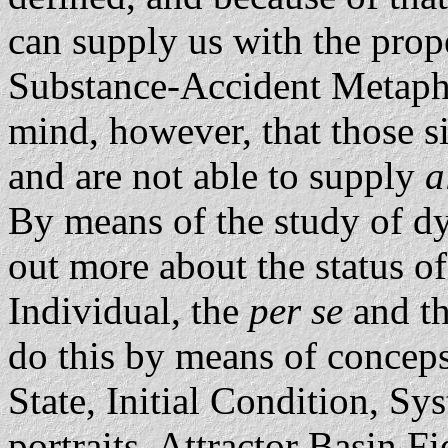
can supply us with the prop
Substance-Accident Metaphy
mind, however, that those si
and are not able to supply
a
By means of the study of d
out more about the status o
Individual, the
per se
and t
do this by means of concep
State, Initial Condition, Sy
portraits, Attractor Basin F