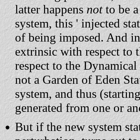
latter happens
not
to be 
system, this ' injected sta
of being imposed. And in t
extrinsic with respect to
respect to the Dynamical L
not a Garden of Eden Stat
system, and thus (starting)
generated from one or ano
But if the new system sta