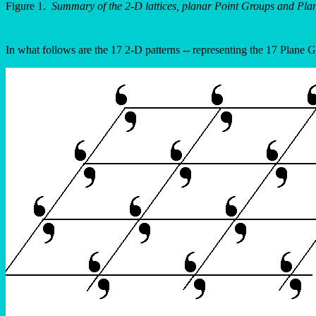
Figure 1.
Summary of the 2-D lattices, planar Point Groups and Pla
In what follows are the 17 2-D patterns -- representing the 17 Plane G