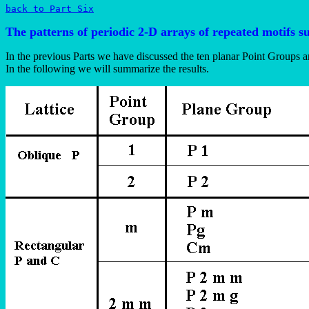
back to Part Six
The patterns of periodic 2-D arrays of repeated motifs 
In the previous Parts we have discussed the ten planar Point Groups 
In the following we will summarize the results.