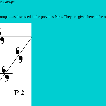
ne Groups.
roups -- as discussed in the previous Parts. They are given here in the 