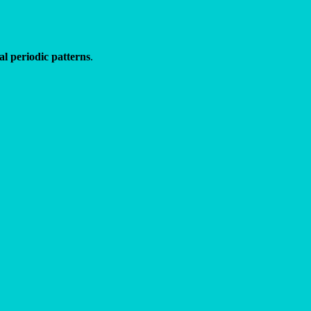
l periodic patterns
.