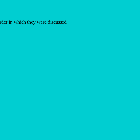
order in which they were discussed.