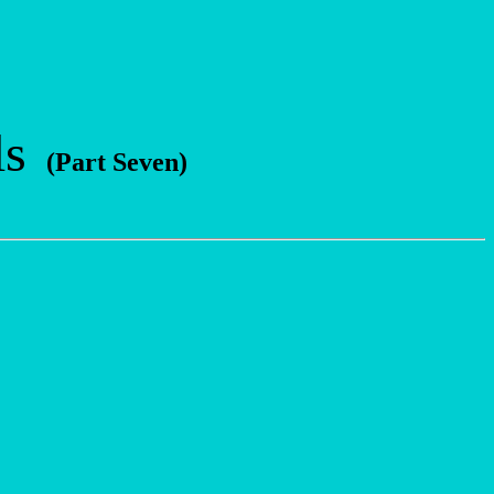
ls
(Part Seven)