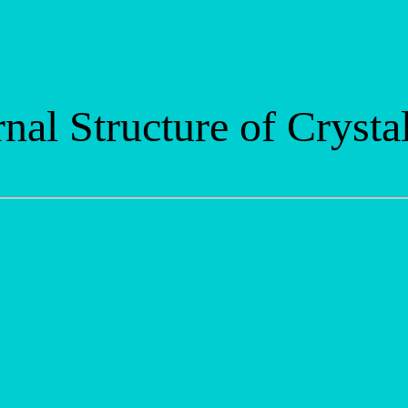
nal Structure of Crysta