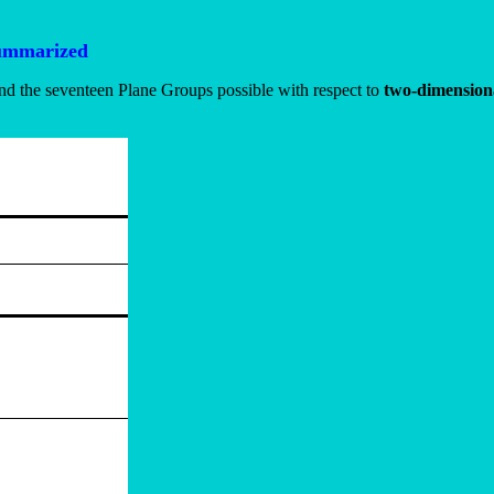
summarized
and the seventeen Plane Groups possible with respect to
two-dimensiona