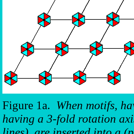
Figure 1a.
When motifs, ha
having a 3-fold rotation ax
lines), are inserted into a (