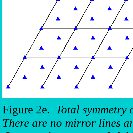
Figure 2e.
Total symmetry 
There are no mirror lines a