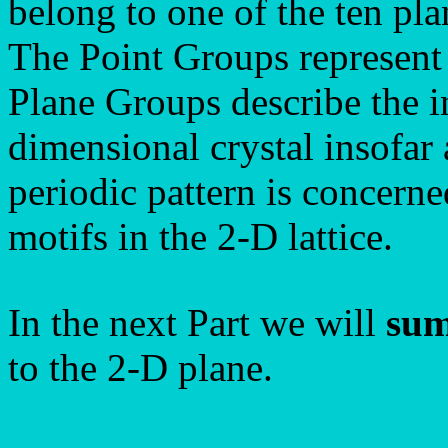
belong to one of the ten pl
The Point Groups represent 
Plane Groups describe the in
dimensional crystal insofar 
periodic pattern is concerne
motifs in the 2-D lattice.
In the next Part we will
sum
to the 2-D plane.