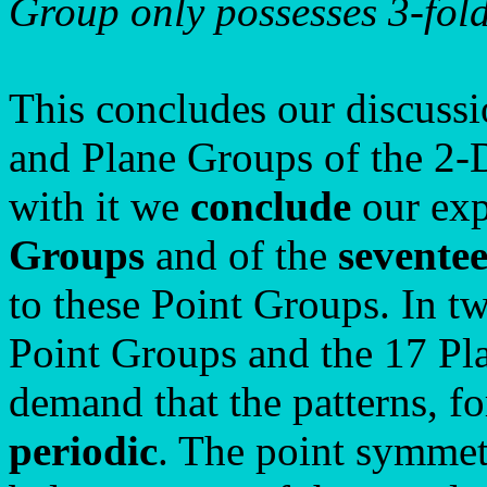
Group only possesses 3-fold
This concludes our discussi
and Plane Groups of the 2-
with it we
conclude
our exp
Groups
and of the
sevente
to these Point Groups. In t
Point Groups and the 17 Pl
demand that the patterns, f
periodic
. The point symmet