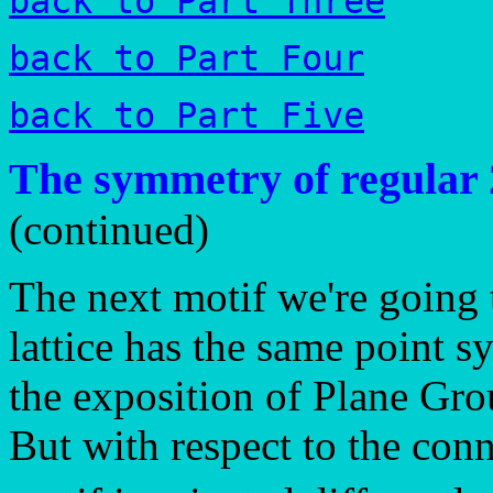
back to Part Three
back to Part Four
back to Part Five
The symmetry of regular 
(continued)
The next motif we're going 
lattice has the same point 
the exposition of Plane Gr
But with respect to the conn