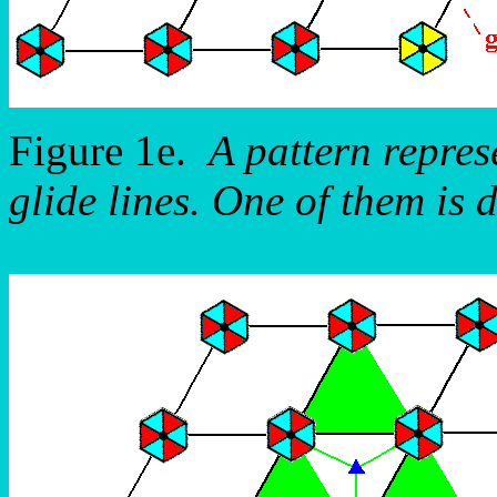
Figure 1e.
A pattern repre
glide lines. One of them is 