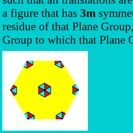
a figure that has
3m
symmetry
residue of that Plane Group,
Group to which that Plane 