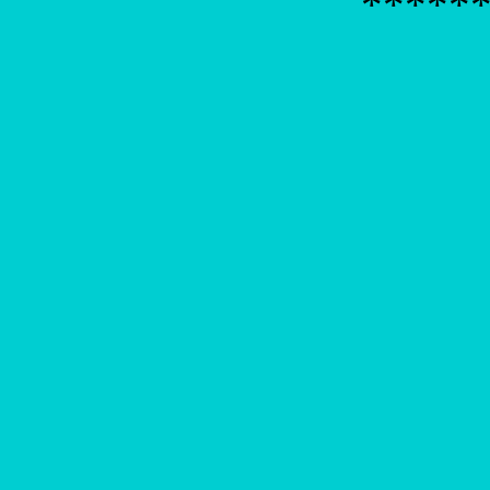
*****