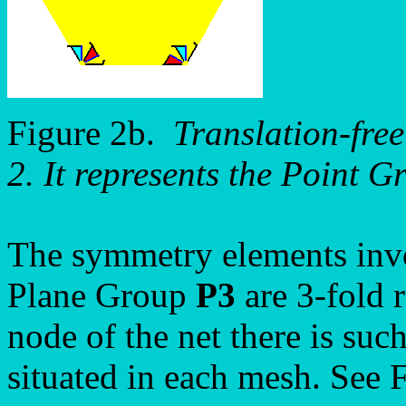
Figure 2b.
Translation-free
2. It represents the Point 
The symmetry elements invo
Plane Group
P3
are 3-fold 
node of the net there is such
situated in each mesh. See 