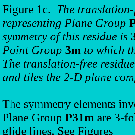
Figure 1c.
The translation-f
representing Plane Group
symmetry of this residue is
Point Group
3m
to which t
The translation-free residue 
and tiles the 2-D plane comp
The symmetry elements invo
Plane Group
P31m
are 3-fo
glide lines. See Figures