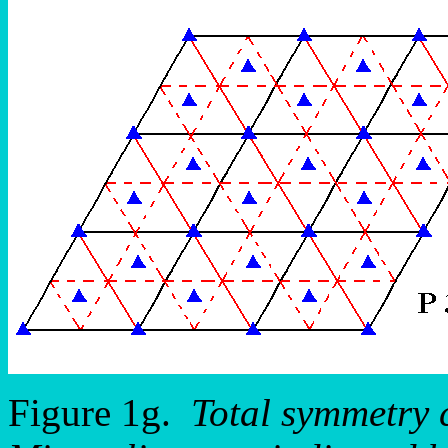
Figure 1g.
Total symmetry 