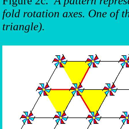
Figure 2c.
A pattern repre
fold rotation axes. One of t
triangle).