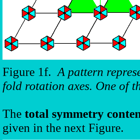
Figure 1f.
A pattern repre
fold rotation axes. One of t
The
total symmetry conte
given in the next Figure.