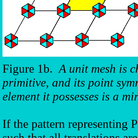
Figure 1b.
A unit mesh is c
primitive, and its point sym
element it possesses is a mir
If the pattern representing
such that all translations a