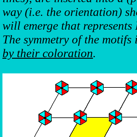
way (i.e. the orientation) s
will emerge that represent
The symmetry of the motifs 
by their coloration
.