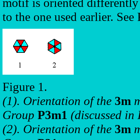
motif is oriented differentl
to the one used earlier. See 
Figure 1.
(1). Orientation of the
3m
m
Group
P3m1
(discussed in 
(2). Orientation of the
3m
m