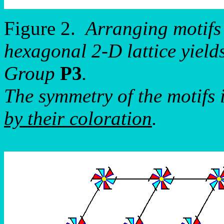
Figure 2.
Arranging motifs
hexagonal 2-D lattice yield
Group
P3
.
The symmetry of the motifs 
by their coloration
.