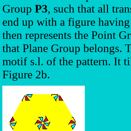
Group
P3
, such that all tra
end up with a figure havin
then represents the Point G
that Plane Group belongs. Th
motif s.l. of the pattern. It
Figure 2b.