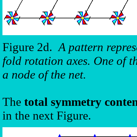
Figure 2d.
A pattern repre
fold rotation axes. One of th
a node of the net.
The
total symmetry conte
in the next Figure.