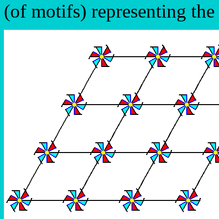
(of motifs) representing th