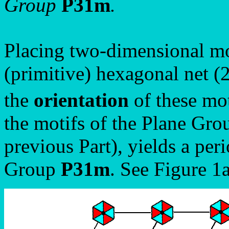
Group
P31m
.
Placing two-dimensional mo
(primitive) hexagonal net (2
the
orientation
of these mot
the motifs of the Plane Gr
previous Part), yields a per
Group
P31m
. See Figure 1a