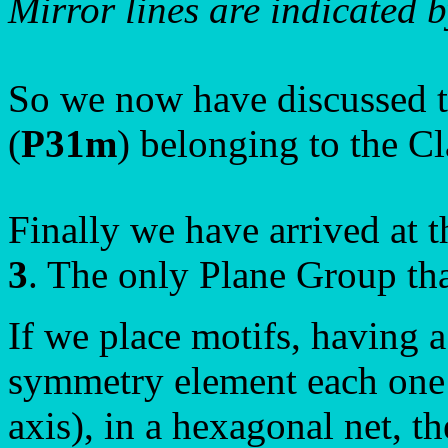
Mirror lines are indicated b
So we now have discussed t
(
P31m
) belonging to the C
Finally we have arrived at t
3
. The only Plane Group tha
If we place motifs, having
symmetry element each one o
axis), in a hexagonal net, t