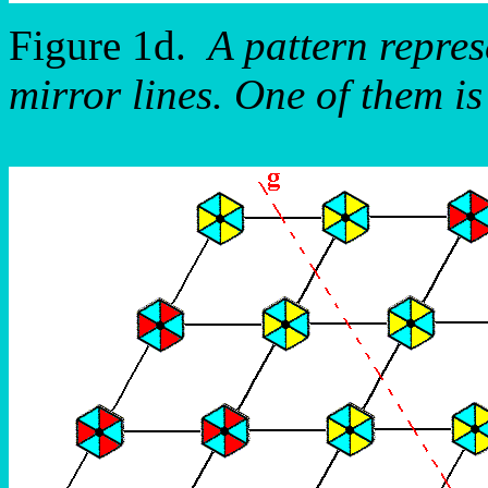
Figure 1d.
A pattern repre
mirror lines. One of them is