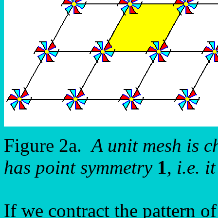
Figure 2a.
A unit mesh is ch
has point symmetry
1
, i.e.
If we contract the pattern o