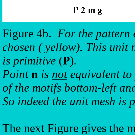
Figure 4b.
For the pattern
chosen ( yellow). This uni
is primitive
(
P
)
.
Point
n
is
not
equivalent to
of the motifs bottom-left and
So indeed the unit mesh is p
The next Figure gives the mot