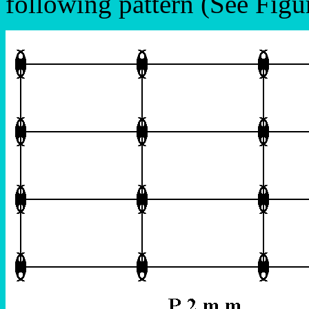
following pattern (See Figu