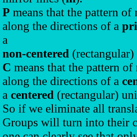
P
means that the pattern of 
along the directions of a
pr
a
non-centered
(rectangular)
C
means that the pattern of 
along the directions of a
ce
a
centered
(rectangular) un
So if we eliminate all trans
Groups will turn into their
one can clearly see that on