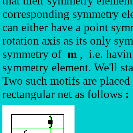
that their symmetry element
corresponding symmetry ele
can either have a point sy
rotation axis as its only sy
symmetry of
m
, i.e. havin
symmetry element. We'll star
Two such motifs are placed 
rectangular net as follows
: