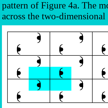
pattern of Figure 4a. The mot
across the two-dimensional 