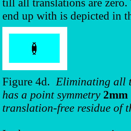
till all translations are zer
end up with is depicted in t
Figure 4d.
Eliminating all 
has a point symmetry
2mm
translation-free residue of