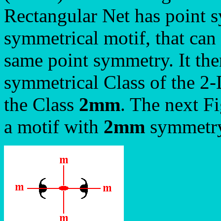
Rectangular Net has point
symmetrical motif, that can 
same point symmetry. It the
symmetrical Class of the 2
the Class
2mm
. The next F
a motif with
2mm
symmetry