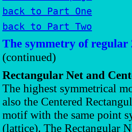
back to Part One
back to Part Two
The symmetry of regular 
(continued)
Rectangular Net and Cent
The highest symmetrical mot
also the Centered Rectangul
motif with the same point s
(lattice). The Rectangular N