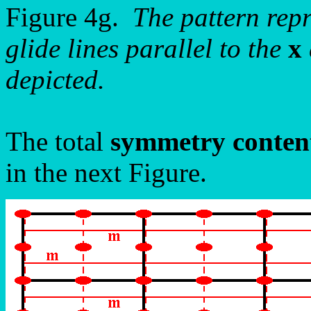
Figure 4g.
The pattern rep
glide lines parallel to the
x
depicted.
The total
symmetry conten
in the next Figure.