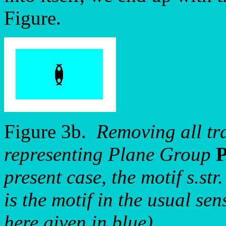
Figure.
Figure 3b.
Removing all tra
representing Plane Group
present case, the motif s.str.
is the motif in the usual se
here given in blue).