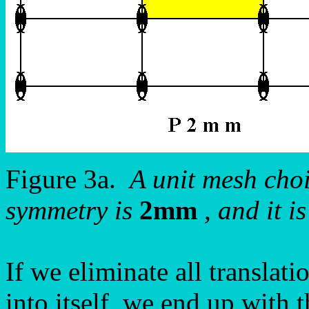
Figure 3a.
A unit mesh choic
symmetry is
2mm
, and it i
If we eliminate all translati
into itself, we end up with 