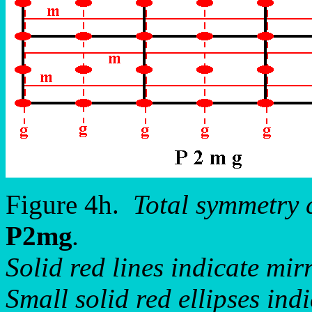
Figure 4h.
Total symmetry 
P2mg
.
Solid red lines indicate mirr
Small solid red ellipses ind