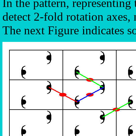
In the pattern, representin
detect 2-fold rotation axes, 
The next Figure indicates so