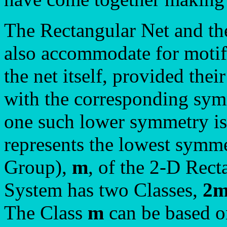
The Rectangular Net and th
also accommodate for motif
the net itself, provided the
with the corresponding sym
one such lower symmetry is
represents the lowest symme
Group),
m
, of the 2-D Rect
System has two Classes,
2
The Class
m
can be based on