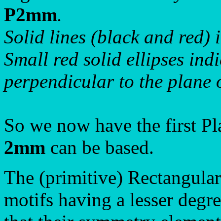
P2mm
.
Solid lines (black and red) 
Small red solid ellipses ind
perpendicular to the plane 
So we now have the first P
2mm
can be based.
The (primitive) Rectangula
motifs having a lesser degr