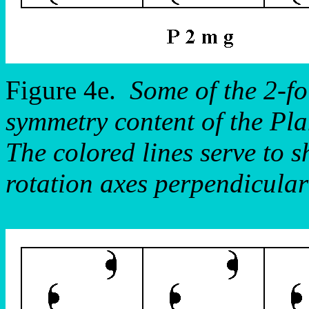
Figure 4e.
Some of the 2-fo
symmetry content of the P
The colored lines serve to s
rotation axes perpendicular