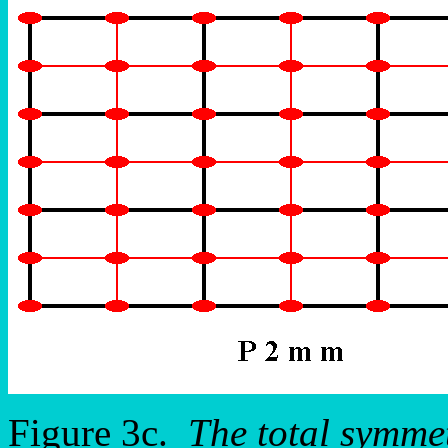
Figure 3c.
The total symme