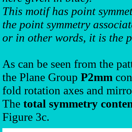
This motif has point symme
the point symmetry associat
or in other words, it is the 
As can be seen from the pat
the Plane Group
P2mm
cons
fold rotation axes and mirro
The
total symmetry conte
Figure 3c.