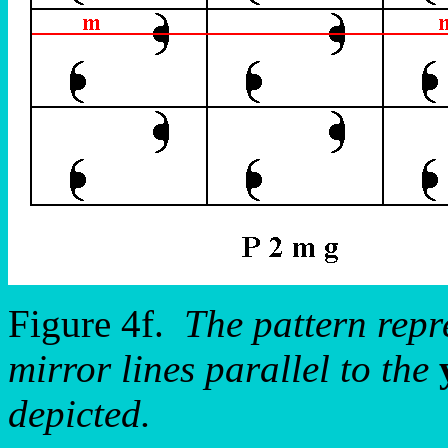
Figure 4f.
The pattern rep
mirror lines parallel to the
depicted.