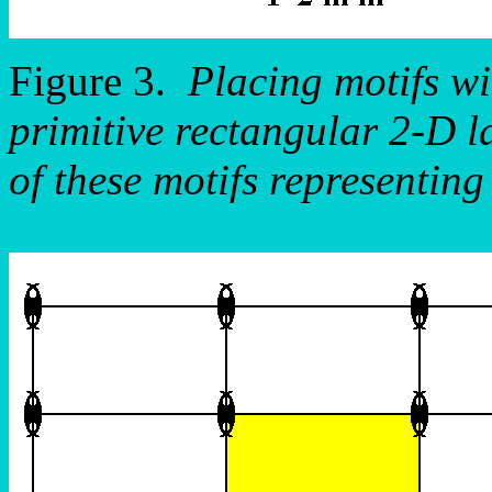
Figure 3.
Placing motifs w
primitive rectangular 2-D la
of these motifs representin