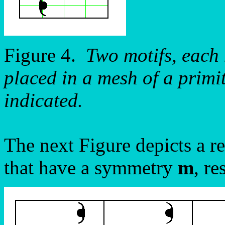
Figure 4.
Two motifs, each
placed in a mesh of a primit
indicated.
The next Figure depicts a re
that have a symmetry
m
, r