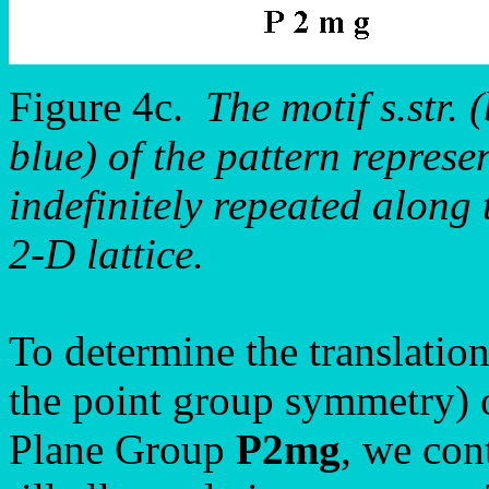
Figure 4c.
The motif s.str. 
blue) of the pattern repre
indefinitely repeated along 
2-D lattice.
To determine the translation
the point group symmetry) o
Plane Group
P2mg
, we con