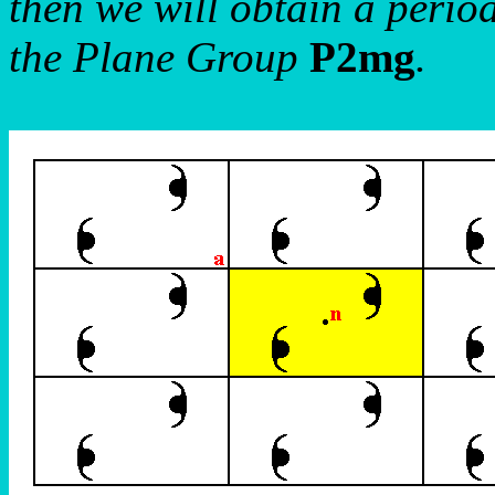
then we will obtain a period
the Plane Group
P2mg
.