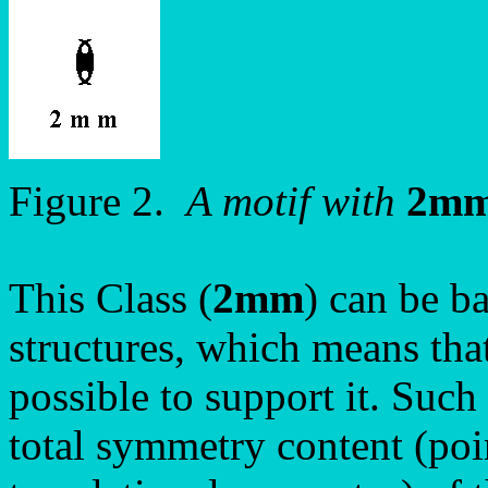
Figure 2.
A motif with
2m
This Class (
2mm
) can be ba
structures, which means tha
possible to support it. Such
total symmetry content (poi