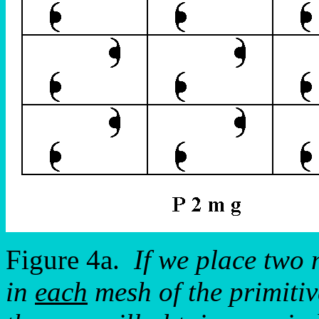
Figure 4a.
If we place two 
in
each
mesh of the primitiv