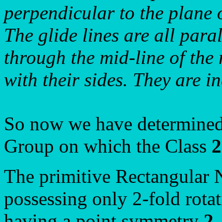
perpendicular to the plane 
The glide lines are all paral
through the mid-line of the 
with their sides. They are i
So now we have determined 
Group on which the Class
The primitive Rectangular 
possessing only 2-fold rotat
having a point symmetry
2
.