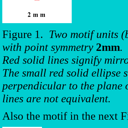
Figure 1.
Two motif units (
with point symmetry
2mm
.
Red solid lines signify mirro
The small red solid ellipse s
perpendicular to the plane 
lines are not equivalent.
Also the motif in the next 