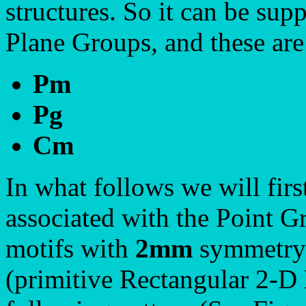
structures. So it can be sup
Plane Groups, and these ar
Pm
Pg
Cm
In what follows we will firs
associated with the Point 
motifs with
2mm
symmetry 
(primitive Rectangular 2-D 