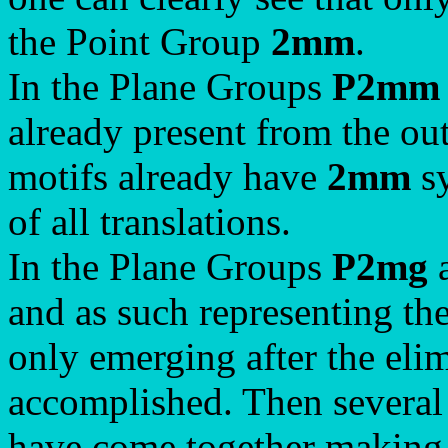
the Point Group
2mm
.
In the Plane Groups
P2mm
already present from the out
motifs already have
2mm
sy
of all translations.
In the Plane Groups
P2mg
and as such representing th
only emerging after the elimi
accomplished. Then several
have come together making