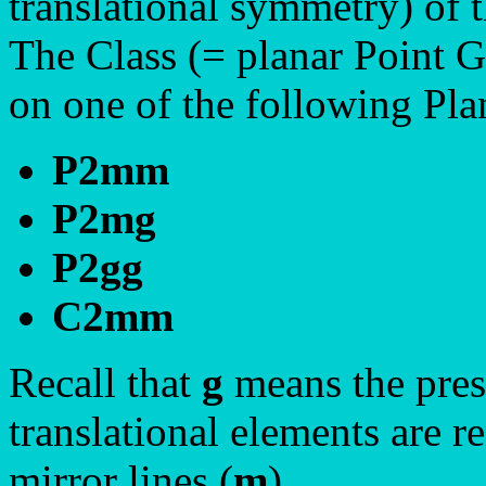
translational symmetry) of t
The Class (= planar Point 
on one of the following Pl
P2mm
P2mg
P2gg
C2mm
Recall that
g
means the prese
translational elements are r
mirror lines (
m
).