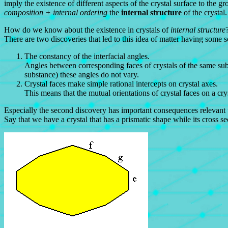
imply the existence of different aspects of the crystal surface to the 
composition + internal ordering
the
internal structure
of the crystal.
How do we know about the existence in crystals of
internal structure
There are two discoveries that led to this idea of matter having some sor
The constancy of the interfacial angles.
Angles between corresponding faces of crystals of the same sub
substance) these angles do not vary.
Crystal faces make simple rational intercepts on crystal axes.
This means that the mutual orientations of crystal faces on a cryst
Especially the second discovery has important consequences relevant t
Say that we have a crystal that has a prismatic shape while its cross se