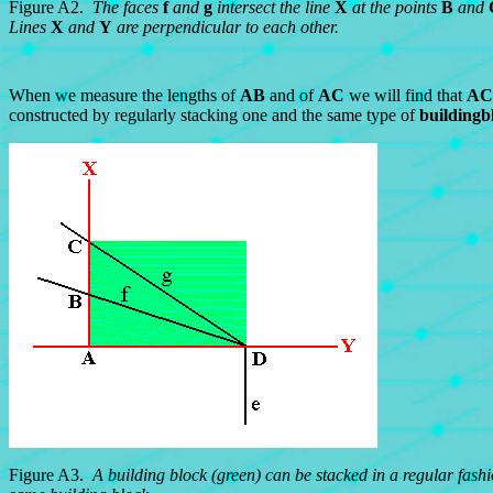
Figure A2.
The faces
f
and
g
intersect the line
X
at the points
B
and
Lines
X
and
Y
are perpendicular to each other.
When we measure the lengths of
AB
and of
AC
we will find that
AC
constructed by regularly stacking one and the same type of
buildingb
Figure A3.
A building block (green) can be stacked in a regular fash