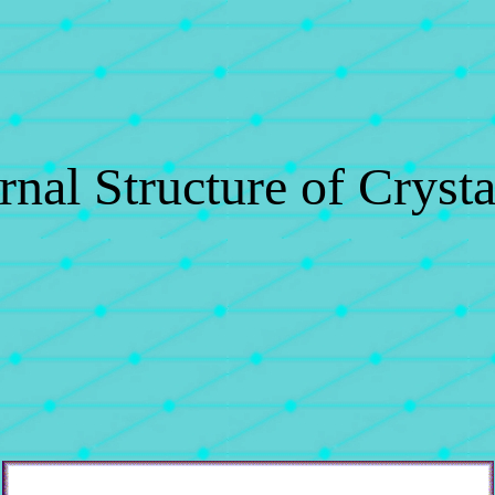
rnal Structure of Crysta