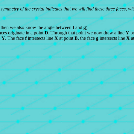
 symmetry of the crystal indicates that we will find these three faces, w
 then we also know the angle between
f
and
g
).
ces originate in a point
D
. Through that point we now draw a line
Y
pe
e
Y
. The face
f
intersects line
X
at point
B
, the face
g
intersects line
X
at