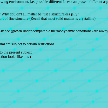
growing environment, i.e. possible different faces can present different 
? Why couldn't all matter be just a structureless jelly?
t of fine structure (Recall that most solid mattter is crystalline).
stance (grown under comparable thermodynamic conditions) are always t
al are subject to certain restrictions.
o the present subject.
ction looks like this
: