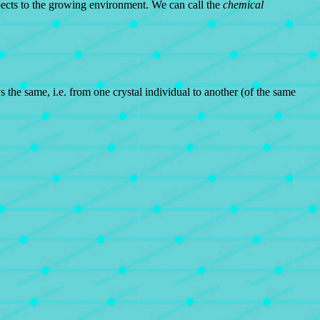
aspects to the growing environment. We can call the
chemical
he same, i.e. from one crystal individual to another (of the same