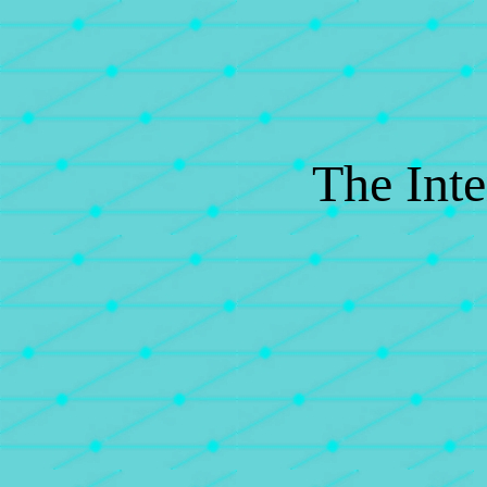
The Inte