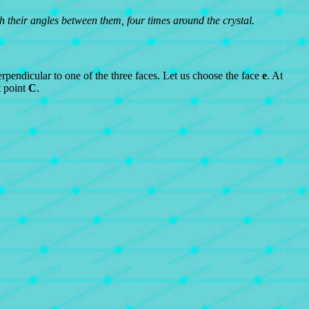
ith their angles between them, four times around the crystal.
rpendicular to one of the three faces. Let us choose the face
e
. At
 point
C
.