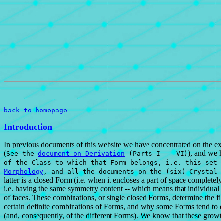
back to homepage
Introduction
In previous documents of this website we have concentrated on the exte
(
), and we 
See the
document on Derivation
(Parts I -- VI)
of the Class to which that Form belongs, i.e. this set 
Morphology
, and all the documents on the (six) Crystal
latter is a closed Form (i.e. when it encloses a part of space completel
i.e. having the same symmetry content -- which means that individual 
of faces. These combinations, or single closed Forms, determine the fin
certain definite combinations of Forms, and why some Forms tend to do
(and, consequently, of the different Forms). We know that these growt