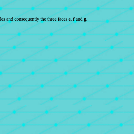
les and consequently the three faces
e, f
and
g
.