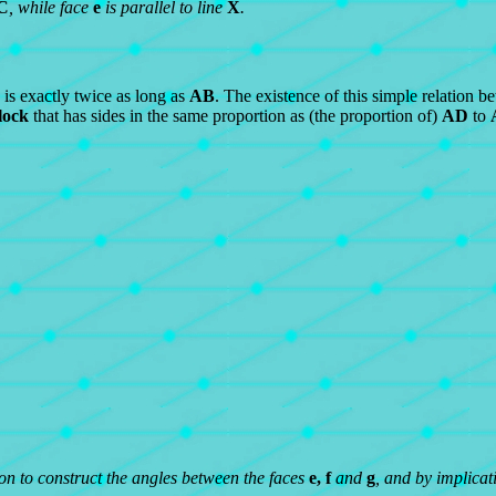
C
, while face
e
is parallel to line
X
.
is exactly twice as long as
AB
. The existence of this simple relation b
lock
that has sides in the same proportion as (the proportion of)
AD
to
ion to construct the angles between the faces
e, f
and
g
, and by implicat