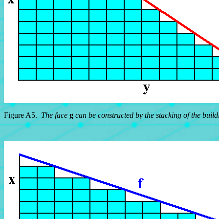
Figure A5.
The face
g
can be constructed by the stacking of the build