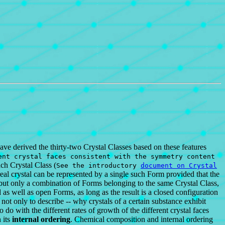
ave derived the thirty-two Crystal Classes based on these features
nt crystal faces consistent with the symmetry content
ach Crystal Class (
See the introductory
document on Crystal
real crystal can be represented by a single such Form provided that the
but only a combination of Forms belonging to the same Crystal Class,
s well as open Forms, as long as the result is a closed configuration
 not only to describe -- why crystals of a certain substance exhibit
 with the different rates of growth of the different crystal faces
 its
internal ordering
. Chemical composition and internal ordering