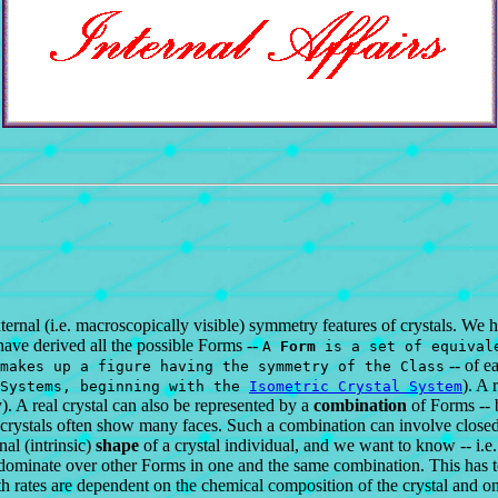
rnal (i.e. macroscopically visible) symmetry features of crystals. We h
have derived all the possible Forms --
A
Form
is a set of equivale
-- of e
makes up a figure having the symmetry of the Class
). A 
 Systems, beginning with the
Isometric Crystal System
y). A real crystal can also be represented by a
combination
of Forms -- 
crystals often show many faces. Such a combination can involve closed a
al (intrinsic)
shape
of a crystal individual, and we want to know -- i.e.
minate over other Forms in one and the same combination. This has to do
h rates are dependent on the chemical composition of the crystal and on