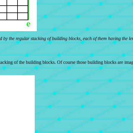
 by the regular stacking of building blocks, each of them having the len
acking of the building blocks. Of course those building blocks are imag