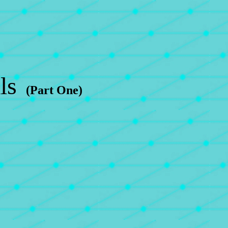
ls
(Part One)