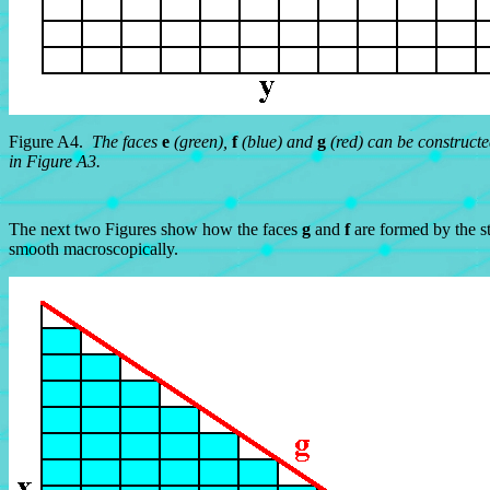
Figure A4.
The faces
e
(green),
f
(blue) and
g
(red) can be constructed
in Figure A3.
The next two Figures show how the faces
g
and
f
are formed by the st
smooth macroscopically.