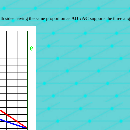
ith sides having the same proportion as
AD : AC
supports the three ang