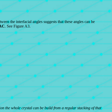
etween the interfacial angles suggests that these angles can be
AC
. See Figure A3.
ion the whole crystal can be build from a regular stacking of that