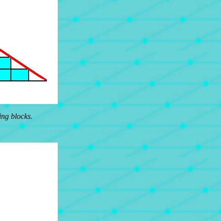
ing blocks.