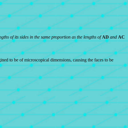
gths of its sides in the same proportion as the lengths of
AD
and
AC
ined to be of microscopical dimensions, causing the faces to be