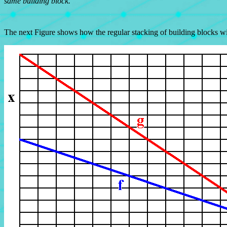
same building block.
The next Figure shows how the regular stacking of building blocks w