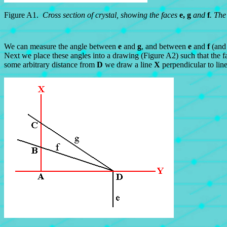
Figure A1.
Cross section of crystal, showing the faces
e, g
and
f
. The
We can measure the angle between
e
and
g
, and between
e
and
f
(and
Next we place these angles into a drawing (Figure A2) such that the fa
some arbitrary distance from
D
we draw a line
X
perpendicular to lin