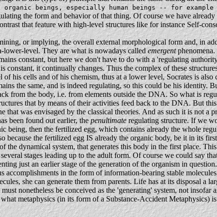
f organic beings, especially human beings -- for example
egulating the form and behavior of that thing. Of course we have already 
ntrast that feature with high-level structures like for instance Self-con
rmining, or implying, the overall external morphological form and, in addi
at-a-lower-level. They are what is nowadays called
emergent
phenomena. W
mains constant, but here we don't have to do with a 'regulating authority'
 is constant, it continually changes. Thus the complex of these structure
vel of his cells and of his chemism, thus at a lower level, Socrates is al
ins the same, and is indeed regulating, so this could be his identity. B
dback from the body, i.e. from elements outside the DNA. So what is regul
uctures that by means of their activities feed back to the DNA. But this 
e one that was envisaged by the classical theories. And as such it is not a 
 has been found out earlier, the
penultimate
regulating structure. If we w
ic being, then the fertilized egg, which contains already the whole regu
o because the fertilized egg IS already the organic body, be it in its fir
 of the dynamical system, that generates this body in the first place. Th
several stages leading up to the adult form. Of course we could say that 
ing just an earlier stage of the generation of the organism in question
us accomplishments in the form of information-bearing stable molecules
les, she can generate them from parents. Life has at its disposal a large 
must nonetheless be conceived as the 'generating' system, not insofar as
what metaphysics (in its form of a Substance-Accident Metaphysics) is