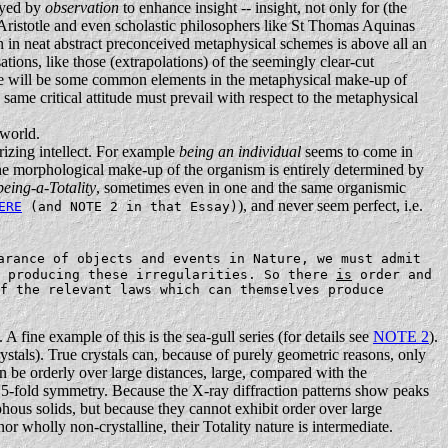
layed by
observation
to enhance insight -- insight, not only for (the
e Aristotle and even scholastic philosophers like St Thomas Aquinas
ion in neat abstract preconceived metaphysical schemes is above all an
ations, like those (extrapolations) of the seemingly clear-cut
here will be some common elements in the metaphysical make-up of
ame critical attitude must prevail with respect to the metaphysical
 world.
rizing intellect. For example
being an individual
seems to come in
the morphological make-up of the organism is entirely determined by
being-a-Totality
, sometimes even in one and the same organismic
), and never seem perfect, i.e.
ERE
(and NOTE 2 in that Essay)
arance of objects and events in Nature, we must admit
 producing these irregularities. So there
is
order and
f the relevant laws which can themselves produce
 A fine example of this is the sea-gull series (for details see
NOTE 2
).
ystals). True crystals can, because of purely geometric reasons, only
n be orderly over large distances, large, compared with the
n ' 5-fold symmetry. Because the X-ray diffraction patterns show peaks
hous solids, but because they cannot exhibit order over large
nor wholly non-crystalline, their Totality nature is intermediate.