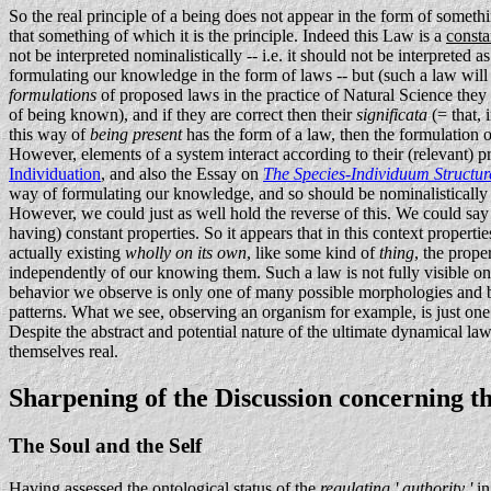
So the real principle of a being does not appear in the form of so
that something of which it is the principle. Indeed this Law is a
consta
not be interpreted nominalistically -- i.e. it should not be interpreted
formulating our knowledge in the form of laws -- but (such a law will
formulations
of proposed laws in the practice of Natural Science they 
of being known), and if they are correct then their
significata
(= that, 
this way of
being present
has the form of a law, then the formulation
However, elements of a system interact according to their (relevant) p
Individuation
, and also the Essay on
The Species-Individuum Structur
way of formulating our knowledge, and so should be nominalistically in
However, we could just as well hold the reverse of this. We could say t
having) constant properties. So it appears that in this context properti
actually existing
wholly on its own
, like some kind of
thing
, the prope
independently of our knowing them. Such a law is not fully visible on
behavior we observe is only one of many possible morphologies and beha
patterns. What we see, observing an organism for example, is just one
Despite the abstract and potential nature of the ultimate dynamical law 
themselves real.
Sharpening of the Discussion concerning the
The Soul and the Self
Having assessed the ontological status of the
regulating ' authority '
in