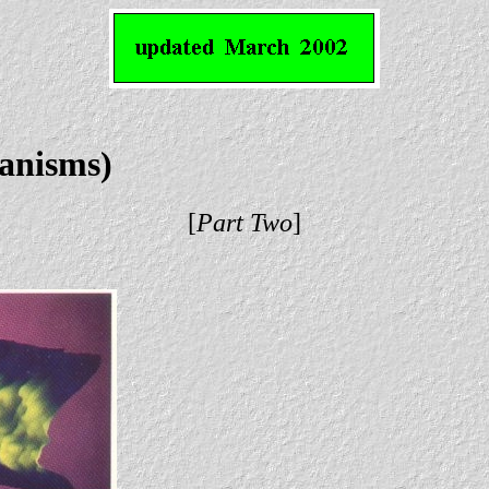
ganisms)
[
Part Two
]