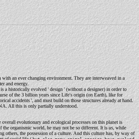
ion with an ever changing environment. They are interweaved in a
ter and energy.
s a historically evolved ' design ' (without a designer) in order to
e of the 3 billion years since Life's origin (on Earth), like for
ical accidents ', and must build on those structures already at hand.
NA. All this is only partially understood.
 overall evolutionary and ecological processes on this planet is
of the organismic world, he may not be so different. It is
us
, while
ng others, the possession of a culture. And this culture has, by way of
t of social life (