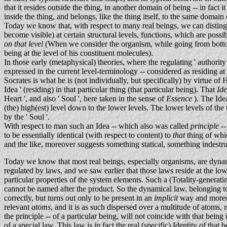
that it resides outside the thing, in another domain of being -- in fact
inside the thing, and belongs, like the thing itself, to the same domain 
Today we know that, with respect to many real beings, we can distin
become visible) at certain structural levels, functions, which are possib
on that level
(When we consider the organism, while going from bottom 
being at the level of his constituent molecules).
In those early (metaphysical) theories, where the regulating ' authority
expressed in the current level-terminology -- considered as residing at
Socrates is what he is (not individually, but specifically) by virtue 
Idea ' (residing) in that particular thing (that particular being). That
Id
Heart ', and also ' Soul ', here taken in the sense of
Essence
). The Idea
(the) high(est) level down to the lower levels. The lower levels of the 
by the ' Soul '.
With respect to man such an Idea -- which also was called
principle
-
to be essentially identical (with respect to content) to
that
thing of whic
and the like, moreover suggests something statical, something indestruct
Today we know that most real beings, especially organisms, are dynami
regulated by laws, and we saw earlier that those laws reside at the lowe
particular properties of the system elements. Such a (Totality-generati
cannot be named after the product. So the dynamical law, belonging to
correctly, but turns out only to be present in an
implicit
way and moreo
relevant
atoms
, and it is as such dispersed over a multitude of atoms, 
the principle -- of a particular being, will not coincide with that being 
of a special law. This law is in fact the real (specific) Identity of that