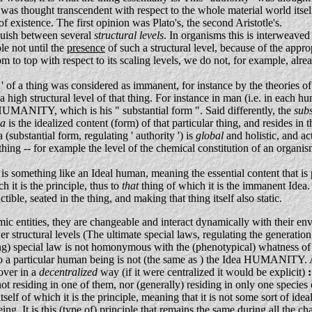
 it was thought transcendent with respect to the whole material world its
of existence. The first opinion was Plato's, the second Aristotle's.
guish between several
structural levels
. In organisms this is interweave
le not until the
presence
of such a structural level, because of the appr
to top with respect to its scaling levels, we do not, for example, alr
 ' of a thing was considered as immanent, for instance by the theories of A
 a high structural level of that thing. For instance in man (i.e. in eac
of HUMANITY, which is his " substantial form ". Said differently, the
sub
ea
is the idealized content (form) of that particular thing, and resides in th
 (substantial form, regulating ' authority ') is
global
and holistic, and act
thing -- for example the level of the chemical constitution of an organism,
- is something like an Ideal human, meaning the essential content that 
h it is the principle, thus to
that
thing of which it is the immanent Idea. 
ible, seated in the thing, and making that thing itself also static.
c entities, they are changeable and interact dynamically with their env
r structural levels (The ultimate special laws, regulating the generation
ng) special law is not homonymous with the (phenotypical) whatness of that
 a particular human being is not (the same as ) the Idea HUMANITY. All 
ver in a
decentralized
way (if it were centralized it would be explicit)
:
not residing in one of them, nor (generally) residing in only one species o
itself of which it is the principle, meaning that it is not some sort of id
 being. It is this (type of) principle that remains the same during all the