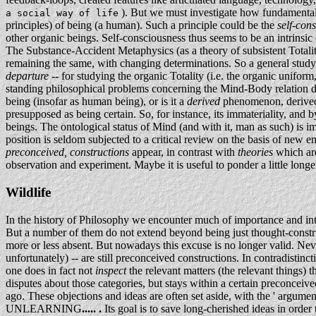
). But we must investigate how fundamental -- 
a social way of life
principles) of being (a human). Such a principle could be the
self-con
other organic beings. Self-consciousness thus seems to be an intrinsic
The Substance-Accident Metaphysics (as a theory of subsistent Totaliti
remaining the same, with changing determinations. So a general stu
departure
-- for studying the organic Totality (i.e. the organic unifor
standing philosophical problems concerning the Mind-Body relation di
being (insofar as human being), or is it a
derived
phenomenon, derived 
presupposed as being certain. So, for instance, its immateriality, and 
beings. The ontological status of Mind (and with it, man as such) is im
position is seldom subjected to a critical review on the basis of new 
preconceived, constructions
appear, in contrast with
theories
which are
observation and experiment. Maybe it is useful to ponder a little long
Wildlife
In the history of Philosophy we encounter much of importance and in
But a number of them do not extend beyond being just thought-construc
more or less absent. But nowadays this excuse is no longer valid. Neve
unfortunately) -- are still preconceived constructions. In contradistinct
one does in fact not
inspect
the relevant matters (the relevant things) 
disputes about those categories, but stays within a certain preconceive
ago. These objections and ideas are often set aside, with the ' argume
UNLEARNING
..... .
Its goal is to save long-cherished ideas in order 