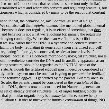
that remains the same (not only similar)
 (in or of) Socrates,
established what and where this constant and regulating feature is, but
sciousness which is considered by many to be the seat of that constant
tion to that, the behavior, of, say, Socrates, as seen at a
high
e can also call them
epiphenomena
. The mentioned global internal
 because it does not regulate, it is an effect of something that
does
s and behavior is not what we're looking for, namely the regulating
so changing continually. Where then can we find his (specific)
ut we saw earlier that the DNA is a dynamic and concrete structure,
ating the body, regulating its generation (from a fertilized egg-cell)
regulating 'authority', so conceived, resides at
lower
levels of the
principle, because it is a concrete morpho-physiological structure, nor is
ould nevertheless consider the DNA and its auxiliary apparatus as an
lating structure, should be regarded as the INITIAL state of the
st state. Although the fertilized egg-cell must indeed be considered as
is dynamical system must be one that is going to
generate
the fertilized
the fertilized egg-cell is generated by the parents. But they are also
. So also the parents cannot be considered as the
principles
of that
, like DNA, there is now no actual need for Nature to generate an
set of already crafted structures, i.e. of larger building blocks, so
 that particular organic body is
actually
(at a time, somewhere)
 all about
:
it tries to uncover the intrinsic
constitution
of things, NO