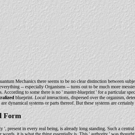
uantum Mechanics there seems to be no clear distinction between subje
' everything -- especially Organisms -- turns out to be much more messie
cies. According to some there is no ' master-blueprint ' for a particu
ralized
blueprint.
Local
interactions, dispersed over the organism, dete
 are dynamical systems or parts thereof. But these systems are certainl
al Form
ity ', present in every real being, is already long standing. Such a centra
ther words, it is what the thing essentially is. This ' authority ' was tho