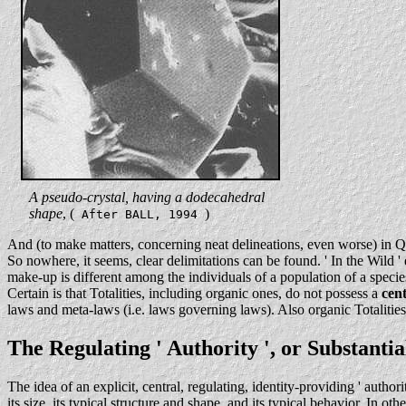
. . .
A pseudo-crystal, having a dodecahedral
. . .
shape
, (
)
After BALL, 1994
And (to make matters, concerning neat delineations, even worse) in Q
So nowhere, it seems, clear delimitations can be found. ' In the Wild 
make-up is different among the individuals of a population of a spe
Certain is that Totalities, including organic ones, do not possess a
cent
laws and meta-laws (i.e. laws governing laws). Also organic Totalities
The Regulating ' Authority ', or Substanti
The idea of an explicit, central, regulating, identity-providing ' author
its size, its typical structure and shape, and its typical behavior. In o