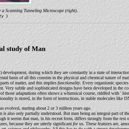
 a Scanning Tunneling Microscope (right).
)
ity
cal study of Man
y) development, during which they are constantly in a state of interact
l basis of all this consists in the physical and chemical nature of mat
 parts of matter, and this implies
functionality
. Every organismic species i
t. Very subtle and sophisticated designs have been developed in the cours
 those adaptations often shows a whimsical course, riddled with ' histor
nality is stored, in the form of instructions, in stable molecules like D
as evolved, starting about 2 or 3 million years ago.
is also only partially understood. But man being an integral part of the
ugh it seems that man, in his recent form, differs strongly from the rest 
es, because they are utterly significant
for us
. These features are, amo
 art, science and philosophy. All this has to do with a strong developmen