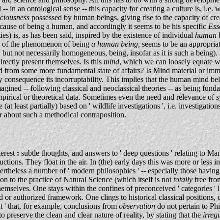
in an ontological sense -- this capacity for creating a culture is, i.e. w
sciousness
possessed by human beings, giving rise to the capacity of cre
 cause of being a human, and accordingly it seems to be his specific
Ess
es) is, as has been said, inspired by the existence of individual
human
dy of the phenomenon of being
a human being
, seems to be an appropria
m, but not necessarily homogeneous, being, insofar as it is such a being).
rectly present themselves. Is this
mind
, which we can loosely equate wi
from some more fundamental state of affairs? Is Mind material or imm
by consequence its incorruptability. This implies that the human mind bel
agined -- following classical and neoclassical theories -- as being funda
empirical or theoretical data. Sometimes even the need and relevance of
s
 (at least partially) based on ' wildlife investigations ', i.e. investig
er about such a methodical contraposition.
terest
:
subtle thoughts, and answers to ' deep questions ' relating to Man
tions. They float in the air. In (the) early days this was more or less
rtheless a number of ' modern philosophies ' -- especially those having 
ion to the practice of Natural Science (which itself is not
totally
free fro
themselves. One stays within the confines of preconceived ' categories ' 
d or authorized framework. One clings to historical classical positions, 
nt ' that, for example, conclusions from
observation
do not pertain to Ph
to preserve the clean and clear nature of reality, by stating that the
irreg