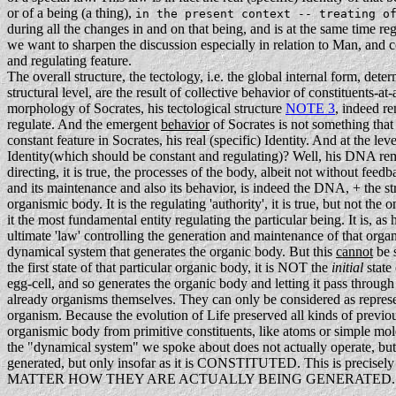
or of a being (a thing),
in the present context -- treating o
during all the changes in and on that being, and is at the same time r
we want to sharpen the discussion especially in relation to Man, and co
and regulating feature.
The overall structure, the tectology, i.e. the global internal form, dete
structural level, are the result of collective behavior of constituents-
morphology of Socrates, his tectological structure
NOTE 3
, indeed re
regulate. And the emergent
behavior
of Socrates is not something that
constant feature in Socrates, his real (specific) Identity. And at the le
Identity(which should be constant and regulating)? Well, his DNA rema
directing, it is true, the processes of the body, albeit not without fee
and its maintenance and also its behavior, is indeed the DNA, + the str
organismic body. It is the regulating 'authority', it is true, but not th
it the most fundamental entity regulating the particular being. It is, as
ultimate 'law' controlling the generation and maintenance of that organ
dynamical system that generates the organic body. But this
cannot
be s
the first state of that particular organic body, it is NOT the
initial
state
egg-cell, and so generates the organic body and letting it pass through 
already organisms themselves. They can only be considered as represent
organism. Because the evolution of Life preserved all kinds of previo
organismic body from primitive constituents, like atoms or simple molecu
the "dynamical system" we spoke about does not actually operate, but 
generated, but only insofar as it is CONSTITUTED. This is precisely 
MATTER HOW THEY ARE ACTUALLY BEING GENERATED.