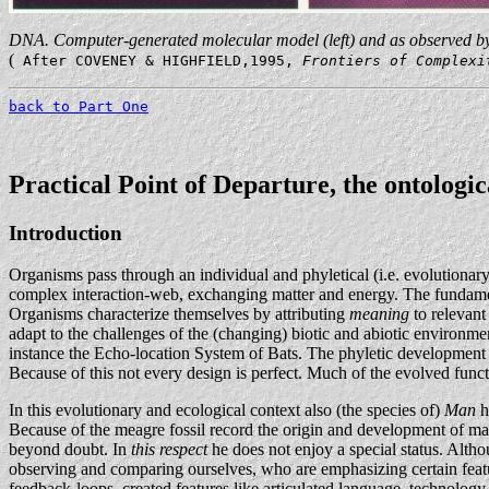
DNA. Computer-generated molecular model (left) and as observed by
(
After COVENEY & HIGHFIELD,1995,
Frontiers of Complex
back to Part One
Practical Point of Departure, the ontologi
Introduction
Organisms pass through an individual and phyletical (i.e. evolutionar
complex interaction-web, exchanging matter and energy. The fundamenta
Organisms characterize themselves by attributing
meaning
to relevant
adapt to the challenges of the (changing) biotic and abiotic environmen
instance the Echo-location System of Bats. The phyletic development of
Because of this not every design is perfect. Much of the evolved functio
In this evolutionary and ecological context also (the species of)
Man
h
Because of the meagre fossil record the origin and development of man 
beyond doubt. In
this respect
he does not enjoy a special status. Altho
observing and comparing ourselves, who are emphasizing certain featur
feedback-loops, created features like articulated language, technology,