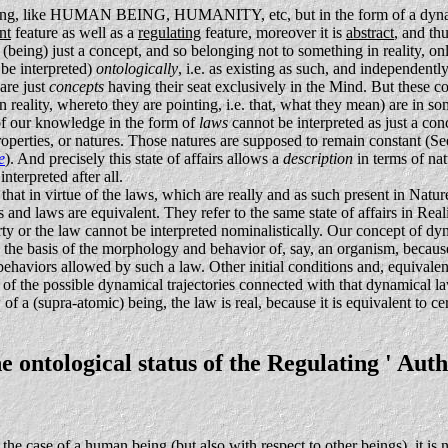
mething, like HUMAN BEING, HUMANITY, etc, but in the form of a dyna
nt
feature as well as a
regulating
feature, moreover it is
abstract
, and th
 as (being) just a concept, and so belonging not to something in reality, o
 be interpreted)
ontologically
, i.e. as existing as such, and independentl
are just
concepts
having their seat exclusively in the Mind. But these c
in reality, whereto they are pointing, i.e. that, what they mean) are in 
 of our knowledge in the form of
laws
cannot be interpreted as just a con
roperties, or natures. Those natures are supposed to remain constant (Se
e
). And precisely this state of affairs allows a
description
in terms of na
terpreted after all.
hat in virtue of the laws, which are really and as such present in Nature
es and laws are equivalent. They refer to the same state of affairs in Re
rty or the law cannot be interpreted nominalistically. Our concept of dyna
 the basis of the morphology and behavior of, say, an organism, because
viors allowed by such a law. Other initial conditions and, equivalently
 of the possible dynamical trajectories connected with that dynamical l
of a (supra-atomic) being, the law is real, because it is equivalent to ce
 ontological status of the Regulating ' Auth
 the case of a human being (but also with respect to other beings), it is