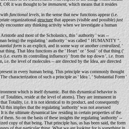
elf, OR it was thought to be
immanent
, which means that it resides
d with
functional levels
, in the sense that new functions appear (i.e.
opriate organizational
structure
that appears (visible and possible)
just
eady encounter any thinking activity when we investigate a human
ristotle and most of the Scholastics, this ' authority ' was --
h human being) the regulating ' authority ' was called " HUMANITY ".
stantial form
is an explicit, and in some way or another
centralized
, '
at thing. That Idea functions as the ' Heart ' or ' Soul ' of that thing ('
s (i.e. exerts its controlling influence) ' from the top down ', i.e. from
 i.e. the level of molecules -- are directed by the Idea, are directed
is present in every human being. This principle was commonly thought
The characterization of such a principle as ' Idea ', ' Substantial Form '
ironment which is itself dynamic. But this dynamical behavior is
 of Totalities, reside at the level of atoms). They are immanent in
 Totality, i.e. it is not identical to its product, and consequently
this implies that the regulating 'authority' was not assessed
It is the ultimate dynamical law residing in certain properties of the
f them. So on the basis of these insights the regulating 'authority' --
ealized copy of that being. That principle has, as has been said, the form
 changes of that particular thing. What we are looking for is something in