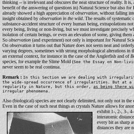
thinking -- is irrelevant and obscures the neat structure of reality. It i
benefit of the answering of questions in) Natural Science but also for
already showed a high appreciation of
observation
, without falling i
insight obtained by
observation in the wild
. The results of systematic 
substance-accident structure of every human being, extrapolations no
every being, living or non-living, but we must investigate precisely w
isolation of certain beings, or even an elevation of some, giving them a
So
observation
(and experiment) not only is important for Natural Sci
On observation it turns out that Nature does not seem neat and orderly
varying degrees, sometimes with strong morphological alterations in t
an external context, for instance in the case of the Anglerfish and of
B
species, for example the Slime Mold (
See the Essay on Non-liv
never seem to be real continua.
Remark :
In this Section we are dealing with irregulari
the wide-spread occurrence of irregularities. But at a
regularity in Nature, but this order,
as being there wi
irregular phenomena.
Also (biological) species are not clearly delimited, not only not in the 
Even in the case of such neat things as crystals Nature allows for ano
exhibit 1-, 2-, 3-, 
interatomic distance
every bit as sharp 
distances they are n