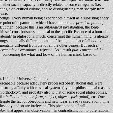
but also many animal species have evolved
hether such a capacity is directly related to some categories (i.e.
ating a diversified culture, and so distinguishing man sharply from
ence
.
beings. Every human being experiences himself as a subsisting entity,
te point of departure -- which I have dubbed
the practical point of
 But then, because this is an
ontological
investigation, the long-
th self-consciousness, identical to the specific Essence of a human
aterial? In philosophy, much, concerning the human mind, is already
ongs to a totally different domain of being than that of all
bodily
mentally different from that of all the other beings. But such a
ystematic observations
is rejected. As a result
pure conceptual, i.e.
ations, concerning the what-and-how of the human mind, based on
, Life, the Universe, God, etc.
 inescapable because adequately processed observational data were
a strong affinity with classical systems (by non-philosophical reasons
m orthodoxy), and probably also to that of some social philosophies,
like
individual, matter, form, subject, object, spirit (mind)
, etc. One
despite the fact of objections and new ideas already raised a long time
ilosophy and so are irrelevant. This phenomenon I call
ular
, that appears in observation -- in contradistinction to pure rational