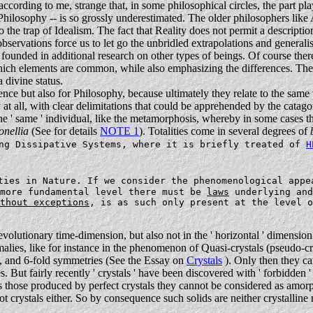
s, according to me, strange that, in some philosophical circles, the part p
 Philosophy -- is so grossly underestimated. The older philosophers lik
nto the trap of Idealism. The fact that Reality does not permit a descript
observations force us to let go the unbridled extrapolations and generalis
t founded in additional research on other types of beings. Of course t
hich elements are common, while also emphasizing the differences. The s
 divine status.
ence but also for Philosophy, because ultimately they relate to the same
 at all, with clear delimitations that could be apprehended by the catago
he ' same ' individual, like the metamorphosis, whereby in some cases 
onellia
(See for details
NOTE 1
). Totalities come in several degrees of
ing Dissipative Systems, where it is briefly treated of
H
ties in Nature. If we consider the phenomenological appe
 more fundamental level there must be
laws
underlying and
thout exceptions
, is as such only present at the level o
evolutionary time-dimension, but also not in the ' horizontal ' dimension.
malies, like for instance in the phenomenon of Quasi-crystals (pseudo-cr
4-, and 6-fold symmetries
(See the Essay on
Crystals
). Only then they ca
s. But fairly recently ' crystals ' have been discovered with ' forbidde
as those produced by perfect crystals they cannot be considered as amorp
ot crystals either. So by consequence such solids are neither crystalline 