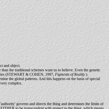
ct and object.
r than the traditional schemes want us to believe. Even the genetic
lar species (STEWART & COHEN, 1997,
Figments of Reality
).
rmine the global patterns. And this happens on the basis of special
y very complex.
l 'authority' governs and directs the thing and determines the limits of
ught EITHER to be
transcendent
with respect to the thing, which means