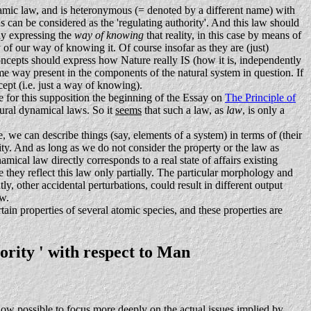
mic law, and is heteronymous (= denoted by a different name) with
us can be considered as the 'regulating authority'. And this law should
nly expressing the
way of knowing
that reality, in this case by means of
y of our way of knowing it. Of course insofar as they are (just)
oncepts should express how Nature really IS (how it is, independently
some way present in the components of the natural system in question. If
cept (i.e. just a way of knowing).
e for this supposition the beginning of the Essay on
The Principle of
tural dynamical laws. So it
seems
that such a law, as
law
, is only a
, we can describe things (say, elements of a system) in terms of (their
ality. And as long as we do not consider the property or the law as
mical law directly corresponds to a real state of affairs existing
 they reflect this law only partially. The particular morphology and
, other accidental perturbations, could result in different output
aw.
rtain properties of several atomic species, and these properties are
ority ' with respect to Man
 now possible to focus more deeply on the actual issues implied by