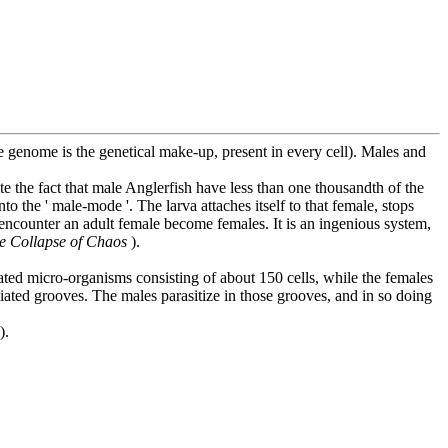
 genome is the genetical make-up, present in every cell). Males and
e the fact that male Anglerfish have less than one thousandth of the
 the ' male-mode '. The larva attaches itself to that female, stops
 encounter an adult female become females. It is an ingenious system,
e Collapse of Chaos
).
iated micro-organisms consisting of about 150 cells, while the females
iliated grooves. The males parasitize in those grooves, and in so doing
).