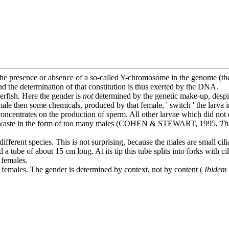
he presence or absence of a so-called Y-chromosome in the genome (the
nd the determination of that constitution is thus exerted by the DNA.
erfish. Here the gender is
not
determined by the genetic make-up, despit
e then some chemicals, produced by that female, ' switch ' the larva into
 concentrates on the production of sperm. All other larvae which did not
 any waste in the form of too many males (COHEN & STEWART, 1995,
Th
ifferent species. This is not surprising, because the males are small cil
a tube of about 15 cm long. At its tip this tube splits into forks with c
 females.
d females. The gender is determined by context, not by content (
Ibidem