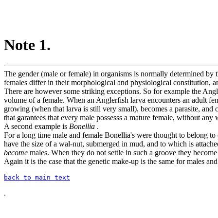
Note 1.
The gender (male or female) in organisms is normally determined by t
females differ in their morphological and physiological constitution, a
There are however some striking exceptions. So for example the Angl
volume of a female. When an Anglerfish larva encounters an adult femal
growing (when that larva is still very small), becomes a parasite, and
that garantees that every male possesss a mature female, without
A second example is
Bonellia
.
For a long time male and female Bonellia's were thought to belong to d
have the size of a wal-nut, submerged in mud, and to which is attached 
become
males. When they do not settle in such a groove they become
Again it is the case that the genetic make-up is the same for males an
back to main text
.