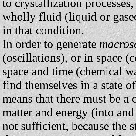
to crystallization processes
wholly fluid (liquid or gas
in that condition.
In order to generate
macrosc
(oscillations), or in space (c
space and time (chemical wa
find themselves in a state o
means that there must be a c
matter and energy (into and 
not sufficient, because the s