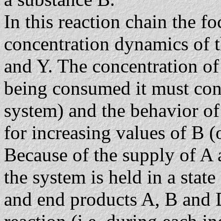
In this reaction chain the fo
concentration dynamics of t
and Y. The concentration of 
being consumed it must cons
system) and the behavior of
for increasing values of B (
Because of the supply of A
the system is held in a state
and end products A, B and D