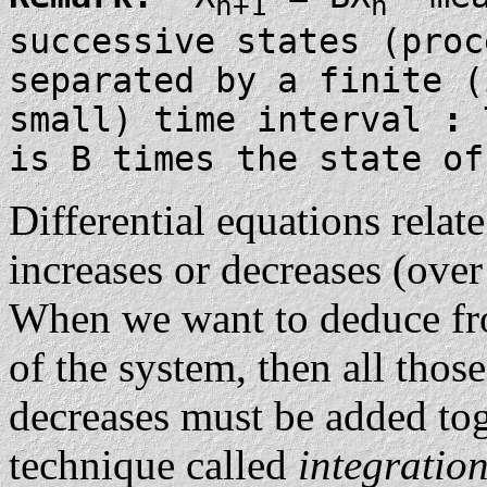
n+1
n
successive states (proc
separated by a finite (
small) time interval
:
T
is B times the state of
Differential equations relate
increases or decreases (over 
When we want to deduce fro
of the system, then all those
decreases must be added tog
technique called
integratio