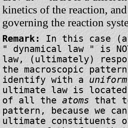
kinetics of the reaction, and
governing the reaction syst
Remark:
In this case (a
" dynamical law " is N
law, (ultimately) respo
the macroscopic pattern
identify with a
uniform
ultimate law is located
of all the
atoms
that t
pattern, because we ca
ultimate constituents o