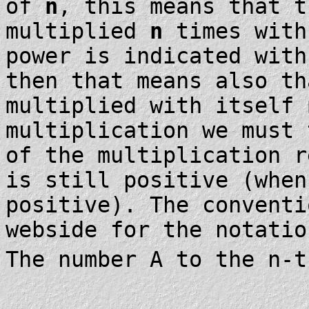
of
n
, this means that t
multiplied
n
times with
power is indicated wit
then that means also th
multiplied with itself
multiplication we must 
of the multiplication r
is still positive (when
positive). The conventi
webside for the notati
The number A to the n-t