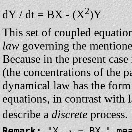
2
dY / dt = BX - (X
)Y
This set of coupled equatio
law
governing the mentione
Because in the present case
(the concentrations of the p
dynamical law has the form 
equations, in contrast with 
describe a
discrete
process.
Remark:
"X
= BX
" me