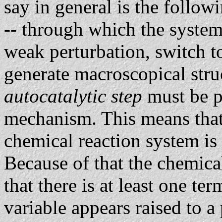
say in general is the follow
-- through which the system 
weak perturbation, switch 
generate macroscopical struc
autocatalytic step
must be p
mechanism. This means that 
chemical reaction system is 
Because of that the chemica
that there is at least one t
variable appears raised to a