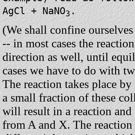
AgCl + NaNO
.
3
(We shall confine ourselves 
-- in most cases the reactio
direction as well, until equ
cases we have to do with tw
The reaction takes place by
a small fraction of these co
will result in a reaction an
from A and X. The reaction 