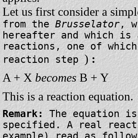
Let us first consider a simp
from the
Brusselator
, w
hereafter and which is
reactions, one of which
)
:
reaction step
A + X
becomes
B + Y
This is a reaction equation.
Remark:
The equation is
specified. A real react
example) read as follo