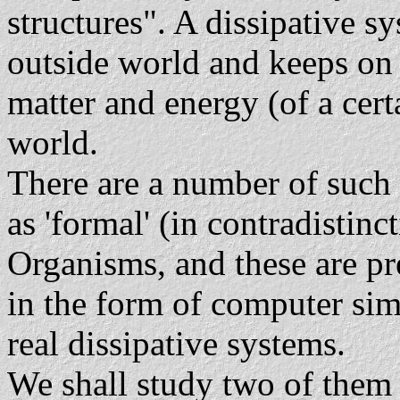
structures". A dissipative s
outside world and keeps on d
matter and energy (of a cert
world.
There are a number of such 
as 'formal' (in contradistinct
Organisms, and these are pre
in the form of computer simu
real dissipative systems.
We shall study two of them 