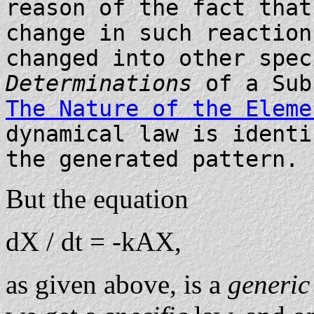
reason of the fact that
change in such reaction
changed into other spec
Determinations
of a Sub
The Nature of the Eleme
dynamical law is identi
the generated pattern.
But the equation
dX / dt = -kAX,
as given above, is a
generi