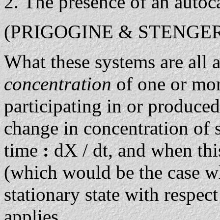
The presence of an autoca
(PRIGOGINE & STENGERS,
What these systems are all 
concentration
of one or mo
participating in or produced
change in concentration of 
time
:
dX / dt, and when thi
(which would be the case wh
stationary state with respec
applies.