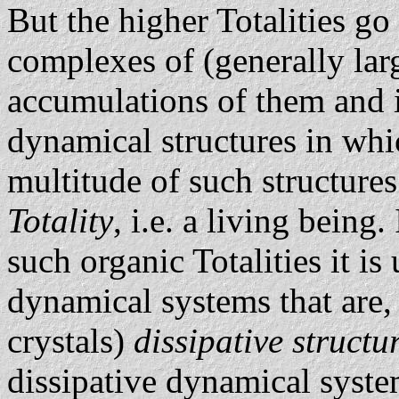
But the higher Totalities go
complexes of (generally lar
accumulations of them and i
dynamical structures in whi
multitude of such structure
Totality
, i.e. a living being
such organic Totalities it is
dynamical systems that are,
crystals)
dissipative structu
dissipative dynamical system