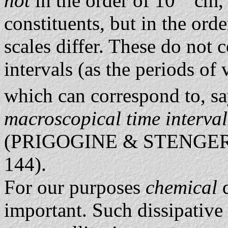
not
in the order of 10
cm, 
constituents, but in the ord
scales differ. These do not 
intervals (as the periods of
which can correspond to, sa
macroscopical time interva
(PRIGOGINE & STENGER
144).
For our purposes
chemical
important. Such dissipative 