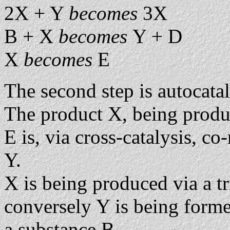
2X + Y
becomes
3X
B + X
becomes
Y + D
X
becomes
E
The second step is autocatal
The product X, being prod
E is, via cross-catalysis, co
Y.
X is being produced via a tr
conversely Y is being forme
a substance B.