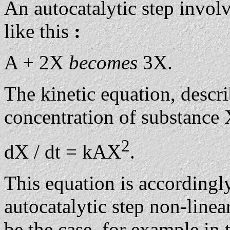
An autocatalytic step involv
like this
:
A + 2X
becomes
3X.
The kinetic equation, descri
concentration of substance 
2
dX / dt = kAX
.
This equation is accordingly
autocatalytic step non-linea
be the case, for example in 