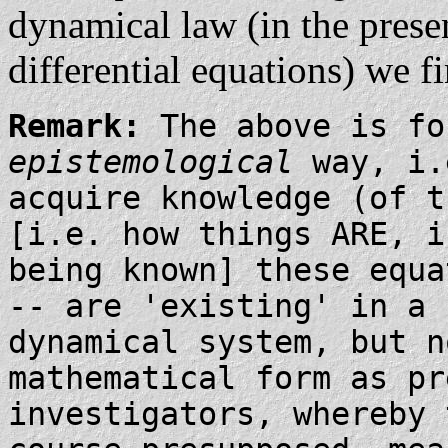
dynamical law (in the presen
differential equations) we f
Remark:
The above is fo
epistemological
way, i.
acquire knowledge (of 
[i.e. how things ARE, i
being known] these equa
-- are 'existing' in a
dynamical system, but n
mathematical form as pr
investigators, whereby 