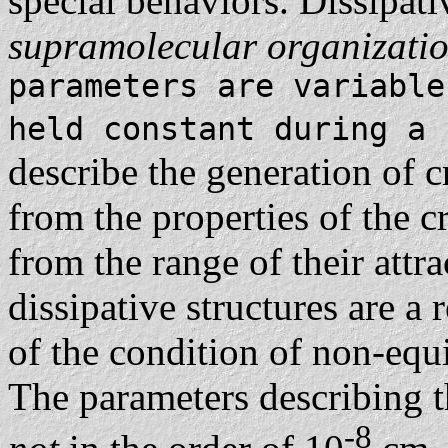
special behaviors. Dissipati
supramolecular organizati
parameters are variable
held constant during a
describe the generation of c
from the properties of the c
from the range of their attr
dissipative structures are a 
of the condition of non-eq
The parameters describing 
-8