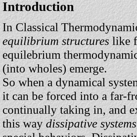
Introduction
In Classical Thermodynamic
equilibrium structures
like 
equilebrium thermodynamics
(into wholes) emerge.
So when a dynamical system 
it can be forced into a far-
continually taking in, and e
this way
dissipative system