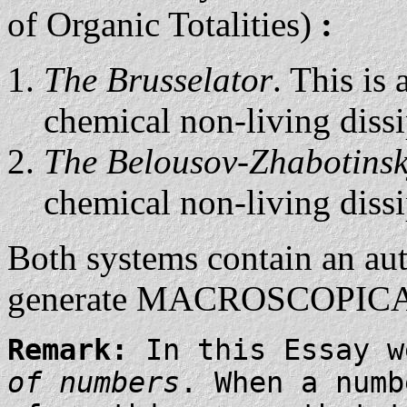
of Organic Totalities)
:
The Brusselator
. This is
chemical non-living dissi
The Belousov-Zhabotinsk
chemical non-living dissi
Both systems contain an au
generate MACROSCOPIC
Remark:
In this Essay 
of numbers
. When a numb