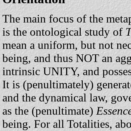
The main focus of the metap
is the ontological study of
T
mean a uniform, but not ne
being, and thus NOT an aggr
intrinsic UNITY, and possess
It is (penultimately) gener
and the dynamical law, gove
as the (penultimate)
Essenc
being. For all Totalities, ab