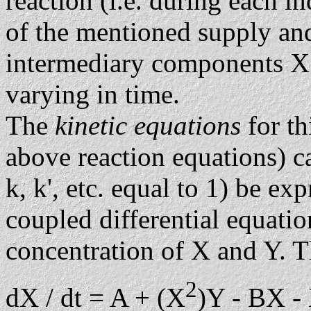
reaction (i.e. during each i
of the mentioned supply an
intermediary components X 
varying in time.
The
kinetic equations
for t
above reaction equations) ca
k, k', etc. equal to 1) be ex
coupled differential equati
concentration of X and Y. 
2
dX / dt = A + (X
)Y - BX -