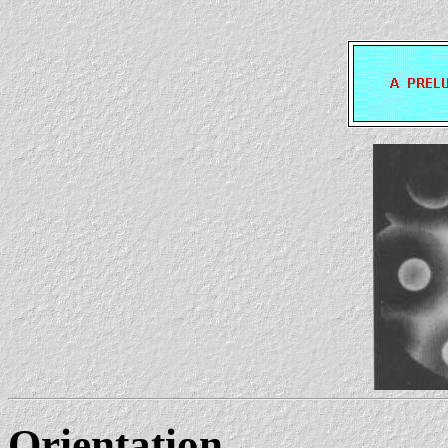
Orientation