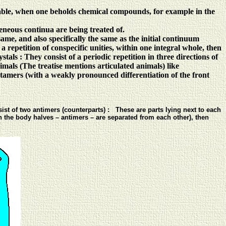
able, when one beholds chemical compounds, for example in the
neous continua are being treated of.
same, and also specifically the same as the initial continuum
a repetition of conspecific unities, within one integral whole, then
ystals : They consist of a periodic repetition in three directions of
nimals (The treatise mentions articulated animals) like
metamers (with a weakly pronounced differentiation of the front
st of two antimers (counterparts) : These are parts lying next to each
en the body halves – antimers – are separated from each other), then