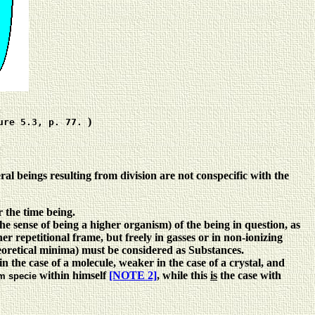
)
ure 5.3, p. 77.
veral beings resulting from division are not conspecific with the
r the time being.
 the sense of being a higher organism) of the being in question, as
her repetitional frame, but freely in gasses or in non-ionizing
heoretical minima) must be considered as Substances.
 in the case of a molecule, weaker in the case of a crystal, and
within himself
[NOTE 2]
, while this
is
the case with
m specie