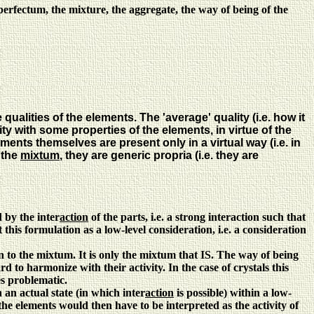
erfectum, the mixture, the aggregate, the way of being of the
alities of the elements. The 'average' quality (i.e. how it
rity with some properties of the elements, in virtue of the
ments themselves are present only in a virtual way (i.e. in
 the
mixtum
, they are generic propria (i.e. they are
 by the inter
action
of the parts, i.e. a strong interaction such that
 this formulation as a low-level consideration, i.e. a consideration
on to the mixtum. It is only the mixtum that IS. The way of being
d to harmonize with their activity. In the case of crystals this
es problematic.
 an actual state (in which inter
action
is possible) within a low-
the elements would then have to be interpreted as the activity of