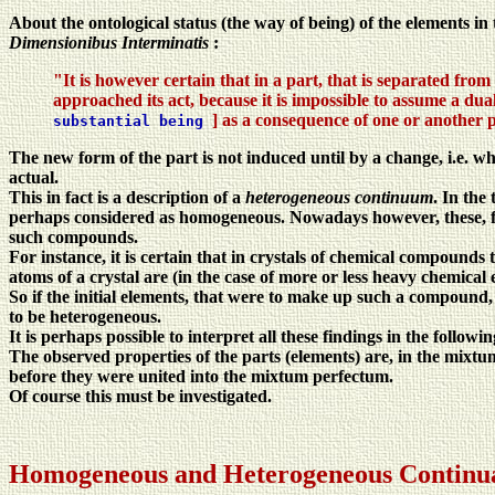
About the ontological status (the way of being) of the elements in
Dimensionibus Interminatis
:
"It is however certain that in a part, that is separated from 
approached its act, because it is impossible to assume a dual
] as a consequence of one or another 
substantial being
The new form of the part is not induced until by a change, i.e. w
actual.
This in fact is a description of a
heterogeneous continuum
. In the
perhaps considered as homogeneous. Nowadays however, these, for
such compounds.
For instance, it is certain that in crystals of chemical compounds 
atoms of a crystal are (in the case of more or less heavy chemical
So if the initial elements, that were to make up such a compound, w
to be heterogeneous.
It is perhaps possible to interpret all these findings in the followi
The observed properties of the parts (elements) are, in the mixt
before they were united into the mixtum perfectum.
Of course this must be investigated.
Homogeneous and Heterogeneous Continu