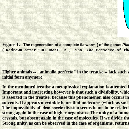
Figure 1.
The regeneration of a complete flatworm ( of the genus
Pla
(
Redrawn after SHELDRAKE, R., 1988,
The Presence of th
Higher animals -- "animalia perfecta" in the treatise -- lack such
initial form anymore.
In the mentioned treatise a metaphysical explanation is attemted i
Important and interesting however is that such a divisibility, wh
is asserted in the treatise, because this phenomenon also occurs in 
solvents. It appears inevitable to me that molecules (which as su
The impossibility of
division seems to me to be related
idem specie
strong again in the case of higher organisms. The unity of a huma
crystals, but absent again in the case of molecules. If we divide the
Strong unity, as can be observed in the case of organisms, return