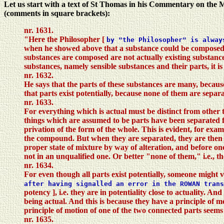
Let us start with a text of St Thomas in his Commentary on the M
(comments in square brackets):
nr. 1631.
"Here the Philosopher [
by "the Philosopher" is alwa
when he showed above that a substance could be composed nei
substances are composed are not actually existing substances
substances, namely sensible substances and their parts, it is 
nr. 1632.
He says that the parts of these substances are many, becau
that parts exist potentially, because none of them are separa
nr. 1633.
For everything which is actual must be distinct from other 
things which are assumed to be parts have been separated fr
privation of the form of the whole. This is evident, for exam
the compound. But when they are separated, they are then ac
proper state of mixture by way of alteration, and before on
not in an unqualified one. Or better "none of them," i.e., 
nr. 1634.
For even though all parts exist potentially, someone might ve
after having signalled an error in the ROWAN trans
potency ], i.e. they are in potentiality close to actuality. A
being actual. And this is because they have a principle of mo
principle of motion of one of the two connected parts seems 
nr. 1635.