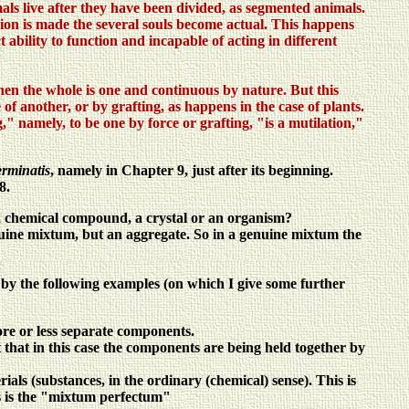
imals live after they have been divided, as segmented animals.
ision is made the several souls become actual. This happens
t ability to function and incapable of acting in different
 when the whole is one and continuous by nature. But this
 of another, or by grafting, as happens in the case of plants.
ng," namely, to be one by force or grafting, "is a mutilation,"
rminatis
, namely in Chapter 9, just after its beginning.
8.
f a chemical compound, a crystal or an organism?
genuine mixtum, but an aggregate. So in a genuine mixtum the
r by the following examples (on which I give some further
more or less separate components.
t that in this case the components are being held together by
ials (substances, in the ordinary (chemical) sense). This is
is is the "mixtum perfectum"