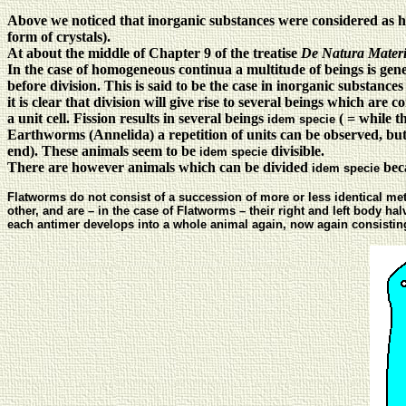
Above we noticed that inorganic substances were considered as 
form of crystals).
At about the middle of Chapter 9 of the treatise
De Natura Materi
In the case of homogeneous continua a multitude of beings is gener
before division. This is said to be the case in inorganic substanc
it is clear that division will give rise to several beings which are 
a unit cell. Fission results in several beings
( = while t
idem specie
Earthworms (Annelida) a repetition of units can be observed, but 
end). These animals seem to be
divisible.
idem specie
There are however animals which can be divided
beca
idem specie
Flatworms do not consist of a succession of more or less identical met
other, and are – in the case of Flatworms – their right and left body h
each antimer develops into a whole animal again, now again consisting