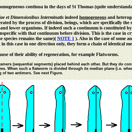
homogeneous continua in the days of St Thomas (quite understand
ae et Dimensionibus Interminatis
indeed
homogeneous
and heteroge
ated by the process of division, beings, which are specifically the 
es and lower organisms.
If indeed such a continuum is constituted by 
conspecific with that continuum before division. This is the case in cr
he species remains the same)(
NOTE 1
). Also in the case of some a
in this case in one direction only, they form a chain of identical 
use of their ability of regeneration, for example Flatworms.
amers (sequential segments) placed behind each other. But they do consi
alves. When such a flatworm is divided through its median plane (i.e. wh
 of two antimers. See next Figure.