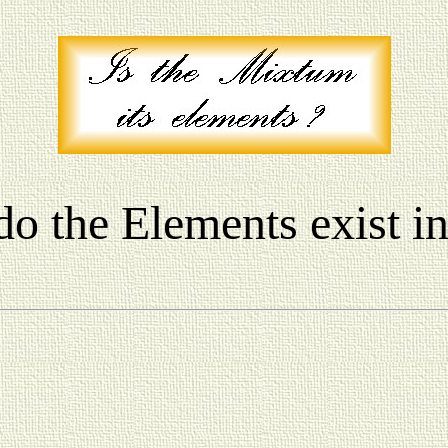
do the Elements exist i