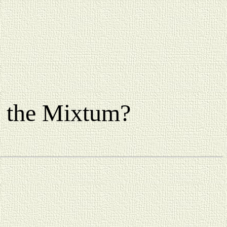
n the Mixtum?