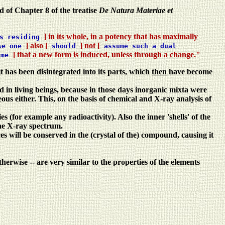
d of Chapter 8 of the treatise
De Natura Materiae et
] in its whole, in a potency that has maximally
s residing
] also [
] not [
se one
should
assume such a dual
] that a new form is induced, unless through a change."
ume
t has been disintegrated into its parts, which
then
have become
nd in living beings, because in those days inorganic mixta were
 either. This, on the basis of chemical and X-ray analysis of
s (for example any radioactivity). Also the inner 'shells' of the
the X-ray spectrum.
es will be conserved in the (crystal of the) compound, causing it
rwise -- are very similar to the properties of the elements