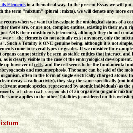
its Elements
in a thematical way. In the present Essay we will put 
th the term "mixtum" (plural : mixta), we will denote any more ore 
e recurs when we want to investigate the ontological status of a c
her there are, or are not, complex entities, existing in their own r
y just ARE their constituents (elements), although they do not contai
 way : the elements do not actually exist anymore, only the mixtum 
es". Such a Totality is ONE genuine being, although it is not simple,
lements come in several types or grades. If we consider for example a
t organs cannot strictly be seen as stable entities that interact, a
 as is clearly visible in the case of the embryological development,
ade up however of
cells
, and the cell seems to be the fundamental uni
n embryogenesis and metamorphosis. The same can be said of the
mole
 organism, often in the form of single electrically charged atoms. 
clear decay -- radioactivity), they stay the same specifically (not i
he relevant atomic species, represented by atomic individuals) as the
) of an organism (organic mixtum
ements of chemical compounds
. The same applies to the other Totalities (considered on this websi
Mixtum