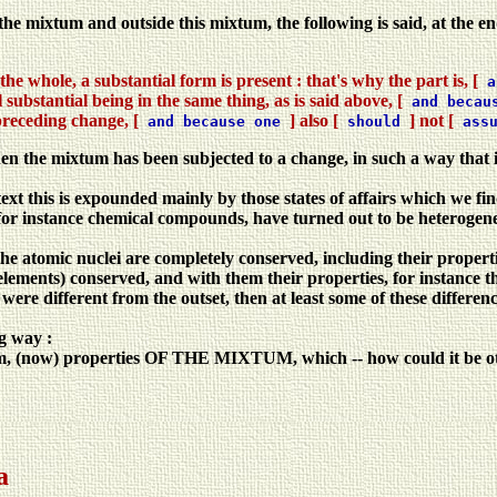
 the mixtum and outside this mixtum, the following is said, at the en
the whole, a substantial form is present : that's why the part is, [
a
 substantial being in the same thing, as is said above, [
and becau
preceding change, [
] also [
] not [
and because one
should
ass
hen the mixtum has been subjected to a change, in such a way that i
 text this is expounded mainly by those states of affairs which we fi
 instance chemical compounds, have turned out to be heterogeneous
the atomic nuclei are completely conserved, including their propertie
 elements) conserved, and with them their properties, for instance 
ere different from the outset, then at least some of these differenc
ng way :
um, (now) properties OF THE MIXTUM, which -- how could it be othe
a