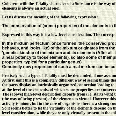
Coherent with the Totality character of a Substance is the way of
elements is always an actual one).
Let us discuss the meaning of the following expression :
The conservation of (some) properties of the elements in 
Expressed in this way it is a low-level consideration. The correspo
In the mixtum perfectum, once formed, the conserved proper
behaves, and looks like) of the
mixtum
originates from the
'genetic' kinship of the mixtum and its elements (After all,
a near potency to those elements), so also some of
their
pr
properties, typical for a particular genus).
Genuinely new properties of such a real mixtum can be c
Precisely such a type of Totality must be demanded, if one assum
At first sight this is a completely different way of seeing things
the parts display an intrinsically organized connection leading to 
at the level of the elements, of which some properties are conserv
The (above) high-level description departs from (i.e. starts with)
(the way of being present) of the elements is virtual. However this 
activity is minor, but in the case of organisms there is a strong 
So it seems better to let the virtuality of the elements depend on 
level consideration, while they are only virtually present in the 