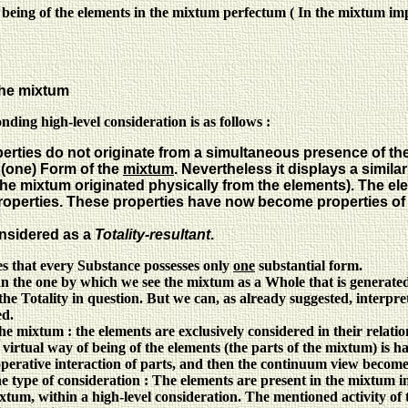
 being of the elements in the mixtum perfectum ( In the mixtum imp
the mixtum
nding high-level consideration is as follows :
ties do not originate from a simultaneous presence of the qu
 (one) Form of the
mixtum
. Nevertheless it displays a simila
 the mixtum originated physically from the elements). The ele
operties. These properties have now become properties of
onsidered as a
Totality-resultant
.
es that every Substance possesses only
one
substantial form.
 than the one by which we see the mixtum as a Whole that is generated
the Totality in question. But we can, as already suggested, interpret
ed.
 the mixtum : the elements are exclusively considered in their relati
virtual way of being of the elements (the parts of the mixtum) is har
cooperative interaction of parts, and then the continuum view becom
the type of consideration : The elements are present in the mixtum in
mixtum, within a high-level consideration. The mentioned activity of 