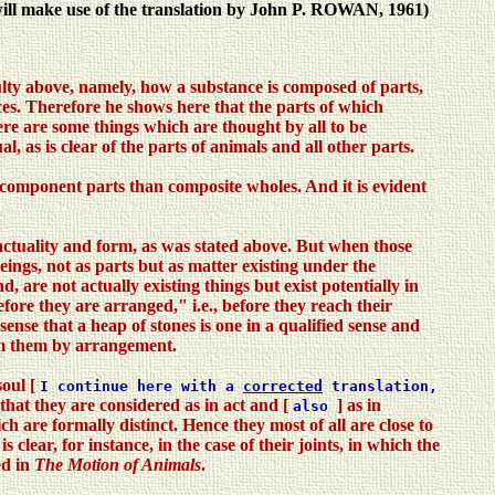
 will make use of the translation by John P. ROWAN, 1961)
ulty above, namely, how a substance is composed of parts,
ces. Therefore he shows here that the parts of which
here are some things which are thought by all to be
l, as is clear of the parts of animals and all other parts.
 component parts than composite wholes. And it is evident
 actuality and form, as was stated above. But when those
ings, not as parts but as matter existing under the
, are not actually existing things but exist potentially in
ore they are arranged," i.e., before they reach their
nse that a heap of stones is one in a qualified sense and
rom them by arrangement.
soul [
I continue here with a
corrected
translation,
 that they are considered as in act and [
] as in
also
ich are formally distinct. Hence they most of all are close to
clear, for instance, in the case of their joints, in which the
ed in
The Motion of Animals
.