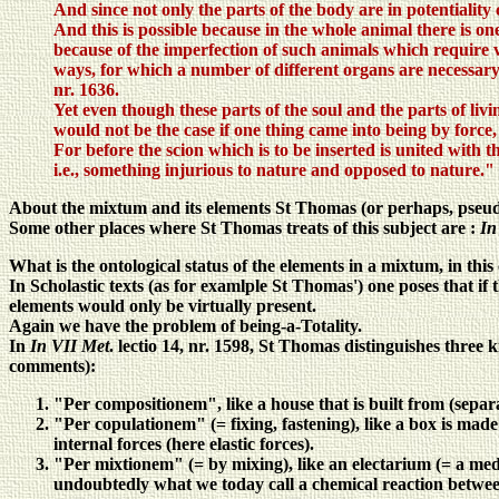
And since not only the parts of the body are in potentiality 
And this is possible because in the whole animal there is o
because of the imperfection of such animals which require ver
ways, for which a number of different organs are necessary
nr. 1636.
Yet even though these parts of the soul and the parts of livi
would not be the case if one thing came into being by force, 
For before the scion which is to be inserted is united with th
i.e., something injurious to nature and opposed to nature."
About the mixtum and its elements St Thomas (or perhaps, pseu
Some other places where St Thomas treats of this subject are :
In
What is the ontological status of the elements in a mixtum, in th
In Scholastic texts (as for examlple St Thomas') one poses that if
elements would only be virtually present.
Again we have the problem of being-a-Totality.
In
In VII Met
. lectio 14, nr. 1598, St Thomas distinguishes three
comments):
"Per compositionem", like a house that is built from (separa
"Per copulationem" (= fixing, fastening), like a box is made
internal forces (here elastic forces).
"Per mixtionem" (= by mixing), like an electarium (= a med
undoubtedly what we today call a chemical reaction between