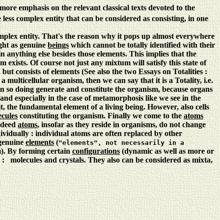
more emphasis on the relevant classical texts devoted to the
less complex entity that can be considered as consisting, in one
omplex entity. That's the reason why it pops up almost everywhere
ight as genuine
beings
which cannot be totally identified with their
n anything else besides those elements. This implies that the
exists. Of course not just any mixtum will satisfy this state of
 but consists of elements (See also the two Essays on Totalities :
 multicellular organism, then we can say that it is a Totality, i.e.
nd in so doing generate and constitute the organism, because organs
 and especially in the case of metamorphosis like we see in the
t, the fundamental element of a living being. However, also cells
cules
constituting the organism. Finally we come to the
atoms
Indeed
atoms
, insofar as they reside in organisms, do not change
ndividually : individual atoms are often replaced by other
 genuine
elements
(
"elements", not necessarily in a
). By forming certain
configurations
(dynamic as well as more or
te) : molecules and crystals. They also can be considered as mixta,