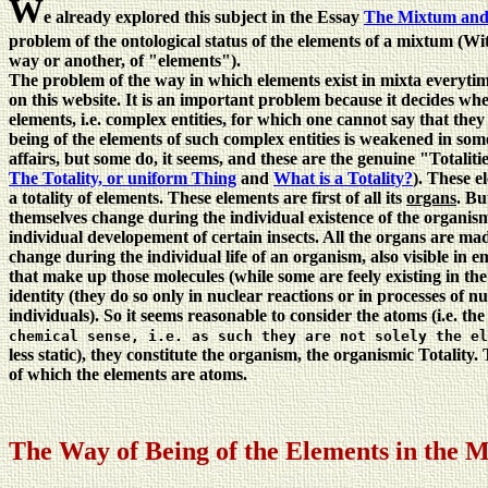
W
e already explored this subject in the Essay
The Mixtum and 
problem of the ontological status of the elements of a mixtum (Wi
way or another, of "elements").
The problem of the way in which elements exist in mixta everytim
on this website. It is an important problem because it decides whet
elements, i.e. complex entities, for which one cannot say that the
being of the elements of such complex entities is weakened in some
affairs, but some do, it seems, and these are the genuine "Totaliti
The Totality, or uniform Thing
and
What is a Totality?
). These e
a totality of elements. These elements are first of all its
organs
. Bu
themselves change during the individual existence of the organism,
individual developement of certain insects. All the organs are m
change during the individual life of an organism, also visible i
that make up those molecules (while some are feely existing in the
identity (they do so only in nuclear reactions or in processes of nu
individuals). So it seems reasonable to consider the atoms (i.e. t
chemical sense, i.e. as such they are not solely the el
less static), they constitute the organism, the organismic Totality
of which the elements are atoms.
The Way of Being of the Elements in the 