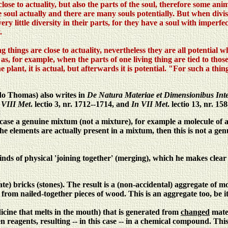
close to actuality, but also the parts of the soul, therefore some an
ne soul actually and there are many souls potentially. But when div
y little diversity in their parts, for they have a soul with imperfec
.
ng things are close to actuality, nevertheless they are all potential
as, for example, when the parts of one living thing are tied to those
e plant, it is actual, but afterwards it is potential. "For such a thi
do Thomas) also writes in
De Natura Materiae et Dimensionibus Inte
 VIII Met
. lectio 3, nr. 1712--1714, and
In VII Met
. lectio 13, nr. 158
is case a genuine mixtum (not a mixture), for example a molecule o
 the elements are actually present in a mixtum, then this is not a 
 kinds of physical 'joining together' (merging), which he makes clea
te) bricks (stones). The result is a (non-accidental) aggregate of 
 from nailed-together pieces of wood. This is an aggregate too, be i
icine that melts in the mouth) that is generated from
changed
mater
 reagents, resulting -- in this case -- in a chemical compound. Th