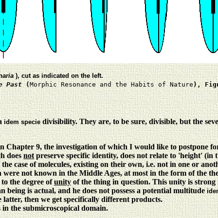
naria
), cut as indicated on the left.
e Past
(
Morphic Resonance and the Habits of Nature
), Fig
 a
divisibility. They are, to be sure, divisible, but the se
idem specie
n Chapter 9, the investigation of which I would like to postpone fo
ich does
not
preserve specific identity, does not relate to 'height' (in
the case of molecules, existing on their own, i.e. not in one or anot
ch were not known in the Middle Ages, at most in the form of the t
 to the degree of
unity
of the thing in question. This unity is strong
n being is actual, and he does not possess a potential multitude
ide
 latter, then we get specifically different products.
s in the submicroscopical domain.