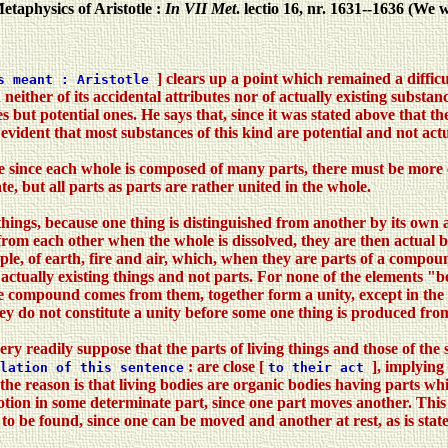
etaphysics of Aristotle :
In VII Met
. lectio 16, nr. 1631--1636 (We
] clears up a point which remained a diffic
ys meant : Aristotle
ther of its accidental attributes nor of actually existing substan
 but potential ones. He says that, since it was stated above that t
evident that most substances of this kind are potential and not actua
se since each whole is composed of many parts, there must be more
te, but all parts as parts are rather united in the whole.
things, because one thing is distinguished from another by its own
om each other when the whole is dissolved, they are then actual be
ple, of earth, fire and air, which, when they are parts of a compound
tually existing things and not parts. For none of the elements "bef
e compound comes from them, together form a unity, except in the se
they do not constitute a unity before some one thing is produced f
ry readily suppose that the parts of living things and those of the 
: are close [
], implying
lation of this sentence
to their act
nd the reason is that living bodies are organic bodies having parts wh
tion in some determinate part, since one part moves another. This is 
to be found, since one can be moved and another at rest, as is stat