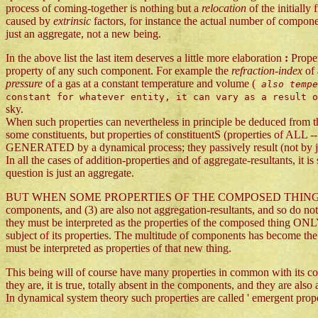
process of coming-together is nothing but a
relocation
of the initiall
caused by
extrinsic
factors, for instance the actual number of compone
just an aggregate, not a new being.
In the above list the last item deserves a little more elaboration
:
Proper
property of any such component. For example the
refraction-index
of
pressure
of a gas at a constant temperature and volume (
also temp
constant for whatever entity, it can vary as a result 
sky.
When such properties can nevertheless in principle be deduced from th
some constituents, but properties of constituentS (properties of ALL --
GENERATED by a dynamical process; they passively result (not by j
In all the cases of addition-properties and of aggregate-resultants, it i
question is just an aggregate.
BUT WHEN SOME PROPERTIES OF THE COMPOSED THING are (1) not (ide
components, and (3) are also not aggregation-resultants, and so do not
they must be interpreted as the properties of the composed thing ONLY
subject of its properties. The multitude of components has become the 
must be interpreted as properties of that new thing.
This being will of course have many properties in common with its c
they are, it is true, totally absent in the components, and they are a
In dynamical system theory such properties are called ' emergent proper