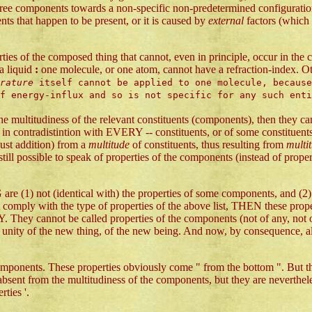
y free components towards a non-specific non-predetermined configuration.
nts that happen to be present, or it is caused by
external
factors (which 
ties of the composed thing that cannot, even in principle, occur in th
 a liquid
:
one molecule, or one atom, cannot have a refraction-index. O
erature
itself cannot be applied to one molecule, because
of energy-influx and so is not specific for any such ent
e multitudiness of the relevant constituents (components), then they ca
 in contradistintion with EVERY -- constituents, or of some constituents
ust addition) from a
multitude
of constituents, thus resulting from
multi
s still possible to speak of properties of the components (instead of prope
ntical with) the properties of some components, and (2) are also
 comply with the type of properties of the above list, THEN these proper
. They cannot be called properties of the components (not of any, not of
unity of the new thing, of the new being. And now, by consequence, also
omponents. These properties obviously come " from the bottom ". But 
lso absent from the multitudiness of the components, but they are never
ties '.