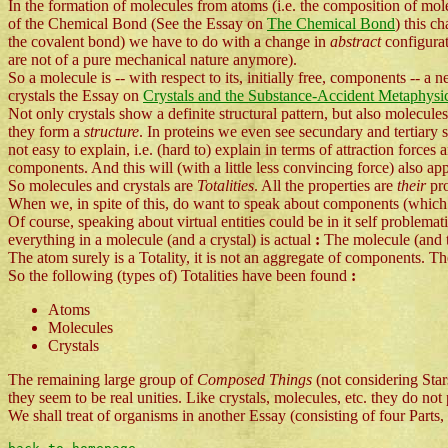
In the formation of molecules from atoms (i.e. the composition of mole
of the Chemical Bond (See the Essay on
The Chemical Bond
) this c
the covalent bond) we have to do with a change in
abstract
configurat
are not of a pure mechanical nature anymore).
So a molecule is -- with respect to its, initially free, components -- a
crystals the Essay on
Crystals and the Substance-Accident Metaphysi
Not only crystals show a definite structural pattern, but also molecule
they form a
structure
. In proteins we even see secundary and tertiary 
not easy to explain, i.e. (hard to) explain in terms of attraction forces
components. And this will (with a little less convincing force) also app
So molecules and crystals are
Totalities
. All the properties are
their
pr
When we, in spite of this, do want to speak about components (which 
Of course, speaking about virtual entities could be in it self problem
everything in a molecule (and a crystal) is actual
:
The molecule (and the
The atom surely is a Totality, it is not an aggregate of components. T
So the following (types of) Totalities have been found
:
Atoms
Molecules
Crystals
The remaining large group of
Composed Things
(not considering Star
they seem to be real unities. Like crystals, molecules, etc. they do not
We shall treat of organisms in another Essay (consisting of four Parts