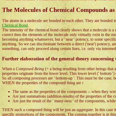
The Molecules of Chemical Compounds as
The atoms in a molecule are bonded to each other. They are bonded in 
Chemical Bond
.
The intensity of the chemical bond clearly shows that a molecule is a un
correct then the elements of the molecule only virtually exist in the mol
becoming anything whatsoever, but a ' near ' potency, to some specifi
anything. So we can discriminate between a direct ('near') potency, and
something, can only proceed along certain lines, i.e. only via interme
Further elaboration of the general theory concerning t
When a
Composed Being
(= a being resulting from other beings that
properties originate from the lower level. This lower level (' bottom '
So all composing processes are ' bottom-up '. This must be the case,
WHEN the properties of the composed thing are
:
The same as the properties of the components -- when they were s
Are just summations (addition-results) of the properties of the c
Are just the result of the ' many-ness ' of the components, whi
THEN such a composed thing will be just an
aggregate
. In this case
specific proportions of the components. The coming-together is in this 