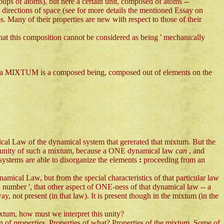
roups of atoms), but here a certain unit, composed of atoms --
n directions of space (see for more details the mentioned Essay on
s. Many of their properties are new with respect to those of their
that this composition cannot be considered as being ' mechanically
. So a MIXTUM is a composed being, composed out of elements on the
cal Law of the dynamical system that gererated that mixtum. But the
 unity of such a mixtum, because a ONE dynamical law
can
, and
ystems are able to disorganize the elements
:
proceeding from an
namical Law, but from the special characteristics of that particular law
n number ', that other aspect of ONE-ness of that dynamical law -- a
way, not present (in that law). It is present though in the mixtum (in the
mixtum, how must we interpret this unity?
on of
properties
. Properties of what? Properties of the mixtum. Some of