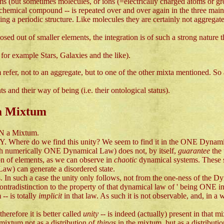
toms (but sometimes molecules, or ions (=electrically charged atoms or g
e chemical compound -- is repeated over and over again in the three mai
ing a periodic structure. Like molecules they are certainly not aggregate
ed out of smaller elements, the integration is of such a strong nature 
for example Stars, Galaxies and the like).
rm refer, not to an aggregate, but to one of the other mixta mentioned
 and their way of being (i.e. their ontological status).
 a Mixtum
N a Mixtum.
TY. Where do we find this unity? We seem to find it in the ONE Dynami
ith numerically ONE Dynamical Law) does not, by itself,
guarantee
the
on of elements, as we can observe in
chaotic
dynamical systems. These s
Law) can generate a disordered state.
. In such a case the unity only follows, not from the one-ness of the Dy
contradistinction to the property of that dynamical law of ' being ONE i
-- is totally
implicit
in that law. As such it is not observable, and, in a 
erefore it is better called
unity
-- is indeed (actually) present in that 
 mixtum not as a distribution of
things
in the mixtum, but as a distributi