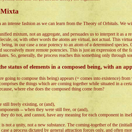
 Mixta
an intense fashion as we can learn from the Theory of Orbitals. We wil
ified mixtum, not an aggregate, and persuades us to interpret it as a real 
ecule, or, with other words the atoms are virtual, not actual. This virtua
c being, in our case a near potency to an atom of a determined species.
 sucessively more remote potencies. This is just an expression of the fa
diates. So, generally, the process reaches this something only through so
he status of elements in a composed being, with an app
 are going to compose this being) appears (= comes into existence) from
) comprises the things which are coming together while situated in a cer
 because, where else does the composed thing come from?
till freely existing, or (and),
omponents -- when they were still free, or (and),
le they do not, and cannot, have any meaning for each component in itsel
 it is not a unity, not a new substance. The coming-together of the (initia
case a process dictated by general attraction forces only, and often more