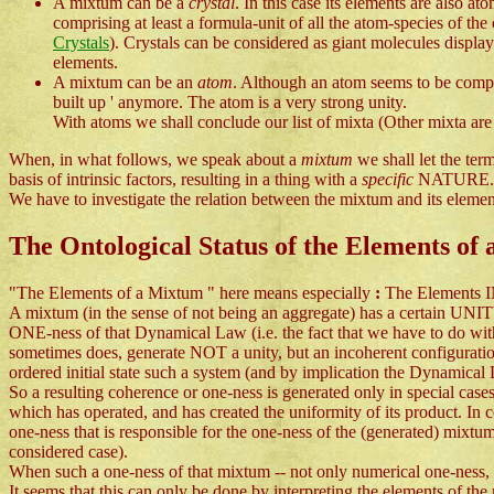
A mixtum can be a
crystal
. In this case its elements are also a
comprising at least a formula-unit of all the atom-species of th
Crystals
). Crystals can be considered as giant molecules display
elements.
A mixtum can be an
atom
. Although an atom seems to be compos
built up ' anymore. The atom is a very strong unity.
With atoms we shall conclude our list of mixta (Other mixta are 
When, in what follows, we speak about a
mixtum
we shall let the te
basis of intrinsic factors, resulting in a thing with a
specific
NATURE.
We have to investigate the relation between the mixtum and its elements
The Ontological Status of the Elements of
"The Elements of a Mixtum " here means especially
:
The Elements I
A mixtum (in the sense of not being an aggregate) has a certain UNI
ONE-ness of that Dynamical Law (i.e. the fact that we have to do w
sometimes does, generate NOT a unity, but an incoherent configurati
ordered initial state such a system (and by implication the Dynamical 
So a resulting coherence or one-ness is generated only in special cases
which has operated, and has created the uniformity of its product. In 
one-ness that is responsible for the one-ness of the (generated) mixtum 
considered case).
When such a one-ness of that mixtum -- not only numerical one-ness, th
It seems that this can only be done by interpreting the elements of the