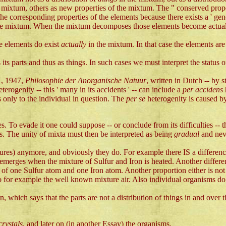
e mixtum, others as new properties of the mixtum. The " conserved propert
he corresponding properties of the elements because there exists a ' gen
he mixtum. When the mixtum decomposes those elements become actual ag
he elements do exist
actually
in the mixtum. In that case the elements ar
ts parts and thus as things. In such cases we must interpret the status of t
N, 1947,
Philosophie der Anorganische Natuur
, written in Dutch -- by 
eterogenity -- this ' many in its accidents ' -- can include a
per accidens
s only to the individual in question. The
per se
heterogenity is caused by
ies. To evade it one could suppose -- or conclude from its difficulties -- 
ties. The unity of mixta must then be interpreted as being
gradual
and nev
tures) anymore, and obviously they do. For example there IS a differen
merges when the mixture of Sulfur and Iron is heated. Another differe
of one Sulfur atom and one Iron atom. Another proportion either is not p
o for example the well known mixture air. Also individual organisms do 
, which says that the parts are not a distribution of things in and over 
crystals
, and later on (in another Essay) the organisms.