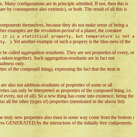
 Many configurations are in principle admitted. If not, then this is
are by consequence also extrinsic), or both. The result of all this is
e components themselves, because they do not make sense of being a
ther examples are the
revolution-period
of a planet, the
constant
 it is a statistical property, but temperature is not a
). Yet another example of such a propery is the blue-ness of the
ity.
n be called
aggregation resultants
. They are not properties of every, or
-taken-together). Such aggregation-resultants are in fact not
tudiness
only.
rties of the composed thing), expressing the fact that the item in
 not addition-resultants of properties of some or all
ties can only be interpreted as properties of the composed thing, i.e.
 every, not of all). So a
new
thing has come into existence, being the
 all the other (types of) properties (mentioned in the above list)
the truly new properties also must in some way come from the bottom
:
theless GENERATED by the interactons of the initially free components.