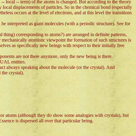
-- local -- term) of the atoms is changed. But according to the theory
 local displacements of particles. So in the chemical bond (especially
less occurs at the level of electrons, and at this level the transitions
 be interpreted as giant molecules (with a periodic structure). See for
thing) corresponding to atoms?) are arranged in definite patterns,
y mechanically atomistic viewpoint the formation of such structures is
elves as specifically new beings with respect to their initially free
ponents are not there anymore, only the new being is there.
TUAL entities.
fact always speaking about the molecule (or the crystal). And
 the crystal).
 nor atoms (although they do show some analogies with crystals), but
ssence is dispersed all over that particular being.