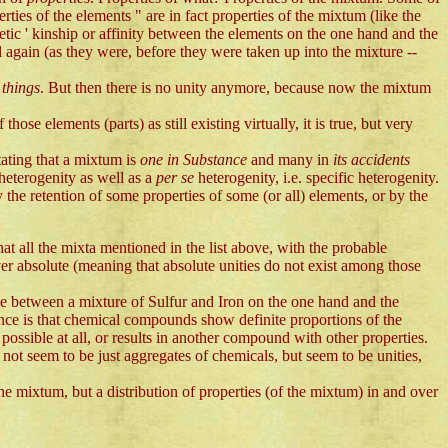
ies of the elements " are in fact properties of the mixtum (like the
etic ' kinship or affinity between the elements on the one hand and the
ain (as they were, before they were taken up into the mixture --
e
things
. But then there is no unity anymore, because now the mixtum
hose elements (parts) as still existing virtually, it is true, but very
stating that a mixtum is
one in Substance
and many in
its accidents
heterogenity as well as a
per se
heterogenity, i.e. specific heterogenity.
 the retention of some properties of some (or all) elements, or by the
that all the mixta mentioned in the list above, with the probable
er absolute (meaning that absolute unities do not exist among those
ce between a mixture of Sulfur and Iron on the one hand and the
nce is that chemical compounds show definite proportions of the
ossible at all, or results in another compound with other properties.
not seem to be just aggregates of chemicals, but seem to be unities,
the mixtum, but a distribution of properties (of the mixtum) in and over