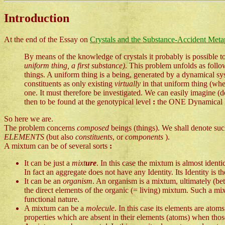
Introduction
At the end of the Essay on
Crystals and the Substance-Accident Meta
By means of the knowledge of crystals it probably is possible to
uniform thing, a first substance)
. This problem unfolds as foll
things. A uniform thing is a being, generated by a dynamical s
constituents as only existing
virtually
in that uniform thing (whe
one. It must therefore be investigated. We can easily imagin
then to be found at the genotypical level
:
the ONE Dynamical Law
So here we are.
The problem concerns
composed
beings (things). We shall denote su
ELEMENTS
(but also
constituents
, or
components
).
A mixtum can be of several sorts
:
It can be just a
mixt
ure
. In this case the mixtum is almost identi
In fact an aggregate does not have any Identity. Its Identity is t
It can be an
organism
. An organism is a mixtum, ultimately (be
the direct elements of the organic (= living) mixtum. Such a mix
functional nature.
A mixtum can be a
molecule
. In this case its elements are at
properties which are absent in their elements (atoms) when those