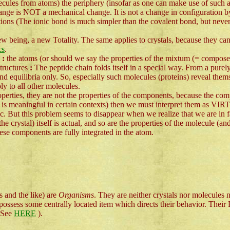
cules from atoms) the periphery (insofar as one can make use of such a 
hange is NOT a mechanical change. It is not a change in configuration by
ions (The ionic bond is much simpler than the covalent bond, but neverthe
 new being, a new Totality. The same applies to crystals, because they can
cs
.
s
:
the atoms (or should we say the properties of the mixtum (= composed 
structures
:
The peptide chain folds itself in a special way. From a purel
 and equilibria only. So, especially such molecules (proteins) reveal thems
ly to all other molecules.
operties, they are not the properties of the components, because the com
is meaningful in certain contexts) then we must interpret them as VIR
atic. But this problem seems to disappear when we realize that we are in 
 crystal) itself is actual, and so are the properties of the molecule (and
hese components are fully integrated in the atom.
s and the like) are
Organisms
. They are neither crystals nor molecules
 possess some centrally located item which directs their behavior. Their E
, See
HERE
).