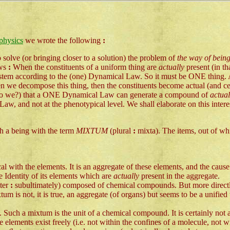
physics
we wrote the following
:
 solve (or bringing closer to a solution) the problem of
the way of being
ows
:
When the constituents of a uniform thing are
actually
present (in t
ystem according to the (one) Dynamical Law. So it must be ONE thing. A 
n we decompose this thing, then the constituents become actual (and cea
e (do we?) that a ONE Dynamical Law can generate a compound of
actua
, and not at the phenotypical level. We shall elaborate on this inter
ch a being with the term
MIXTUM
(plural
:
mixta). The items, out of whi
cal with the elements. It is an aggregate of these elements, and the cause 
he Identity of its elements which are
actually
present in the aggregate.
tter
:
subultimately) composed of chemical compounds. But more directly 
tum is not, it is true, an aggregate (of organs) but seems to be a unifi
oms. Such a mixtum is the unit of a chemical compound. It is certainly n
 elements exist freely (i.e. not within the confines of a molecule, not