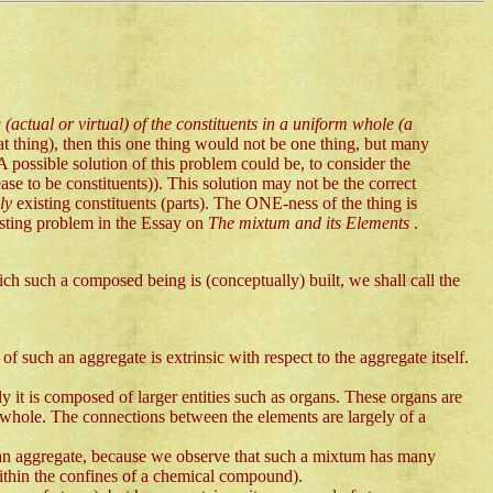
 (actual or virtual) of the constituents in a uniform whole (a
hat thing), then this one thing would not be one thing, but many
possible solution of this problem could be, to consider the
se to be constituents)). This solution may not be the correct
lly
existing constituents (parts). The ONE-ness of the thing is
esting problem in the Essay on
The mixtum and its Elements
.
ch such a composed being is (conceptually) built, we shall call the
of such an aggregate is extrinsic with respect to the aggregate itself.
it is composed of larger entities such as organs. These organs are
ed whole. The connections between the elements are largely of a
ot an aggregate, because we observe that such a mixtum has many
 within the confines of a chemical compound).