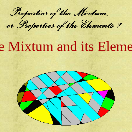
e Mixtum and its Eleme