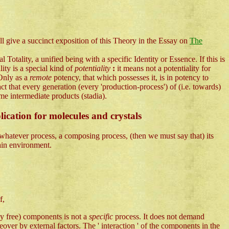
l give a succinct exposition of this Theory in the Essay on
The
Totality, a unified being with a specific Identity or Essence. If this is
lity is a special kind of
potentiality
:
it means not a potentiality for
 Only as a
remote
potency, that which possesses it, is in potency to
ct that every generation (every 'production-process') of (i.e. towards)
me intermediate products (stadia).
lication for molecules and crystals
 whatever process, a composing process, (then we must say that) its
tain environment.
f,
lly free) components is not a
specific
process. It does not demand
over by external factors. The ' interaction ' of the components in the