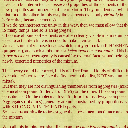
these can be interpreted as
conserved
properties of the elements of th
new properties are properties of the mixtum). They are identical with t
mixtum on the other. In this way the elements exist only
virtually
in t
before they became elements).
If we do not interpret the unity in this way, then we must allow that t
IS many things, and so is an aggregate.
Of course all kinds of elements are often clearly visible in a mixtum as i
close to actuality
:
little is needed to make them actual.
We can summarize those ideas --which partly go back to P. HOENE
(properties), and such a mixtum is a
heterogeneous continuum
. This h
A
per accidens
heterogenity is caused by external factors, and belong
newly generated properties of the mixtum.
This theory could be correct, but is not free from all kinds of difficult
exception of atoms, are, like the first item in that list, NOT strict uni
mixta).
But then they are not distinguishing themselves from aggregates (mix
chemical compound Sulferic-Iron (FeS) on the other. This compound e
constituents. On the molecular level Sulfuric Iron is always composed 
Aggregates (mixtures) generally are not constrained by proportions, s
with STRONGLY INTEGRATED parts.
So it seems worthwile to investigate the above mentioned interpretation
the mixtum.
With all this in mind we shall first examine
chemical compounds
and