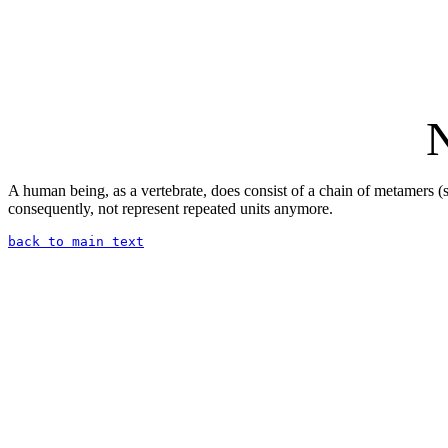
N
A human being, as a vertebrate, does consist of a chain of metamers (se
consequently, not represent repeated units anymore.
back to main text