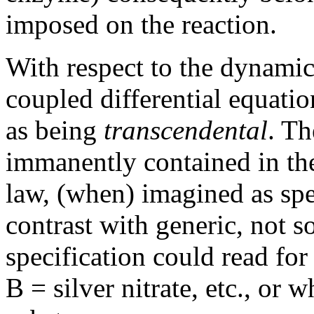
imposed on the reaction.
With respect to the dynamica
coupled differential equatio
as being
transcendental
. Th
immanently contained in the
law, (when) imagined as spe
contrast with generic, not s
specification could read for
B = silver nitrate, etc., or