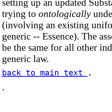
setting up an updated Subst
trying to
ontologically
unde
(involving an existing unif
generic -- Essence). The ass
be the same for all other in
generic law.
back to main text
.
.