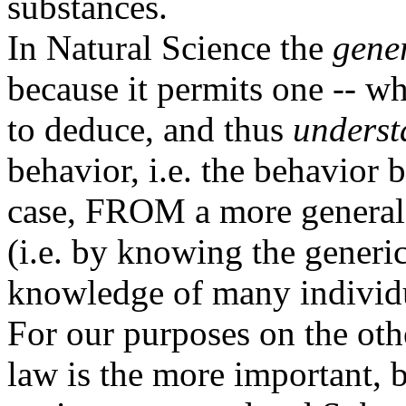
substances.
In Natural Science the
gene
because it permits one -- wh
to deduce, and thus
underst
behavior, i.e. the behavior 
case, FROM a more general s
(i.e. by knowing the generic
knowledge of many individu
For our purposes on the oth
law is the more important, b