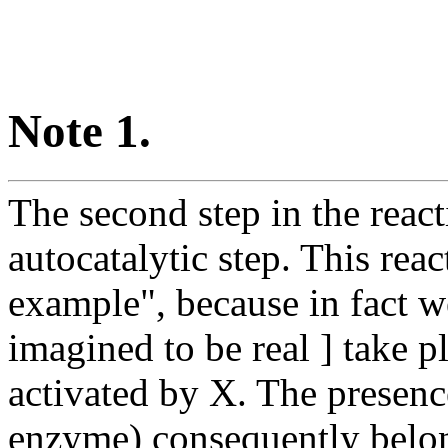
Note 1.
The second step in the rea
autocatalytic step. This reac
example", because in fact w
imagined to be real ] take pl
activated by X. The presence
enzyme) consequently belo