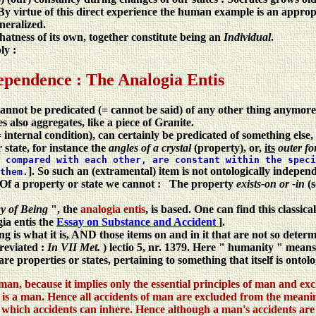
By virtue of this direct experience the human example is an appro
neralized.
atness of its own, together constitute being an
Individual
.
ly :
ependence : The Analogia Entis
 cannot be predicated (= cannot be said) of any other thing anymore,
 also aggregates, like a piece of Granite.
internal condition), can certainly be predicated of something else, 
r state, for instance the
angles of a crystal
(property), or,
its
outer f
 compared with each other, are constant within the speci
]. So such an (extramental) item is not ontologically independ
them.
at. Of a property or state we cannot : The property
exists-on or -in
(
y of Being
", the
analogia entis
, is based. One can find this classi
gia entis the
Essay on Substance and Accident
].
ng is what it is, AND those items on and in it that are not so det
reviated :
In VII Met.
) lectio 5, nr. 1379. Here " humanity " mean
e properties or states, pertaining to something that itself is ontol
man, because it implies only the essential principles of man and ex
is a man. Hence all accidents of man are excluded from the meaning 
n which accidents can inhere. Hence although a man's accidents are no