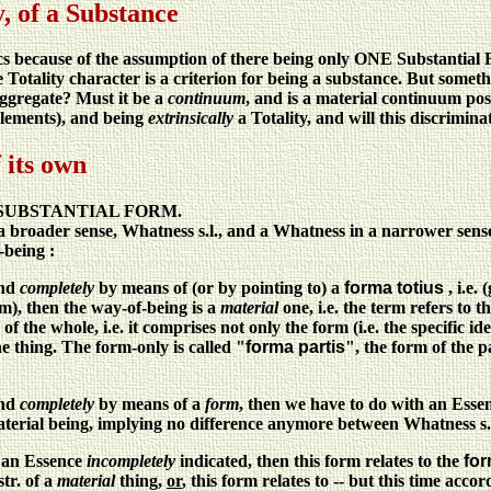
, of a Substance
s because of the assumption of there being only ONE Substantial F
e Totality character is a criterion for being a substance. But somethin
aggregate? Must it be a
continuum
, and is a material continuum poss
 elements), and being
extrinsically
a Totality, and will this discrimin
 its own
nd SUBSTANTIAL FORM.
broader sense, Whatness s.l., and a Whatness in a narrower sense
-being :
and
completely
by means of (or by pointing to) a
forma totius
, i.e.
m), then the way-of-being is a
material
one, i.e. the term refers to t
 the whole, i.e. it comprises not only the form (i.e. the specific ide
he thing. The form-only is called "
forma partis
", the form of the p
and
completely
by means of a
form
, then we have to do with an Essen
terial being, implying no difference anymore between Whatness s.st
s an Essence
incompletely
indicated, then this form relates to the
for
str. of a
material
thing,
or
, this form relates to -- but this time ac