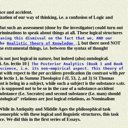
nce and accident.
ation of our way of thinking, i.e. a confusion of Logic and
. But such an assessment (done by the investigator) could turn out
iminations to speak about things at all.
These logical structures
basing this dismissal on the fact that we, AND our
], but there need NOT
the
Realistic Theory of Knowledge
.
the extramental things, i.e. between the syntax of thought
ot just logical in nature, but indeed (also) ontological.
t. An.
lectio 10 [
The Posterior Analytics (Book I and Book
science, i.e. its non-empirical aspect. This theory of
ut with repect to the
per accidens
predication (in contrast with
per
e lectio 1, in
Summa Theologica I-II
, 53, 2, ad 3) St Thomas
t is being in a subject, while such a subject is the substance s.str.
 is supposed not to be so in the case of a substance-accident
substance (f.e. Socrates) and second substance (f.e. man) should
logical" relations are just logical relations, as Nominalism
. While in Antiquity and Middle Ages the philosophical task
morphic with these logical and linguistic structures, this task
We did this in the first series of Essays.