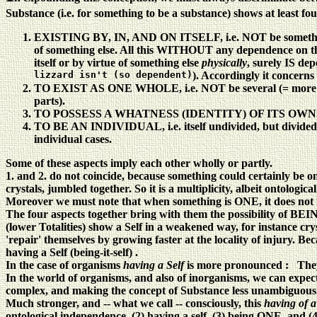
Substance (i.e. for something to be a substance) shows at least four
EXISTING BY, IN, AND ON ITSELF, i.e. NOT be something O
of something else. All this WITHOUT any dependence on the po
itself or by virtue of something else
physically
, surely IS dep
lizzard isn't (so dependent)
). Accordingly it concern
TO EXIST AS ONE WHOLE, i.e. NOT be several (= more than o
parts).
TO POSSESS A WHATNESS (IDENTITY) OF ITS OWN
TO BE AN INDIVIDUAL, i.e. itself undivided, but divided (se
individual cases.
Some of these aspects imply each other wholly or partly.
1. and 2. do not coincide, because something could certainly be on
crystals, jumbled together. So it is a multiplicity, albeit ontologic
Moreover we must note that when something is ONE, it does not 
The four aspects together bring with them the possibility of BEIN
(lower Totalities) show a Self in a weakened way, for instance cry
'repair' themselves by growing faster at the locality of injury. 
having a Self (being-it-self) .
In the case of organisms
having a Self
is more pronounced : They
In the world of organisms, and also of inorganisms, we can expect
complex, and making the concept of Substance less unambiguous
Much stronger, and -- what we call -- consciously, this
having of a
ontological independence, (2) having a self, (3) being ONE, and (