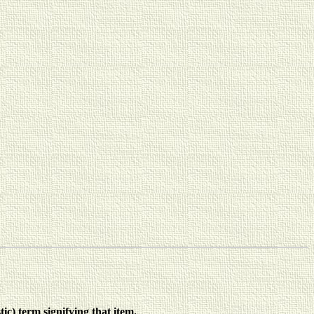
ic) term signifying that item.