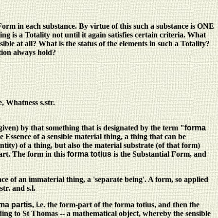
orm in each substance. By virtue of this such a substance is ONE
g is a Totality not until it again satisfies certain criteria. What
ible at all? What is the status of the elements in such a Totality?
ation always hold?
, Whatness s.str.
 (given) by that something that is designated by the term "
forma
he Essence of a sensible material thing, a thing that can be
ntity) of a thing, but also the material substrate (of that form)
art. The form in this
forma totius
is the Substantial Form, and
ce of an immaterial thing, a 'separate being'. A form, so applied
r. and s.l.
ma partis
, i.e. the form-part of the forma totius, and then the
cording to St Thomas -- a mathematical object, whereby the sensible