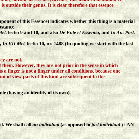
s outside their genus. It is clear therefore that essence
ponent of this Essence) indicates whether this thing is a material
bstance.
Met.
lectio 9 and 10, and also
De Ente et Essentia
, and
In An. Post.
s,
In VII Met.
lectio 10, nr. 1488 (In quoting we start with the last
hey are not.
of them. However, they are not prior in the sense in which
 a finger is not a finger under all conditions, because one
oint of view parts of this kind are subsequent to the
le (having an identity of its own).
al. We shall call
an individual
(as opposed to
just individual
) : AN