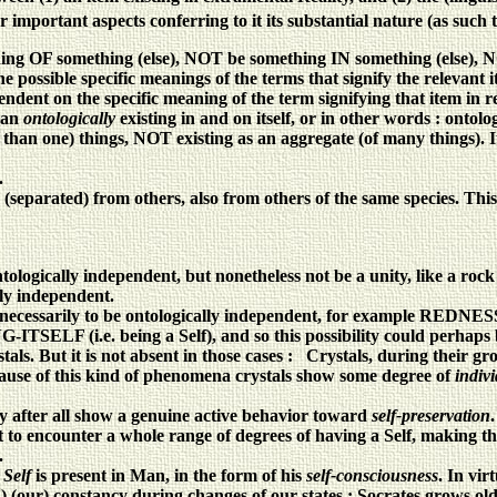
 important aspects conferring to it its substantial nature (as such t
F something (else), NOT be something IN something (else), NOT 
ssible specific meanings of the terms that signify the relevant ite
endent on the specific meaning of the term signifying that item in r
s an
ontologically
existing in and on itself, or in other words : ontol
ne) things, NOT existing as an aggregate (of many things). It mu
.
parated) from others, also from others of the same species. This i
tologically independent, but nonetheless not be a unity, like a rock
ally independent.
necessarily to be ontologically independent, for example REDNESS
G-ITSELF (i.e. being a Self), and so this possibility could perhaps
stals. But it is not absent in those cases : Crystals, during their g
Because of this kind of phenomena crystals show some degree of
indiv
 after all show a genuine active behavior toward
self-preservation
.
 to encounter a whole range of degrees of having a Self, making th
.
 Self
is present in Man, in the form of his
self-consciousness
. In vir
4) (our) constancy during changes of our states : Socrates grows o