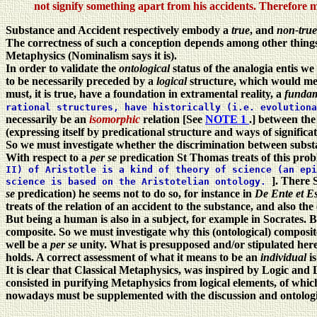
not signify something apart from his accidents. Therefore 
Substance and Accident respectively embody a
true
, and
non-tru
The correctness of such a conception depends among other things o
Metaphysics (Nominalism says it is).
In order to validate the
ontological
status of the analogia entis we
to be necessarily preceded by a
logical
structure, which would mea
must, it is true, have a foundation in extramental reality, a
fundam
rational structures, have historically (i.e. evolution
necessarily be an
isomorphic
relation [See
NOTE 1
.] between th
(expressing itself by predicational structure and ways of significa
So we must investigate whether the discrimination between substan
With respect to a
per se
predication St Thomas treats of this prob
II) of Aristotle is a kind of theory of science (an epi
]. There 
science is based on the Aristotelian ontology.
se
predication) he seems not to do so, for instance in
De Ente et E
treats of the relation of an accident to the substance, and also the
But being a human is also in a subject, for example in Socrates. Bu
composite. So we must investigate why this (ontological) composite
well be a
per se
unity. What is presupposed and/or stipulated here
holds. A correct assessment of what it means to be an
individual
i
It is clear that Classical Metaphysics, was inspired by Logic and 
consisted in purifying Metaphysics from logical elements, of which
nowadays must be supplemented with the discussion and ontological