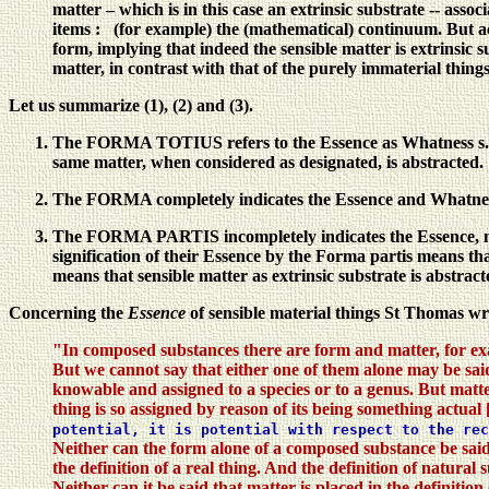
matter – which is in this case an extrinsic substrate -- assoc
items : (for example) the (mathematical) continuum. But ac
form, implying that indeed the sensible matter is extrinsic s
matter, in contrast with that of the purely immaterial things
Let us summarize (1), (2) and (3).
The FORMA TOTIUS refers to the Essence as Whatness s.l. of
same matter, when considered as designated, is abstracted.
The FORMA completely indicates the Essence and Whatness of
The FORMA PARTIS incompletely indicates the Essence, namely
signification of their Essence by the Forma partis means that
means that sensible matter as extrinsic substrate is abstracte
Concerning the
Essence
of sensible material things St Thomas wri
"In composed substances there are form and matter, for ex
But we cannot say that either one of them alone may be said t
knowable and assigned to a species or to a genus. But matter
thing is so assigned by reason of its being something actual 
potential, it is potential with respect to the re
Neither can the form alone of a composed substance be said to
the definition of a real thing. And the definition of natura
Neither can it be said that matter is placed in the definitio