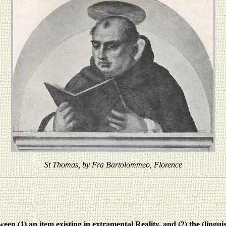
St Thomas, by Fra Bartolommeo, Florence
n (1) an item existing in extramental Reality, and (2) the (linguist