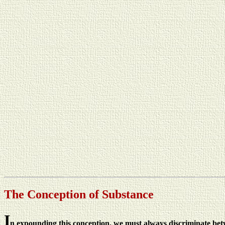
The Conception of Substance
I
n expounding this conception, we must always discriminate betwee