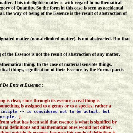
e matter. This intelligible matter is with regard to mathematical
y of Quantity. So the form in this case is seen as accidental
l, the way-of-being of the Essence is the result of abstraction of
gnated matter (non-delimited matter), is not abstracted. But that
 the Essence is not the result of abstraction of any matter.
ematical thing. In the case of material sensible things,
tical things, signification of their Essence by the Forma partis
of
De Ente et Essentia
:
 is clear, since through its essence a real thing is
omething is assigned to a genus or to a species, rather a
inciple -- is considered not to be actual, but
].
inciple.
 from what has been said that essence is what is signified by
atural definitions and mathematical ones would not differ.
thing outside its essence, because this mode of definition is