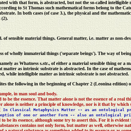
iated with that form, is abstracted, but not the so-called intelligibl
cording to St Thomas such mathematical forms belong to the Categor
ubstrate. In both cases (of case 3.), the physical and the mathematica
 (2).
 sensible material things. General matter, i.e. matter as non-desi
 wholly immaterial things ('separate beings'). The way of being of
 as Whatness s.str., of either a material sensible thing or a math
 matter as intrinsic substrate is abstracted. In the case of mathema
d, while intelligible matter as intrinsic substrate is not abstracted.
tes the following in the beginning of Chapter 2 (Leonina edition) 
ample, in man soul and body.
o be the essence. That matter alone is not the essence of a real thing
 alone is neither a principle of knowledge, nor is it that by which s
[
In Classical Metaphysics Matter -- as an ontological pr
ception of one or another Form -- also an ontological pr
 be its essence, although some try to assert this. For it is evident
l substances contains not only form, but matter as well, otherwise n
n of a natural substance as something added to its essence or as some