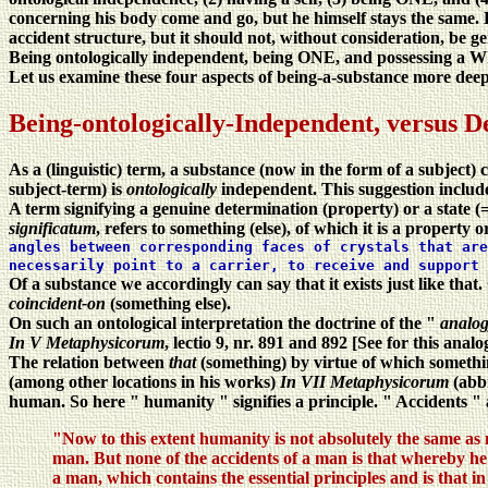
concerning his body come and go, but he himself stays the same. 
accident structure, but it should not, without consideration, be ge
Being ontologically independent, being ONE, and possessing a Wh
Let us examine these four aspects of being-a-substance more deep
Being-ontologically-Independent, versus D
As a (linguistic) term, a substance (now in the form of a subject)
subject-term) is
ontologically
independent. This suggestion includes
A term signifying a genuine determination (property) or a state (= 
significatum
, refers to something (else), of which it is a property o
angles between corresponding faces of crystals that are
necessarily point to a carrier, to receive and support 
Of a substance we accordingly can say that it exists just like th
coincident-on
(something else).
On such an ontological interpretation the doctrine of the "
analog
In V Metaphysicorum
, lectio 9, nr. 891 and 892 [See for this analo
The relation between
that
(something) by virtue of which somethi
(among other locations in his works)
In VII Metaphysicorum
(abb
human. So here " humanity " signifies a principle. " Accidents " ar
"Now to this extent humanity is not absolutely the same as 
man. But none of the accidents of a man is that whereby he 
a man, which contains the essential principles and is that i