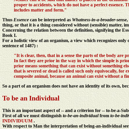
proper to accidents, which do not have a perfect essence. Thi
includes matter and form."
Thus
Essence
can be interpreted as
Whatness-in-a-broader-sense
,
thing, or that it is a thing considered without (sensible) matter, i
Concerning the relation between the definition, signifying the Es
Book I.
For a holistic view of an organism, a view which recognizes only o
sentence of 1487) :
"It is clear, then, that in a sense the parts of the body are p
In fact they are prior in the way in which the simple is pri
prior means something that can exist without something else,
that is severed or dead is called such only equivocally, for e
composite animal, because an animal can exist without a fi
So a part of an organism does not have an identity of its own, beca
To be an Individual
This is an important aspect of -- and a criterion for -- to-be-a-Sub
First of all we must distinguish
to-be-an-individual
from
to-be-indi
INDIVIDUUM
.
With respect to Man the interpretation of being-an-individual see