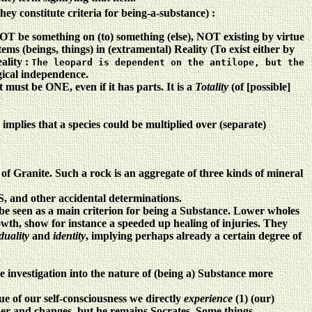
hey constitute criteria for being-a-substance) :
be something on (to) something (else), NOT existing by virtue
ms (beings, things) in (extramental) Reality (To exist either by
eality
:
The leopard is dependent on the antilope, but the
ogical independence.
st be ONE, even if it has parts. It is a
Totality
(of [possible]
mplies that a species could be multiplied over (separate)
 of Granite. Such a rock is an aggregate of three kinds of mineral
, and other accidental determinations.
 be seen as a main criterion for being a Substance. Lower wholes
rowth, show for instance a speeded up healing of injuries. They
iduality
and
identity
, implying perhaps already a certain degree of
e investigation into the nature of (being a) Substance more
tue of our self-consciousness we directly
experience
(1) (our)
lder and changes, but he remains Socrates. Some things