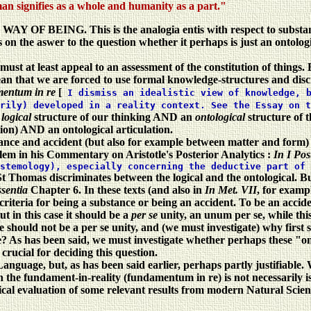
man signifies as a whole and humanity as a part."
e
WAY OF BEING. This is the analogia entis with respect to substa
n the aswer to the question whether it perhaps is just an ontologiz
 must at least appeal to an assessment of the constitution of things
n that we are forced to use formal knowledge-structures and discr
entum in re
[
I dismiss an idealistic view of knowledge, 
arily) developed in a reality context. See the Essay on 
e
logical
structure of our thinking AND an
ontological
structure of 
tion) AND an ontological articulation.
ce and accident (but also for example between matter and form) is n
lem in his Commentary on Aristotle's Posterior Analytics :
In I Pos
stemology), especially concerning the deductive part of 
St Thomas discriminates between the logical and the ontological. B
ssentia
Chapter 6. In these texts (and also in
In Met. VII
, for exampl
 criteria for being a substance or being an accident. To be an acciden
t in this case it should be a
per se
unity, an unum per se, while this
 should not be a per se unity, and (we must investigate) why first 
? As has been said, we must investigate whether perhaps these "onto
s crucial for deciding this question.
Language, but, as has been said earlier, perhaps partly justifiable
 the fundament-in-reality (fundamentum in re) is not necessarily iso
 evaluation of some relevant results from modern Natural Science. 