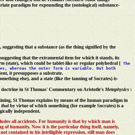
priate paradigm for expounding the (ontological) substance-
 suggesting that a substance (as the thing signified by the
suggesting that the extramental item for which it stands, its
orm
(state), which could be tablet-like or regular polyhedral [
The
es, whereas the outer form is variable. But both
ent, it presupposes a substrate.
something else), and a state (like the tanning of Socrates)
is-
cal doctrine in St Thomas' Commentary on Aristotle's
Metaphysics
:
ermining, St Thomas explains by means of the human paradigm in
s
that
by virtue of which something (for example Socrates) is a
ogically independent.
cludes all accidents. For humanity is that by which man is
of humanity. Now it is the particular thing itself, namely,
t contained in his intelligible expression, still man does