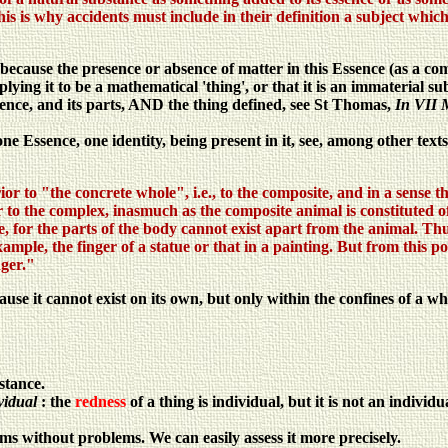
s is why accidents must include in their definition a subject which i
 because the presence or absence of matter in this Essence (as a com
mplying it to be a mathematical 'thing', or that it is an immaterial su
sence, and its parts, AND the thing defined, see St Thomas,
In VII 
ne Essence, one identity, being present in it, see, among other text
rior to "the concrete whole", i.e., to the composite, and in a sense t
or to the complex, inasmuch as the composite animal is constituted 
 for the parts of the body cannot exist apart from the animal. Thus
xample, the finger of a statue or that in a painting. But from this p
nger."
use it cannot exist on its own, but only within the confines of a who
stance.
vidual
: the
redness
of a thing is individual, but it is not an individu
ms without problems. We can easily assess it more precisely.