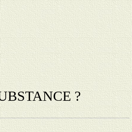
a SUBSTANCE ?