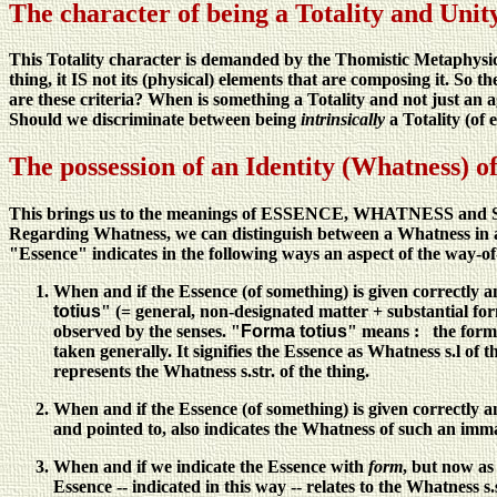
The character of being a Totality and Unity
This Totality character is demanded by the Thomistic Metaphysic
thing, it IS not its (physical) elements that are composing it. So th
are these criteria? When is something a Totality and not just an 
Should we discriminate between being
intrinsically
a Totality (of
The possession of an Identity (Whatness) of
This brings us to the meanings of ESSENCE, WHATNESS a
Regarding Whatness, we can distinguish between a Whatness in a 
"Essence" indicates in the following ways an aspect of the way-of
When and if the Essence (of something) is given correctly 
totius
" (= general, non-designated matter + substantial for
observed by the senses. "
Forma totius
" means : the form of
taken generally. It signifies the Essence as Whatness s.l of t
represents the Whatness s.str. of the thing.
When and if the Essence (of something) is given correctly 
and pointed to, also indicates the Whatness of such an imma
When and if we indicate the Essence with
form
, but now a
Essence -- indicated in this way -- relates to the Whatness s.