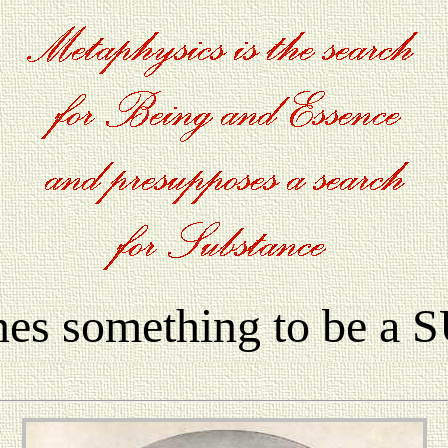
nes something to be 