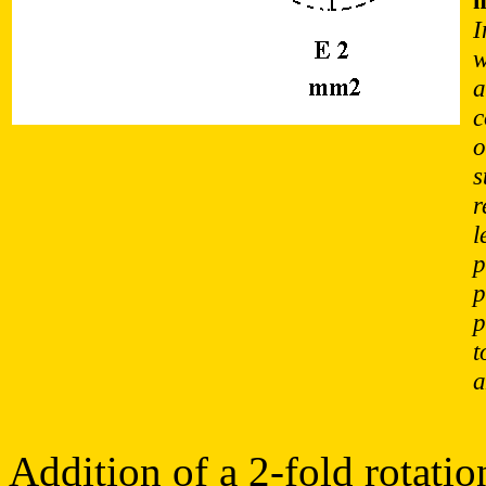
I
w
a
c
o
s
r
l
p
p
p
t
a
Addition of a 2-fold rotatio