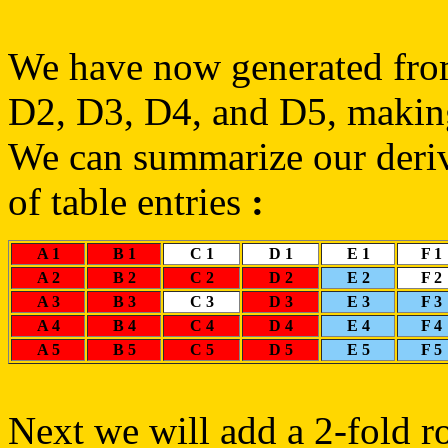
We have now generated fro
D2, D3, D4, and D5, makin
We can summarize our deriva
of table entries
:
A 1
B 1
C 1
D 1
E 1
F 1
A 2
B 2
C 2
D 2
E 2
F 2
A 3
B 3
C 3
D 3
E 3
F 3
A 4
B 4
C 4
D 4
E 4
F 4
A 5
B 5
C 5
D 5
E 5
F 5
Next we will add a 2-fold ro