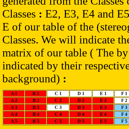
generated from the Classes
Classes
:
E2, E3, E4 and E5,
E of our table of the (stereo
Classes. We will indicate th
matrix of our table ( The b
indicated by their respective
background)
:
A 1
B 1
C 1
D 1
E 1
F 1
A 2
B 2
C 2
D 2
E 2
F 2
A 3
B 3
C 3
D 3
E 3
F 3
A 4
B 4
C 4
D 4
E 4
F 4
A 5
B 5
C 5
D 5
E 5
F 5