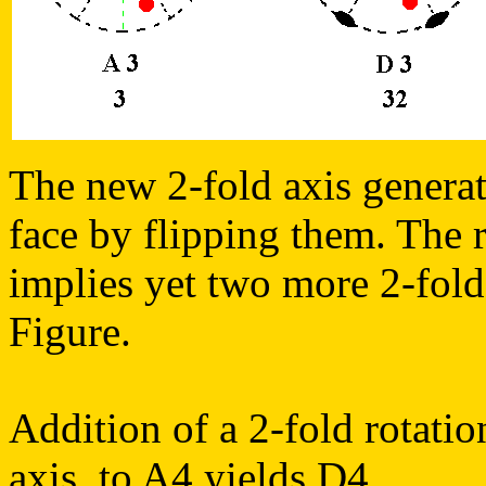
The new 2-fold axis generate
face by flipping them. The r
implies yet two more 2-fold
Figure.
Addition of a 2-fold rotatio
axis, to A4 yields D4.