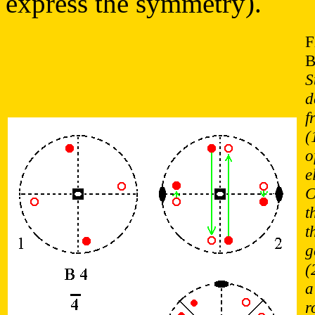
express the symmetry).
F
B
S
d
f
(
o
e
C
t
t
g
(
a
r