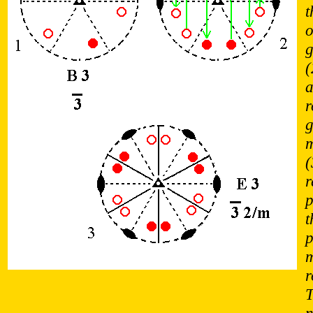
t
o
g
(
a
r
g
m
(
r
p
t
p
m
r
T