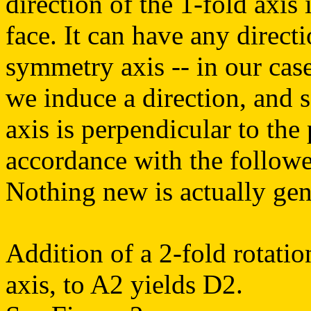
direction of the 1-fold axis
face. It can have any direct
symmetry axis -- in our case
we induce a direction, and s
axis is perpendicular to the
accordance with the followe
Nothing new is actually gene
Addition of a 2-fold rotatio
axis, to A2 yields D2.