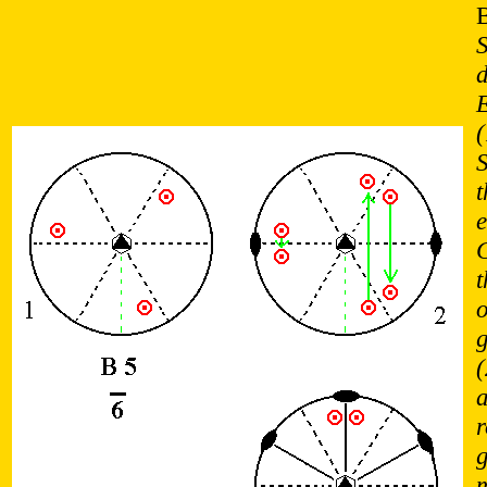
S
d
(
e
t
o
(
a
r
g
m