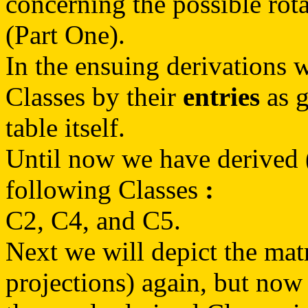
concerning the possible rot
(Part One).
In the ensuing derivations w
Classes by their
entries
as g
table itself.
Until now we have derived (
following Classes
:
C2, C4, and C5.
Next we will depict the matr
projections) again, but now 