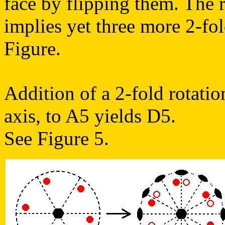
face by flipping them. The r
implies yet three more 2-fol
Figure.
Addition of a 2-fold rotatio
axis, to A5 yields D5.
See Figure 5.