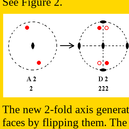
See Figure 2.
The new 2-fold axis generate
faces by flipping them. The 