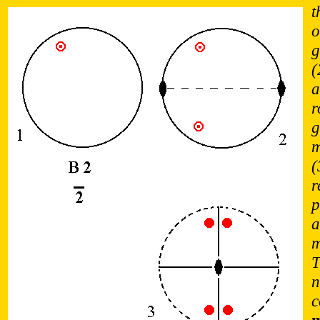
t
o
g
(
a
r
g
m
(
r
p
a
m
T
n
c