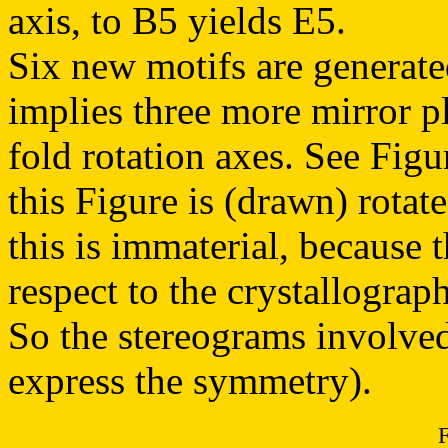
axis, to B5 yields E5.
Six new motifs are generate
implies three more mirror pl
fold rotation axes. See Figu
this Figure is (drawn) rotate
this is immaterial, because 
respect to the crystallograp
So the stereograms involved 
express the symmetry).
F