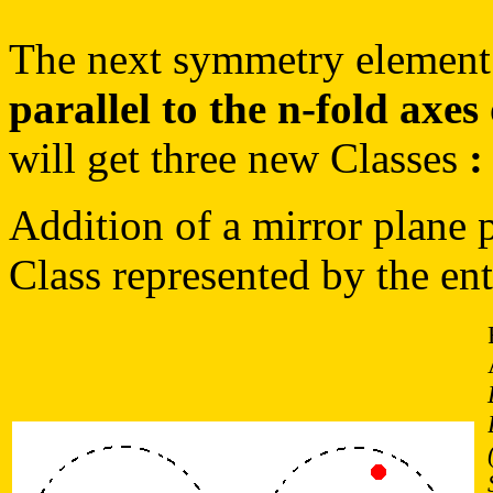
The next symmetry element 
parallel to the n-fold axes
will get three new Classes
:
Addition of a mirror plane pa
Class represented by the en