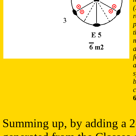
(
r
p
t
m
a
f
a
c
Summing up, by adding a 2-