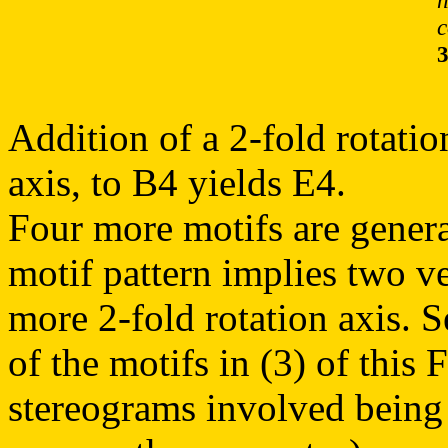
n
c
Addition of a 2-fold rotatio
axis, to B4 yields E4.
Four more motifs are genera
motif pattern implies two ve
more 2-fold rotation axis. 
of the motifs in (3) of this 
stereograms involved being 