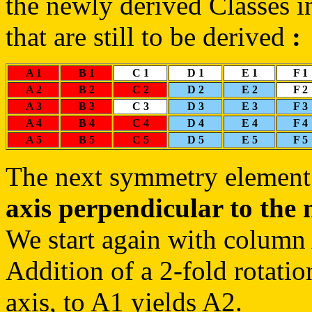
the newly derived Classes in
that are still to be derived
:
A 1
B 1
C 1
D 1
E 1
F 1
A 2
B 2
C 2
D 2
E 2
F 2
A 3
B 3
C 3
D 3
E 3
F 3
A 4
B 4
C 4
D 4
E 4
F 4
A 5
B 5
C 5
D 5
E 5
F 5
The next symmetry element 
axis perpendicular to the 
We start again with column
Addition of a 2-fold rotatio
axis, to A1 yields A2.