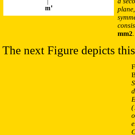
a sec
plane
symme
consis
mm2
.
The next Figure depicts this
F
B
S
d
E
(
o
e
C