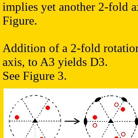
implies yet another 2-fold a
Figure.
Addition of a 2-fold rotatio
axis, to A3 yields D3.
See Figure 3.