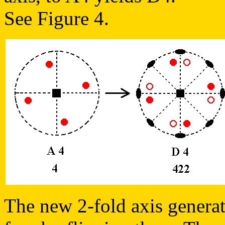
See Figure 4.
The new 2-fold axis generate