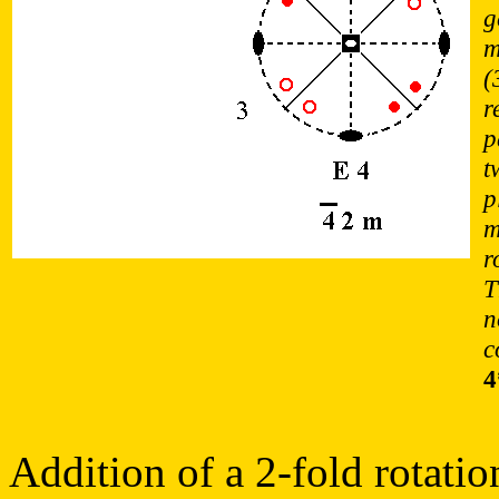
g
m
(
r
p
t
p
m
r
T
n
c
4
Addition of a 2-fold rotatio