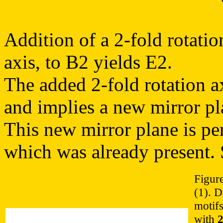
Addition of a 2-fold rotatio
axis, to B2 yields E2.
The added 2-fold rotation ax
and implies a new mirror pl
This new mirror plane is pe
which was already present. 
Figure
(1). D
motifs
with