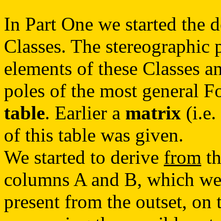
In Part One we started the de
Classes. The stereographic 
elements of these Classes an
poles of the most general F
table
. Earlier a
matrix
(i.e.
of this table was given.
We started to derive
from
th
columns A and B, which wer
present from the outset, on 