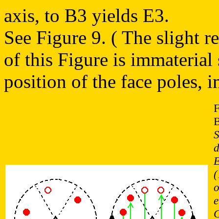
axis, to B3 yields E3.
See Figure 9. ( The slight r
of this Figure is immaterial
position of the face poles,
F
B
S
d
E
(
o
e