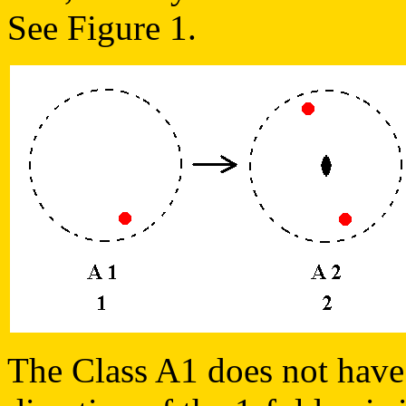
See Figure 1.
The Class A1 does not have 