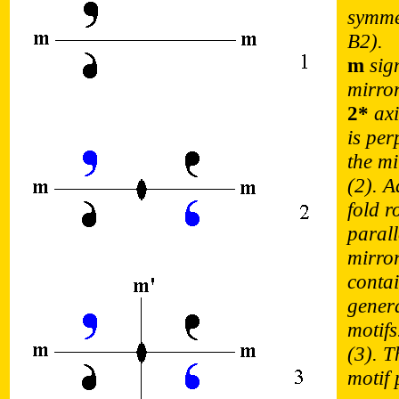
symme
B2).
m
sign
mirro
2*
axi
is per
the mi
(2). A
fold r
parall
mirro
contai
gener
motifs
(3). T
motif 