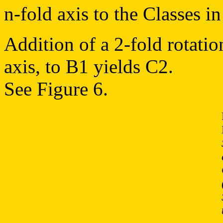
n-fold axis to the Classes 
Addition of a 2-fold rotatio
axis, to B1 yields C2.
See Figure 6.