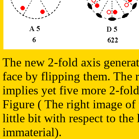
The new 2-fold axis generate
face by flipping them. The r
implies yet five more 2-fold
Figure ( The right image of 
little bit with respect to the 
immaterial).