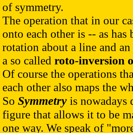
of symmetry.
The operation that in our ca
onto each other is -- as has
rotation about a line and an 
a so called
roto-inversion 
Of course the operations tha
each other also maps the who
Symmetry
So
is nowadays d
figure that allows it to be 
one way. We speak of "more