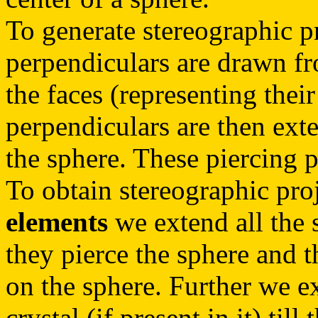
To generate stereographic p
perpendiculars are drawn fr
the faces (representing their
perpendiculars are then exten
the sphere. These piercing p
To obtain stereographic pro
elements
we extend all the s
they pierce the sphere and t
on the sphere. Further we ex
crystal (if present in it) till