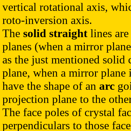
vertical rotational axis, wh
roto-inversion axis.
The
solid straight
lines are
planes (when a mirror plane 
as the just mentioned solid c
plane, when a mirror plane i
have the shape of an
arc
goi
projection plane to the other
The face poles of crystal fac
perpendiculars to those face