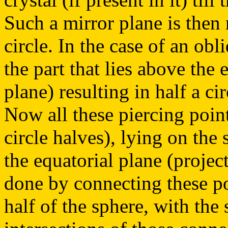
Such a mirror plane is then 
circle. In the case of an ob
the part that lies above the 
plane) resulting in half a ci
Now all these piercing poin
circle halves), lying on the
the equatorial plane (project
done by connecting these po
half of the sphere, with the