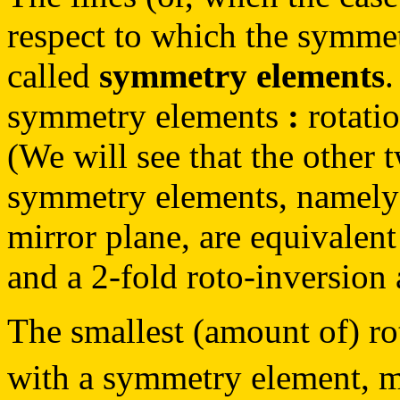
respect to which the symmet
called
symmetry elements
.
symmetry elements
:
rotatio
(We will see that the other 
symmetry elements, namely 
mirror plane, are equivalent
and a 2-fold roto-inversion 
The smallest (amount of) rota
with a symmetry element, 