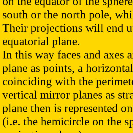
on the equator of the sphere
south or the north pole, wh
Their projections will end 
equatorial plane.
In this way faces and axes a
plane as points, a horizontal
coinciding with the perimete
vertical mirror planes as str
plane then is represented on
(i.e. the hemicircle on the 