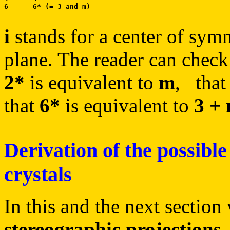
i
stands for a center of sym
plane. The reader can check
2*
is equivalent to
m
, tha
that
6*
is equivalent to
3 +
Derivation of the possible
crystals
In this and the next section
stereographic projections
.