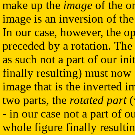
make up the
image
of the or
image is an inversion of the 
In our case, however, the o
preceded by a rotation. The 
as such not a part of our ini
finally resulting) must now 
image that is the inverted i
two parts, the
rotated part
(
- in our case not a part of o
whole figure finally resulti