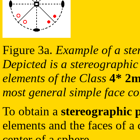
Figure 3a.
Example of a ste
Depicted is a stereographic
elements of the Class
4* 2
most general simple face co
To obtain a
stereographic 
elements and the faces of a c
center of a sphere.