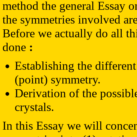
method the general Essay 
the symmetries involved are
Before we actually do all th
done
:
Establishing the different
(point) symmetry.
Derivation of the possibl
crystals.
In this Essay we will concen