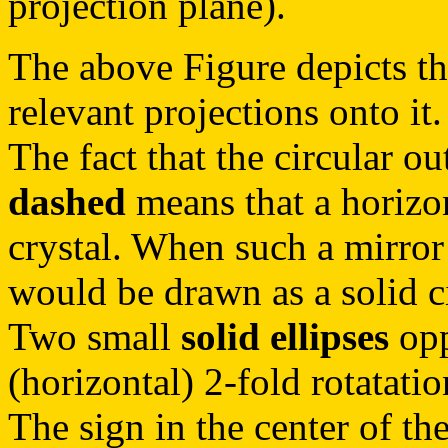
projection plane).
The above Figure depicts th
relevant projections onto it.
The fact that the circular ou
dashed
means that a horizon
crystal. When such a mirror
would be drawn as a solid ci
Two small
solid ellipses
opp
(horizontal) 2-fold rotatatio
The sign in the center of the