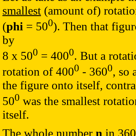
smallest
(amount of) rotation
0
(
phi
= 50
). Then that figu
by
0
0
8 x 50
= 400
. But a rotat
0
0
rotation of 400
- 360
, so 
the figure onto itself, contr
0
50
was the smallest rotati
itself.
The whole number
n
in 36