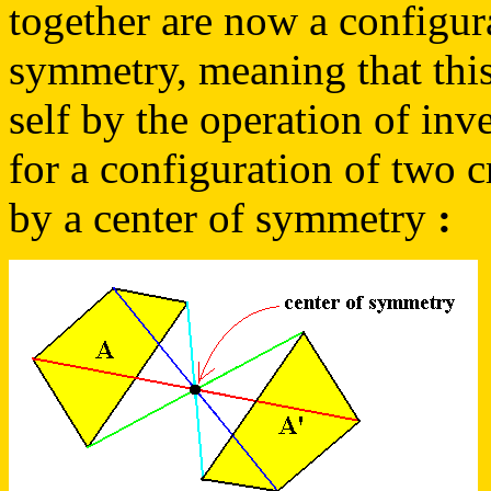
together are now a configur
symmetry, meaning that this
self by the operation of inv
for a configuration of two cr
by a center of symmetry
: