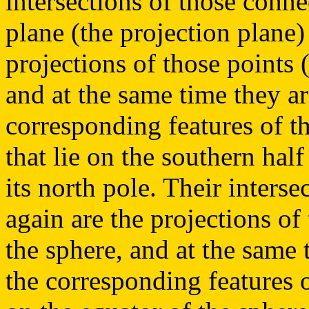
intersections of those conne
plane (the projection plane)
projections of those points (
and at the same time they ar
corresponding features of th
that lie on the southern hal
its north pole. Their interse
again are the projections of 
the sphere, and at the same 
the corresponding features o