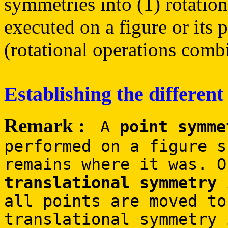
symmetries into (1) rotation
executed on a figure or its 
(rotational operations combi
Establishing the different
Remark :
A
point symme
performed on a figure s
remains where it was. O
translational symmetry
i
all points are moved to
translational symmetry 