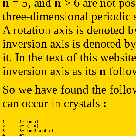
n
= 5, and
n
> 6 are not poss
three-dimensional periodic s
A rotation axis is denoted 
inversion axis is denoted b
it. In the text of this websi
inversion axis as its
n
follow
So we have found the follo
can occur in crystals
:
1      1* (= i)

2      2* (= m)

3      3* (= 3 and i)

4      4*
