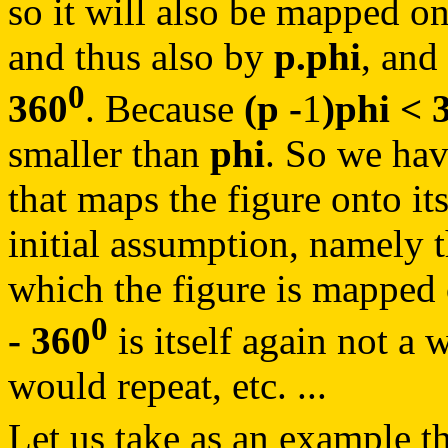
so it will also be mapped on
and thus also by
p.phi
, and
0
360
. Because
(p -
1
)phi < 
smaller than
phi
. So we hav
that maps the figure onto its
initial assumption, namely 
which the figure is mapped 
0
- 360
is itself again not a 
would repeat, etc. ...
Let us take as an example t