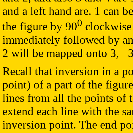
and a left hand are. 1 can b
0
the figure by 90
clockwise 
immediately followed by an 
2 will be mapped onto 3, 3 
Recall that inversion in a po
point) of a part of the figu
lines from all the points of 
extend each line with the s
inversion point. The end po