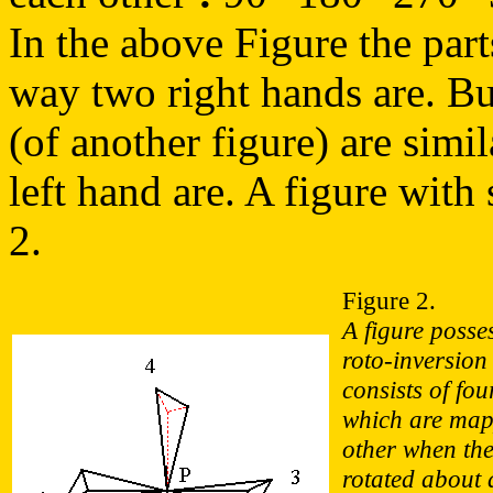
In the above Figure the parts
way two right hands are. But 
(of another figure) are simi
left hand are. A figure with 
2.
Figure 2.
A figure posse
roto-inversion
consists of fou
which are map
other when the 
rotated about 