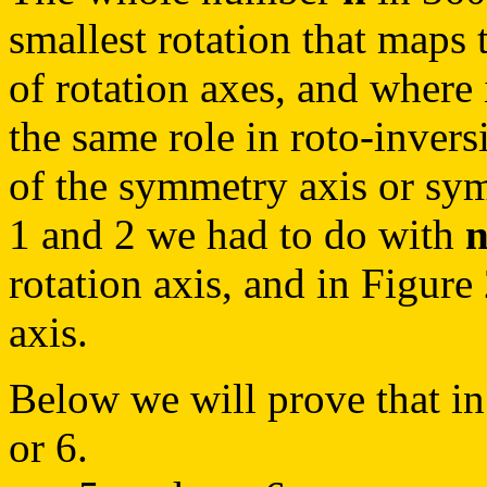
smallest rotation that maps t
of rotation axes, and where 
the same role in roto-invers
of the symmetry axis or sym
1 and 2 we had to do with
rotation axis, and in Figure
axis.
Below we will prove that in
or 6.