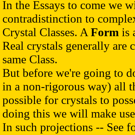
In the Essays to come we wil
contradistinction to compl
Crystal Classes. A
Form
is 
Real crystals generally are
same Class.
But before we're going to do 
in a non-rigorous way) all 
possible for crystals to pos
doing this we will make us
In such projections -- See f