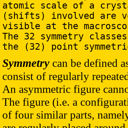
atomic scale of a cryst
(shifts) involved are v
visible at the macrosco
The 32 symmetry classes
the (32) point symmetri
Symmetry
can be defined as
consist of regularly repeated
An asymmetric figure cannot
The figure (i.e. a configurat
of four similar parts, namely
are regularly placed around 