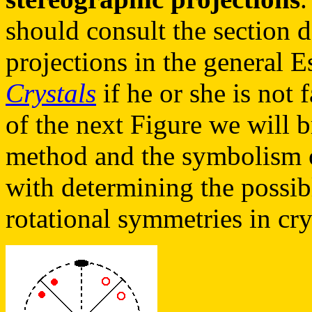
should consult the section 
projections in the general 
Crystals
if he or she is not 
of the next Figure we will b
method and the symbolism o
with determining the possib
rotational symmetries in cry