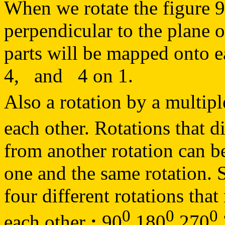
When we rotate the figure 
perpendicular to the plane o
parts will be mapped onto 
4, and 4 on 1.
Also a rotation by a multipl
each other. Rotations that d
from another rotation can be 
one and the same rotation. S
four different rotations that
0
0
0
each other
:
90
180
270