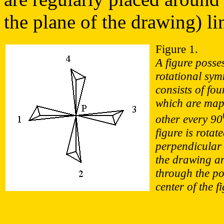
the plane of the drawing) li
Figure 1.
A figure posse
rotational sym
consists of fou
which are map
other every 90
figure is rotat
perpendicular 
the drawing a
through the po
center of the f