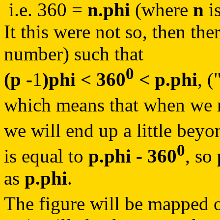
i.e. 360 =
n.phi
(where
n
i
It this were not so, then th
number) such that
0
(p -
1
)phi < 360
< p.phi
, (
which means that when we m
we will end up a little bey
0
is equal to
p.phi - 360
, so
as
p.phi
.
The figure will be mapped o