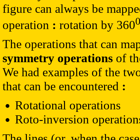
figure can always be mapped 
operation
:
rotation by 360
The operations that can map 
symmetry operations
of th
We had examples of the two
that can be encountered
:
Rotational operations
Roto-inversion operation
The lines (or, when the cas