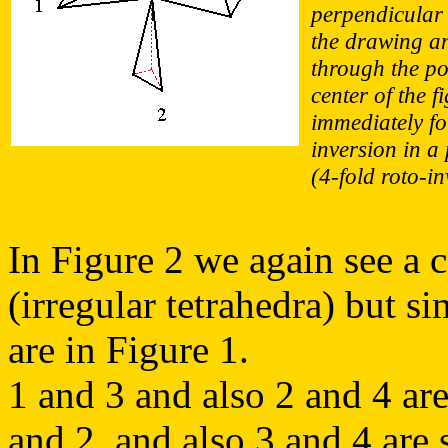
perpendicular 
the drawing a
through the po
center of the f
immediately f
inversion in a 
(4-fold roto-in
In Figure 2 we again see a c
(irregular tetrahedra) but si
are in Figure 1.
1 and 3 and also 2 and 4 are
and 2, and also 3 and 4 are 