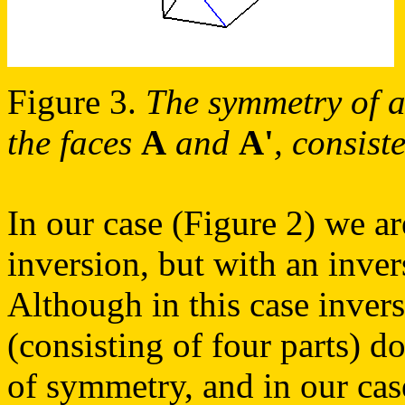
Figure 3.
The symmetry of a 
the faces
A
and
A'
, consist
In our case (Figure 2) we ar
inversion, but with an inve
Although in this case invers
(consisting of four parts) d
of symmetry, and in our cas