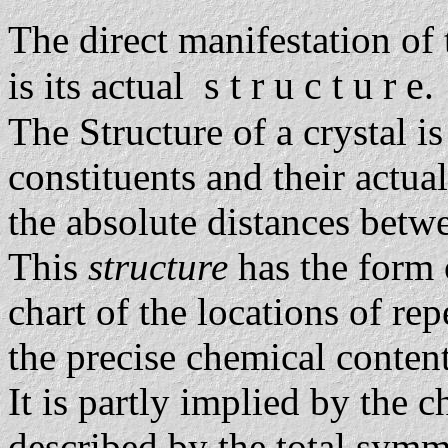
The direct manifestation of
s t r u c t u r e
is its actual
.
The Structure of a crystal is
constituents and their actua
the absolute distances betwe
This
structure
has the form of
chart of the locations of re
the precise chemical conten
It is partly implied by the 
described by the total symm