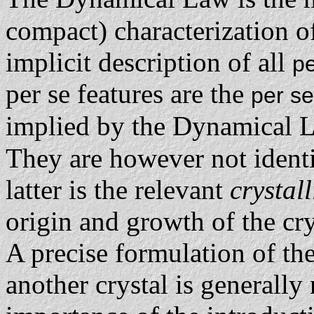
compact) characterization o
implicit description of all
pe
per se features are the
per se
implied by the Dynamical L
They are however not ident
latter is the relevant
crystal
origin and growth of the cry
A precise formulation of t
another crystal is generally 