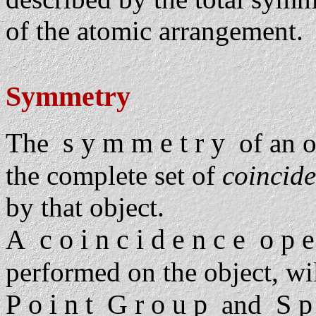
of the atomic arrangement.
Symmetry
s y m m e t r y
The
of an ob
the complete set of
coincid
by that object.
c o i n c i d e n c e o p e 
A
performed on the object, will
P o i n t G r o u p
S p
and