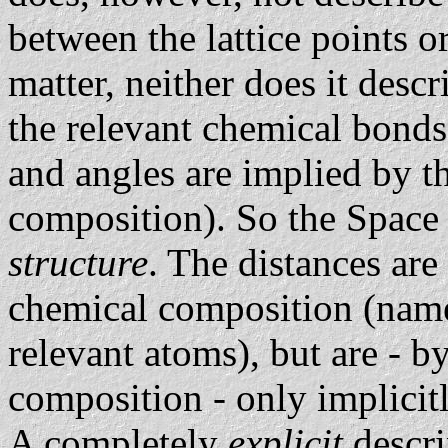
between the lattice points o
matter, neither does it desc
the relevant chemical bonds
and angles are implied by th
composition). So the Space
structure
. The distances are
chemical composition (namel
relevant atoms), but are - b
composition - only implicit
A completely
explicit
descri