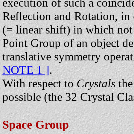
execution of such a coincid
Reflection and Rotation, in 
(= linear shift) in which no
Point Group of an object des
translative symmetry operat
NOTE 1 ]
.
With respect to
Crystals
the
possible (the 32 Crystal Cla
Space Group