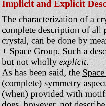
Implicit and Explicit Des
The characterization of a crys
complete description of all
crystal, can be done by mea
+ Space Group
. Such a desc
but not wholly
explicit
.
As has been said, the
Space
(complete) symmetry aspect of
(when) provided with motifs,
does, however, not describe