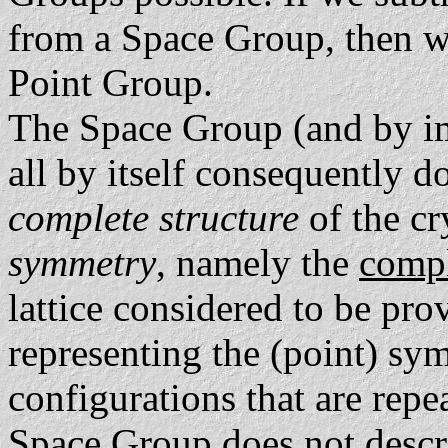
from a Space Group, then w
Point Group.
The Space Group (and by im
all by itself consequently d
complete structure
of the cry
symmetry
, namely the
comp
lattice considered to be pr
representing the (point) sy
configurations that are repe
Space Group does
not
descri