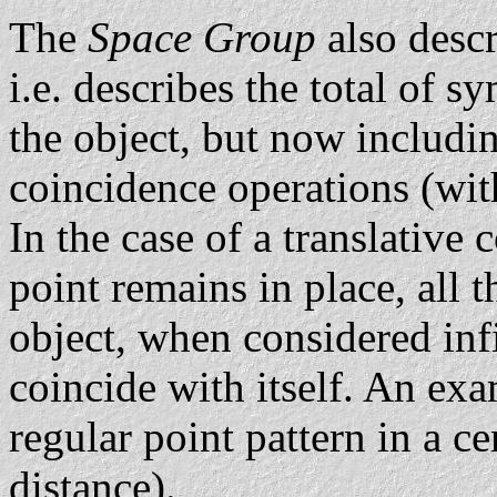
The
Space Group
also descr
i.e. describes the total of 
the object, but now includi
coincidence operations (with
In the case of a translative
point remains in place, all t
object, when considered infi
coincide with itself. An exam
regular point pattern in a ce
distance).