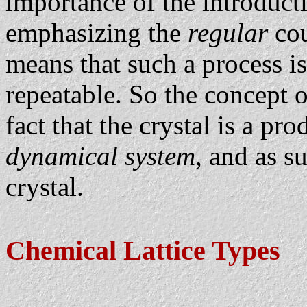
importance of the introducti
emphasizing the
regular
cou
means that such a process is
repeatable. So the concept
fact that the crystal is a pro
dynamical system
, and as s
crystal.
Chemical Lattice Types