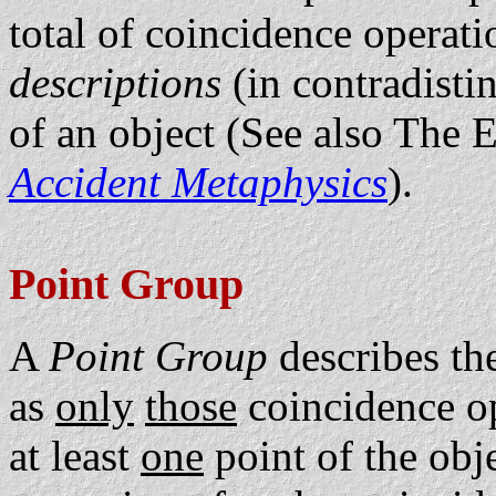
total of coincidence operat
descriptions
(in contradisti
of an object (See also The 
Accident Metaphysics
).
Point Group
A
Point Group
describes th
as
only
those
coincidence op
at least
one
point of the obj