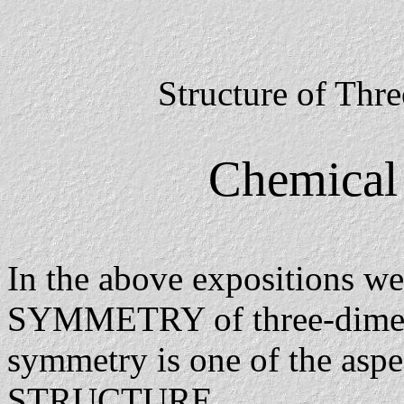
Structure of Thr
Chemical 
In the above expositions we
SYMMETRY of three-dimensi
symmetry is one of the asp
STRUCTURE.