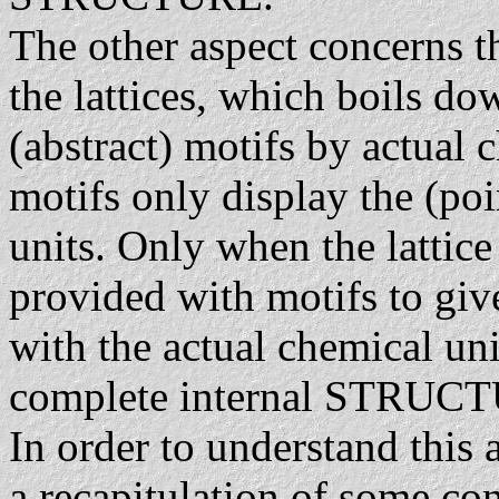
The other aspect concerns th
the lattices, which boils do
(abstract) motifs by actual 
motifs only display the (po
units. Only when the lattice (
provided with motifs to giv
with the actual chemical uni
complete internal STRUCTUR
In order to understand this a
a recapitulation of some co