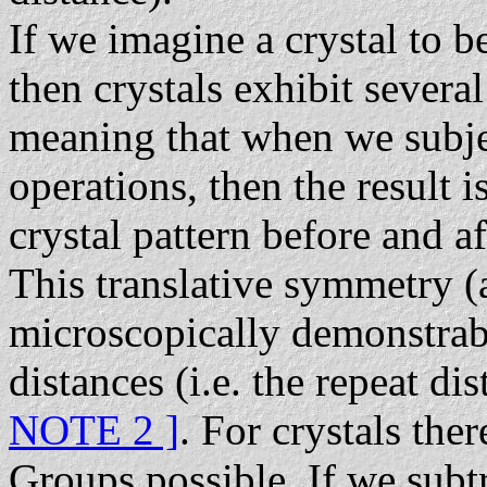
If we imagine a crystal to b
then crystals exhibit severa
meaning that when we subject
operations, then the result i
crystal pattern before and af
This translative symmetry (
microscopically demonstrabl
distances (i.e. the repeat d
NOTE 2 ]
. For crystals the
Groups possible. If we subtr