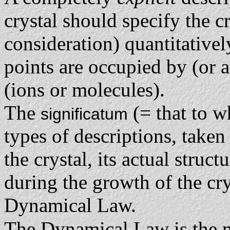
crystal should specify the cr
consideration) quantitativel
points are occupied by (or 
(ions or molecules).
The
(= that to w
significatum
types of descriptions, taken 
the crystal, its actual struc
during the growth of the crys
Dynamical Law.
The Dynamical Law is the