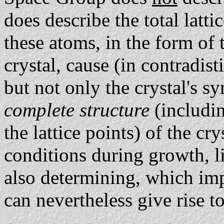
does describe the total lat
these atoms, in the form of
crystal, cause (in contradis
but not only the crystal's 
complete structure
(includin
the lattice points) of the cry
conditions during growth, l
also determining, which imp
can nevertheless give rise to