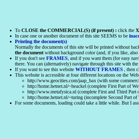
To
CLOSE the COMMERCIAL(S) (if present) :
click the
In case one or another document of this site SEEMS to be
inac
Printing the document(s)
Normally the documents of this site will be printed without back
the document
without background color (and, if you like, als
If you don't see
FRAMES
, and if you want them (for easy nav
there. You can (alternatively) navigate through this site with the
If you want to see this website
WITHOUT FRAMES
, then 
This website is accessible at four different locations on the Web
http://www.geocities.com/jaap_bax (with some commercia
http://home.hetnet.nl/~heackel (complete First Part of We
http://www.metafysica.nl (complete First and Third Part 
http://home.hetnet.nl/~turing (incomplete Second Part o
For some documents, loading could take a little while. But I ass