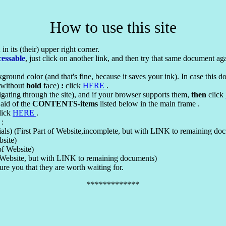
How to use this site
X
in its (their) upper right corner.
cessable
, just click on another link, and then try that same document ag
ground color (and that's fine, because it saves your ink). In case this 
o without
bold
face)
:
click
HERE
.
igating through the site), and if your browser supports them,
then
click
 aid of the
CONTENTS-items
listed below in the main frame .
click
HERE
.
 :
ls) (First Part of Website,incomplete, but with LINK to remaining do
bsite)
of Website)
f Website, but with LINK to remaining documents)
ure you that they are worth waiting for.
*************