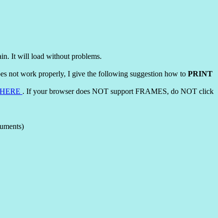
ain. It will load without problems.
does not work properly, I give the following suggestion how to
PRINT
HERE
. If your browser does NOT support FRAMES, do NOT click
cuments)