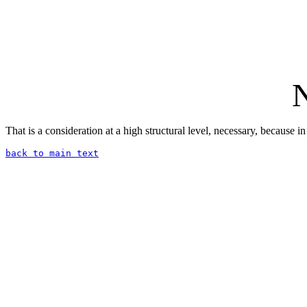
N
That is a consideration at a high structural level, necessary, because
back to main text