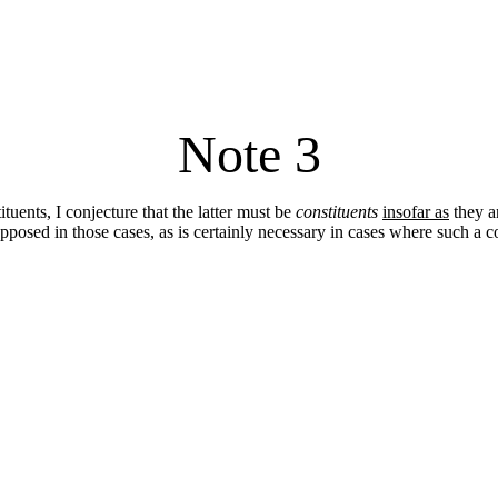
Note 3
uents, I conjecture that the latter must be
constituents
insofar as
they ar
posed in those cases, as is certainly necessary in cases where such a co