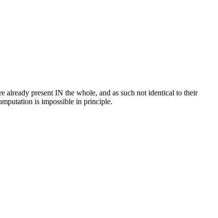
e already present IN the whole, and as such not identical to their
mputation is impossible in principle.