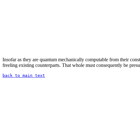
Insofar as they are quantum mechanically computable from their constit
freeling existing counterparts. That whole must consequently be presup
back to main text