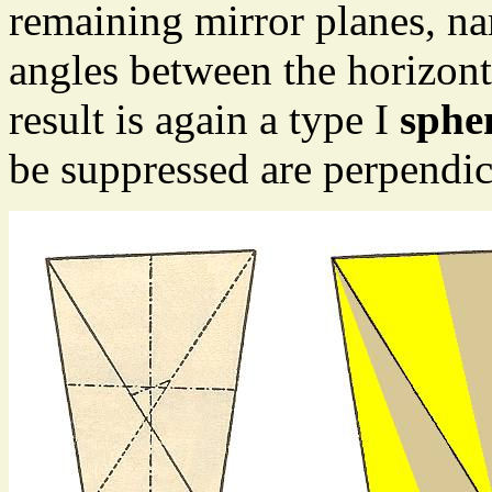
remaining mirror planes, na
angles between the horizont
result is again a type I
sphe
be suppressed are perpendicu