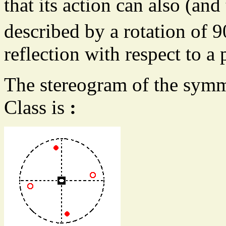
that its action can also (and
described by a rotation of 9
reflection with respect to a 
The stereogram of the symm
Class is
: