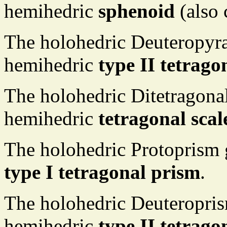
hemihedric
sphenoid
(also 
The holohedric Deuteropyr
hemihedric
type II tetrag
The holohedric Ditetragona
hemihedric
tetragonal sca
The holohedric Protoprism 
type I tetragonal prism
.
The holohedric Deuteropris
hemihedric
type II tetrago