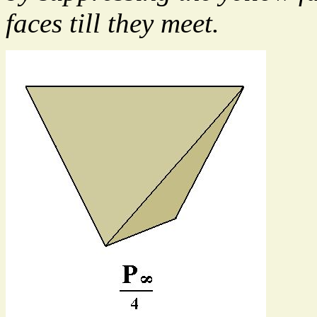
faces till they meet.