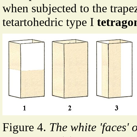
when subjected to the trape
tetartohedric type I
tetrago
Figure 4.
The white 'faces' 