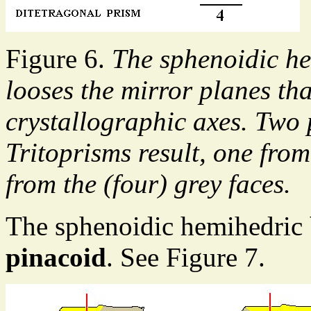
Figure 6.
The sphenoidic he
looses the mirror planes th
crystallographic axes. Two 
Tritoprisms result, one from
from the (four) grey faces.
The sphenoidic hemihedric
pinacoid
. See Figure 7.