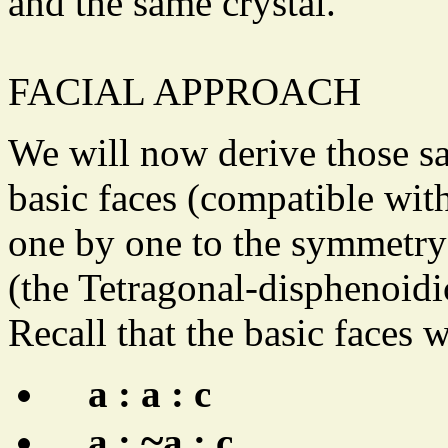
and the same crystal.
FACIAL APPROACH
We will now derive those s
basic faces (compatible wit
one by one to the symmetry 
(the Tetragonal-disphenoidi
Recall that the basic faces 
a : a : c
~
a :
a : c