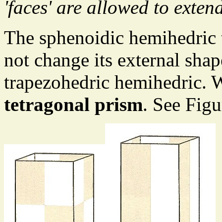
'faces' are allowed to extend
The sphenoidic hemihedric
not change its external sha
trapezohedric hemihedric. We
tetragonal prism
. See Figu