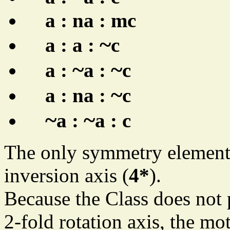
a : na : mc
~
a : a :
c
~
~
a :
a :
c
~
a : na :
c
~
~
a :
a : c
The only symmetry element o
inversion axis (
4*
).
Because the Class does not 
2-fold rotation axis, the mot