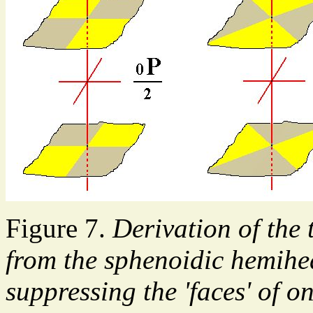
Figure 7.
Derivation of the
from the sphenoidic hemihe
suppressing the 'faces' of o