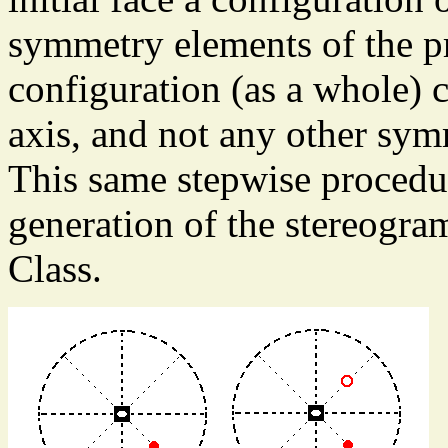
symmetry elements of the p
configuration (as a whole) 
axis, and not any other sy
This same stepwise procedur
generation of the stereogram
Class.