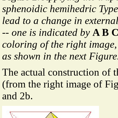
sphenoidic hemihedric Type
lead to a change in external
-- one is indicated by
A B 
coloring of the right image
as shown in the next Figure
The actual construction of t
(from the right image of Fig
and 2b.