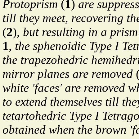
Protoprism
(
1
)
are suppress
till they meet, recovering t
(
2
)
, but resulting in a pris
1
, the sphenoidic Type I Te
the trapezohedric hemihedric
mirror planes are removed
white 'faces' are removed w
to extend themselves till the
tetartohedric Type I Tetrag
obtained when the brown 'fa