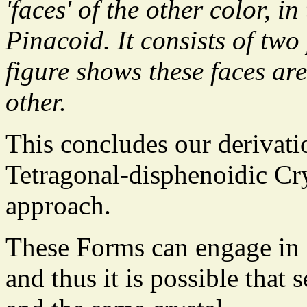
'faces' of the other color, i
Pinacoid. It consists of two
figure shows these faces are
other.
This concludes our derivatio
Tetragonal-disphenoidic Cry
approach.
These Forms can engage in
and thus it is possible that