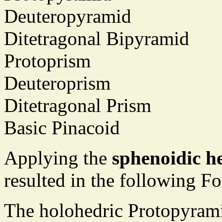
Deuteropyramid
Ditetragonal Bipyramid
Protoprism
Deuteroprism
Ditetragonal Prism
Basic Pinacoid
Applying the
sphenoidic h
resulted in the following F
The holohedric Protopyrami