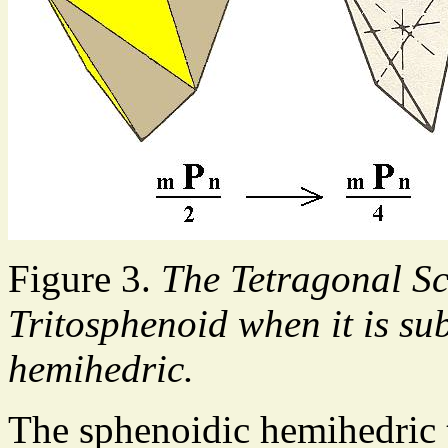
Figure 3.
The Tetragonal S
Tritosphenoid when it is su
hemihedric.
The sphenoidic hemihedric