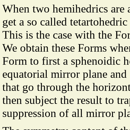
When two hemihedrics are a
get a so called tetartohedri
This is the case with the Fo
We obtain these Forms when
Form to first a sphenoidic 
equatorial mirror plane and 
that go through the horizont
then subject the result to t
suppression of all mirror pl