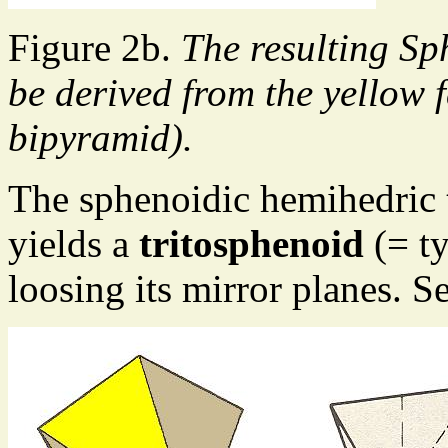
Figure 2b.
The resulting Sp
be derived from the yellow f
bipyramid).
The sphenoidic hemihedric
yields a
tritosphenoid
(= ty
loosing its mirror planes. S