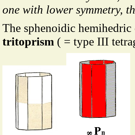
one with lower symmetry, th
The sphenoidic hemihedric
tritoprism
( = type III tetr