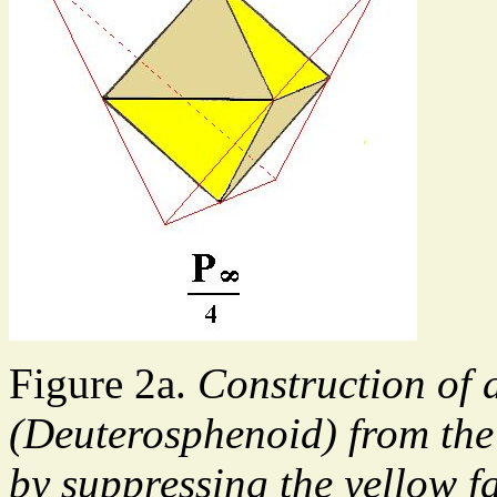
Figure 2a.
Construction of 
(Deuterosphenoid) from the
by suppressing the yellow f