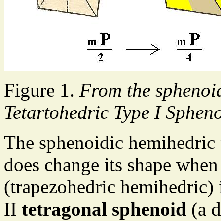
Figure 1.
From the sphenoid
Tetartohedric Type I Spheno
The sphenoidic hemihedric
does change its shape when
(trapezohedric hemihedric) i
II
tetragonal sphenoid
(a d