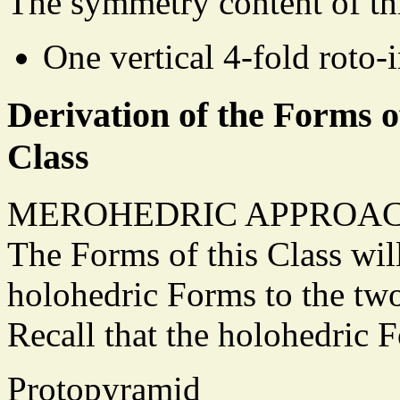
The symmetry content of th
One vertical 4-fold roto-i
Derivation of the Forms o
Class
MEROHEDRIC APPROAC
The Forms of this Class wil
holohedric Forms to the tw
Recall that the holohedric
Protopyramid