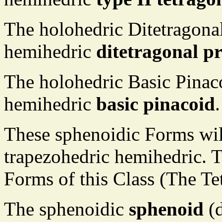
The holohedric Ditetragona
hemihedric
ditetragonal p
The holohedric Basic Pinac
hemihedric
basic pinacoid
.
These sphenoidic Forms wil
trapezohedric hemihedric. T
Forms of this Class (The Te
The sphenoidic
sphenoid
(d