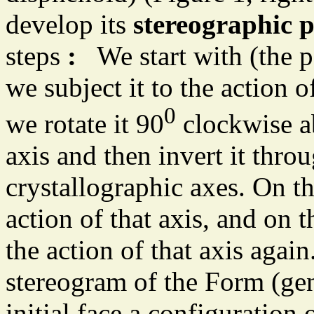
develop its
stereographic p
steps
:
We start with (the po
we subject it to the action o
0
we rotate it 90
clockwise ab
axis and then invert it thro
crystallographic axes. On th
action of that axis, and on 
the action of that axis agai
stereogram of the Form (gen
initial face a configuration 