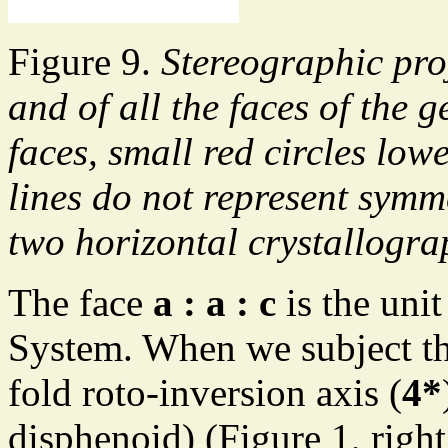
Figure 9.
Stereographic pro
and of all the faces of the
faces, small red circles low
lines do not represent symm
two horizontal crystallogra
The face
a : a : c
is the unit
System. When we subject this
fold roto-inversion axis (
4*
disphenoid) (Figure 1, right