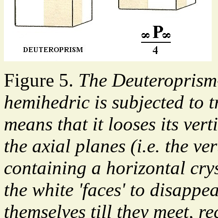
Figure 5.
The Deuteroprism
hemihedric is subjected to
means that it looses its ver
the axial planes (i.e. the v
containing a horizontal cry
the white 'faces' to disappe
themselves till they meet, r