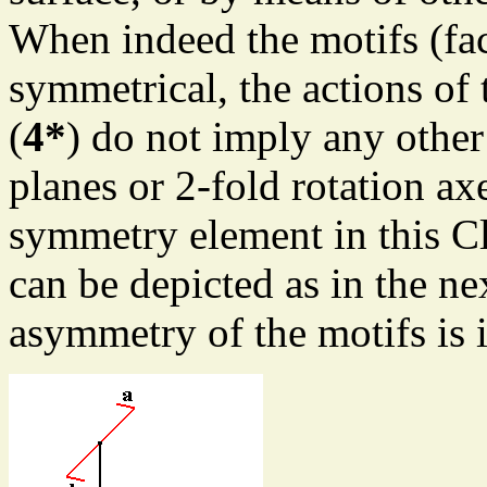
When indeed the motifs (fac
symmetrical, the actions of 
(
4*
) do not imply any other
planes or 2-fold rotation ax
symmetry element in this Cl
can be depicted as in the ne
asymmetry of the motifs is 