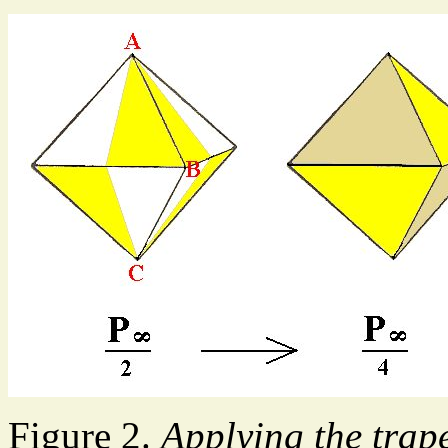
Figure 2.
Applying the trap