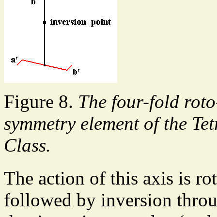
Figure 8.
The four-fold roto
symmetry element of the Te
Class.
The action of this axis is ro
followed by inversion throug