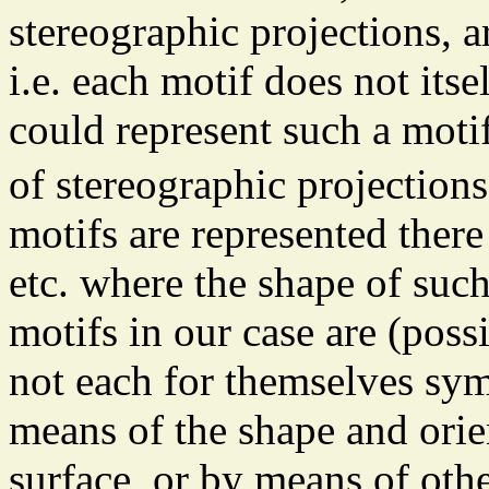
stereographic projections,
i.e. each motif does not its
could represent such a mot
of stereographic projection
motifs are represented there 
etc. where the shape of suc
motifs in our case are (poss
not each for themselves sym
means of the shape and orien
surface, or by means of othe