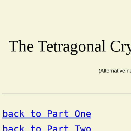
The Tetragonal Cr
(Alternative 
back to Part One
back to Part Two